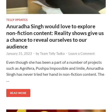
TELLY UPDATES
Anuradha Singh would love to explore
non-fiction content: Reality shows give us
a chance to reveal ourselves to our
audience
January 31, 2023
-
by
Team Telly Tadka
-
Leave a Comment
Even though she has been a part of a number of projects
such as Agnifera, Pushpa Impossible and Imlie, Anuradha
Singh has never tried her hand in non-fiction content. The
…
READ MORE