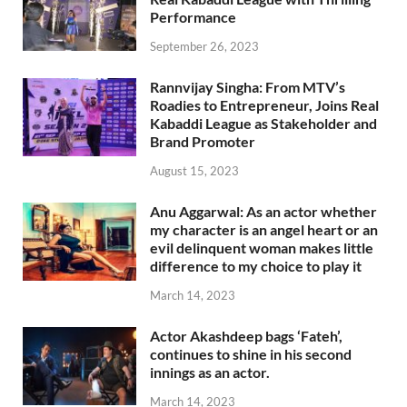
Performance
September 26, 2023
Rannvijay Singha: From MTV’s
Roadies to Entrepreneur, Joins Real
Kabaddi League as Stakeholder and
Brand Promoter
August 15, 2023
Anu Aggarwal: As an actor whether
my character is an angel heart or an
evil delinquent woman makes little
difference to my choice to play it
March 14, 2023
Actor Akashdeep bags ‘Fateh’,
continues to shine in his second
innings as an actor.
March 14, 2023