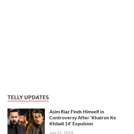
TELLY UPDATES
Asim Riaz Finds Himself in
Controversy After ‘Khatron Ke
Khiladi 14’ Expulsion
July 31, 2024