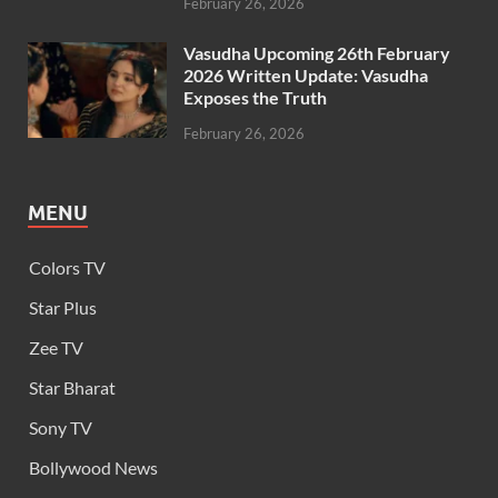
February 26, 2026
Vasudha Upcoming 26th February
2026 Written Update: Vasudha
Exposes the Truth
February 26, 2026
MENU
Colors TV
Star Plus
Zee TV
Star Bharat
Sony TV
Bollywood News