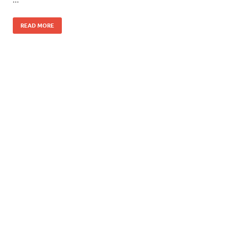
READ MORE