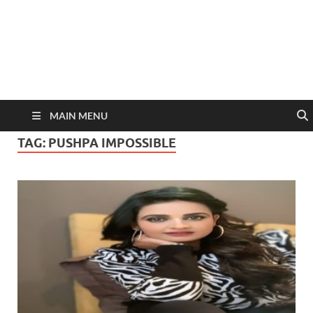
MAIN MENU
TAG:
PUSHPA IMPOSSIBLE