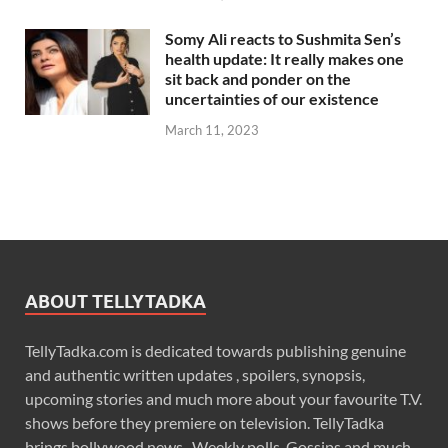
Somy Ali reacts to Sushmita Sen’s
health update: It really makes one
sit back and ponder on the
uncertainties of our existence
March 11, 2023
ABOUT TELLYTADKA
TellyTadka.com is dedicated towards publishing genuine
and authentic written updates , spoilers, synopsis,
upcoming stories and much more about your favourite T.V.
shows before they premiere on television. TellyTadka
brings bollywood news , Weekly polls, Gossips and much