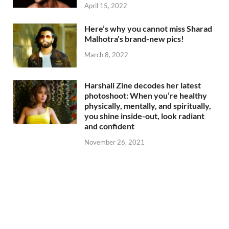
April 15, 2022
Here’s why you cannot miss Sharad
Malhotra’s brand-new pics!
March 8, 2022
Harshali Zine decodes her latest
photoshoot: When you’re healthy
physically, mentally, and spiritually,
you shine inside-out, look radiant
and confident
November 26, 2021