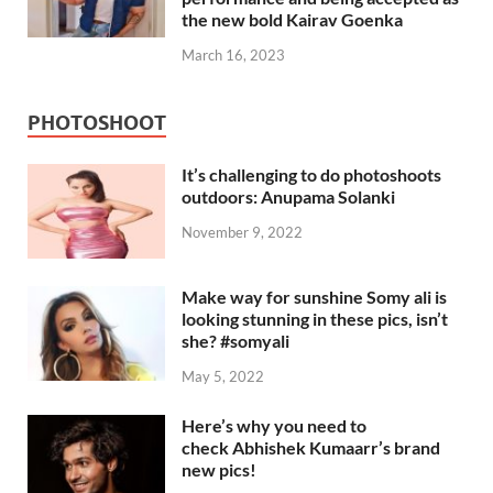
the new bold Kairav Goenka
March 16, 2023
PHOTOSHOOT
It’s challenging to do photoshoots
outdoors: Anupama Solanki
November 9, 2022
Make way for sunshine Somy ali is
looking stunning in these pics, isn’t
she? #somyali
May 5, 2022
Here’s why you need to
check Abhishek Kumaarr’s brand
new pics!