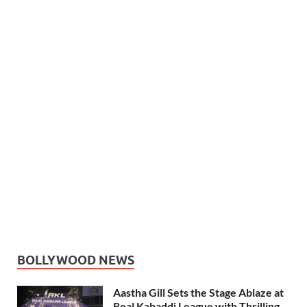
BOLLYWOOD NEWS
Aastha Gill Sets the Stage Ablaze at
Real Kabaddi League with Thrilling