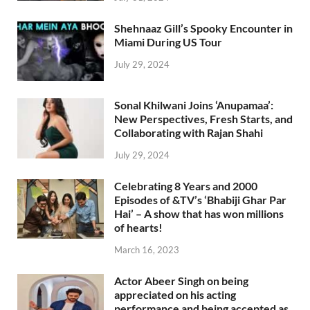
Shehnaaz Gill’s Spooky Encounter in
Miami During US Tour
July 29, 2024
Sonal Khilwani Joins ‘Anupamaa’:
New Perspectives, Fresh Starts, and
Collaborating with Rajan Shahi
July 29, 2024
Celebrating 8 Years and 2000
Episodes of &TV’s ‘Bhabiji Ghar Par
Hai’ – A show that has won millions
of hearts!
March 16, 2023
Actor Abeer Singh on being
appreciated on his acting
performance and being accepted as