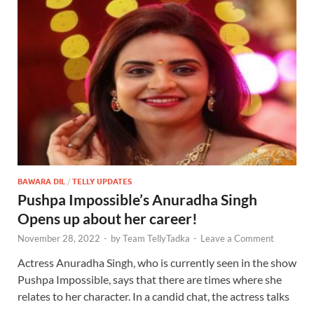
BAWARA DIL
/
TELLY UPDATES
Pushpa Impossible’s Anuradha Singh
Opens up about her career!
November 28, 2022
-
by
Team TellyTadka
-
Leave a Comment
Actress Anuradha Singh, who is currently seen in the show
Pushpa Impossible, says that there are times where she
relates to her character. In a candid chat, the actress talks
…