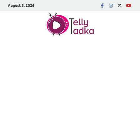
August 8, 2026