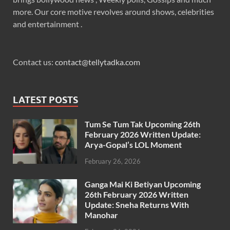
more. Our core motive revolves around shows, celebrities
and entertainment .
Contact us:
contact@tellytadka.com
LATEST POSTS
Tum Se Tum Tak Upcoming 26th
February 2026 Written Update:
Arya-Gopal’s LOL Moment
February 26, 2026
Ganga Mai Ki Betiyan Upcoming
26th February 2026 Written
Update: Sneha Returns With
Manohar