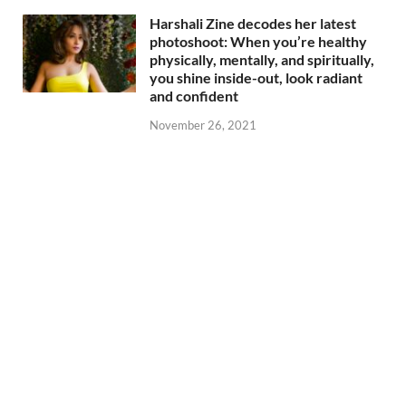
Harshali Zine decodes her latest
photoshoot: When you’re healthy
physically, mentally, and spiritually,
you shine inside-out, look radiant
and confident
November 26, 2021