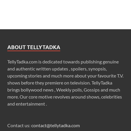
ABOUT TELLYTADKA
TellyTadka.com is dedicated towards publishing genuine
and authentic written updates , spoilers, synopsis,
upcoming stories and much more about your favourite T.V.
shows before they premiere on television. TellyTadka
brings bollywood news , Weekly polls, Gossips and much
more. Our core motive revolves around shows, celebrities
and entertainment .
Contact us:
contact@tellytadka.com