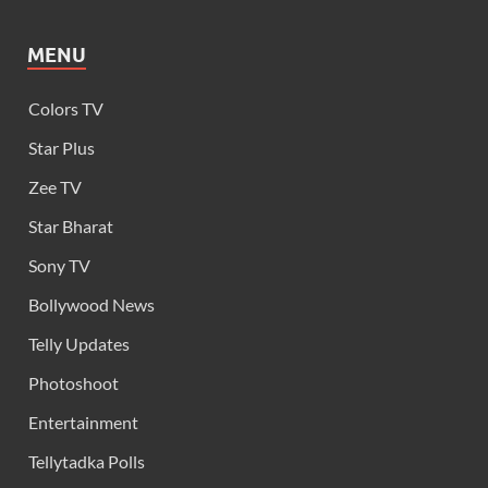
MENU
Colors TV
Star Plus
Zee TV
Star Bharat
Sony TV
Bollywood News
Telly Updates
Photoshoot
Entertainment
Tellytadka Polls