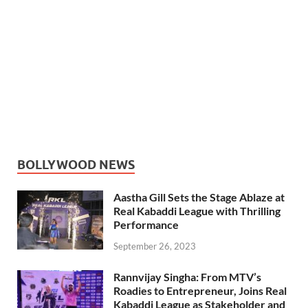
BOLLYWOOD NEWS
Aastha Gill Sets the Stage Ablaze at
Real Kabaddi League with Thrilling
Performance
September 26, 2023
Rannvijay Singha: From MTV’s
Roadies to Entrepreneur, Joins Real
Kabaddi League as Stakeholder and