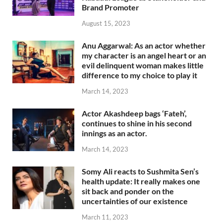
Brand Promoter
August 15, 2023
Anu Aggarwal: As an actor whether
my character is an angel heart or an
evil delinquent woman makes little
difference to my choice to play it
March 14, 2023
Actor Akashdeep bags ‘Fateh’,
continues to shine in his second
innings as an actor.
March 14, 2023
Somy Ali reacts to Sushmita Sen’s
health update: It really makes one
sit back and ponder on the
uncertainties of our existence
March 11, 2023