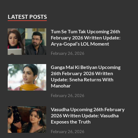
LATEST POSTS
Tum Se Tum Tak Upcoming 26th
February 2026 Written Update:
Arya-Gopal’s LOL Moment
February 26, 2026
Ganga Mai Ki Betiyan Upcoming
26th February 2026 Written
Update: Sneha Returns With
Manohar
February 26, 2026
Vasudha Upcoming 26th February
2026 Written Update: Vasudha
Exposes the Truth
February 26, 2026