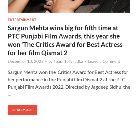
ENTERTAINMENT
Sargun Mehta wins big for fifth time at
PTC Punjabi Film Awards, this year she
won ‘The Critics Award for Best Actress
for her film Qismat 2
December 13, 2022
-
by
Team TellyTadka
-
Leave a Comment
Sargun Mehta won the ‘Critics Award for Best Actress for
her performance in the Punjabi film Qismat 2 at the PTC
Punjabi Film Awards 2022. Directed by Jagdeep Sidhu, the
…
READ MORE