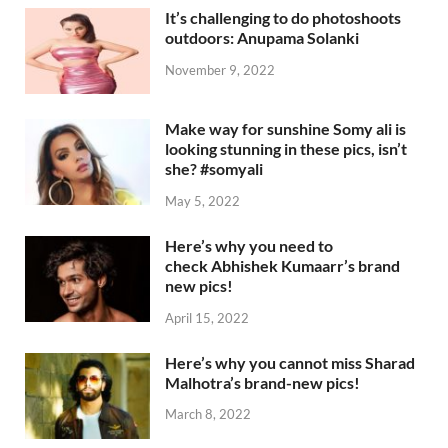
It’s challenging to do photoshoots
outdoors: Anupama Solanki
November 9, 2022
Make way for sunshine Somy ali is
looking stunning in these pics, isn’t
she? #somyali
May 5, 2022
Here’s why you need to
check Abhishek Kumaarr’s brand
new pics!
April 15, 2022
Here’s why you cannot miss Sharad
Malhotra’s brand-new pics!
March 8, 2022