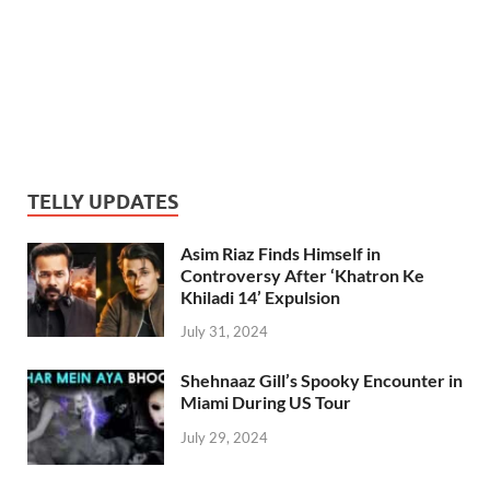
TELLY UPDATES
Asim Riaz Finds Himself in
Controversy After ‘Khatron Ke
Khiladi 14’ Expulsion
July 31, 2024
Shehnaaz Gill’s Spooky Encounter in
Miami During US Tour
July 29, 2024