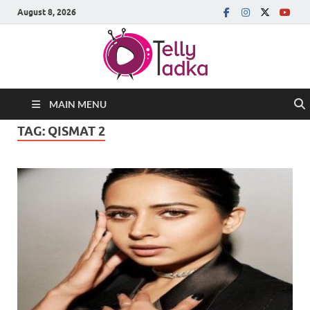
August 8, 2026
MAIN MENU
TAG:
QISMAT 2