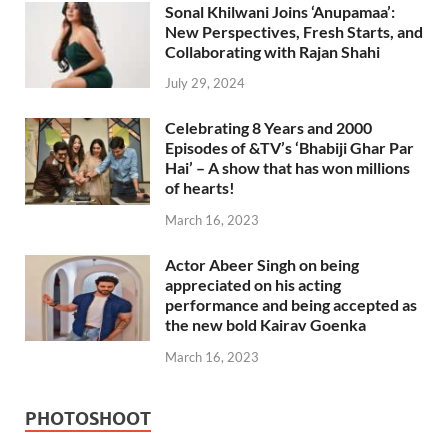
Sonal Khilwani Joins ‘Anupamaa’:
New Perspectives, Fresh Starts, and
Collaborating with Rajan Shahi
July 29, 2024
Celebrating 8 Years and 2000
Episodes of &TV’s ‘Bhabiji Ghar Par
Hai’ – A show that has won millions
of hearts!
March 16, 2023
Actor Abeer Singh on being
appreciated on his acting
performance and being accepted as
the new bold Kairav Goenka
March 16, 2023
PHOTOSHOOT