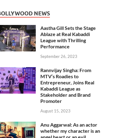
BOLLYWOOD NEWS
Aastha Gill Sets the Stage
Ablaze at Real Kabaddi
League with Thrilling
Performance
September 26, 2023
Rannvijay Singha: From
MTV’s Roadies to
Entrepreneur, Joins Real
Kabaddi League as
Stakeholder and Brand
Promoter
August 15, 2023
Anu Aggarwal: As an actor
whether my character is an
angel heart or an evil