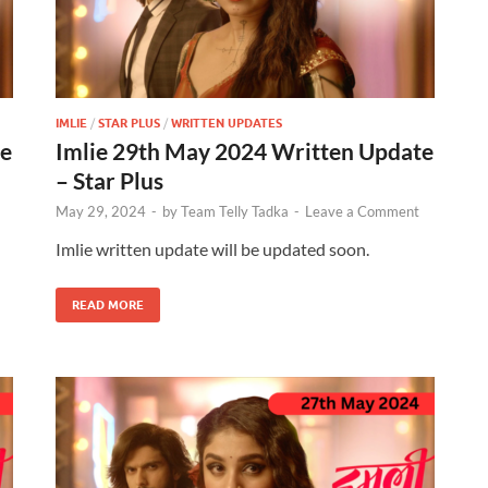
IMLIE
/
STAR PLUS
/
WRITTEN UPDATES
te
Imlie 29th May 2024 Written Update
– Star Plus
May 29, 2024
-
by
Team Telly Tadka
-
Leave a Comment
Imlie written update will be updated soon.
READ MORE