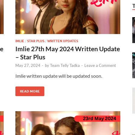
IMLIE
/
STAR PLUS
/
WRITTEN UPDATES
te
Imlie 27th May 2024 Written Update
– Star Plus
May 27, 2024
-
by
Team Telly Tadka
-
Leave a Comment
Imlie written update will be updated soon.
READ MORE