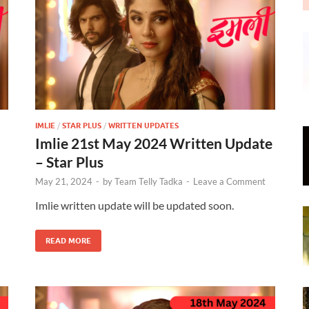
IMLIE
/
STAR PLUS
/
WRITTEN UPDATES
Imlie 21st May 2024 Written Update
– Star Plus
May 21, 2024
-
by
Team Telly Tadka
-
Leave a Comment
Imlie written update will be updated soon.
READ MORE