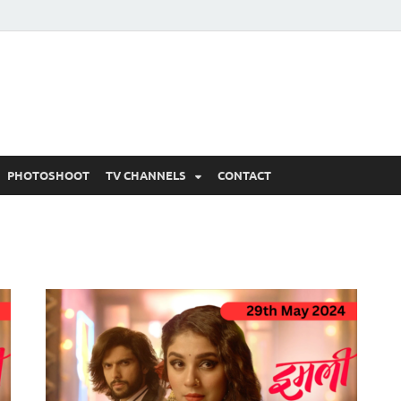
 Written Updates, Spoile
adka.
PHOTOSHOOT
TV CHANNELS
CONTACT