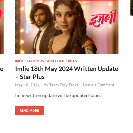
IMLIE
/
STAR PLUS
/
WRITTEN UPDATES
te
Imlie 18th May 2024 Written Update
– Star Plus
May 18, 2024
-
by
Team Telly Tadka
-
Leave a Comment
Imlie written update will be updated soon.
READ MORE