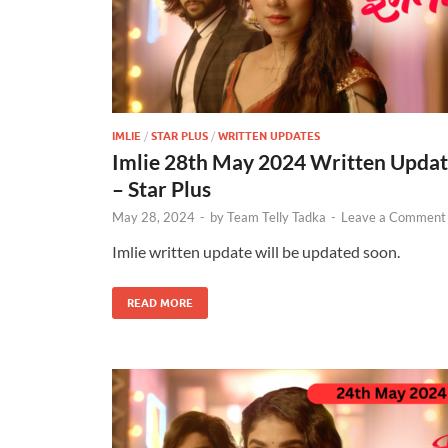
IMLIE
/
STAR PLUS
/
WRITTEN UPDATES
Imlie 28th May 2024 Written Upda
– Star Plus
May 28, 2024
-
by
Team Telly Tadka
-
Leave a Comment
Imlie written update will be updated soon.
READ MORE