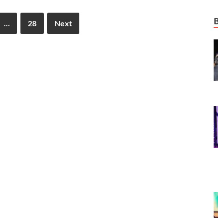
…
28
Next