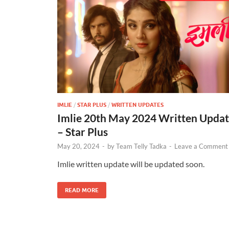
IMLIE
/
STAR PLUS
/
WRITTEN UPDATES
Imlie 20th May 2024 Written Upda
– Star Plus
May 20, 2024
-
by
Team Telly Tadka
-
Leave a Comment
Imlie written update will be updated soon.
READ MORE