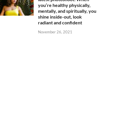
you’re healthy physically,
mentally, and spiritually, you
shine inside-out, look
radiant and confident
November 26, 2021