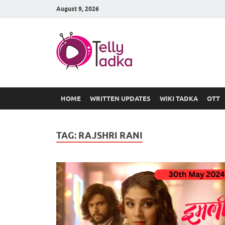
August 9, 2026
TV Serial
at Tellyt
HOME
WRITTEN UPDATES
WIKI TADKA
OTT
TAG:
RAJSHRI RANI