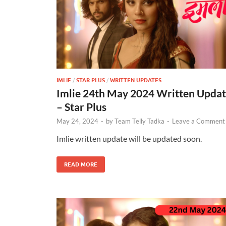
IMLIE
/
STAR PLUS
/
WRITTEN UPDATES
Imlie 24th May 2024 Written Upda
– Star Plus
May 24, 2024
-
by
Team Telly Tadka
-
Leave a Comment
Imlie written update will be updated soon.
READ MORE