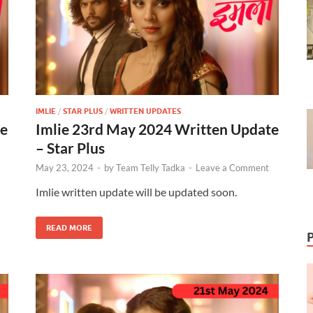
IMLIE
/
STAR PLUS
/
WRITTEN UPDATES
te
Imlie 23rd May 2024 Written Update
– Star Plus
May 23, 2024
-
by
Team Telly Tadka
-
Leave a Comment
Imlie written update will be updated soon.
READ MORE