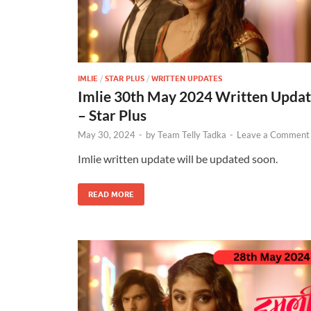
IMLIE
/
STAR PLUS
/
WRITTEN UPDATES
Imlie 30th May 2024 Written Upda
– Star Plus
May 30, 2024
-
by
Team Telly Tadka
-
Leave a Comment
Imlie written update will be updated soon.
READ MORE