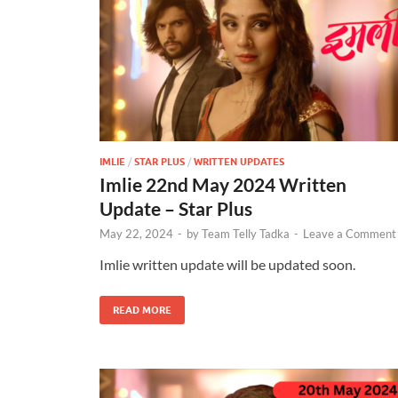
IMLIE
/
STAR PLUS
/
WRITTEN UPDATES
Imlie 22nd May 2024 Written
Update – Star Plus
May 22, 2024
-
by
Team Telly Tadka
-
Leave a Comment
Imlie written update will be updated soon.
READ MORE