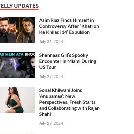
TELLY UPDATES
Asim Riaz Finds Himself in
Controversy After ‘Khatron
Ke Khiladi 14’ Expulsion
July 31, 2024
Shehnaaz Gill’s Spooky
Encounter in Miami During
US Tour
July 29, 2024
Sonal Khilwani Joins
‘Anupamaa’: New
Perspectives, Fresh Starts,
and Collaborating with Rajan
Shahi
July 29, 2024