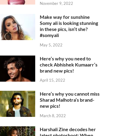
November 9, 2022
Make way for sunshine
Somy ali is looking stunning
in these pics, isn’t she?
#somyali
May 5, 2022
Here’s why you need to
check Abhishek Kumaarr’s
brand new pics!
April 15, 2022
Here’s why you cannot miss
Sharad Malhotra’s brand-
new pics!
March 8, 2022
Harshali Zine decodes her
latest photoshoot: When