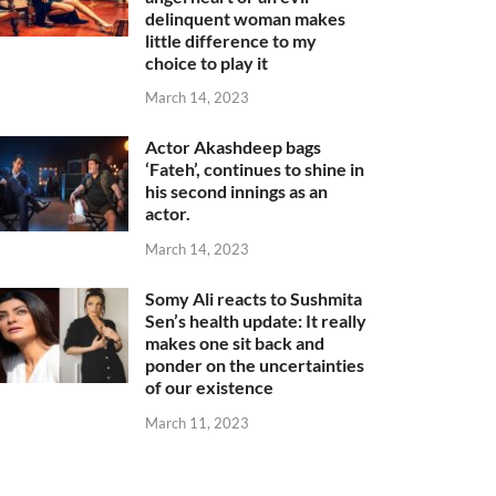
delinquent woman makes
little difference to my
choice to play it
March 14, 2023
Actor Akashdeep bags
‘Fateh’, continues to shine in
his second innings as an
actor.
March 14, 2023
Somy Ali reacts to Sushmita
Sen’s health update: It really
makes one sit back and
ponder on the uncertainties
of our existence
March 11, 2023