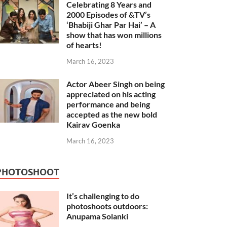
Celebrating 8 Years and
2000 Episodes of &TV’s
‘Bhabiji Ghar Par Hai’ – A
show that has won millions
of hearts!
March 16, 2023
Actor Abeer Singh on being
appreciated on his acting
performance and being
accepted as the new bold
Kairav Goenka
March 16, 2023
PHOTOSHOOT
It’s challenging to do
photoshoots outdoors:
Anupama Solanki