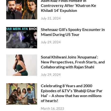
Asim Riaz Finds Himself in
Controversy After ‘Khatron Ke
Khiladi 14’ Expulsion
July 31, 2024
Shehnaaz Gill’s Spooky Encounter in
Miami During US Tour
July 29, 2024
Sonal Khilwani Joins ‘Anupamaa’:
New Perspectives, Fresh Starts, and
Collaborating with Rajan Shahi
July 29, 2024
Celebrating 8 Years and 2000
Episodes of &TV’s ‘Bhabiji Ghar Par
Hai’ – A show that has won millions
of hearts!
March 16, 2023