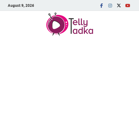
August 9, 2026