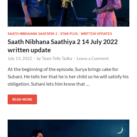
SAATH NIBHAANA SAATHIYA 2
/
STAR PLUS
/
WRITTEN UPDATES
Saath Nibhana Saathiya 2 14 July 2022
written update
July 13, 2022
-
by
Team Telly Tadka
-
Leave a Comment
At the beginning of the episode, Surya brings cake for
Suhani. He tells her that he is her child so he will satisfy his
obligation. Suhani lets him know that …
READ MORE