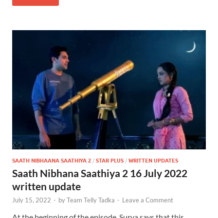
SAATH NIBHAANA SAATHIYA 2
/
STAR PLUS
/
WRITTEN UPDATES
Saath Nibhana Saathiya 2 16 July 2022
written update
July 15, 2022
-
by
Team Telly Tadka
-
Leave a Comment
At the beginning of the episode, Surya says that this