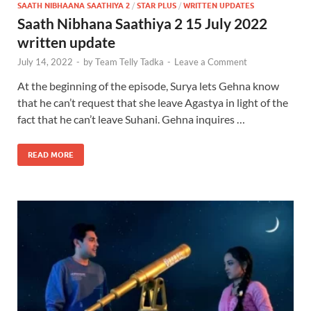
SAATH NIBHAANA SAATHIYA 2
/
STAR PLUS
/
WRITTEN UPDATES
Saath Nibhana Saathiya 2 15 July 2022
written update
July 14, 2022
-
by
Team Telly Tadka
-
Leave a Comment
At the beginning of the episode, Surya lets Gehna know
that he can’t request that she leave Agastya in light of the
fact that he can’t leave Suhani. Gehna inquires …
READ MORE