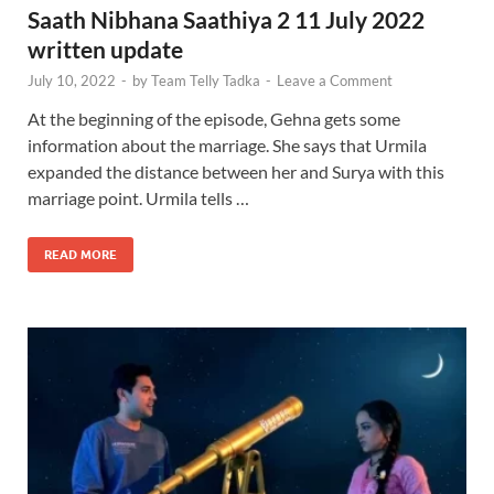
Saath Nibhana Saathiya 2 11 July 2022
written update
July 10, 2022
-
by
Team Telly Tadka
-
Leave a Comment
At the beginning of the episode, Gehna gets some
information about the marriage. She says that Urmila
expanded the distance between her and Surya with this
marriage point. Urmila tells …
READ MORE