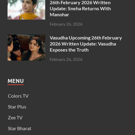
26th February 2026 Written
Update: Sneha Returns With
Manohar
February 26, 2026
Vasudha Upcoming 26th February
2026 Written Update: Vasudha
Exposes the Truth
February 26, 2026
MENU
Colors TV
Star Plus
Zee TV
Star Bharat