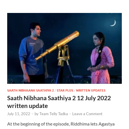
SAATH NIBHAANA SAATHIYA 2
/
STAR PLUS
/
WRITTEN UPDATES
Saath Nibhana Saathiya 2 12 July 2022
written update
July 11, 2022
-
by
Team Telly Tadka
-
Leave a Comment
At the beginning of the episode, Riddhima lets Agastya