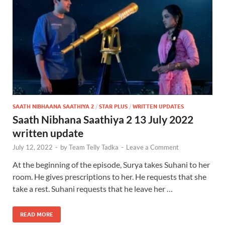
SAATH NIBHAANA SAATHIYA 2
/
STAR PLUS
/
WRITTEN UPDATES
Saath Nibhana Saathiya 2 13 July 2022
written update
July 12, 2022
-
by
Team Telly Tadka
-
Leave a Comment
At the beginning of the episode, Surya takes Suhani to her
room. He gives prescriptions to her. He requests that she
take a rest. Suhani requests that he leave her …
READ MORE