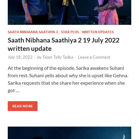
SAATH NIBHAANA SAATHIYA 2
/
STAR PLUS
/
WRITTEN UPDATES
Saath Nibhana Saathiya 2 19 July 2022
written update
July 18, 2022
-
by
Team Telly Tadka
-
Leave a Comment
At the beginning of the episode, Sarika awakens Suhani
from rest. Suhani yells about why she is upset like Gehna.
Sarika requests that she share her experience when she
got …
READ MORE