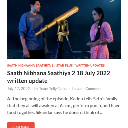
SAATH NIBHAANA SAATHIYA 2
/
STAR PLUS
/
WRITTEN UPDATES
Saath Nibhana Saathiya 2 18 July 2022
written update
July 17, 2022
-
by
Team Telly Tadka
-
Leave a Comment
At the beginning of the episode, Kaddu tells Seth’s family
that they all will awaken at 6 a.m., perform pooja, and have
food together. Sikandar says he doesn’t think of …
READ MORE