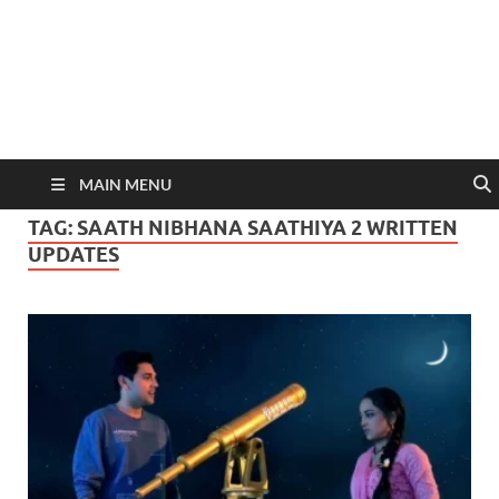
MAIN MENU
TAG:
SAATH NIBHANA SAATHIYA 2 WRITTEN
UPDATES