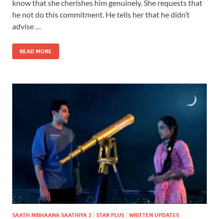
know that she cherishes him genuinely. She requests that
he not do this commitment. He tells her that he didn’t
advise …
READ MORE
SAATH NIBHAANA SAATHIYA 2
/
STAR PLUS
/
WRITTEN UPDATES