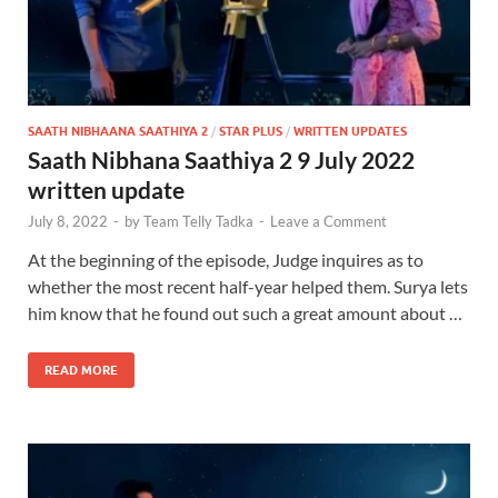
SAATH NIBHAANA SAATHIYA 2
/
STAR PLUS
/
WRITTEN UPDATES
Saath Nibhana Saathiya 2 9 July 2022
written update
July 8, 2022
-
by
Team Telly Tadka
-
Leave a Comment
At the beginning of the episode, Judge inquires as to
whether the most recent half-year helped them. Surya lets
him know that he found out such a great amount about …
READ MORE