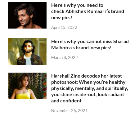
Here’s why you need to
check Abhishek Kumaarr’s brand
new pics!
April 15, 2022
Here’s why you cannot miss Sharad
Malhotra’s brand-new pics!
March 8, 2022
Harshali Zine decodes her latest
photoshoot: When you’re healthy
physically, mentally, and spiritually,
you shine inside-out, look radiant
and confident
November 26, 2021