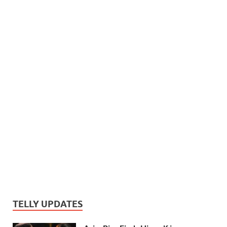
TELLY UPDATES