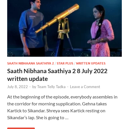
SAATH NIBHAANA SAATHIYA 2
/
STAR PLUS
/
WRITTEN UPDATES
Saath Nibhana Saathiya 2 8 July 2022
written update
July 8, 2022
-
by
Team Telly Tadka
-
Leave a Comment
At the beginning of the episode, everybody assembles in
the corridor for morning supplication. Gehna takes
Kartick to Sikandar. Shreya sees Kartick resting on
Sikandar’s lap. She is going to …