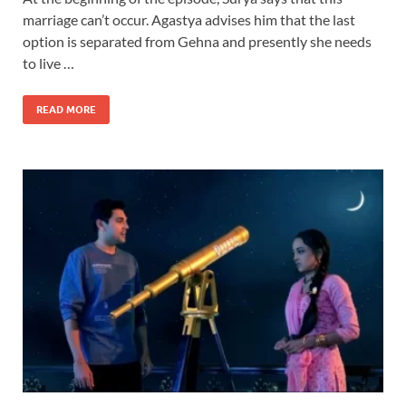
marriage can’t occur. Agastya advises him that the last
option is separated from Gehna and presently she needs
to live …
READ MORE