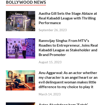
BOLLYWOOD NEWS
Aastha Gill Sets the Stage Ablaze at
Real Kabaddi League with Thrilling
Performance
September 26, 2023
Rannvijay Singha: From MTV’s
Roadies to Entrepreneur, Joins Real
Kabaddi League as Stakeholder and
Brand Promoter
August 15, 2023
Anu Aggarwal: As an actor whether
my character is an angel heart or an
evil delinquent woman makes little
difference to my choice to play it
March 14, 2023
Actor Akashdeep bags ‘Fateh’,