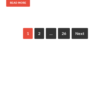
READ MORE
1
2
…
26
Next