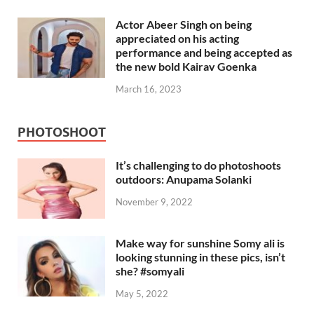
Actor Abeer Singh on being
appreciated on his acting
performance and being accepted as
the new bold Kairav Goenka
March 16, 2023
PHOTOSHOOT
It’s challenging to do photoshoots
outdoors: Anupama Solanki
November 9, 2022
Make way for sunshine Somy ali is
looking stunning in these pics, isn’t
she? #somyali
May 5, 2022