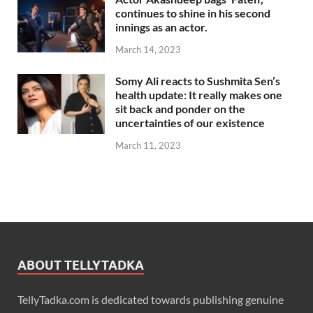
continues to shine in his second
innings as an actor.
March 14, 2023
Somy Ali reacts to Sushmita Sen’s
health update: It really makes one
sit back and ponder on the
uncertainties of our existence
March 11, 2023
ABOUT TELLYTADKA
TellyTadka.com is dedicated towards publishing genuine