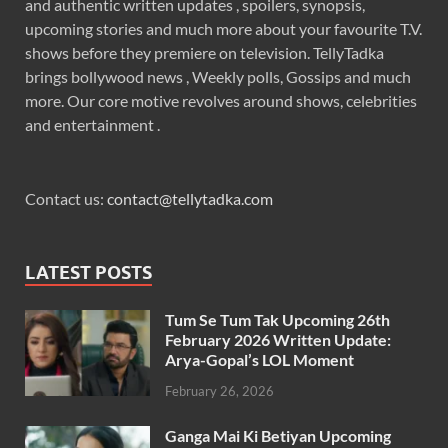
and authentic written updates , spoilers, synopsis,
upcoming stories and much more about your favourite T.V.
shows before they premiere on television. TellyTadka
brings bollywood news , Weekly polls, Gossips and much
more. Our core motive revolves around shows, celebrities
and entertainment .
Contact us:
contact@tellytadka.com
LATEST POSTS
Tum Se Tum Tak Upcoming 26th
February 2026 Written Update:
Arya-Gopal’s LOL Moment
February 26, 2026
Ganga Mai Ki Betiyan Upcoming