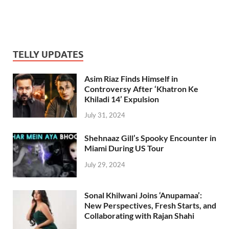
TELLY UPDATES
Asim Riaz Finds Himself in
Controversy After ‘Khatron Ke
Khiladi 14’ Expulsion
July 31, 2024
Shehnaaz Gill’s Spooky Encounter in
Miami During US Tour
July 29, 2024
Sonal Khilwani Joins ‘Anupamaa’:
New Perspectives, Fresh Starts, and
Collaborating with Rajan Shahi