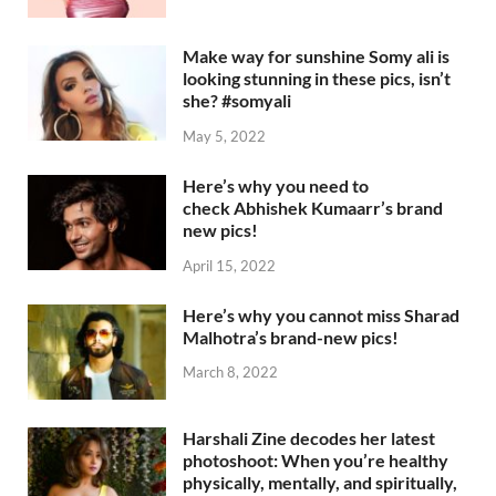
Make way for sunshine Somy ali is
looking stunning in these pics, isn’t
she? #somyali
May 5, 2022
Here’s why you need to
check Abhishek Kumaarr’s brand
new pics!
April 15, 2022
Here’s why you cannot miss Sharad
Malhotra’s brand-new pics!
March 8, 2022
Harshali Zine decodes her latest
photoshoot: When you’re healthy
physically, mentally, and spiritually,