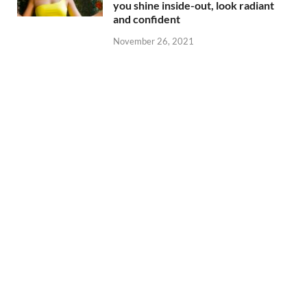
you shine inside-out, look radiant
and confident
November 26, 2021