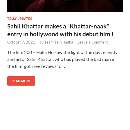
TELLY UPDATES
Sahil Khattar makes a “Khattar-naak”
entry in bollywood with his debut film !
October 7, 2021
-
by
Team Telly Tadka
-
Leave a Comment
The film 200 – Halla Ho saw the light of the day recently
and actor Sahil Khattar, who has played the bad man in
the film, got rave reviews for …
READ MORE