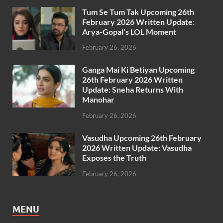
Tum Se Tum Tak Upcoming 26th
February 2026 Written Update:
Arya-Gopal’s LOL Moment
February 26, 2026
Ganga Mai Ki Betiyan Upcoming
26th February 2026 Written
Update: Sneha Returns With
Manohar
February 26, 2026
Vasudha Upcoming 26th February
2026 Written Update: Vasudha
Exposes the Truth
February 26, 2026
MENU