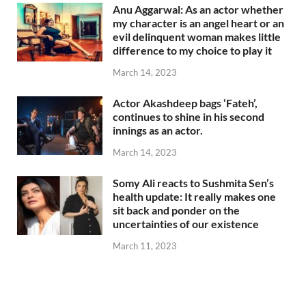
Anu Aggarwal: As an actor whether
my character is an angel heart or an
evil delinquent woman makes little
difference to my choice to play it
March 14, 2023
Actor Akashdeep bags ‘Fateh’,
continues to shine in his second
innings as an actor.
March 14, 2023
Somy Ali reacts to Sushmita Sen’s
health update: It really makes one
sit back and ponder on the
uncertainties of our existence
March 11, 2023