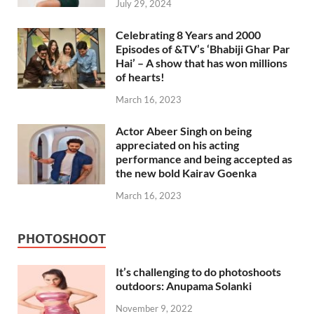
July 29, 2024
Celebrating 8 Years and 2000
Episodes of &TV’s ‘Bhabiji Ghar Par
Hai’ – A show that has won millions
of hearts!
March 16, 2023
Actor Abeer Singh on being
appreciated on his acting
performance and being accepted as
the new bold Kairav Goenka
March 16, 2023
PHOTOSHOOT
It’s challenging to do photoshoots
outdoors: Anupama Solanki
November 9, 2022