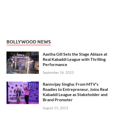
BOLLYWOOD NEWS
Aastha Gill Sets the Stage Ablaze at
Real Kabaddi League with Thrilling
Performance
September 26, 2023
Rannvijay Singha: From MTV’s
Roadies to Entrepreneur, Joins Real
Kabaddi League as Stakeholder and
Brand Promoter
August 15, 2023