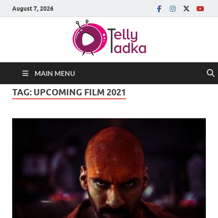
August 7, 2026
MAIN MENU
TAG:
UPCOMING FILM 2021