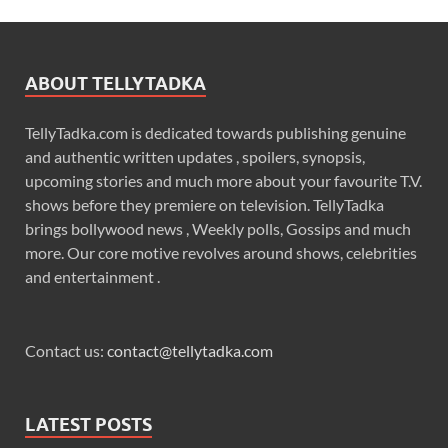
ABOUT TELLYTADKA
TellyTadka.com is dedicated towards publishing genuine
and authentic written updates , spoilers, synopsis,
upcoming stories and much more about your favourite T.V.
shows before they premiere on television. TellyTadka
brings bollywood news , Weekly polls, Gossips and much
more. Our core motive revolves around shows, celebrities
and entertainment .
Contact us:
contact@tellytadka.com
LATEST POSTS