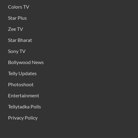
Colors TV
Star Plus
Zee TV
Star Bharat
Sony TV
Bollywood News
Telly Updates
Photoshoot
Entertainment
Tellytadka Polls
Privacy Policy