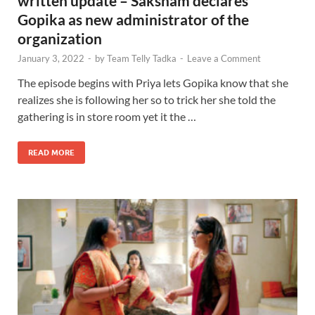
written update – Saksham declares
Gopika as new administrator of the
organization
January 3, 2022
-
by
Team Telly Tadka
-
Leave a Comment
The episode begins with Priya lets Gopika know that she
realizes she is following her so to trick her she told the
gathering is in store room yet it the …
READ MORE