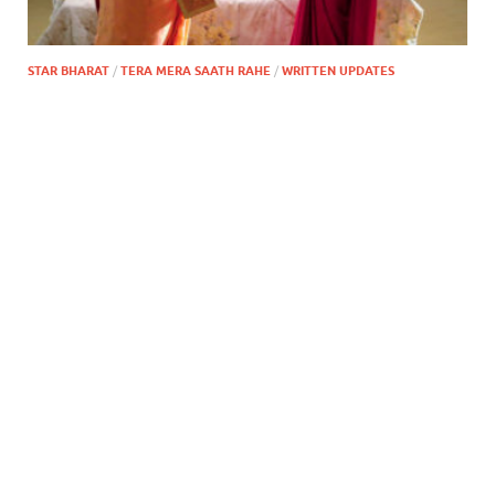
STAR BHARAT
/
TERA MERA SAATH RAHE
/
WRITTEN UPDATES