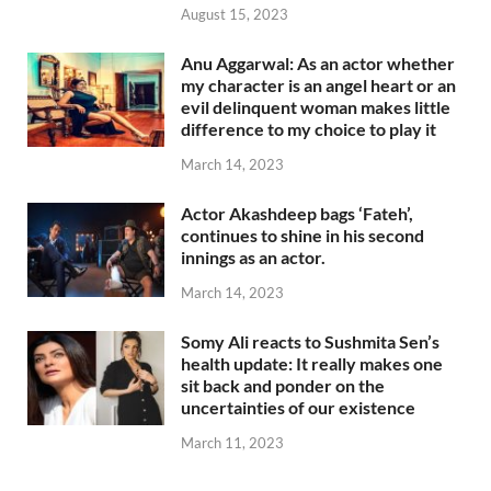
August 15, 2023
Anu Aggarwal: As an actor whether
my character is an angel heart or an
evil delinquent woman makes little
difference to my choice to play it
March 14, 2023
Actor Akashdeep bags ‘Fateh’,
continues to shine in his second
innings as an actor.
March 14, 2023
Somy Ali reacts to Sushmita Sen’s
health update: It really makes one
sit back and ponder on the
uncertainties of our existence
March 11, 2023