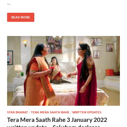
…
READ MORE
STAR BHARAT
/
TERA MERA SAATH RAHE
/
WRITTEN UPDATES
Tera Mera Saath Rahe 3 January 2022