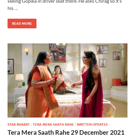
seeing Gopika in driver seat there. He asks Chirag so it’s
his …
READ MORE
STAR BHARAT
/
TERA MERA SAATH RAHE
/
WRITTEN UPDATES
Tera Mera Saath Rahe 29 December 2021