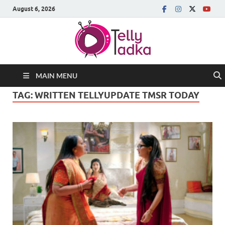
August 6, 2026
MAIN MENU
TAG:
WRITTEN TELLYUPDATE TMSR TODAY