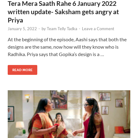
Tera Mera Saath Rahe 6 January 2022
written update- Saksham gets angry at
Priya
January 5, 2022
-
by
Team Telly Tadka
-
Leave a Comment
At the beginning of the episode, Aashi says that both the
designs are the same, now how will they know who is
Radhika. Priya says that Gopika’s design is a …
READ MORE