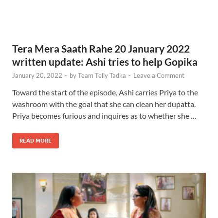
Tera Mera Saath Rahe 20 January 2022
written update: Ashi tries to help Gopika
January 20, 2022
-
by
Team Telly Tadka
-
Leave a Comment
Toward the start of the episode, Ashi carries Priya to the
washroom with the goal that she can clean her dupatta.
Priya becomes furious and inquires as to whether she …
READ MORE