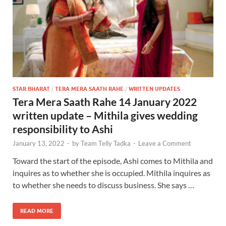
STAR BHARAT
/
TERA MERA SAATH RAHE
/
WRITTEN UPDATES
Tera Mera Saath Rahe 14 January 2022
written update – Mithila gives wedding
responsibility to Ashi
January 13, 2022
-
by
Team Telly Tadka
-
Leave a Comment
Toward the start of the episode, Ashi comes to Mithila and
inquires as to whether she is occupied. Mithila inquires as
to whether she needs to discuss business. She says …
READ MORE