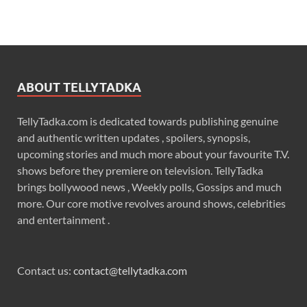
ABOUT TELLYTADKA
TellyTadka.com is dedicated towards publishing genuine
and authentic written updates , spoilers, synopsis,
upcoming stories and much more about your favourite T.V.
shows before they premiere on television. TellyTadka
brings bollywood news , Weekly polls, Gossips and much
more. Our core motive revolves around shows, celebrities
and entertainment .
Contact us:
contact@tellytadka.com