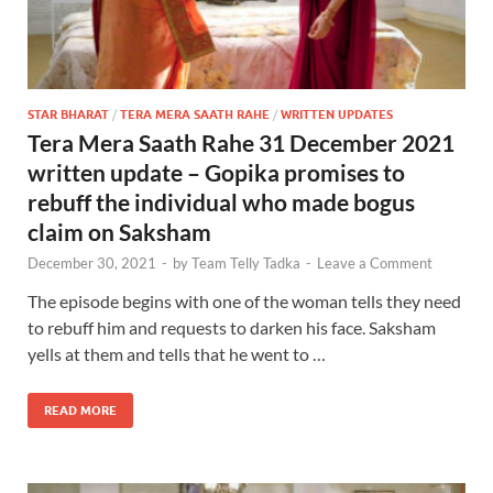
STAR BHARAT
/
TERA MERA SAATH RAHE
/
WRITTEN UPDATES
Tera Mera Saath Rahe 31 December 2021
written update – Gopika promises to
rebuff the individual who made bogus
claim on Saksham
December 30, 2021
-
by
Team Telly Tadka
-
Leave a Comment
The episode begins with one of the woman tells they need
to rebuff him and requests to darken his face. Saksham
yells at them and tells that he went to …
READ MORE