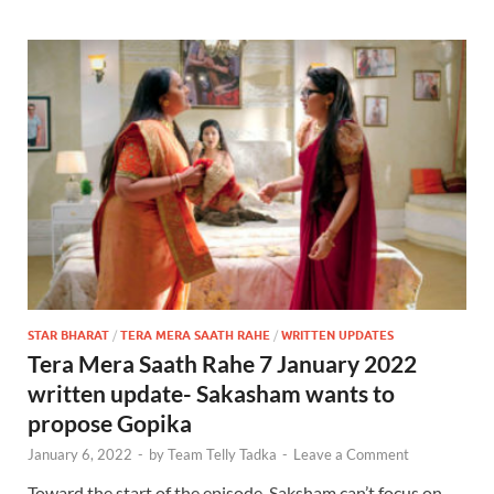
STAR BHARAT
/
TERA MERA SAATH RAHE
/
WRITTEN UPDATES
Tera Mera Saath Rahe 7 January 2022
written update- Sakasham wants to
propose Gopika
January 6, 2022
-
by
Team Telly Tadka
-
Leave a Comment
Toward the start of the episode, Saksham can’t focus on