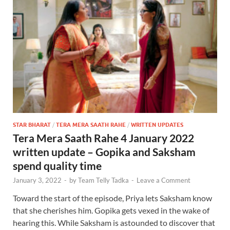
STAR BHARAT
/
TERA MERA SAATH RAHE
/
WRITTEN UPDATES
Tera Mera Saath Rahe 4 January 2022
written update – Gopika and Saksham
spend quality time
January 3, 2022
-
by
Team Telly Tadka
-
Leave a Comment
Toward the start of the episode, Priya lets Saksham know
that she cherishes him. Gopika gets vexed in the wake of
hearing this. While Saksham is astounded to discover that