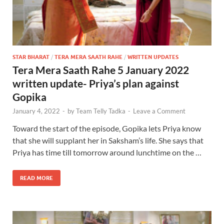
STAR BHARAT
/
TERA MERA SAATH RAHE
/
WRITTEN UPDATES
Tera Mera Saath Rahe 5 January 2022
written update- Priya’s plan against
Gopika
January 4, 2022
-
by
Team Telly Tadka
-
Leave a Comment
Toward the start of the episode, Gopika lets Priya know
that she will supplant her in Saksham’s life. She says that
Priya has time till tomorrow around lunchtime on the …
READ MORE