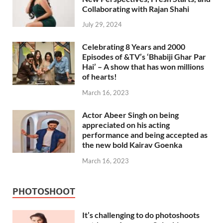
Collaborating with Rajan Shahi
July 29, 2024
Celebrating 8 Years and 2000
Episodes of &TV’s ‘Bhabiji Ghar Par
Hai’ – A show that has won millions
of hearts!
March 16, 2023
Actor Abeer Singh on being
appreciated on his acting
performance and being accepted as
the new bold Kairav Goenka
March 16, 2023
PHOTOSHOOT
It’s challenging to do photoshoots