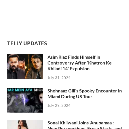
TELLY UPDATES
Asim Riaz Finds Himself in
Controversy After ‘Khatron Ke
Khiladi 14’ Expulsion
July 31, 2024
Shehnaaz Gill’s Spooky Encounter in
Miami During US Tour
July 29, 2024
Sonal Khilwani Joins ‘Anupamaa’:
New Perspectives, Fresh Starts, and