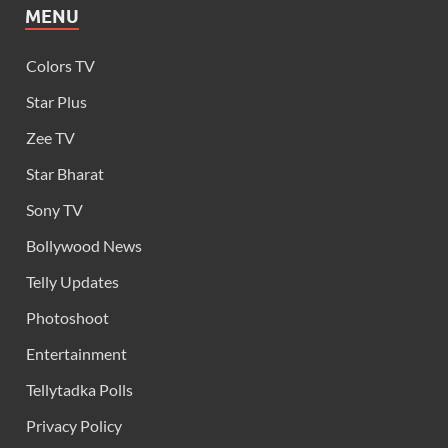
MENU
Colors TV
Star Plus
Zee TV
Star Bharat
Sony TV
Bollywood News
Telly Updates
Photoshoot
Entertainment
Tellytadka Polls
Privacy Policy