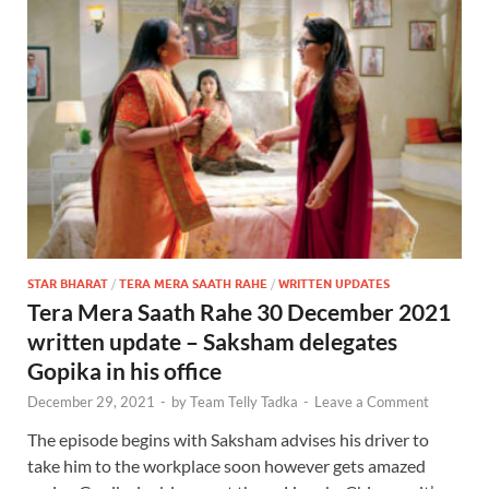
STAR BHARAT
/
TERA MERA SAATH RAHE
/
WRITTEN UPDATES
Tera Mera Saath Rahe 30 December 2021
written update – Saksham delegates
Gopika in his office
December 29, 2021
-
by
Team Telly Tadka
-
Leave a Comment
The episode begins with Saksham advises his driver to
take him to the workplace soon however gets amazed