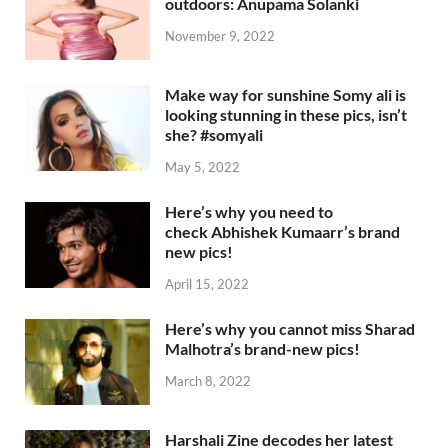
outdoors: Anupama Solanki
November 9, 2022
Make way for sunshine Somy ali is
looking stunning in these pics, isn’t
she? #somyali
May 5, 2022
Here’s why you need to
check Abhishek Kumaarr’s brand
new pics!
April 15, 2022
Here’s why you cannot miss Sharad
Malhotra’s brand-new pics!
March 8, 2022
Harshali Zine decodes her latest