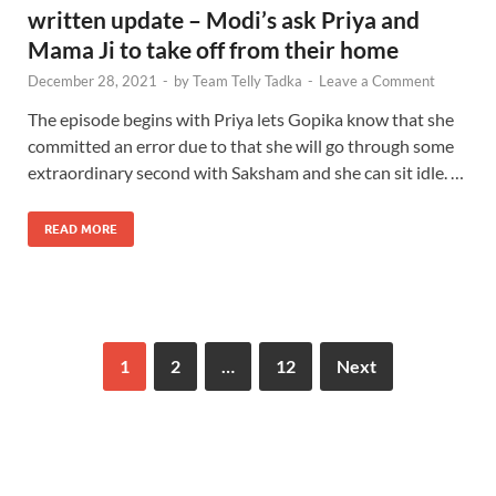
written update – Modi’s ask Priya and
Mama Ji to take off from their home
December 28, 2021
-
by
Team Telly Tadka
-
Leave a Comment
The episode begins with Priya lets Gopika know that she
committed an error due to that she will go through some
extraordinary second with Saksham and she can sit idle. …
READ MORE
1
2
…
12
Next