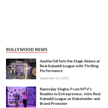
BOLLYWOOD NEWS
Aastha Gill Sets the Stage Ablaze at
Real Kabaddi League with Thrilling
Performance
September 26, 2023
Rannvijay Singha: From MTV’s
Roadies to Entrepreneur, Joins Real
Kabaddi League as Stakeholder and
Brand Promoter