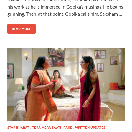
his work as he is immersed in Gopika’s musings. He begins
grinning. Then, at that point, Gopika calls him. Saksham …
READ MORE
STAR BHARAT
/
TERA MERA SAATH RAHE
/
WRITTEN UPDATES