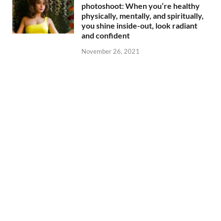
photoshoot: When you’re healthy
physically, mentally, and spiritually,
you shine inside-out, look radiant
and confident
November 26, 2021