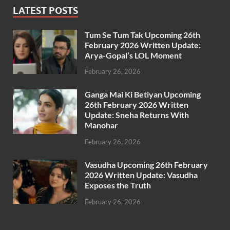
LATEST POSTS
Tum Se Tum Tak Upcoming 26th
February 2026 Written Update:
Arya-Gopal’s LOL Moment
February 26, 2026
Ganga Mai Ki Betiyan Upcoming
26th February 2026 Written
Update: Sneha Returns With
Manohar
February 26, 2026
Vasudha Upcoming 26th February
2026 Written Update: Vasudha
Exposes the Truth
February 26, 2026