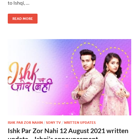
to Ishqi, …
READ MORE
ISHK PAR ZOR NAHIN
/
SONY TV
/
WRITTEN UPDATES
Ishk Par Zor Nahi 12 August 2021 written
update – Ishqi’s announcement