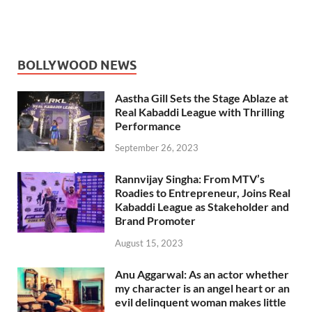
BOLLYWOOD NEWS
Aastha Gill Sets the Stage Ablaze at
Real Kabaddi League with Thrilling
Performance
September 26, 2023
Rannvijay Singha: From MTV’s
Roadies to Entrepreneur, Joins Real
Kabaddi League as Stakeholder and
Brand Promoter
August 15, 2023
Anu Aggarwal: As an actor whether
my character is an angel heart or an
evil delinquent woman makes little