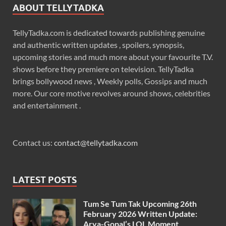
ABOUT TELLYTADKA
TellyTadka.com is dedicated towards publishing genuine
and authentic written updates , spoilers, synopsis,
upcoming stories and much more about your favourite T.V.
shows before they premiere on television. TellyTadka
brings bollywood news , Weekly polls, Gossips and much
more. Our core motive revolves around shows, celebrities
and entertainment .
Contact us:
contact@tellytadka.com
LATEST POSTS
Tum Se Tum Tak Upcoming 26th
February 2026 Written Update:
Arya-Gopal’s LOL Moment