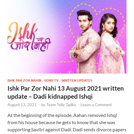
ISHK PAR ZOR NAHIN
/
SONY TV
/
WRITTEN UPDATES
Ishk Par Zor Nahi 13 August 2021 written
update – Dadi kidnapped Ishqi
August 13, 2021
-
by
Team Telly Tadka
-
Leave a Comment
At the beginning of the episode, Aahan removed Ishqi
from his house because he gets to know that she was
supporting Savitri against Dadi. Dadi sends divorce papers