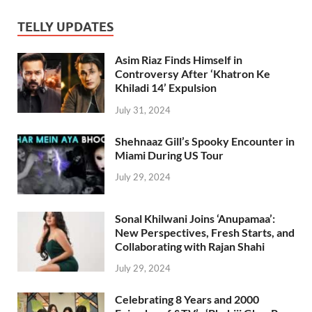
TELLY UPDATES
Asim Riaz Finds Himself in
Controversy After ‘Khatron Ke
Khiladi 14’ Expulsion
July 31, 2024
Shehnaaz Gill’s Spooky Encounter in
Miami During US Tour
July 29, 2024
Sonal Khilwani Joins ‘Anupamaa’:
New Perspectives, Fresh Starts, and
Collaborating with Rajan Shahi
July 29, 2024
Celebrating 8 Years and 2000