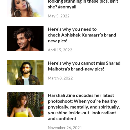
looking stunning in these pics, isn’t
she? #somyali
May 5, 2022
Here’s why you need to
check Abhishek Kumaarr’s brand
new pics!
April 15, 2022
Here’s why you cannot miss Sharad
Malhotra’s brand-new pics!
March 8, 2022
Harshali Zine decodes her latest
photoshoot: When you’re healthy
physically, mentally, and spiritually,
you shine inside-out, look radiant
and confident
November 26, 2021