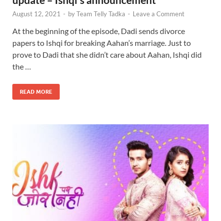
August 12, 2021
-
by
Team Telly Tadka
-
Leave a Comment
At the beginning of the episode, Dadi sends divorce
papers to Ishqi for breaking Aahan’s marriage. Just to
prove to Dadi that she didn’t care about Aahan, Ishqi did
the …
READ MORE