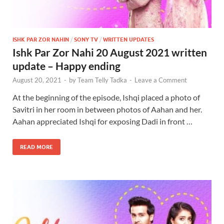
ISHK PAR ZOR NAHIN
/
SONY TV
/
WRITTEN UPDATES
Ishk Par Zor Nahi 20 August 2021 written
update – Happy ending
August 20, 2021
-
by
Team Telly Tadka
-
Leave a Comment
At the beginning of the episode, Ishqi placed a photo of
Savitri in her room in between photos of Aahan and her.
Aahan appreciated Ishqi for exposing Dadi in front …
READ MORE