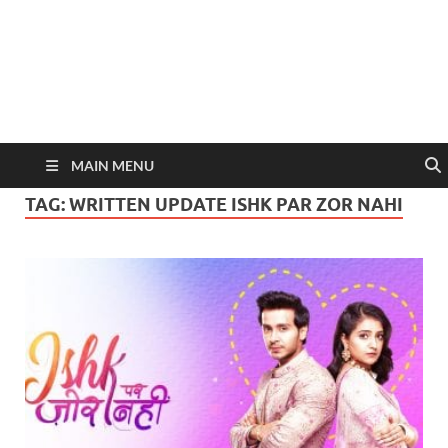
MAIN MENU
TAG:
WRITTEN UPDATE ISHK PAR ZOR NAHI