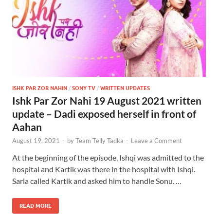
ISHK PAR ZOR NAHIN
/
SONY TV
/
WRITTEN UPDATES
Ishk Par Zor Nahi 19 August 2021 written
update – Dadi exposed herself in front of
Aahan
August 19, 2021
-
by
Team Telly Tadka
-
Leave a Comment
At the beginning of the episode, Ishqi was admitted to the
hospital and Kartik was there in the hospital with Ishqi.
Sarla called Kartik and asked him to handle Sonu. …
READ MORE