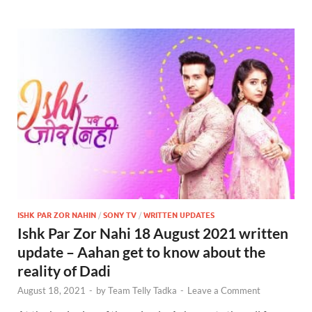
ISHK PAR ZOR NAHIN
/
SONY TV
/
WRITTEN UPDATES
Ishk Par Zor Nahi 18 August 2021 written
update – Aahan get to know about the
reality of Dadi
August 18, 2021
-
by
Team Telly Tadka
-
Leave a Comment