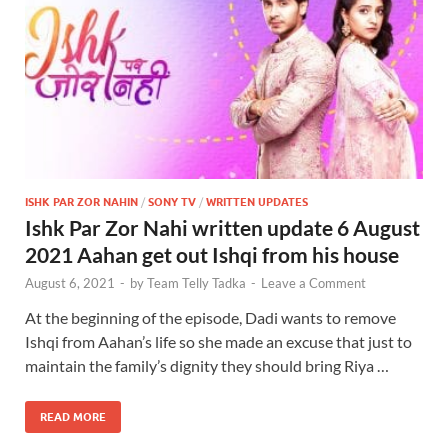
ISHK PAR ZOR NAHIN
/
SONY TV
/
WRITTEN UPDATES
Ishk Par Zor Nahi written update 6 August
2021 Aahan get out Ishqi from his house
August 6, 2021
-
by
Team Telly Tadka
-
Leave a Comment
At the beginning of the episode, Dadi wants to remove
Ishqi from Aahan’s life so she made an excuse that just to
maintain the family’s dignity they should bring Riya …
READ MORE