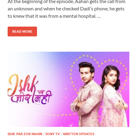
At the beginning of the episode, Aahan gets the call from
an unknown and when he checked Dadi’s phone, he gets
to knew that it was from a mental hospital. …
READ MORE
ISHK PAR ZOR NAHIN
/
SONY TV
/
WRITTEN UPDATES