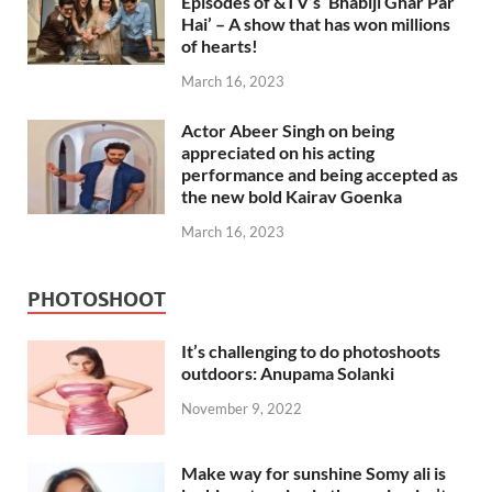
Episodes of &TV’s ‘Bhabiji Ghar Par
Hai’ – A show that has won millions
of hearts!
March 16, 2023
Actor Abeer Singh on being
appreciated on his acting
performance and being accepted as
the new bold Kairav Goenka
March 16, 2023
PHOTOSHOOT
It’s challenging to do photoshoots
outdoors: Anupama Solanki
November 9, 2022
Make way for sunshine Somy ali is