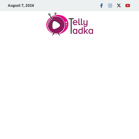
August 7, 2026