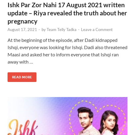
Ishk Par Zor Nahi 17 August 2021 written
update – Riya revealed the truth about her
pregnancy
August 17, 2021
-
by
Team Telly Tadka
-
Leave a Comment
At the beginning of the episode, after Dadi kidnapped
Ishqi, everyone was looking for Ishqi. Dadi also threatened
Maasi and asked her to inform everyone that Ishqi ran
away with …
READ MORE