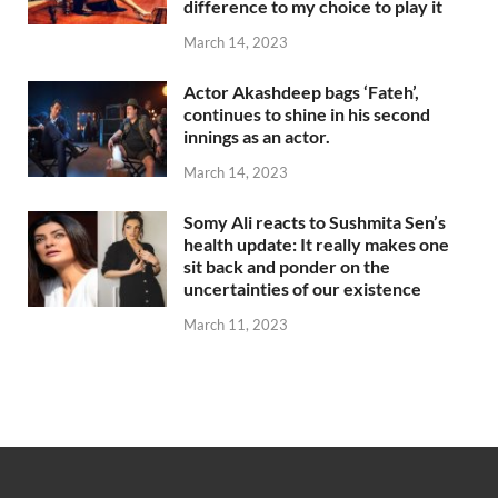
difference to my choice to play it
March 14, 2023
Actor Akashdeep bags ‘Fateh’,
continues to shine in his second
innings as an actor.
March 14, 2023
Somy Ali reacts to Sushmita Sen’s
health update: It really makes one
sit back and ponder on the
uncertainties of our existence
March 11, 2023