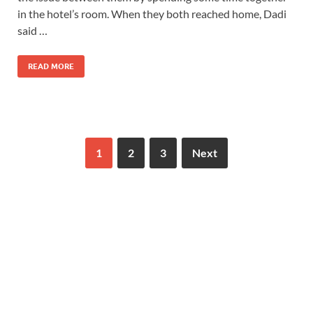
in the hotel’s room. When they both reached home, Dadi
said …
READ MORE
1
2
3
Next