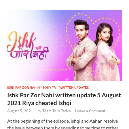
ISHK PAR ZOR NAHIN
/
SONY TV
/
WRITTEN UPDATES
Ishk Par Zor Nahi written update 5 August
2021 Riya cheated Ishqi
August 5, 2021
-
by
Team Telly Tadka
-
Leave a Comment
At the beginning of the episode, Ishqi and Aahan resolve
the issue between them by spending some time together