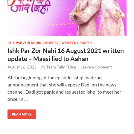
ISHK PAR ZOR NAHIN
/
SONY TV
/
WRITTEN UPDATES
Ishk Par Zor Nahi 16 August 2021 written
update – Maasi lied to Aahan
August 16, 2021
-
by
Team Telly Tadka
-
Leave a Comment
At the beginning of the episode, Ishqi made an
announcement that she will expose Dadi on the news
channel. Dadi got panic and requested Ishqi to meet her
once. In …
READ MORE