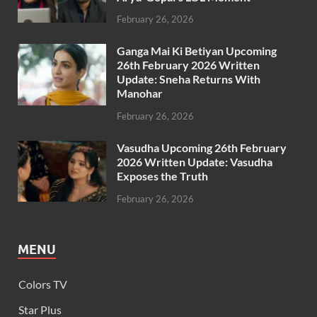
February 26, 2026
Ganga Mai Ki Betiyan Upcoming
26th February 2026 Written
Update: Sneha Returns With
Manohar
February 26, 2026
Vasudha Upcoming 26th February
2026 Written Update: Vasudha
Exposes the Truth
February 26, 2026
MENU
Colors TV
Star Plus