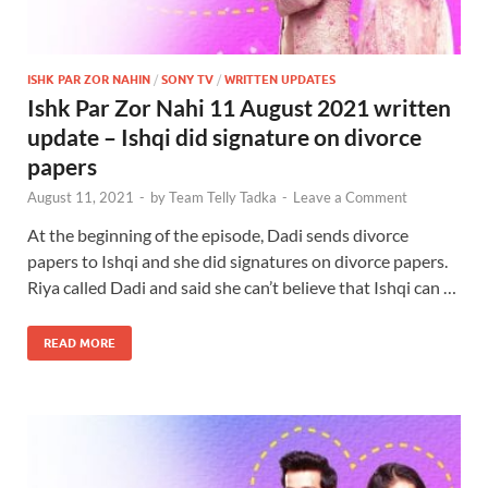
ISHK PAR ZOR NAHIN
/
SONY TV
/
WRITTEN UPDATES
Ishk Par Zor Nahi 11 August 2021 written
update – Ishqi did signature on divorce
papers
August 11, 2021
-
by
Team Telly Tadka
-
Leave a Comment
At the beginning of the episode, Dadi sends divorce
papers to Ishqi and she did signatures on divorce papers.
Riya called Dadi and said she can’t believe that Ishqi can …
READ MORE