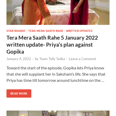
STAR BHARAT
/
TERA MERA SAATH RAHE
/
WRITTEN UPDATES
Tera Mera Saath Rahe 5 January 2022
written update- Priya’s plan against
Gopika
January 4, 2022
-
by
Team Telly Tadka
-
Leave a Comment
Toward the start of the episode, Gopika lets Priya know
that she will supplant her in Saksham’s life. She says that
Priya has time till tomorrow around lunchtime on the …
READ MORE