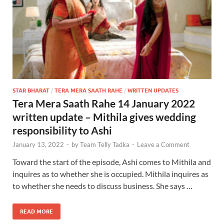
STAR BHARAT
/
TERA MERA SAATH RAHE
/
WRITTEN UPDATES
Tera Mera Saath Rahe 14 January 2022
written update – Mithila gives wedding
responsibility to Ashi
January 13, 2022
-
by
Team Telly Tadka
-
Leave a Comment
Toward the start of the episode, Ashi comes to Mithila and
inquires as to whether she is occupied. Mithila inquires as
to whether she needs to discuss business. She says …
READ MORE