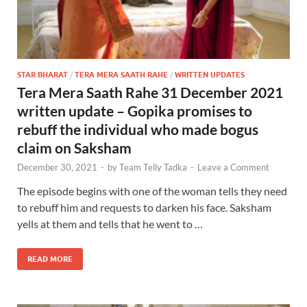
STAR BHARAT
/
TERA MERA SAATH RAHE
/
WRITTEN UPDATES
Tera Mera Saath Rahe 31 December 2021
written update – Gopika promises to
rebuff the individual who made bogus
claim on Saksham
December 30, 2021
-
by
Team Telly Tadka
-
Leave a Comment
The episode begins with one of the woman tells they need
to rebuff him and requests to darken his face. Saksham
yells at them and tells that he went to …
READ MORE