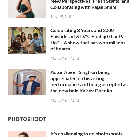
New Perspectives, Fresh Starts, and
Collaborating with Rajan Shahi
July 29, 2024
Celebrating 8 Years and 2000
Episodes of &TV’s ‘Bhabiji Ghar Par
Hai’ – A show that has won millions
of hearts!
March 16, 2023
Actor Abeer Singh on being
appreciated on his acting
performance and being accepted as
the new bold Kairav Goenka
March 16, 2023
PHOTOSHOOT
It’s challenging to do photoshoots