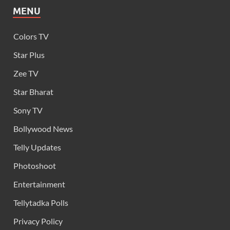
MENU
Colors TV
Star Plus
Zee TV
Star Bharat
Sony TV
Bollywood News
Telly Updates
Photoshoot
Entertainment
Tellytadka Polls
Privacy Policy