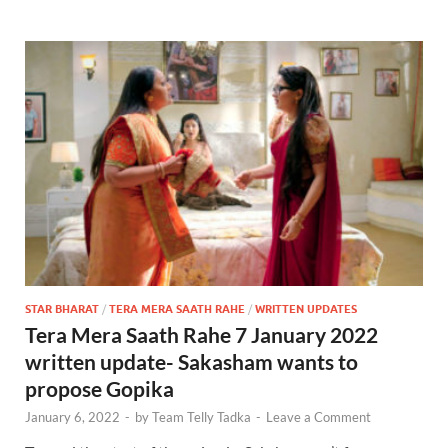
STAR BHARAT
/
TERA MERA SAATH RAHE
/
WRITTEN UPDATES
Tera Mera Saath Rahe 7 January 2022
written update- Sakasham wants to
propose Gopika
January 6, 2022
-
by
Team Telly Tadka
-
Leave a Comment