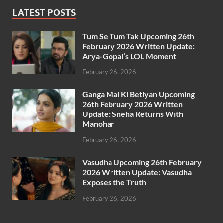
LATEST POSTS
Tum Se Tum Tak Upcoming 26th
February 2026 Written Update:
Arya-Gopal’s LOL Moment
February 26, 2026
Ganga Mai Ki Betiyan Upcoming
26th February 2026 Written
Update: Sneha Returns With
Manohar
February 26, 2026
Vasudha Upcoming 26th February
2026 Written Update: Vasudha
Exposes the Truth
February 26, 2026