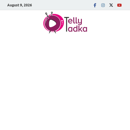
August 9, 2026