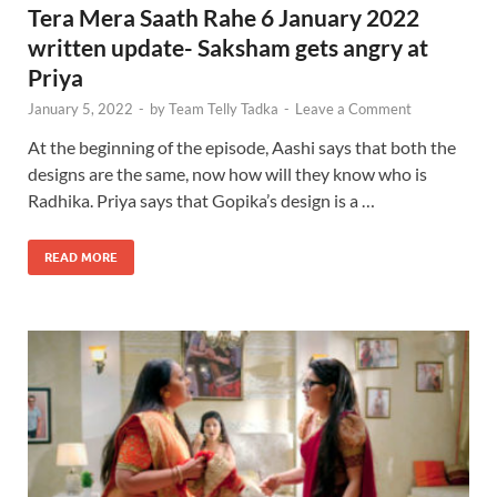
Tera Mera Saath Rahe 6 January 2022
written update- Saksham gets angry at
Priya
January 5, 2022
-
by
Team Telly Tadka
-
Leave a Comment
At the beginning of the episode, Aashi says that both the
designs are the same, now how will they know who is
Radhika. Priya says that Gopika’s design is a …
READ MORE