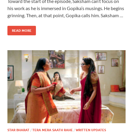
Toward the start of the episode, Saksham can’t focus on
his work as he is immersed in Gopika’s musings. He begins
grinning. Then, at that point, Gopika calls him. Saksham …
READ MORE
STAR BHARAT
/
TERA MERA SAATH RAHE
/
WRITTEN UPDATES