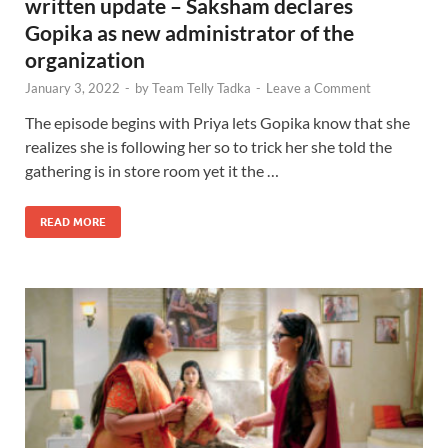
written update – Saksham declares
Gopika as new administrator of the
organization
January 3, 2022
-
by
Team Telly Tadka
-
Leave a Comment
The episode begins with Priya lets Gopika know that she
realizes she is following her so to trick her she told the
gathering is in store room yet it the …
READ MORE