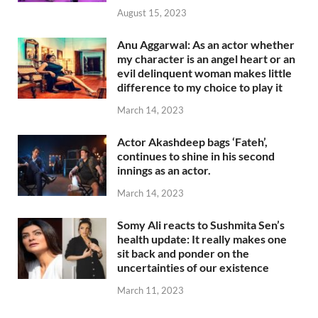
August 15, 2023
Anu Aggarwal: As an actor whether
my character is an angel heart or an
evil delinquent woman makes little
difference to my choice to play it
March 14, 2023
Actor Akashdeep bags ‘Fateh’,
continues to shine in his second
innings as an actor.
March 14, 2023
Somy Ali reacts to Sushmita Sen’s
health update: It really makes one
sit back and ponder on the
uncertainties of our existence
March 11, 2023