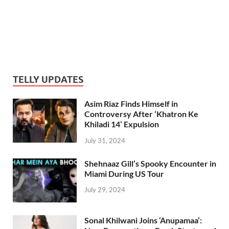
TELLY UPDATES
Asim Riaz Finds Himself in
Controversy After ‘Khatron Ke
Khiladi 14’ Expulsion
July 31, 2024
Shehnaaz Gill’s Spooky Encounter in
Miami During US Tour
July 29, 2024
Sonal Khilwani Joins ‘Anupamaa’: