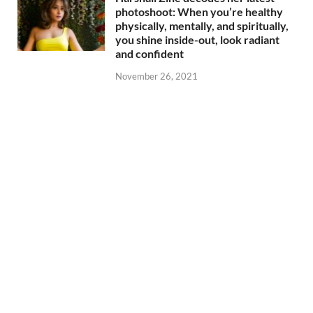
photoshoot: When you’re healthy
physically, mentally, and spiritually,
you shine inside-out, look radiant
and confident
November 26, 2021