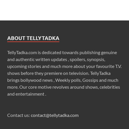
ABOUT TELLYTADKA
TellyTadka.com is dedicated towards publishing genuine
and authentic written updates , spoilers, synopsis,
upcoming stories and much more about your favourite T.V.
shows before they premiere on television. TellyTadka
brings bollywood news , Weekly polls, Gossips and much
more. Our core motive revolves around shows, celebrities
and entertainment .
Contact us:
contact@tellytadka.com