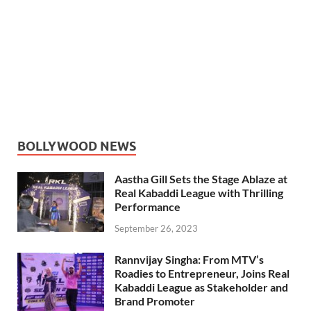
BOLLYWOOD NEWS
Aastha Gill Sets the Stage Ablaze at
Real Kabaddi League with Thrilling
Performance
September 26, 2023
Rannvijay Singha: From MTV’s
Roadies to Entrepreneur, Joins Real
Kabaddi League as Stakeholder and
Brand Promoter