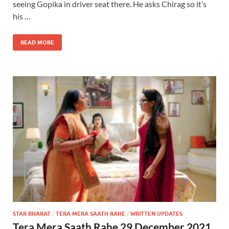
seeing Gopika in driver seat there. He asks Chirag so it’s
his …
READ MORE
STAR BHARAT
/
TERA MERA SAATH RAHE
/
WRITTEN UPDATES
Tera Mera Saath Rahe 29 December 2021