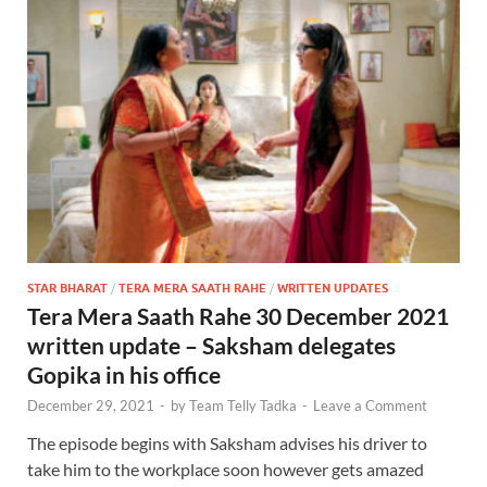
STAR BHARAT
/
TERA MERA SAATH RAHE
/
WRITTEN UPDATES
Tera Mera Saath Rahe 30 December 2021
written update – Saksham delegates
Gopika in his office
December 29, 2021
-
by
Team Telly Tadka
-
Leave a Comment
The episode begins with Saksham advises his driver to
take him to the workplace soon however gets amazed