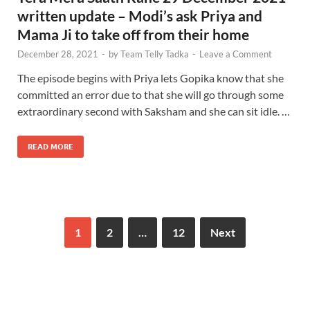
written update – Modi’s ask Priya and
Mama Ji to take off from their home
December 28, 2021
-
by
Team Telly Tadka
-
Leave a Comment
The episode begins with Priya lets Gopika know that she
committed an error due to that she will go through some
extraordinary second with Saksham and she can sit idle. …
READ MORE
1
2
…
12
Next