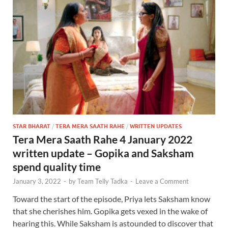
STAR BHARAT
/
TERA MERA SAATH RAHE
/
WRITTEN UPDATES
Tera Mera Saath Rahe 4 January 2022
written update – Gopika and Saksham
spend quality time
January 3, 2022
-
by
Team Telly Tadka
-
Leave a Comment
Toward the start of the episode, Priya lets Saksham know
that she cherishes him. Gopika gets vexed in the wake of
hearing this. While Saksham is astounded to discover that