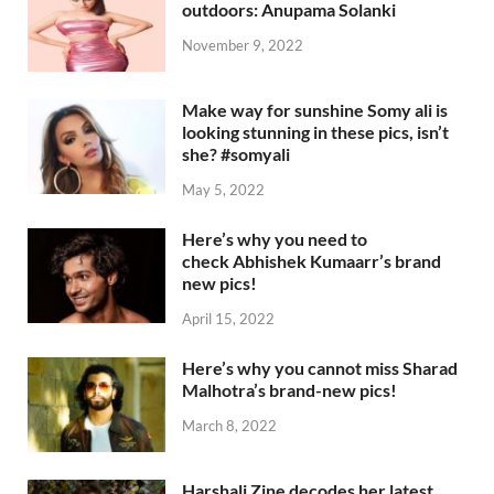
outdoors: Anupama Solanki
November 9, 2022
Make way for sunshine Somy ali is
looking stunning in these pics, isn’t
she? #somyali
May 5, 2022
Here’s why you need to
check Abhishek Kumaarr’s brand
new pics!
April 15, 2022
Here’s why you cannot miss Sharad
Malhotra’s brand-new pics!
March 8, 2022
Harshali Zine decodes her latest