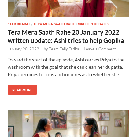
STAR BHARAT
/
TERA MERA SAATH RAHE
/
WRITTEN UPDATES
Tera Mera Saath Rahe 20 January 2022
written update: Ashi tries to help Gopika
January 20, 2022
-
by
Team Telly Tadka
-
Leave a Comment
Toward the start of the episode, Ashi carries Priya to the
washroom with the goal that she can clean her dupatta.
Priya becomes furious and inquires as to whether she …
READ MORE