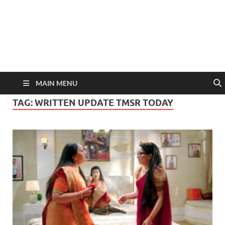
MAIN MENU
TAG:
WRITTEN UPDATE TMSR TODAY