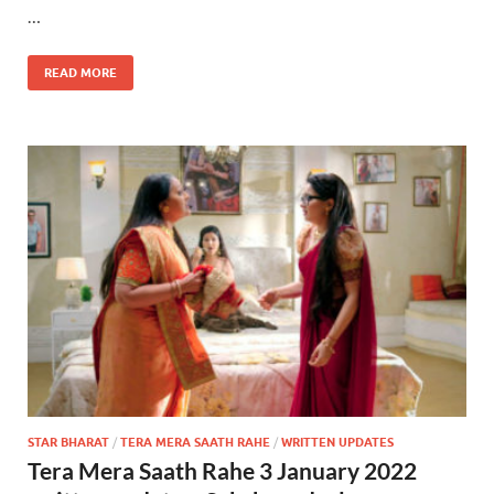
…
READ MORE
STAR BHARAT
/
TERA MERA SAATH RAHE
/
WRITTEN UPDATES
Tera Mera Saath Rahe 3 January 2022