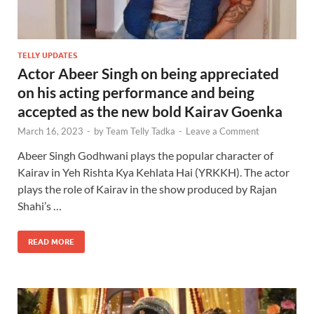
TELLY UPDATES
Actor Abeer Singh on being appreciated
on his acting performance and being
accepted as the new bold Kairav Goenka
March 16, 2023
-
by
Team Telly Tadka
-
Leave a Comment
Abeer Singh Godhwani plays the popular character of
Kairav in Yeh Rishta Kya Kehlata Hai (YRKKH). The actor
plays the role of Kairav in the show produced by Rajan
Shahi’s …
READ MORE