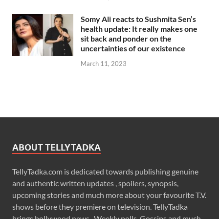
Somy Ali reacts to Sushmita Sen’s
health update: It really makes one
sit back and ponder on the
uncertainties of our existence
March 11, 2023
ABOUT TELLYTADKA
TellyTadka.com is dedicated towards publishing genuine
and authentic written updates , spoilers, synopsis,
upcoming stories and much more about your favourite T.V.
shows before they premiere on television. TellyTadka
brings bollywood news , Weekly polls, Gossips and much