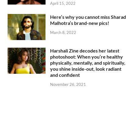
April 15, 2022
Here’s why you cannot miss Sharad
Malhotra’s brand-new pics!
March 8, 2022
Harshali Zine decodes her latest
photoshoot: When you’re healthy
physically, mentally, and spiritually,
you shine inside-out, look radiant
and confident
November 26, 2021