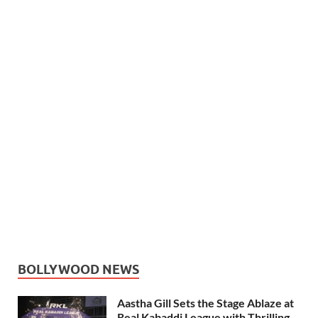
BOLLYWOOD NEWS
Aastha Gill Sets the Stage Ablaze at
Real Kabaddi League with Thrilling