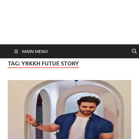
MAIN MENU
TAG:
YRKKH FUTUE STORY