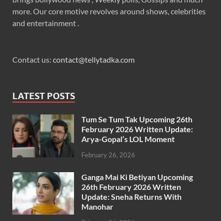
more. Our core motive revolves around shows, celebrities
and entertainment .
Contact us:
contact@tellytadka.com
LATEST POSTS
Tum Se Tum Tak Upcoming 26th
February 2026 Written Update:
Arya-Gopal’s LOL Moment
February 26, 2026
Ganga Mai Ki Betiyan Upcoming
26th February 2026 Written
Update: Sneha Returns With
Manohar