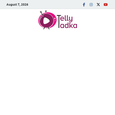
August 7, 2026