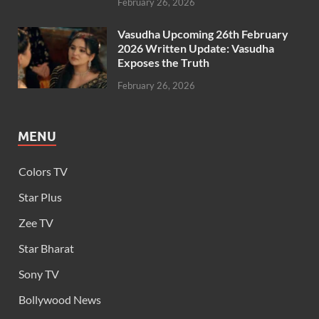
February 26, 2026
Vasudha Upcoming 26th February
2026 Written Update: Vasudha
Exposes the Truth
February 26, 2026
MENU
Colors TV
Star Plus
Zee TV
Star Bharat
Sony TV
Bollywood News