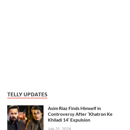
TELLY UPDATES
Asim Riaz Finds Himself in
Controversy After ‘Khatron Ke
Khiladi 14’ Expulsion
July 31, 2024