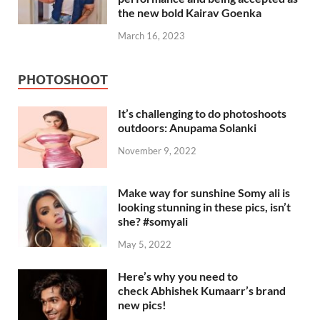
the new bold Kairav Goenka
March 16, 2023
PHOTOSHOOT
It’s challenging to do photoshoots
outdoors: Anupama Solanki
November 9, 2022
Make way for sunshine Somy ali is
looking stunning in these pics, isn’t
she? #somyali
May 5, 2022
Here’s why you need to
check Abhishek Kumaarr’s brand
new pics!