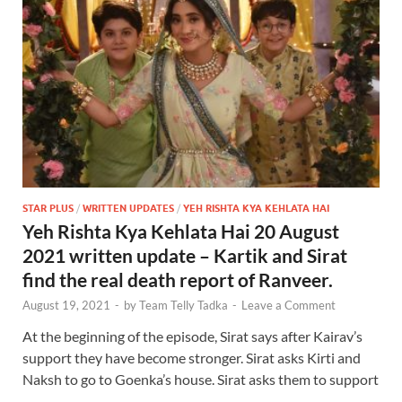
STAR PLUS
/
WRITTEN UPDATES
/
YEH RISHTA KYA KEHLATA HAI
Yeh Rishta Kya Kehlata Hai 20 August
2021 written update – Kartik and Sirat
find the real death report of Ranveer.
August 19, 2021
-
by
Team Telly Tadka
-
Leave a Comment
At the beginning of the episode, Sirat says after Kairav’s
support they have become stronger. Sirat asks Kirti and
Naksh to go to Goenka’s house. Sirat asks them to support
…