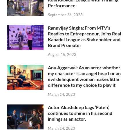
Performance
September 26, 2023
Rannvijay Singha: From MTV’s
Roadies to Entrepreneur, Joins Real
Kabaddi League as Stakeholder and
Brand Promoter
August 15, 2023
Anu Aggarwal: As an actor whether
my character is an angel heart or an
evil delinquent woman makes little
difference to my choice to play it
March 14, 2023
Actor Akashdeep bags ‘Fateh’,
continues to shine in his second
innings as an actor.
March 14, 2023