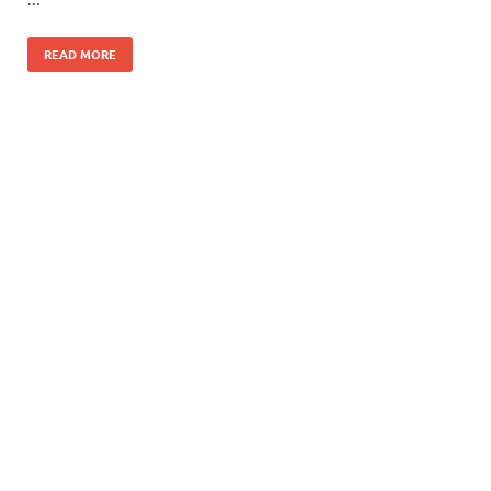
READ MORE