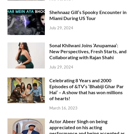
Shehnaaz Gill’s Spooky Encounter in
Miami During US Tour
July 29, 2024
Sonal Khilwani Joins ‘Anupamaa’:
New Perspectives, Fresh Starts, and
Collaborating with Rajan Shahi
July 29, 2024
Celebrating 8 Years and 2000
Episodes of &TV’s ‘Bhabiji Ghar Par
Hai’ – A show that has won millions
of hearts!
March 16, 2023
Actor Abeer Singh on being
appreciated on his acting
performance and being accepted as