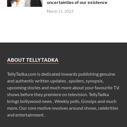
uncertainties of our existence
March 11, 2023
ABOUT TELLYTADKA
TellyTadka.com is dedicated towards publishing genuine
and authentic written updates , spoilers, synopsis,
upcoming stories and much more about your favourite T.V.
shows before they premiere on television. TellyTadka
brings bollywood news , Weekly polls, Gossips and much
more. Our core motive revolves around shows, celebrities
and entertainment .