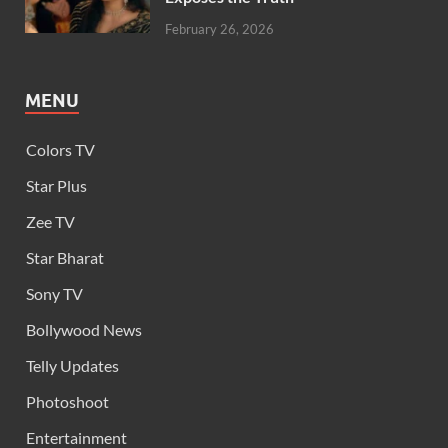
February 26, 2026
MENU
Colors TV
Star Plus
Zee TV
Star Bharat
Sony TV
Bollywood News
Telly Updates
Photoshoot
Entertainment