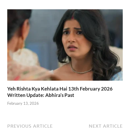
Yeh Rishta Kya Kehlata Hai 13th February 2026
Written Update: Abhira’s Past
February 13, 2026
PREVIOUS ARTICLE
NEXT ARTICLE