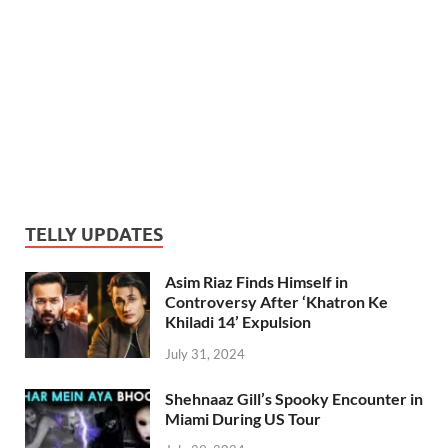
TELLY UPDATES
Asim Riaz Finds Himself in
Controversy After ‘Khatron Ke
Khiladi 14’ Expulsion
July 31, 2024
Shehnaaz Gill’s Spooky Encounter in
Miami During US Tour