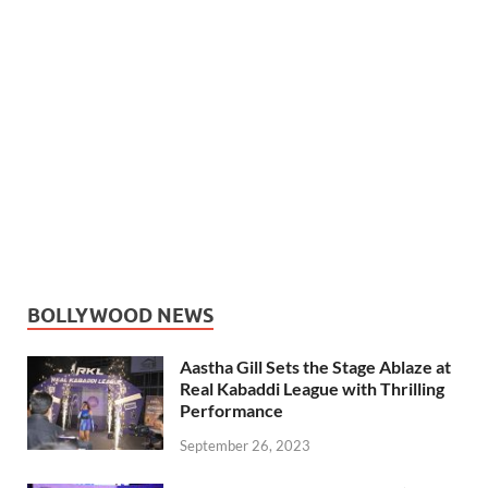
BOLLYWOOD NEWS
Aastha Gill Sets the Stage Ablaze at
Real Kabaddi League with Thrilling
Performance
September 26, 2023