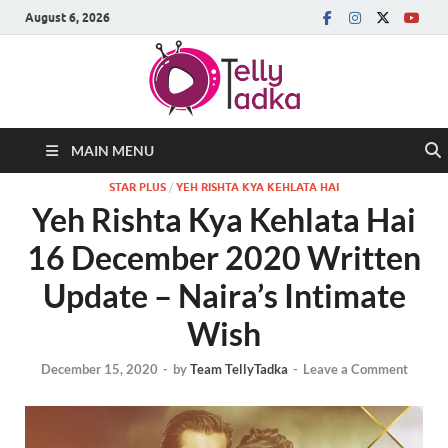
August 6, 2026
MAIN MENU
STAR PLUS
/
YEH RISHTA KYA KEHLATA HAI
Yeh Rishta Kya Kehlata Hai
16 December 2020 Written
Update – Naira’s Intimate
Wish
December 15, 2020
-
by
Team TellyTadka
-
Leave a Comment