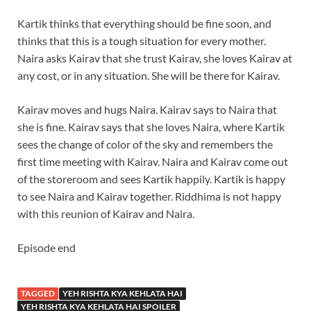
Kartik thinks that everything should be fine soon, and
thinks that this is a tough situation for every mother.
Naira asks Kairav that she trust Kairav, she loves Kairav at
any cost, or in any situation. She will be there for Kairav.
Kairav moves and hugs Naira. Kairav says to Naira that
she is fine. Kairav says that she loves Naira, where Kartik
sees the change of color of the sky and remembers the
first time meeting with Kairav. Naira and Kairav come out
of the storeroom and sees Kartik happily. Kartik is happy
to see Naira and Kairav together. Riddhima is not happy
with this reunion of Kairav and Naira.
Episode end
TAGGED
YEH RISHTA KYA KEHLATA HAI
YEH RISHTA KYA KEHLATA HAI SPOILER