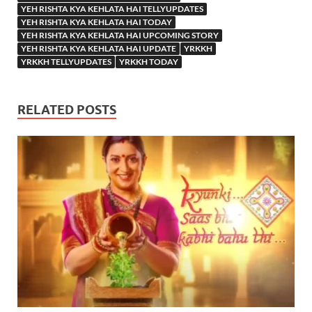
YEH RISHTA KYA KEHLATA HAI TELLYUPDATES
YEH RISHTA KYA KEHLATA HAI TODAY
YEH RISHTA KYA KEHLATA HAI UPCOMING STORY
YEH RISHTA KYA KEHLATA HAI UPDATE
YRKKH
YRKKH TELLYUPDATES
YRKKH TODAY
RELATED POSTS