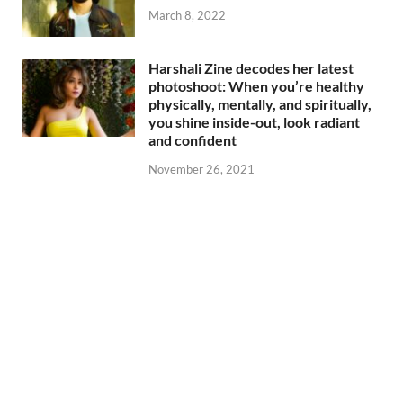
March 8, 2022
Harshali Zine decodes her latest
photoshoot: When you’re healthy
physically, mentally, and spiritually,
you shine inside-out, look radiant
and confident
November 26, 2021