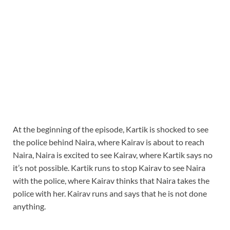
At the beginning of the episode, Kartik is shocked to see
the police behind Naira, where Kairav is about to reach
Naira, Naira is excited to see Kairav, where Kartik says no
it’s not possible. Kartik runs to stop Kairav to see Naira
with the police, where Kairav thinks that Naira takes the
police with her. Kairav runs and says that he is not done
anything.