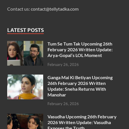
Contact us:
contact@tellytadka.com
LATEST POSTS
Tum Se Tum Tak Upcoming 26th
February 2026 Written Update:
Arya-Gopal’s LOL Moment
February 26, 2026
Ganga Mai Ki Betiyan Upcoming
26th February 2026 Written
Update: Sneha Returns With
Manohar
February 26, 2026
Vasudha Upcoming 26th February
2026 Written Update: Vasudha
Exposes the Truth