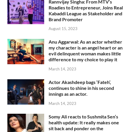
Rannvijay Singha: From MTV’s
Roadies to Entrepreneur, Joins Real
Kabaddi League as Stakeholder and
Brand Promoter
August 15, 2023
Anu Aggarwal: As an actor whether
my character is an angel heart or an
evil delinquent woman makes little
difference to my choice to play it
March 14, 2023
Actor Akashdeep bags ‘Fateh’,
continues to shine in his second
innings as an actor.
March 14, 2023
Somy Ali reacts to Sushmita Sen’s
health update: It really makes one
sit back and ponder on the