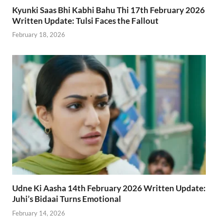
Kyunki Saas Bhi Kabhi Bahu Thi 17th February 2026
Written Update: Tulsi Faces the Fallout
February 18, 2026
Udne Ki Aasha 14th February 2026 Written Update:
Juhi’s Bidaai Turns Emotional
February 14, 2026