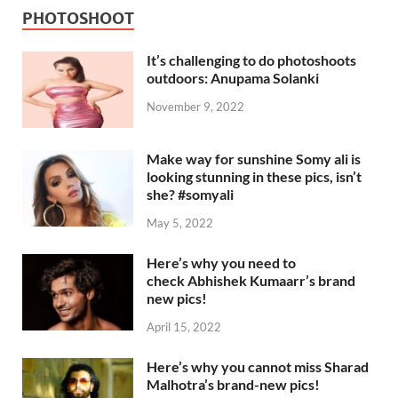
PHOTOSHOOT
It’s challenging to do photoshoots
outdoors: Anupama Solanki
November 9, 2022
Make way for sunshine Somy ali is
looking stunning in these pics, isn’t
she? #somyali
May 5, 2022
Here’s why you need to
check Abhishek Kumaarr’s brand
new pics!
April 15, 2022
Here’s why you cannot miss Sharad
Malhotra’s brand-new pics!