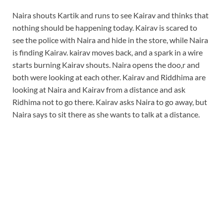
Naira shouts Kartik and runs to see Kairav and thinks that
nothing should be happening today. Kairav is scared to
see the police with Naira and hide in the store, while Naira
is finding Kairav. kairav moves back, and a spark in a wire
starts burning Kairav shouts. Naira opens the doo,r and
both were looking at each other. Kairav and Riddhima are
looking at Naira and Kairav from a distance and ask
Ridhima not to go there. Kairav asks Naira to go away, but
Naira says to sit there as she wants to talk at a distance.