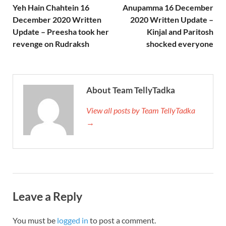
Yeh Hain Chahtein 16
Anupamma 16 December
December 2020 Written
2020 Written Update –
Update – Preesha took her
Kinjal and Paritosh
revenge on Rudraksh
shocked everyone
About Team TellyTadka
View all posts by Team TellyTadka
→
Leave a Reply
You must be
logged in
to post a comment.