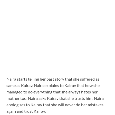
Naira starts telling her past story that she suffered as
same as Kairav. Naira explains to Kairav that how she
managed to do everything that she always hates her
mother too. Naira asks Kairav that she trusts him. Naira
apologizes to Kairav that she will never do her mistakes
again and trust Kairav.