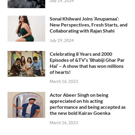
July 29, 2024
Sonal Khilwani Joins ‘Anupamaa’:
New Perspectives, Fresh Starts, and
Collaborating with Rajan Shahi
July 29, 2024
Celebrating 8 Years and 2000
Episodes of &TV’s ‘Bhabiji Ghar Par
Hai’ – A show that has won millions
of hearts!
March 16, 2023
Actor Abeer Singh on being
appreciated on his acting
performance and being accepted as
the new bold Kairav Goenka
March 16, 2023