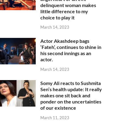
delinquent woman makes
little difference to my
choice to play it
March 14, 2023
Actor Akashdeep bags
‘Fateh’, continues to shine in
his second innings as an
actor.
March 14, 2023
Somy Ali reacts to Sushmita
Sen’s health update: It really
makes one sit back and
ponder on the uncertainties
of our existence
March 11, 2023