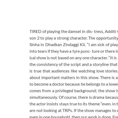
TIRED of playing the damsel in dis- tress, Addit
son 2 to play a strong character. The opportunit
Sinha in Dhadkan Zindaggi Kii. “I am sick of play
into tears if they have a tyre punc- ture or there i
ical show is not based on any one character. “It i
the consistency of the script and a storyline that
is true that audiences like watching love storie
about important matters in this show. There is 
to become a doctor because he belongs to a lower 
comes from a privileged background; the show is
simultaneously. Of course, there is drama becaus
the actor insists stays true to its theme “even. i
are not looking at TRPs. If the show manages to 
even in one household, then our work is done. For