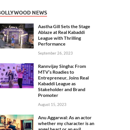
BOLLYWOOD NEWS
Aastha Gill Sets the Stage
Ablaze at Real Kabaddi
League with Thrilling
Performance
September 26, 2023
Rannvijay Singha: From
MTV’s Roadies to
Entrepreneur, Joins Real
Kabaddi League as
Stakeholder and Brand
Promoter
August 15, 2023
Anu Aggarwal: As an actor
whether my character is an
angel heart or an evil