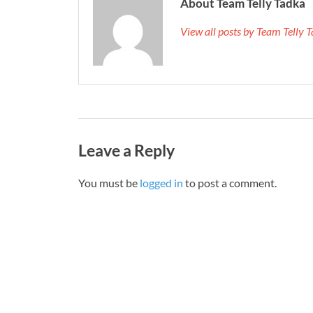
About Team Telly Tadka
View all posts by Team Telly
Leave a Reply
You must be
logged in
to post a comment.