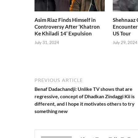
Asim Riaz Finds Himself in
Shehnaaz G
Controversy After ‘Khatron
Encounter
Ke Khiladi 14’ Expulsion
US Tour
July 31, 2024
July 29, 2024
PREVIOUS ARTICLE
Benaf Dadachandji: Unlike TV shows that are
regressive, concept of Dhadkan Zindaggi Kii is
different, and I hope it motivates others to try
something new