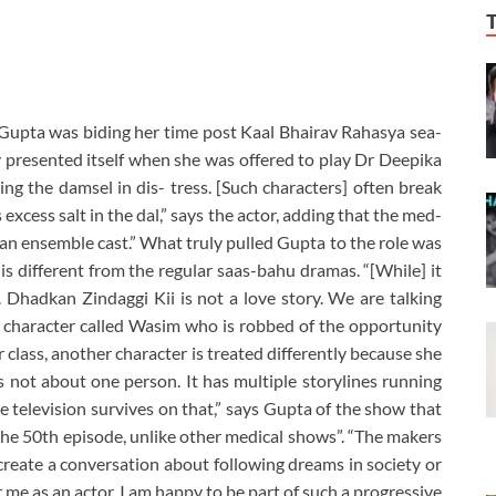
i Gupta was biding her time post Kaal Bhairav Rahasya sea-
y presented itself when she was offered to play Dr Deepika
ing the damsel in dis- tress. [Such characters] often break
s excess salt in the dal,” says the actor, adding that the med-
s an ensemble cast.” What truly pulled Gupta to the role was
 is different from the regular saas-bahu dramas. “[While] it
s. Dhadkan Zindaggi Kii is not a love story. We are talking
a character called Wasim who is robbed of the opportunity
class, another character is treated differently because she
 not about one person. It has multiple storylines running
e television survives on that,” says Gupta of the show that
n the 50th episode, unlike other medical shows”. “The makers
create a conversation about following dreams in society or
 me as an actor, I am happy to be part of such a progressive