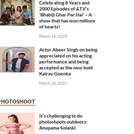
Celebrating 8 Years and
2000 Episodes of &TV’s
‘Bhabiji Ghar Par Hai’ – A
show that has won millions
of hearts!
March 16, 2023
Actor Abeer Singh on being
appreciated on his acting
performance and being
accepted as the new bold
Kairav Goenka
March 16, 2023
PHOTOSHOOT
It’s challenging to do
photoshoots outdoors:
Anupama Solanki