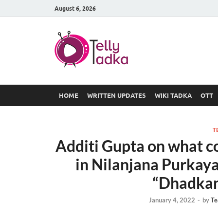
August 6, 2026
TV Serial
at Tellyt
HOME
WRITTEN UPDATES
WIKI TADKA
OTT
T
Additi Gupta on what co
in Nilanjana Purkay
“Dhadkan
January 4, 2022
-
by
Te