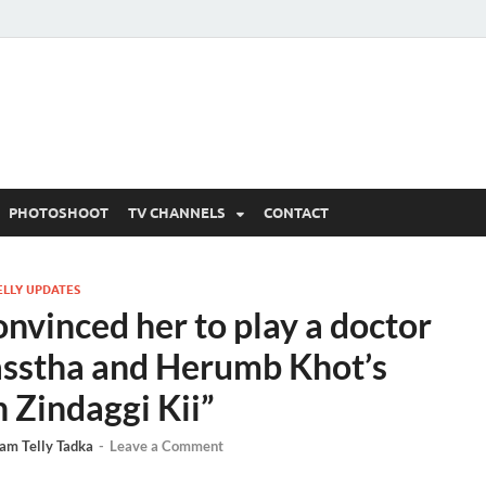
 Written Updates, Spoile
adka.
PHOTOSHOOT
TV CHANNELS
CONTACT
ELLY UPDATES
nvinced her to play a doctor
asstha and Herumb Khot’s
 Zindaggi Kii”
am Telly Tadka
-
Leave a Comment