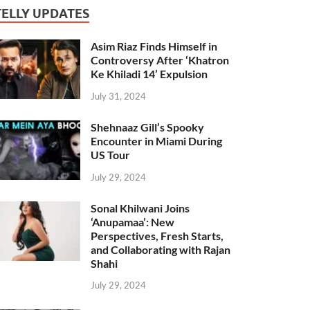
TELLY UPDATES
Asim Riaz Finds Himself in
Controversy After ‘Khatron
Ke Khiladi 14’ Expulsion
July 31, 2024
Shehnaaz Gill’s Spooky
Encounter in Miami During
US Tour
July 29, 2024
Sonal Khilwani Joins
‘Anupamaa’: New
Perspectives, Fresh Starts,
and Collaborating with Rajan
Shahi
July 29, 2024