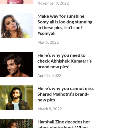
November 9, 2022
Make way for sunshine
Somy ali is looking stunning
in these pics, isn’t she?
#somyali
May 5, 2022
Here’s why you need to
check Abhishek Kumaarr’s
brand new pics!
April 15, 2022
Here’s why you cannot miss
Sharad Malhotra’s brand-
new pics!
March 8, 2022
Harshali Zine decodes her
latest photoshoot: When