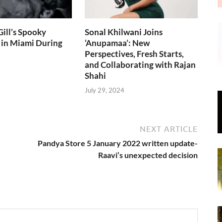
ill’s Spooky
Sonal Khilwani Joins
 in Miami During
‘Anupamaa’: New
Perspectives, Fresh Starts,
and Collaborating with Rajan
Shahi
July 29, 2024
NEXT ARTICLE
Pandya Store 5 January 2022 written update-
Raavi’s unexpected decision