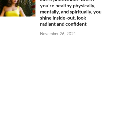
you’re healthy physically,
mentally, and spiritually, you
shine inside-out, look
radiant and confident
November 26, 2021