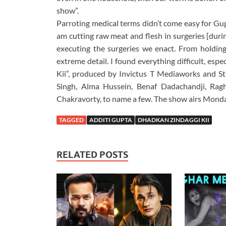
show”.
Parroting medical terms didn’t come easy for Gupt
am cutting raw meat and flesh in surgeries [duri
executing the surgeries we enact. From holding
extreme detail. I found everything difficult, esp
Kii”, produced by Invictus T Mediaworks and St
Singh, Alma Hussein, Benaf Dadachandji, Rag
Chakravorty, to name a few. The show airs Monday
TAGGED
ADDITI GUPTA
DHADKAN ZINDAGGI KII
RELATED POSTS