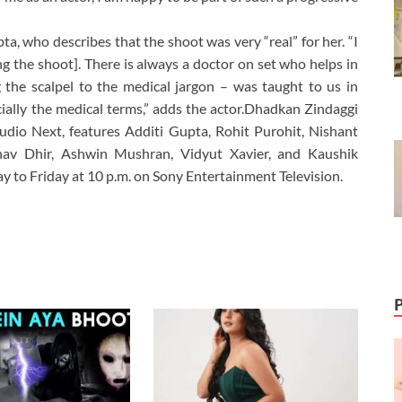
a, who describes that the shoot was very “real” for her. “I
ng the shoot]. There is always a doctor on set who helps in
 the scalpel to the medical jargon – was taught to us in
ecially the medical terms,” adds the actor.Dhadkan Zindaggi
udio Next, features Additi Gupta, Rohit Purohit, Nishant
hav Dhir, Ashwin Mushran, Vidyut Xavier, and Kaushik
 to Friday at 10 p.m. on Sony Entertainment Television.