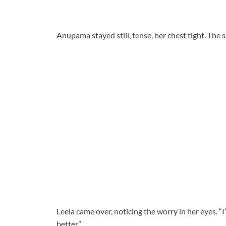
Anupama stayed still, tense, her chest tight. The 
Leela came over, noticing the worry in her eyes. “I
better.”