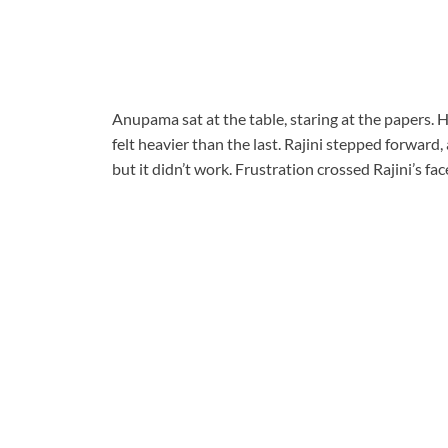
Anupama sat at the table, staring at the papers. 
felt heavier than the last. Rajini stepped forward
but it didn’t work. Frustration crossed Rajini’s f