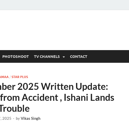
 Written Updates, Spoile
adka.
PHOTOSHOOT
TV CHANNELS
CONTACT
AMAA
/
STAR PLUS
er 2025 Written Update:
rom Accident , Ishani Lands
 Trouble
, 2025
-
by
Vikas Singh