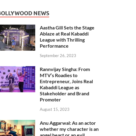
BOLLYWOOD NEWS
Aastha Gill Sets the Stage
Ablaze at Real Kabaddi
League with Thrilling
Performance
September 26, 2023
Rannvijay Singha: From
MTV’s Roadies to
Entrepreneur, Joins Real
Kabaddi League as
Stakeholder and Brand
Promoter
August 15, 2023
Anu Aggarwal: As an actor
whether my character is an
angel heart or an evil