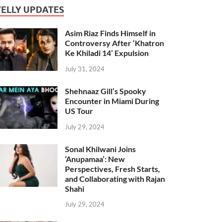
TELLY UPDATES
Asim Riaz Finds Himself in
Controversy After ‘Khatron
Ke Khiladi 14’ Expulsion
July 31, 2024
Shehnaaz Gill’s Spooky
Encounter in Miami During
US Tour
July 29, 2024
Sonal Khilwani Joins
‘Anupamaa’: New
Perspectives, Fresh Starts,
and Collaborating with Rajan
Shahi
July 29, 2024