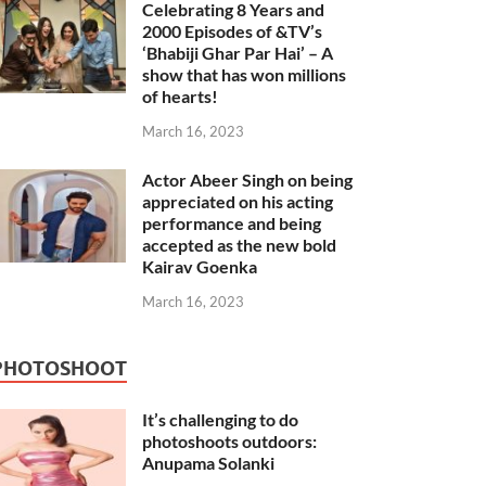
Celebrating 8 Years and
2000 Episodes of &TV’s
‘Bhabiji Ghar Par Hai’ – A
show that has won millions
of hearts!
March 16, 2023
Actor Abeer Singh on being
appreciated on his acting
performance and being
accepted as the new bold
Kairav Goenka
March 16, 2023
PHOTOSHOOT
It’s challenging to do
photoshoots outdoors:
Anupama Solanki