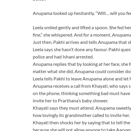
Anupama looked up hesitantly. “Will… will you f
Leela smiled gently and lifted a spoon. She fed her
fine,” she whispered. And for a moment, Anupama felt
Just then, Pakhi arrives and tells Anupama that s
Leela says she hasn’t done any favour. Pakhi ques
police and had Ishani arrested.
Anupama replies that by looking at her face, she f
matter what she did, Anupama could consider doin
Leela tells Pakhi to leave Anupama alone and let
Anupama receives a call from Khayati, who says
on the phone, thinking something bad must have h
invite her to Prarthana’s baby shower.
Khayati says they must attend. Anupama sweetly re
how lovingly its grandmother called to invite her.
Khayati then shocks her by saying that to tell the
because she will not allow anyone to take Aarya