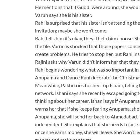
He mentions that if Guddi were around, she would
Varun says she is his sister.
Rahi is surprised that his sister isn’t attending t
invitation; maybe she won’t come.
Rahi tells him it’s okay, they’ll help him choose.
the file. Varun is shocked that those papers conc
create problems. He tries to stop her, but Rahi insis
Rajini asks why Varun didn’t inform her that they
Rahi begins wondering what was so important in t
Anupama and Dance Rani decorate the Christmas
Meanwhile, Pakhi tries to cheer up Ishani, telling
network. Ishani says she recently escaped going to
thinking about her career. Ishani says if Anupama
warns her that if she keeps fearing Anupama, she w
Anupama, she will send her back to Ahmedabad. T
independent. She explains that she needs to act
once she earns money, she will leave. She won’t liv
money, and make contacts.