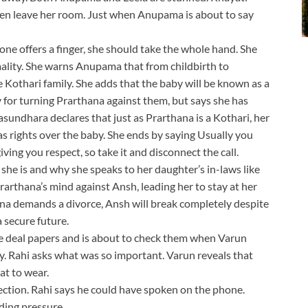
ven leave her room. Just when Anupama is about to say
e offers a finger, she should take the whole hand. She
ormality. She warns Anupama that from childbirth to
e Kothari family. She adds that the baby will be known as a
 for turning Prarthana against them, but says she has
asundhara declares that just as Prarthana is a Kothari, her
has rights over the baby. She ends by saying Usually you
ing you respect, so take it and disconnect the call.
she is and why she speaks to her daughter’s in-laws like
arthana’s mind against Ansh, leading her to stay at her
hana demands a divorce, Ansh will break completely despite
a secure future.
 the deal papers and is about to check them when Varun
ly. Rahi asks what was so important. Varun reveals that
t to wear.
lection. Rahi says he could have spoken on the phone.
ding pressure.