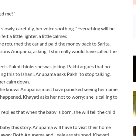
eed me?”
 slowly, carefully, her voice soothing. “Everything will be
 a little lighter, a little calmer.
he returned the car and paid the money back to Sarita.
tions Anupama, asking if she really would have called the
eels Pakhi thinks she was joking. Pakhi argues that no
g this to Ishani. Anupama asks Pakhi to stop talking.
 her calm down.
 she knows Anupama must have panicked seeing her name
appened. Khayati asks her not to worry; she is calling to
plies that when the baby is born, she will tell the child
 baby this story, Anupama will have to visit their home
n away. Both Anupama and Leela are stunned. Khayati