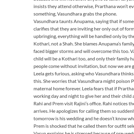
insists they attend otherwise, Prarthana won’t e
something, Vasundhara grabs the phone.
Vasundhara taunts Anupama, saying that if someon
clarifies that they are inviting her only out of f
upbringing, everything will be handled only by th
Kothari, not a Shah. She blames Anupama’s family
faced bigger storms and will overcome this too. V
child will be a Kothari too, and only their family 
people come without invitation, but now we are giv
Leela gets furious, asking who Vasundhara thinks 
this. She worries that Vasundhara might poison Pr
maternal home forever. Leela fears that if Prart
working day and night to give her and their child 
Rahi and Prem visit Rajini’s office. Rahi notices
arrives. He apologizes for calling them so sudden
tomorrow is his wedding and he doesn’t know wha
Prem is shocked that he called them for outfit se
Varun explains he is stressed because of pre-wed