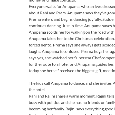
Everyone waits for Anupama, who arrives dressed 
about Rahi and Prem. Anupama says they’ve gone 
Prerna enters and begins dancing joyfully. Sudden
continues dancing. Just in time, Anupama saves he
Anupama scolds her for walking on the road wit
Anupama takes her to the Christmas celebration. 
forced her to. Prerna says she always gets scolde
laughs. Anupama is confused. Prerna hugs her aga
says yes, she watched her Superstar Chef competit
for the route to a hotel, and Anupama guides her.
today she herself received the biggest gift, meet
The kids call Anupama to dance, and she invites P
the hotel.
Rahi and Rajini share a warm moment. Rajini tells R
busy with politics, and she has no friends or fami
becoming her family. Rajini says everything good