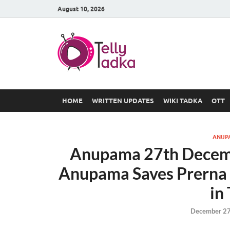
August 10, 2026
TV Serial
at Tellyt
HOME
WRITTEN UPDATES
WIKI TADKA
OTT
ANUP
Anupama 27th Decemb
Anupama Saves Prerna f
in
December 27