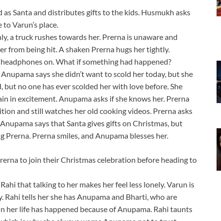
as Santa and distributes gifts to the kids. Husmukh asks
to Varun’s place.
ly, a truck rushes towards her. Prerna is unaware and
r from being hit. A shaken Prerna hugs her tightly.
h headphones on. What if something had happened?
Anupama says she didn’t want to scold her today, but she
d, but no one has ever scolded her with love before. She
in in excitement. Anupama asks if she knows her. Prerna
ion and still watches her old cooking videos. Prerna asks
 Anupama says that Santa gives gifts on Christmas, but
ing Prerna. Prerna smiles, and Anupama blesses her.
rerna to join their Christmas celebration before heading to
ahi that talking to her makes her feel less lonely. Varun is
ly. Rahi tells her she has Anupama and Bharti, who are
 in her life has happened because of Anupama. Rahi taunts