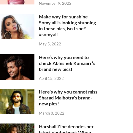
November 9, 2022
Make way for sunshine
Somy ali is looking stunning
in these pics, isn’t she?
#somyali
May 5, 2022
Here’s why you need to
check Abhishek Kumaarr’s
brand new pics!
April 15, 2022
Here’s why you cannot miss
Sharad Malhotra’s brand-
new pics!
March 8, 2022
Harshali Zine decodes her
latest photoshoot: When