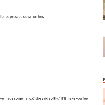
silence pressed down on her.
’ve made some halwa,” she said softly. “It’ll make you feel