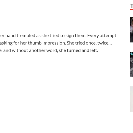
Her hand trembled as she tried to sign them. Every attempt
, asking for her thumb impression. She tried once, twice…
ace, and without another word, she turned and left.