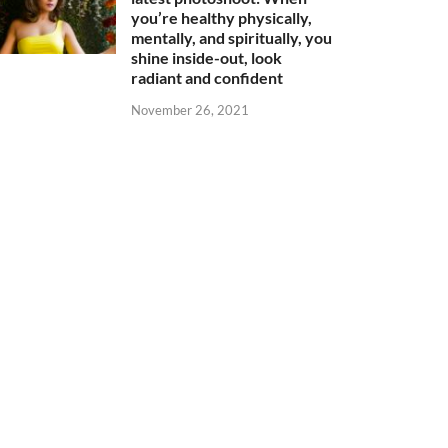
you’re healthy physically,
mentally, and spiritually, you
shine inside-out, look
radiant and confident
November 26, 2021