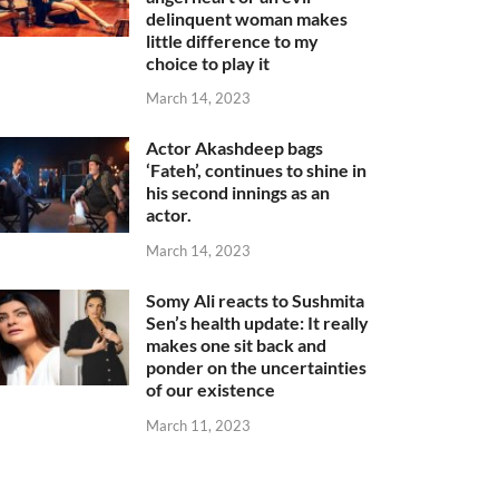
delinquent woman makes
little difference to my
choice to play it
March 14, 2023
Actor Akashdeep bags
‘Fateh’, continues to shine in
his second innings as an
actor.
March 14, 2023
Somy Ali reacts to Sushmita
Sen’s health update: It really
makes one sit back and
ponder on the uncertainties
of our existence
March 11, 2023