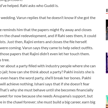
’ve helped. Rahi asks who Guddi is.
he wedding. Varun replies that he doesn’t know if she got the
 She reminds him that the papers might fly away and closes
ern the chawl redevelopment, and if Rahi sees them, it could
ts. Just then, Rajini enters and closes the file herself.
 were coming. Varun says they came to help select outfits.
hose papers that Rajini didn’t even let her touch them.
 tree.
 her about a party filled with industry people where she can
 jail; how can she think about a party? Pakhi insists she is
 even hears the word party, she’ll break her bones. Pakhi
ill achieve nothing. Ishani says that if she doesn’t fear
hat’s why she must behave until she becomes financially
 sweet for now because she needs Anupama’s support, but
e in the chawl forever; she must build a big career, earn big