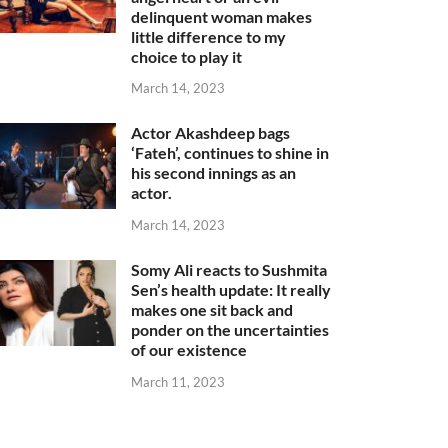
delinquent woman makes
little difference to my
choice to play it
March 14, 2023
Actor Akashdeep bags
‘Fateh’, continues to shine in
his second innings as an
actor.
March 14, 2023
Somy Ali reacts to Sushmita
Sen’s health update: It really
makes one sit back and
ponder on the uncertainties
of our existence
March 11, 2023