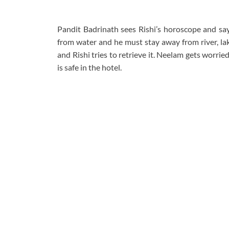
Pandit Badrinath sees Rishi’s horoscope and says
from water and he must stay away from river, lak
and Rishi tries to retrieve it. Neelam gets worr
is safe in the hotel.