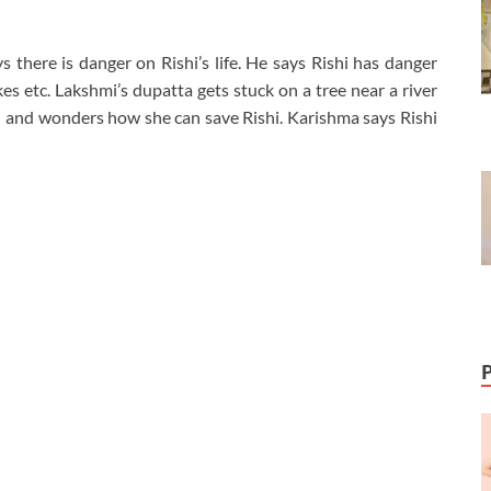
 there is danger on Rishi’s life. He says Rishi has danger
es etc. Lakshmi’s dupatta gets stuck on a tree near a river
ied and wonders how she can save Rishi. Karishma says Rishi