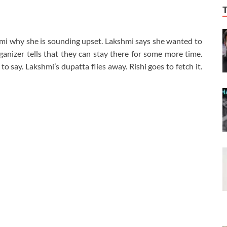
hmi why she is sounding upset. Lakshmi says she wanted to
anizer tells that they can stay there for some more time.
to say. Lakshmi’s dupatta flies away. Rishi goes to fetch it.