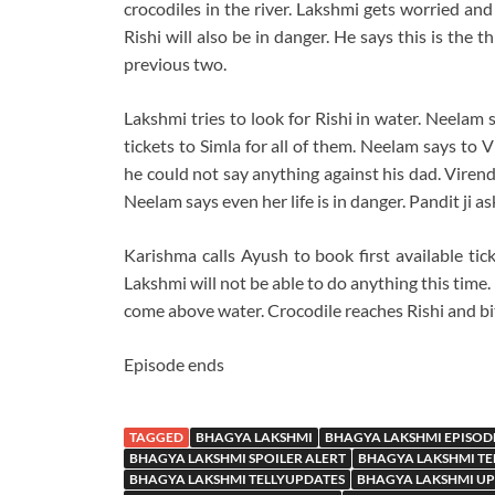
crocodiles in the river. Lakshmi gets worried and
Rishi will also be in danger. He says this is the t
previous two.
Lakshmi tries to look for Rishi in water. Neelam 
tickets to Simla for all of them. Neelam says to 
he could not say anything against his dad. Viren
Neelam says even her life is in danger. Pandit ji a
Karishma calls Ayush to book first available ticke
Lakshmi will not be able to do anything this time. 
come above water. Crocodile reaches Rishi and bit
Episode ends
TAGGED
BHAGYA LAKSHMI
BHAGYA LAKSHMI EPISOD
BHAGYA LAKSHMI SPOILER ALERT
BHAGYA LAKSHMI TE
BHAGYA LAKSHMI TELLYUPDATES
BHAGYA LAKSHMI U