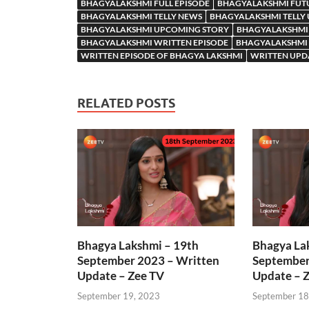
BHAGYALAKSHMI FULL EPISODE
BHAGYALAKSHMI FUT
BHAGYALAKSHMI TELLY NEWS
BHAGYALAKSHMI TELLY
BHAGYALAKSHMI UPCOMING STORY
BHAGYALAKSHMI
BHAGYALAKSHMI WRITTEN EPISODE
BHAGYALAKSHMI 
WRITTEN EPISODE OF BHAGYA LAKSHMI
WRITTEN UPD
RELATED POSTS
Bhagya Lakshmi – 19th
Bhagya La
September 2023 – Written
September
Update – Zee TV
Update – 
September 19, 2023
September 18