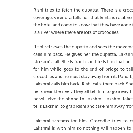
Rishi tries to fetch the dupatta. There is a cro
coverage. Virendra tells her that Simla is relativ
the hotel and come to know that they have gone to
is a river where there are lots of crocodiles.
Rishi retrieves the dupatta and sees the moveme
calls him back. He gives her the dupatta. Lakshm
Neelam’s call. She is frantic and tells him that h
for him while goes to the end of bridge to tal
crocodiles and he must stay away from it. Pandit ji
Lakshmi calls him back. Rishi calls them back. She
he is near the river. They all tell him to go away f
he will give the phone to Lakshmi. Lakshmi takes
tells Lakshmi to grab Rishi and take him away from 
Lakshmi screams for him. Crocodile tries to c
Lakshmi is with him so nothing will happen to 