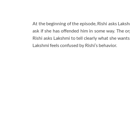
At the beginning of the episode, Rishi asks Laks
ask if she has offended him in some way. The org
Rishi asks Lakshmi to tell clearly what she wants 
Lakshmi feels confused by Rishi’s behavior.