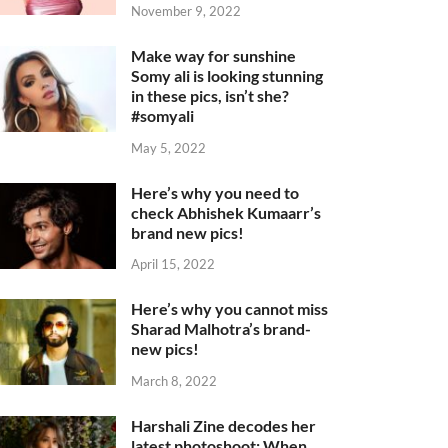
November 9, 2022
Make way for sunshine
Somy ali is looking stunning
in these pics, isn’t she?
#somyali
May 5, 2022
Here’s why you need to
check Abhishek Kumaarr’s
brand new pics!
April 15, 2022
Here’s why you cannot miss
Sharad Malhotra’s brand-
new pics!
March 8, 2022
Harshali Zine decodes her
latest photoshoot: When