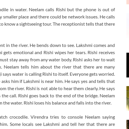
codile in water. Neelam calls Rishi but the phone is out of
ely smaller place and there could be network issues. He calls
 know a sightseeing tour. The receptionist tells that there
nt in the river. He bends down to see. Lakshmi comes and
i gets emotional and Rishi wipes her tears. Rishi receives
e must stay away from any water body. Rishi asks her to wait
k. Neelam tells him about the river that there are many
 says water is calling Rishi to itself. Everyone gets worried.
 asks him if Lakshmi is near him. He says yes and tells that
rom the river. Rishi is not able to hear them clearly. He says
 the call. Rishi goes back to the end of the bridge. Neelam
the water. Rishi loses his balance and falls into the river.
atch crocodile. Virendra tries to console Neelam saying
him. Some locals see Lakshmi and tell her that there are