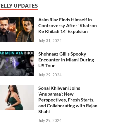
TELLY UPDATES
Asim Riaz Finds Himself in
Controversy After ‘Khatron
Ke Khiladi 14’ Expulsion
July 31, 2024
Shehnaaz Gill’s Spooky
Encounter in Miami During
US Tour
July 29, 2024
Sonal Khilwani Joins
‘Anupamaa’: New
Perspectives, Fresh Starts,
and Collaborating with Rajan
Shahi
July 29, 2024