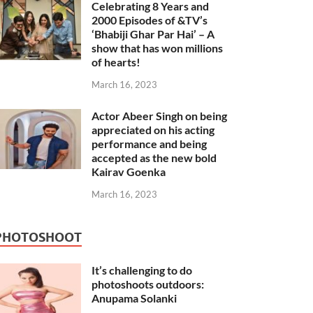
Celebrating 8 Years and
2000 Episodes of &TV’s
‘Bhabiji Ghar Par Hai’ – A
show that has won millions
of hearts!
March 16, 2023
Actor Abeer Singh on being
appreciated on his acting
performance and being
accepted as the new bold
Kairav Goenka
March 16, 2023
PHOTOSHOOT
It’s challenging to do
photoshoots outdoors:
Anupama Solanki