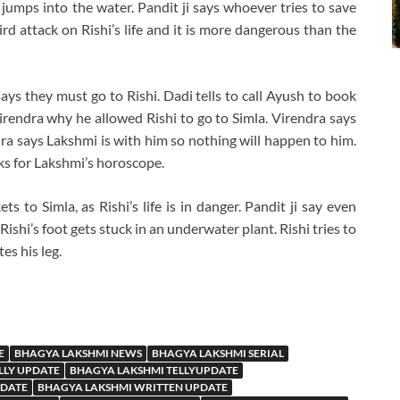
 jumps into the water. Pandit ji says whoever tries to save
hird attack on Rishi’s life and it is more dangerous than the
says they must go to Rishi. Dadi tells to call Ayush to book
Virendra why he allowed Rishi to go to Simla. Virendra says
dra says Lakshmi is with him so nothing will happen to him.
sks for Lakshmi’s horoscope.
ts to Simla, as Rishi’s life is in danger. Pandit ji say even
Rishi’s foot gets stuck in an underwater plant. Rishi tries to
es his leg.
E
BHAGYA LAKSHMI NEWS
BHAGYA LAKSHMI SERIAL
LLY UPDATE
BHAGYA LAKSHMI TELLYUPDATE
PDATE
BHAGYA LAKSHMI WRITTEN UPDATE