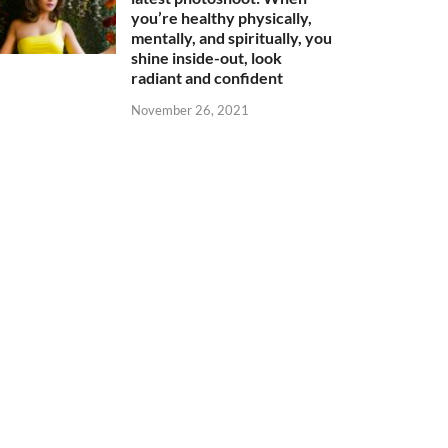
you’re healthy physically,
mentally, and spiritually, you
shine inside-out, look
radiant and confident
November 26, 2021