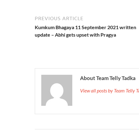
PREVIOUS ARTICLE
Kumkum Bhagaya 11 September 2021 written
update – Abhi gets upset with Pragya
About Team Telly Tadka
View all posts by Team Telly