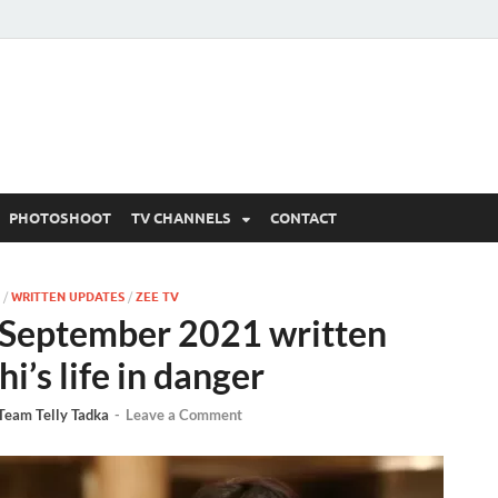
 Written Updates, Spoile
adka.
PHOTOSHOOT
TV CHANNELS
CONTACT
/
WRITTEN UPDATES
/
ZEE TV
September 2021 written
i’s life in danger
Team Telly Tadka
-
Leave a Comment