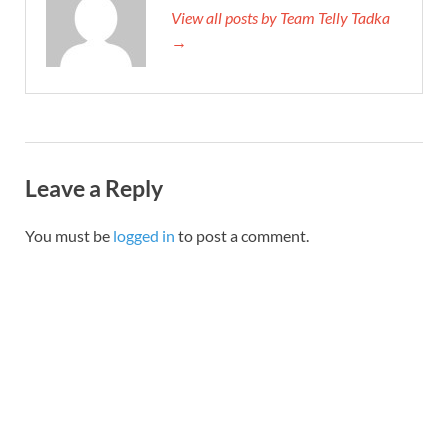
View all posts by Team Telly Tadka
→
Leave a Reply
You must be
logged in
to post a comment.