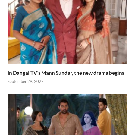
In Dangal TV’s Mann Sundar, the new drama begins
September 29, 2022