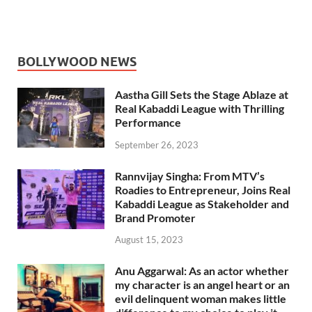
BOLLYWOOD NEWS
Aastha Gill Sets the Stage Ablaze at
Real Kabaddi League with Thrilling
Performance
September 26, 2023
Rannvijay Singha: From MTV’s
Roadies to Entrepreneur, Joins Real
Kabaddi League as Stakeholder and
Brand Promoter
August 15, 2023
Anu Aggarwal: As an actor whether
my character is an angel heart or an
evil delinquent woman makes little