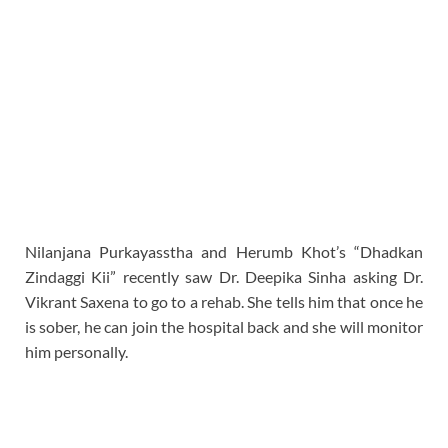
Nilanjana Purkayasstha and Herumb Khot’s “Dhadkan
Zindaggi Kii” recently saw Dr. Deepika Sinha asking Dr.
Vikrant Saxena to go to a rehab. She tells him that once he
is sober, he can join the hospital back and she will monitor
him personally.