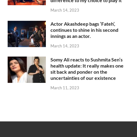
difference to my choice to play it
March 14, 2023
Actor Akashdeep bags ‘Fateh’,
continues to shine in his second
innings as an actor.
March 14, 2023
Somy Ali reacts to Sushmita Sen’s
health update: It really makes one
sit back and ponder on the
uncertainties of our existence
March 11, 2023