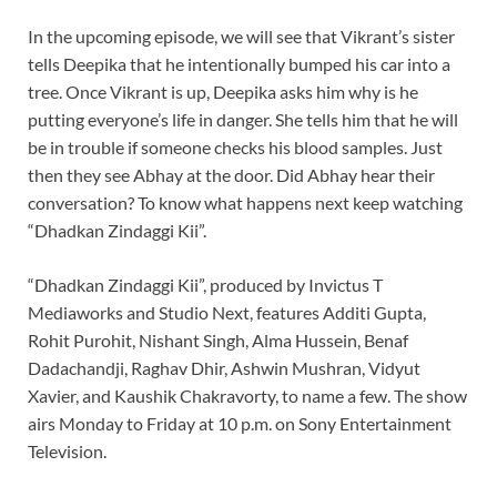
In the upcoming episode, we will see that Vikrant’s sister
tells Deepika that he intentionally bumped his car into a
tree. Once Vikrant is up, Deepika asks him why is he
putting everyone’s life in danger. She tells him that he will
be in trouble if someone checks his blood samples. Just
then they see Abhay at the door. Did Abhay hear their
conversation? To know what happens next keep watching
“Dhadkan Zindaggi Kii”.
“Dhadkan Zindaggi Kii”, produced by Invictus T
Mediaworks and Studio Next, features Additi Gupta,
Rohit Purohit, Nishant Singh, Alma Hussein, Benaf
Dadachandji, Raghav Dhir, Ashwin Mushran, Vidyut
Xavier, and Kaushik Chakravorty, to name a few. The show
airs Monday to Friday at 10 p.m. on Sony Entertainment
Television.