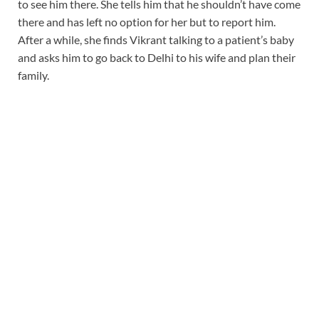
to see him there. She tells him that he shouldn’t have come
there and has left no option for her but to report him.
After a while, she finds Vikrant talking to a patient’s baby
and asks him to go back to Delhi to his wife and plan their
family.