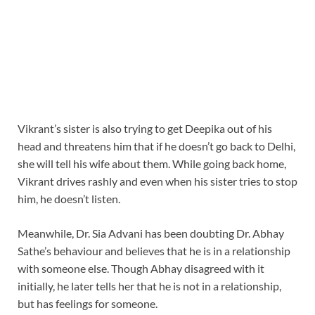
Vikrant’s sister is also trying to get Deepika out of his
head and threatens him that if he doesn’t go back to Delhi,
she will tell his wife about them. While going back home,
Vikrant drives rashly and even when his sister tries to stop
him, he doesn’t listen.
Meanwhile, Dr. Sia Advani has been doubting Dr. Abhay
Sathe’s behaviour and believes that he is in a relationship
with someone else. Though Abhay disagreed with it
initially, he later tells her that he is not in a relationship,
but has feelings for someone.