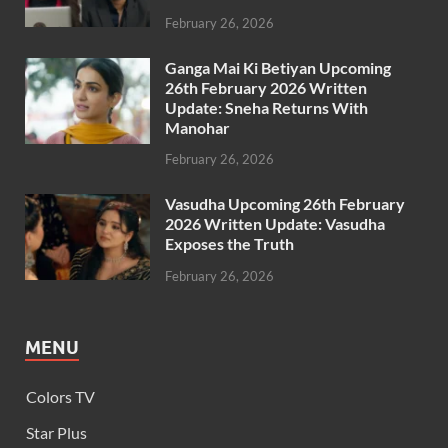
February 26, 2026
Ganga Mai Ki Betiyan Upcoming
26th February 2026 Written
Update: Sneha Returns With
Manohar
February 26, 2026
Vasudha Upcoming 26th February
2026 Written Update: Vasudha
Exposes the Truth
February 26, 2026
MENU
Colors TV
Star Plus