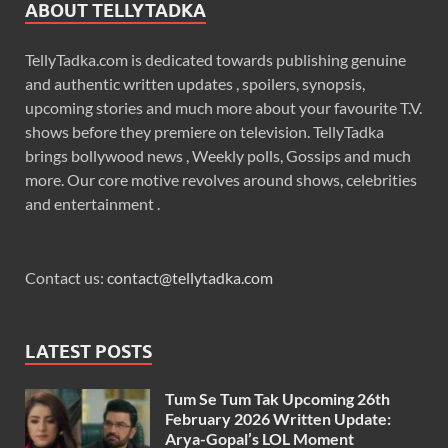
ABOUT TELLYTADKA
TellyTadka.com is dedicated towards publishing genuine
and authentic written updates , spoilers, synopsis,
upcoming stories and much more about your favourite T.V.
shows before they premiere on television. TellyTadka
brings bollywood news , Weekly polls, Gossips and much
more. Our core motive revolves around shows, celebrities
and entertainment .
Contact us:
contact@tellytadka.com
LATEST POSTS
Tum Se Tum Tak Upcoming 26th
February 2026 Written Update:
Arya-Gopal’s LOL Moment