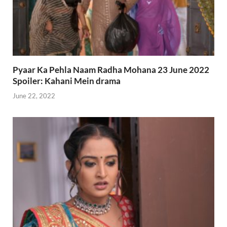
Pyaar Ka Pehla Naam Radha Mohana 23 June 2022
Spoiler: Kahani Mein drama
June 22, 2022