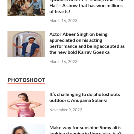
Hai’ – A show that has won millions
of hearts!
March 16, 2023
Actor Abeer Singh on being
appreciated on his acting
performance and being accepted as
the new bold Kairav Goenka
March 16, 2023
PHOTOSHOOT
It’s challenging to do photoshoots
outdoors: Anupama Solanki
November 9, 2022
Make way for sunshine Somy ali is
looking stunning in these pics, isn’t