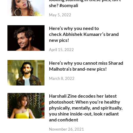
she? #somyali
May 5, 2022
Here’s why you need to
check Abhishek Kumaarr’s brand
new pics!
April 15, 2022
Here’s why you cannot miss Sharad
Malhotra’s brand-new pics!
March 8, 2022
Harshali Zine decodes her latest
photoshoot: When you’re healthy
physically, mentally, and spiritually,
you shine inside-out, look radiant
and confident
November 26, 2021