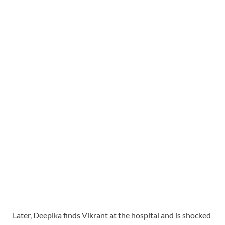
Later, Deepika finds Vikrant at the hospital and is shocked