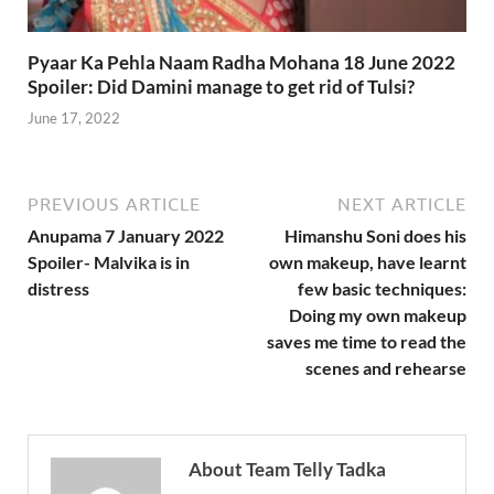
Pyaar Ka Pehla Naam Radha Mohana 18 June 2022
Spoiler: Did Damini manage to get rid of Tulsi?
June 17, 2022
PREVIOUS ARTICLE
NEXT ARTICLE
Anupama 7 January 2022
Himanshu Soni does his
Spoiler- Malvika is in
own makeup, have learnt
distress
few basic techniques:
Doing my own makeup
saves me time to read the
scenes and rehearse
About Team Telly Tadka