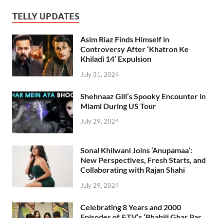
TELLY UPDATES
Asim Riaz Finds Himself in
Controversy After ‘Khatron Ke
Khiladi 14’ Expulsion
July 31, 2024
Shehnaaz Gill’s Spooky Encounter in
Miami During US Tour
July 29, 2024
Sonal Khilwani Joins ‘Anupamaa’:
New Perspectives, Fresh Starts, and
Collaborating with Rajan Shahi
July 29, 2024
Celebrating 8 Years and 2000
Episodes of &TV’s ‘Bhabiji Ghar Par