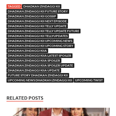
TAGGED
DHADKAN ZINDAGGI KII
DHADKAN ZINDAGGI KII FUTURE STORY
DHADKAN ZINDAGGI KII GOSSIP
DHADKAN ZINDAGGI KII NEXT EPISODE
DHADKAN ZINDAGGI KII TELLY UPDATE
DHADKAN ZINDAGGI KII TELLY UPDATE FUTURE
DHADKAN ZINDAGGI KII TELLYUPDATES
DHADKAN ZINDAGGI KII UPCOMING NEWS
DHADKAN ZINDAGGI KII UPCOMING STORY
DHADKAN ZINDAGGI KIIA
DHADKAN ZINDAGGI KIIA LATEST SPOILER
DHADKAN ZINDAGGI KIIA SPOILER
DHADKAN ZINDAGGI KIIA SPOILER UPDATE
DHADKAN ZINDAGGI KIIA UPDATE
FUTURE STORY DHADKAN ZINDAGGI KII
UPCOMING NEWS DHADKAN ZINDAGGI KII
UPCOMING TWIST
RELATED POSTS