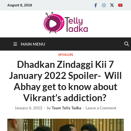
August 8, 2026
MAIN MENU
SPOILERS
Dhadkan Zindaggi Kii 7
January 2022 Spoiler- Will
Abhay get to know about
Vikrant’s addiction?
January 6, 2022
-
by
Team Telly Tadka
-
Leave a Comment