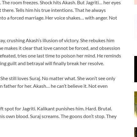
. The room freezes. Shock hits Akash. But Jagriti… her eyes
t there. Tells him his true intentions. That he always
nto a forced marriage. Her voice shakes… with anger. Not
y, crushing Akash’s illusion of victory. She rebukes him
She makes it clear that love cannot be forced, and obsession
defeated, tries one last time to poison her mind. He reminds
g guilt and betrayal will finally break her resolve.
t. She still loves Suraj. No matter what. She won’t see only
 father for her. Akash… he can’t believe it. Not even
t spot for Jagriti. Kalikant punishes him. Hard. Brutal.
 his own blood. Suraj screams. The goons don’t stop. They