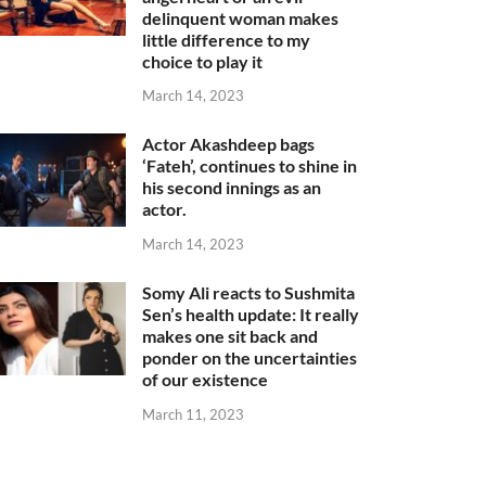
delinquent woman makes
little difference to my
choice to play it
March 14, 2023
Actor Akashdeep bags
‘Fateh’, continues to shine in
his second innings as an
actor.
March 14, 2023
Somy Ali reacts to Sushmita
Sen’s health update: It really
makes one sit back and
ponder on the uncertainties
of our existence
March 11, 2023