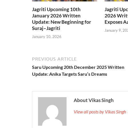
Jagriti Upcoming 10th
Jagriti Up
January 2026 Written
2026 Writt
Update: New Beginning for
Exposes Aa
Suraj–Jagriti
January 9, 20
January 10, 2026
PREVIOUS ARTICLE
Saru Upcoming 20th December 2025 Written
Update: Anika Targets Saru’s Dreams
About Vikas Singh
View all posts by Vikas Singh