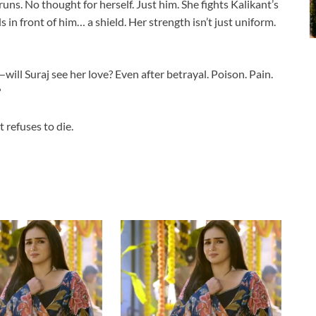
 runs. No thought for herself. Just him. She fights Kalikant’s
in front of him… a shield. Her strength isn’t just uniform.
ill Suraj see her love? Even after betrayal. Poison. Pain.
?
 refuses to die.