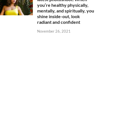
you’re healthy physically,
mentally, and spiritually, you
shine inside-out, look
radiant and confident
November 26, 2021