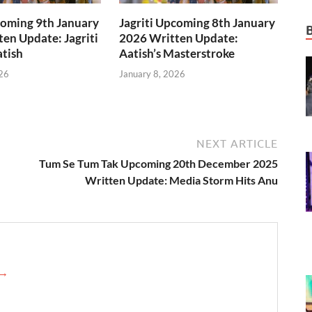
coming 9th January
Jagriti Upcoming 8th January
en Update: Jagriti
2026 Written Update:
tish
Aatish’s Masterstroke
26
January 8, 2026
NEXT ARTICLE
Tum Se Tum Tak Upcoming 20th December 2025
Written Update: Media Storm Hits Anu
 →