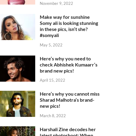
November 9, 2022
Make way for sunshine
Somy ali is looking stunning
in these pics, isn’t she?
#somyali
May 5, 2022
Here’s why you need to
check Abhishek Kumaarr’s
brand new pics!
April 15, 2022
Here’s why you cannot miss
Sharad Malhotra’s brand-
new pics!
March 8, 2022
Harshali Zine decodes her
latest photoshoot: When