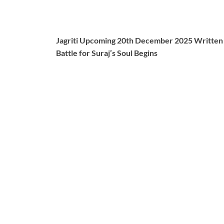
Jagriti Upcoming 20th December 2025 Written Up
Battle for Suraj’s Soul Begins