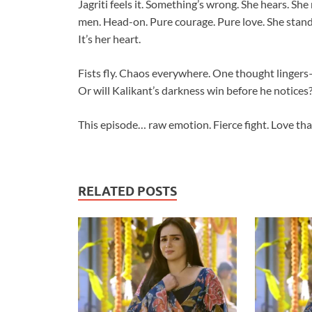
Jagriti feels it. Something’s wrong. She hears. She
men. Head-on. Pure courage. Pure love. She stands 
It’s her heart.
Fists fly. Chaos everywhere. One thought lingers—w
Or will Kalikant’s darkness win before he notices
This episode… raw emotion. Fierce fight. Love that
RELATED POSTS