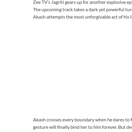
Zee TV’s Jagriti gears up for another explosive ep
The upcoming track takes a dark yet powerful tur
Akash attempts the most unforgivable act of his li
Akash crosses every boundary when he dares to fill
gesture will finally bind her to him forever. But de