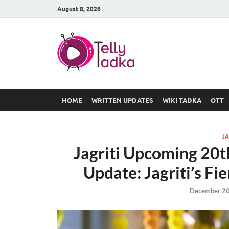
August 8, 2026
TV Serial
at Tellyt
HOME
WRITTEN UPDATES
WIKI TADKA
OTT
JA
Jagriti Upcoming 20
Update: Jagriti’s Fi
December 20