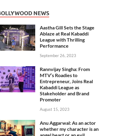
BOLLYWOOD NEWS
Aastha Gill Sets the Stage
Ablaze at Real Kabaddi
League with Thrilling
Performance
September 26, 2023
Rannvijay Singha: From
MTV’s Roadies to
Entrepreneur, Joins Real
Kabaddi League as
Stakeholder and Brand
Promoter
August 15, 2023
Anu Aggarwal: As an actor
whether my character is an
angel heart or an evil