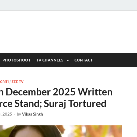
 Written Updates, Spoile
adka.
PHOTOSHOOT
TV CHANNELS
CONTACT
GRITI
/
ZEE TV
th December 2025 Written
erce Stand; Suraj Tortured
, 2025
-
by
Vikas Singh