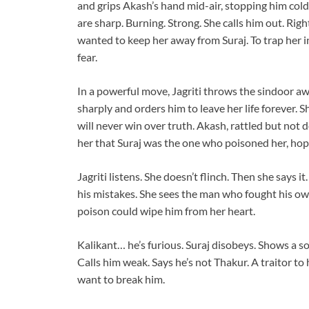
and grips Akash’s hand mid-air, stopping him cold
are sharp. Burning. Strong. She calls him out. Righ
wanted to keep her away from Suraj. To trap her i
fear.
In a powerful move, Jagriti throws the sindoor awa
sharply and orders him to leave her life forever. 
will never win over truth. Akash, rattled but not 
her that Suraj was the one who poisoned her, hopin
Jagriti listens. She doesn’t flinch. Then she says i
his mistakes. She sees the man who fought his own
poison could wipe him from her heart.
Kalikant… he’s furious. Suraj disobeys. Shows a sof
Calls him weak. Says he’s not Thakur. A traitor to
want to break him.