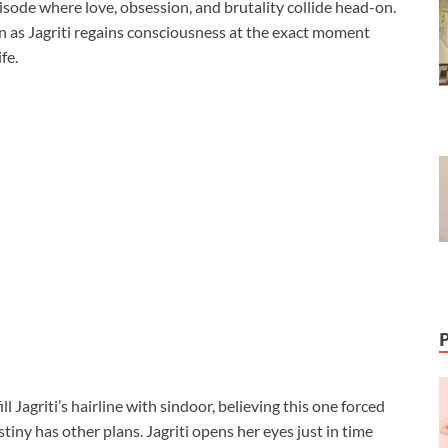
isode where love, obsession, and brutality collide head-on.
n as Jagriti regains consciousness at the exact moment
fe.
 Jagriti’s hairline with sindoor, believing this one forced
stiny has other plans. Jagriti opens her eyes just in time