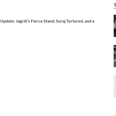
date: Jagriti’s Fierce Stand; Suraj Tortured, and a