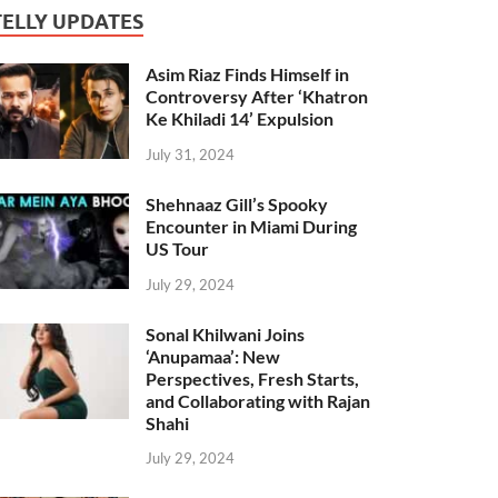
TELLY UPDATES
Asim Riaz Finds Himself in
Controversy After ‘Khatron
Ke Khiladi 14’ Expulsion
July 31, 2024
Shehnaaz Gill’s Spooky
Encounter in Miami During
US Tour
July 29, 2024
Sonal Khilwani Joins
‘Anupamaa’: New
Perspectives, Fresh Starts,
and Collaborating with Rajan
Shahi
July 29, 2024