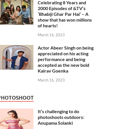
Celebrating 8 Years and
2000 Episodes of &TV’s
‘Bhabiji Ghar Par Hai’ – A
show that has won millions
of hearts!
March 16, 2023
Actor Abeer Singh on being
appreciated on his acting
performance and being
accepted as the new bold
Kairav Goenka
March 16, 2023
PHOTOSHOOT
It’s challenging to do
photoshoots outdoors:
Anupama Solanki