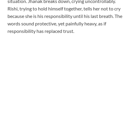
situation. Jhanak breaks down, crying uncontrollably.
Rishi, trying to hold himself together, tells her not to cry
because she is his responsibility until his last breath. The
words sound protective, yet painfully heavy, as if
responsibility has replaced trust.