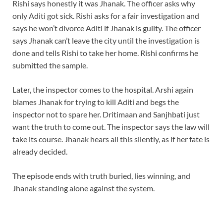
Rishi says honestly it was Jhanak. The officer asks why
only Aditi got sick. Rishi asks for a fair investigation and
says he won’t divorce Aditi if Jhanak is guilty. The officer
says Jhanak can’t leave the city until the investigation is
done and tells Rishi to take her home. Rishi confirms he
submitted the sample.
Later, the inspector comes to the hospital. Arshi again
blames Jhanak for trying to kill Aditi and begs the
inspector not to spare her. Dritimaan and Sanjhbati just
want the truth to come out. The inspector says the law will
take its course. Jhanak hears all this silently, as if her fate is
already decided.
The episode ends with truth buried, lies winning, and
Jhanak standing alone against the system.