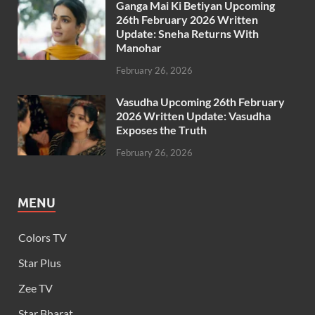
Ganga Mai Ki Betiyan Upcoming
26th February 2026 Written
Update: Sneha Returns With
Manohar
February 26, 2026
Vasudha Upcoming 26th February
2026 Written Update: Vasudha
Exposes the Truth
February 26, 2026
MENU
Colors TV
Star Plus
Zee TV
Star Bharat