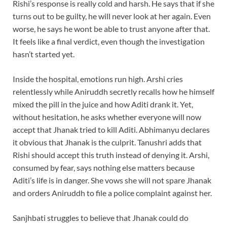
Rishi’s response is really cold and harsh. He says that if she
turns out to be guilty, he will never look at her again. Even
worse, he says he wont be able to trust anyone after that.
It feels like a final verdict, even though the investigation
hasn’t started yet.
Inside the hospital, emotions run high. Arshi cries
relentlessly while Aniruddh secretly recalls how he himself
mixed the pill in the juice and how Aditi drank it. Yet,
without hesitation, he asks whether everyone will now
accept that Jhanak tried to kill Aditi. Abhimanyu declares
it obvious that Jhanak is the culprit. Tanushri adds that
Rishi should accept this truth instead of denying it. Arshi,
consumed by fear, says nothing else matters because
Aditi’s life is in danger. She vows she will not spare Jhanak
and orders Aniruddh to file a police complaint against her.
Sanjhbati struggles to believe that Jhanak could do