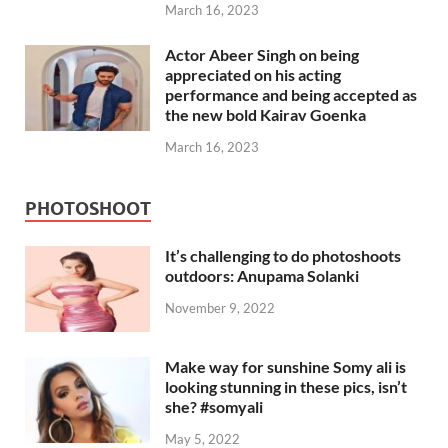
March 16, 2023
Actor Abeer Singh on being
appreciated on his acting
performance and being accepted as
the new bold Kairav Goenka
March 16, 2023
PHOTOSHOOT
It’s challenging to do photoshoots
outdoors: Anupama Solanki
November 9, 2022
Make way for sunshine Somy ali is
looking stunning in these pics, isn’t
she? #somyali
May 5, 2022