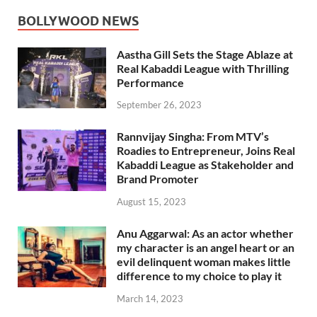
BOLLYWOOD NEWS
Aastha Gill Sets the Stage Ablaze at
Real Kabaddi League with Thrilling
Performance
September 26, 2023
Rannvijay Singha: From MTV’s
Roadies to Entrepreneur, Joins Real
Kabaddi League as Stakeholder and
Brand Promoter
August 15, 2023
Anu Aggarwal: As an actor whether
my character is an angel heart or an
evil delinquent woman makes little
difference to my choice to play it
March 14, 2023