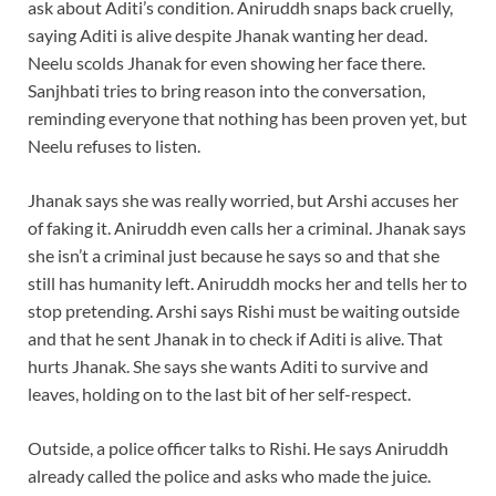
ask about Aditi’s condition. Aniruddh snaps back cruelly,
saying Aditi is alive despite Jhanak wanting her dead.
Neelu scolds Jhanak for even showing her face there.
Sanjhbati tries to bring reason into the conversation,
reminding everyone that nothing has been proven yet, but
Neelu refuses to listen.
Jhanak says she was really worried, but Arshi accuses her
of faking it. Aniruddh even calls her a criminal. Jhanak says
she isn’t a criminal just because he says so and that she
still has humanity left. Aniruddh mocks her and tells her to
stop pretending. Arshi says Rishi must be waiting outside
and that he sent Jhanak in to check if Aditi is alive. That
hurts Jhanak. She says she wants Aditi to survive and
leaves, holding on to the last bit of her self-respect.
Outside, a police officer talks to Rishi. He says Aniruddh
already called the police and asks who made the juice.