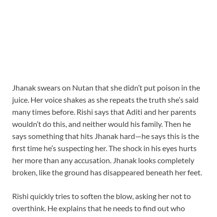
Jhanak swears on Nutan that she didn’t put poison in the
juice. Her voice shakes as she repeats the truth she’s said
many times before. Rishi says that Aditi and her parents
wouldn’t do this, and neither would his family. Then he
says something that hits Jhanak hard—he says this is the
first time he’s suspecting her. The shock in his eyes hurts
her more than any accusation. Jhanak looks completely
broken, like the ground has disappeared beneath her feet.
Rishi quickly tries to soften the blow, asking her not to
overthink. He explains that he needs to find out who