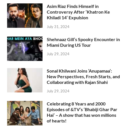
Asim Riaz Finds Himself in
Controversy After ‘Khatron Ke
Khiladi 14’ Expulsion
July 31, 2024
Shehnaaz Gill’s Spooky Encounter in
Miami During US Tour
July 29, 2024
Sonal Khilwani Joins ‘Anupamaa’:
New Perspectives, Fresh Starts, and
Collaborating with Rajan Shahi
July 29, 2024
Celebrating 8 Years and 2000
Episodes of &TV’s ‘Bhabiji Ghar Par
Hai’ – A show that has won millions
of hearts!