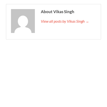
About Vikas Singh
View all posts by Vikas Singh →