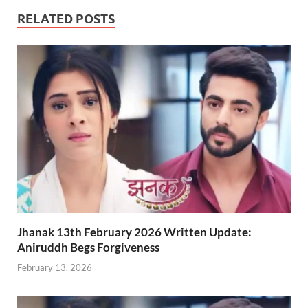
RELATED POSTS
Jhanak 13th February 2026 Written Update:
Aniruddh Begs Forgiveness
February 13, 2026