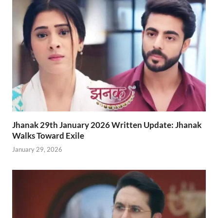
Jhanak 29th January 2026 Written Update: Jhanak
Walks Toward Exile
January 29, 2026