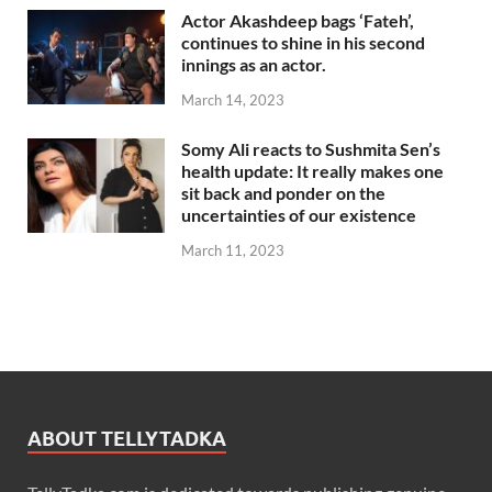
Actor Akashdeep bags ‘Fateh’,
continues to shine in his second
innings as an actor.
March 14, 2023
Somy Ali reacts to Sushmita Sen’s
health update: It really makes one
sit back and ponder on the
uncertainties of our existence
March 11, 2023
ABOUT TELLYTADKA