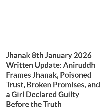
Jhanak 8th January 2026
Written Update: Aniruddh
Frames Jhanak, Poisoned
Trust, Broken Promises, and
a Girl Declared Guilty
Before the Truth