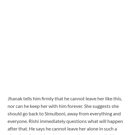
Jhanak tells him firmly that he cannot leave her like this,
nor can he keep her with him forever. She suggests she
should go back to Simulboni, away from everything and
everyone. Rishi immediately questions what will happen
after that. He says he cannot leave her alone in such a