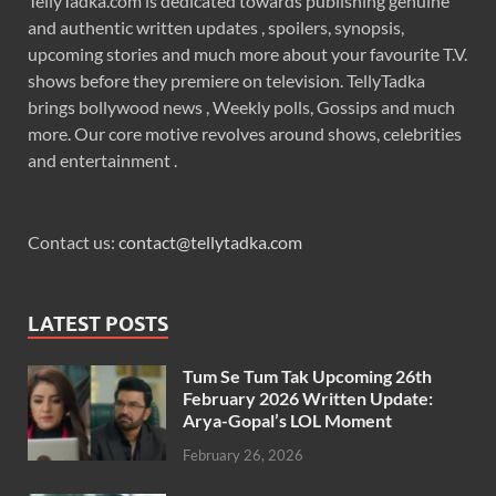
TellyTadka.com is dedicated towards publishing genuine
and authentic written updates , spoilers, synopsis,
upcoming stories and much more about your favourite T.V.
shows before they premiere on television. TellyTadka
brings bollywood news , Weekly polls, Gossips and much
more. Our core motive revolves around shows, celebrities
and entertainment .
Contact us:
contact@tellytadka.com
LATEST POSTS
Tum Se Tum Tak Upcoming 26th
February 2026 Written Update:
Arya-Gopal’s LOL Moment
February 26, 2026