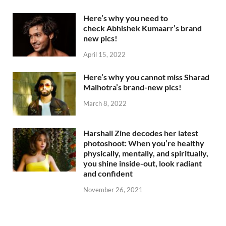
Here’s why you need to
check Abhishek Kumaarr’s brand
new pics!
April 15, 2022
Here’s why you cannot miss Sharad
Malhotra’s brand-new pics!
March 8, 2022
Harshali Zine decodes her latest
photoshoot: When you’re healthy
physically, mentally, and spiritually,
you shine inside-out, look radiant
and confident
November 26, 2021