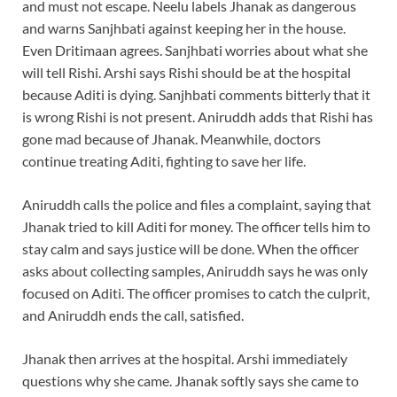
and must not escape. Neelu labels Jhanak as dangerous
and warns Sanjhbati against keeping her in the house.
Even Dritimaan agrees. Sanjhbati worries about what she
will tell Rishi. Arshi says Rishi should be at the hospital
because Aditi is dying. Sanjhbati comments bitterly that it
is wrong Rishi is not present. Aniruddh adds that Rishi has
gone mad because of Jhanak. Meanwhile, doctors
continue treating Aditi, fighting to save her life.
Aniruddh calls the police and files a complaint, saying that
Jhanak tried to kill Aditi for money. The officer tells him to
stay calm and says justice will be done. When the officer
asks about collecting samples, Aniruddh says he was only
focused on Aditi. The officer promises to catch the culprit,
and Aniruddh ends the call, satisfied.
Jhanak then arrives at the hospital. Arshi immediately
questions why she came. Jhanak softly says she came to