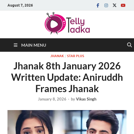
August 7, 2026
MAIN MENU
JHANAK
/
STAR PLUS
Jhanak 8th January 2026
Written Update: Aniruddh
Frames Jhanak
January 8, 2026
-
by
Vikas Singh