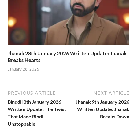
Jhanak 28th January 2026 Written Update: Jhanak
Breaks Hearts
January 28, 2026
PREVIOUS ARTICLE
NEXT ARTICLE
Binddii 8th January 2026
Jhanak 9th January 2026
Written Update: The Twist
Written Update: Jhanak
That Made Bindi
Breaks Down
Unstoppable