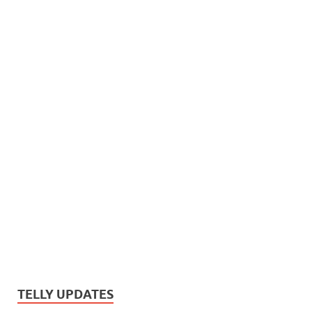
TELLY UPDATES