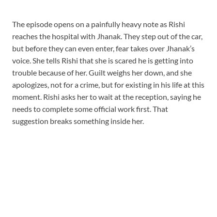
The episode opens on a painfully heavy note as Rishi
reaches the hospital with Jhanak. They step out of the car,
but before they can even enter, fear takes over Jhanak’s
voice. She tells Rishi that she is scared he is getting into
trouble because of her. Guilt weighs her down, and she
apologizes, not for a crime, but for existing in his life at this
moment. Rishi asks her to wait at the reception, saying he
needs to complete some official work first. That
suggestion breaks something inside her.