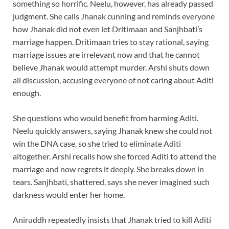
something so horrific. Neelu, however, has already passed
judgment. She calls Jhanak cunning and reminds everyone
how Jhanak did not even let Dritimaan and Sanjhbati’s
marriage happen. Dritimaan tries to stay rational, saying
marriage issues are irrelevant now and that he cannot
believe Jhanak would attempt murder. Arshi shuts down
all discussion, accusing everyone of not caring about Aditi
enough.
She questions who would benefit from harming Aditi.
Neelu quickly answers, saying Jhanak knew she could not
win the DNA case, so she tried to eliminate Aditi
altogether. Arshi recalls how she forced Aditi to attend the
marriage and now regrets it deeply. She breaks down in
tears. Sanjhbati, shattered, says she never imagined such
darkness would enter her home.
Aniruddh repeatedly insists that Jhanak tried to kill Aditi