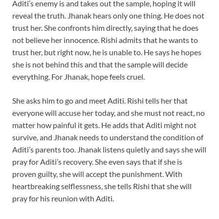
Aditi’s enemy is and takes out the sample, hoping it will
reveal the truth. Jhanak hears only one thing. He does not
trust her. She confronts him directly, saying that he does
not believe her innocence. Rishi admits that he wants to
trust her, but right now, he is unable to. He says he hopes
she is not behind this and that the sample will decide
everything. For Jhanak, hope feels cruel.
She asks him to go and meet Aditi. Rishi tells her that
everyone will accuse her today, and she must not react, no
matter how painful it gets. He adds that Aditi might not
survive, and Jhanak needs to understand the condition of
Aditi’s parents too. Jhanak listens quietly and says she will
pray for Aditi’s recovery. She even says that if she is
proven guilty, she will accept the punishment. With
heartbreaking selflessness, she tells Rishi that she will
pray for his reunion with Aditi.