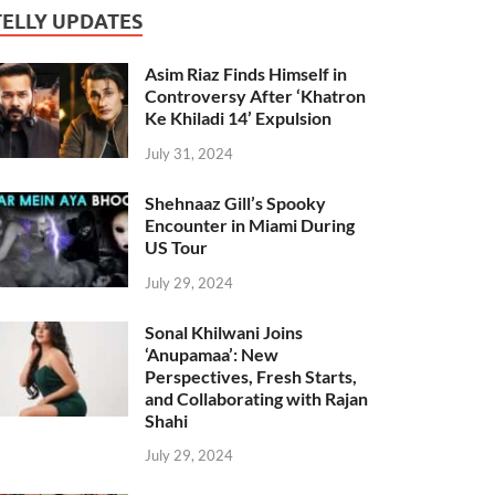
TELLY UPDATES
Asim Riaz Finds Himself in
Controversy After ‘Khatron
Ke Khiladi 14’ Expulsion
July 31, 2024
Shehnaaz Gill’s Spooky
Encounter in Miami During
US Tour
July 29, 2024
Sonal Khilwani Joins
‘Anupamaa’: New
Perspectives, Fresh Starts,
and Collaborating with Rajan
Shahi
July 29, 2024