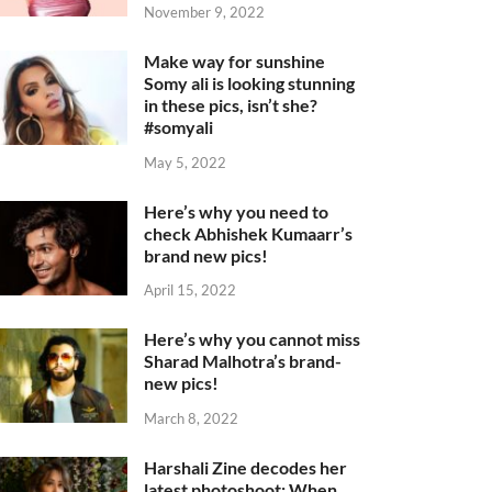
November 9, 2022
Make way for sunshine
Somy ali is looking stunning
in these pics, isn’t she?
#somyali
May 5, 2022
Here’s why you need to
check Abhishek Kumaarr’s
brand new pics!
April 15, 2022
Here’s why you cannot miss
Sharad Malhotra’s brand-
new pics!
March 8, 2022
Harshali Zine decodes her
latest photoshoot: When