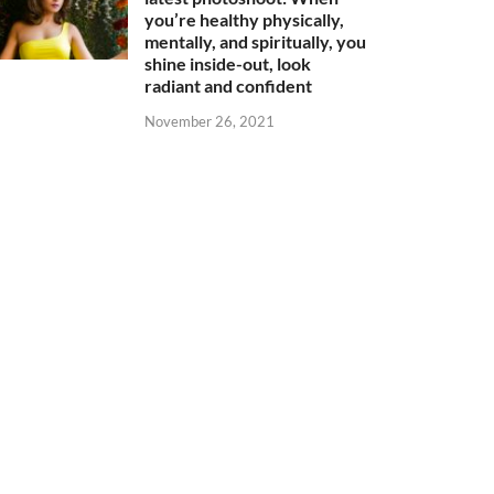
you’re healthy physically,
mentally, and spiritually, you
shine inside-out, look
radiant and confident
November 26, 2021