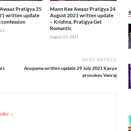
Awaaz Pratigya 25
Mann Kee Awaaz Pratigya 24
21 written update
August 2021 written update
s confession
– Krishna, Pratigya Get
Romantic
021
August 23, 2021
NEXT ARTICLE
a’s
Anupama written update 29 July 2021 Kavya
provokes Vanraj
 Tadka →