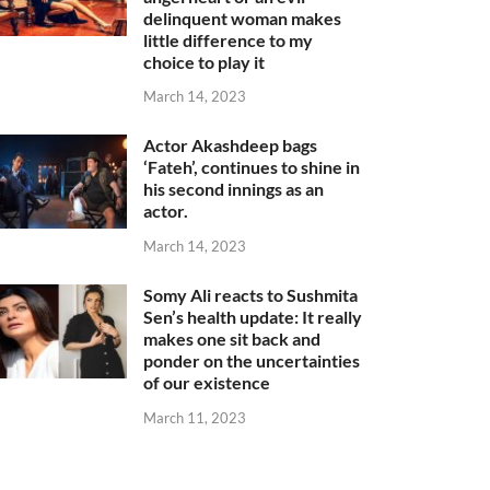
delinquent woman makes
little difference to my
choice to play it
March 14, 2023
Actor Akashdeep bags
‘Fateh’, continues to shine in
his second innings as an
actor.
March 14, 2023
Somy Ali reacts to Sushmita
Sen’s health update: It really
makes one sit back and
ponder on the uncertainties
of our existence
March 11, 2023