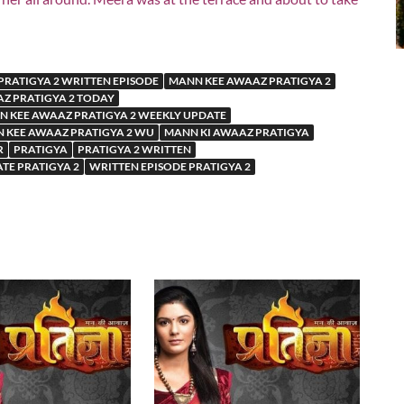
PRATIGYA 2 WRITTEN EPISODE
MANN KEE AWAAZ PRATIGYA 2
Z PRATIGYA 2 TODAY
 KEE AWAAZ PRATIGYA 2 WEEKLY UPDATE
 KEE AWAAZ PRATIGYA 2 WU
MANN KI AWAAZ PRATIGYA
R
PRATIGYA
PRATIGYA 2 WRITTEN
ATE PRATIGYA 2
WRITTEN EPISODE PRATIGYA 2