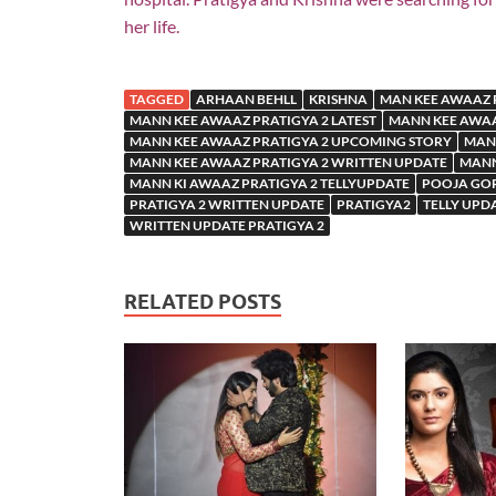
her life.
TAGGED
ARHAAN BEHLL
KRISHNA
MAN KEE AWAAZ 
MANN KEE AWAAZ PRATIGYA 2 LATEST
MANN KEE AWAA
MANN KEE AWAAZ PRATIGYA 2 UPCOMING STORY
MANN
MANN KEE AWAAZ PRATIGYA 2 WRITTEN UPDATE
MANN
MANN KI AWAAZ PRATIGYA 2 TELLYUPDATE
POOJA GO
PRATIGYA 2 WRITTEN UPDATE
PRATIGYA2
TELLY UPD
WRITTEN UPDATE PRATIGYA 2
RELATED POSTS