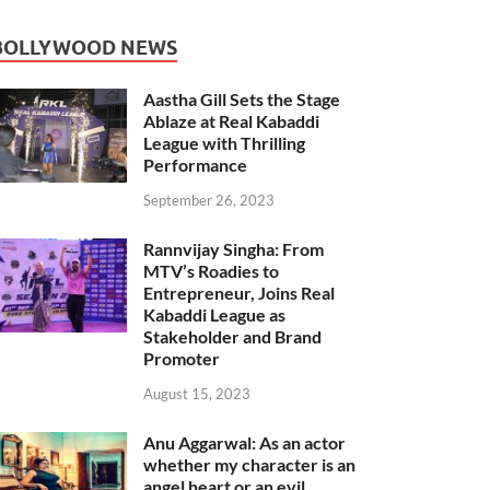
BOLLYWOOD NEWS
Aastha Gill Sets the Stage
Ablaze at Real Kabaddi
League with Thrilling
Performance
September 26, 2023
Rannvijay Singha: From
MTV’s Roadies to
Entrepreneur, Joins Real
Kabaddi League as
Stakeholder and Brand
Promoter
August 15, 2023
Anu Aggarwal: As an actor
whether my character is an
angel heart or an evil