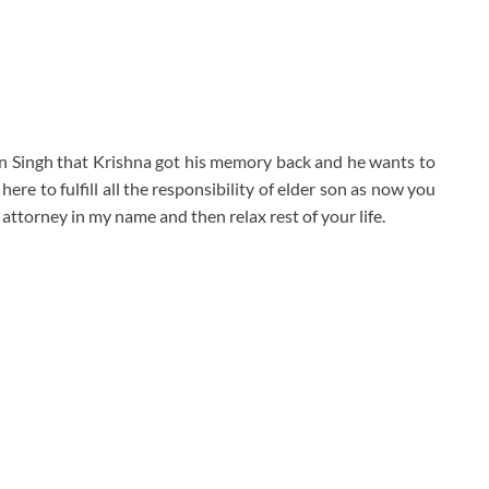
jjan Singh that Krishna got his memory back and he wants to
here to fulfill all the responsibility of elder son as now you
attorney in my name and then relax rest of your life.