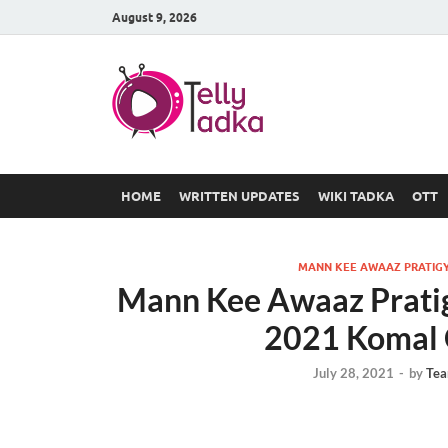
August 9, 2026
TV Serial
at Tellyt
HOME
WRITTEN UPDATES
WIKI TADKA
OTT
MANN KEE AWAAZ PRATIGY
Mann Kee Awaaz Pratig
2021 Komal 
July 28, 2021
-
by
Tea