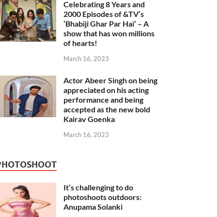
Celebrating 8 Years and
2000 Episodes of &TV’s
‘Bhabiji Ghar Par Hai’ – A
show that has won millions
of hearts!
March 16, 2023
Actor Abeer Singh on being
appreciated on his acting
performance and being
accepted as the new bold
Kairav Goenka
March 16, 2023
PHOTOSHOOT
It’s challenging to do
photoshoots outdoors:
Anupama Solanki