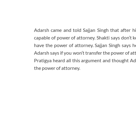
Adarsh came and told Sajjan Singh that after h
capable of power of attorney. Shakti says don’t 
have the power of attorney. Sajjan Singh says he
Adarsh says if you won’t transfer the power of a
Pratigya heard all this argument and thought Ada
the power of attorney.