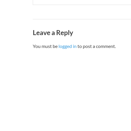
Leave a Reply
You must be
logged in
to post a comment.