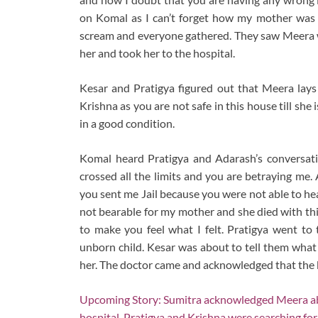
on Komal as I can’t forget how my mother was 
scream and everyone gathered. They saw Meera wa
her and took her to the hospital.
Kesar and Pratigya figured out that Meera lays a 
Krishna as you are not safe in this house till she i
in a good condition.
Komal heard Pratigya and Adarash’s conversat
crossed all the limits and you are betraying me.
you sent me Jail because you were not able to h
not bearable for my mother and she died with th
to make you feel what I felt. Pratigya went to 
unborn child. Kesar was about to tell them what
her. The doctor came and acknowledged that the 
Upcoming Story: Sumitra acknowledged Meera abo
hospital. Pratigya and Krishna were searching for