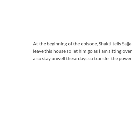
At the beginning of the episode, Shakti tells Sa
leave this house so let him go as I am sitting over 
also stay unwell these days so transfer the power 