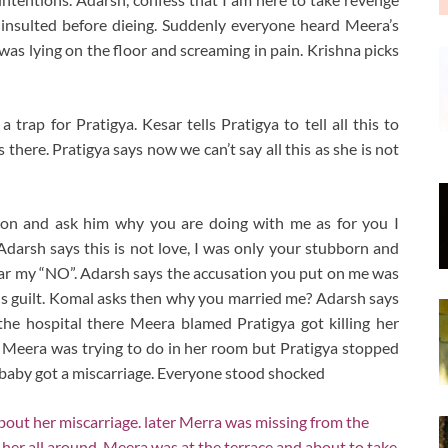
insulted before dieing. Suddenly everyone heard Meera’s
s lying on the floor and screaming in pain. Krishna picks
trap for Pratigya. Kesar tells Pratigya to tell all this to
s there. Pratigya says now we can’t say all this as she is not
ion and ask him why you are doing with me as for you I
 Adarsh says this is not love, I was only your stubborn and
ear my “NO”. Adarsh says the accusation you put on me was
is guilt. Komal asks then why you married me? Adarsh says
the hospital there Meera blamed Pratigya got killing her
 Meera was trying to do in her room but Pratigya stopped
baby got a miscarriage. Everyone stood shocked
ut her miscarriage. later Merra was missing from the
 her all around. Meera was at the terrace and about to take