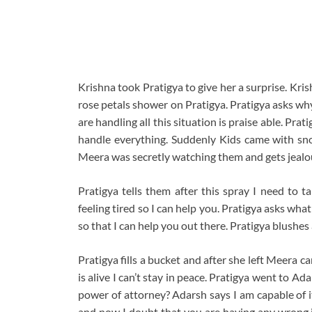
Krishna took Pratigya to give her a surprise. Kris
rose petals shower on Pratigya. Pratigya asks wh
are handling all this situation is praise able. Pra
handle everything. Suddenly Kids came with sno
Meera was secretly watching them and gets jealo
Pratigya tells them after this spray I need to t
feeling tired so I can help you. Pratigya asks wh
so that I can help you out there. Pratigya blushes
Pratigya fills a bucket and after she left Meera 
is alive I can’t stay in peace. Pratigya went to 
power of attorney? Adarsh says I am capable of it
and now I doubt that you are having any wrong i