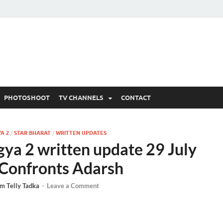
 Written Updates, Spoile
adka.
PHOTOSHOOT
TV CHANNELS
CONTACT
A 2
/
STAR BHARAT
/
WRITTEN UPDATES
ya 2 written update 29 July
Confronts Adarsh
m Telly Tadka
-
Leave a Comment