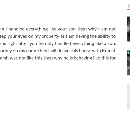
im I handled everything like your son then why I am not
keep your eyes on my property as I am having the ability to
 is right after you he only handled everything like a son.
ttorney on my name then I wilt leave this house with Komal.
rsh was not like this then why he is behaving like this for