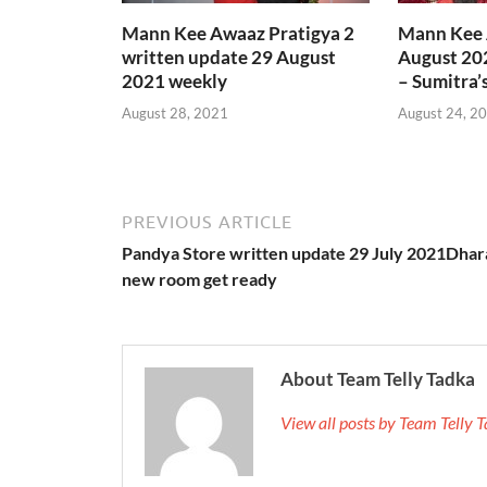
Mann Kee Awaaz Pratigya 2
Mann Kee 
written update 29 August
August 20
2021 weekly
– Sumitra’
August 28, 2021
August 24, 2
PREVIOUS ARTICLE
Pandya Store written update 29 July 2021Dhar
new room get ready
About Team Telly Tadka
View all posts by Team Telly