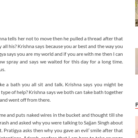
hna tells her not to move then he pulled a thread after that
y all his? Krishna says because you ar best and the way you
tigya says you are my world and if you are with me then I can
w spray and says we waited for this day for a long time.
us.
ake a bath you all sit and talk. Krishna says you might be
at type of help? Krishna says we both can take bath together
 and went off from there.
came and puts naked wires in the bucket and thought till she
Adarash and asked why you were talking to Sajjan Singh about
. Pratigya asks then why you gave an evil’ smile after that
ntentions. Adarsh, confess that I am here to take revenge