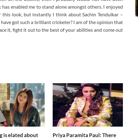
ok has enabled me to stand alone amongst others. I enjoyed
 this look, but instantly I think about Sachin Tendulkar –
ave got such a brilliant cricketer? I am of the opinion that
e it, fight it out to the best of your abilities and come out
g is elated about
Priya Paramita Paul: There