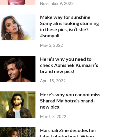
November 9, 2022
Make way for sunshine
Somy ali is looking stunning
in these pics, isn’t she?
#somyali
May 5, 2022
Here’s why you need to
check Abhishek Kumaarr’s
brand new pics!
April 15, 2022
Here’s why you cannot miss
Sharad Malhotra’s brand-
new pics!
March 8, 2022
Harshali Zine decodes her
latest photoshoot: When