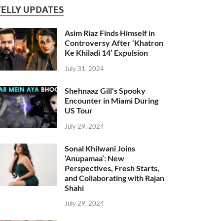
TELLY UPDATES
Asim Riaz Finds Himself in
Controversy After ‘Khatron
Ke Khiladi 14’ Expulsion
July 31, 2024
Shehnaaz Gill’s Spooky
Encounter in Miami During
US Tour
July 29, 2024
Sonal Khilwani Joins
‘Anupamaa’: New
Perspectives, Fresh Starts,
and Collaborating with Rajan
Shahi
July 29, 2024