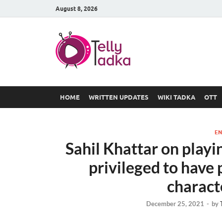
August 8, 2026
TV Serial
at Tellyt
HOME
WRITTEN UPDATES
WIKI TADKA
OTT
EN
Sahil Khattar on playin
privileged to have 
charact
December 25, 2021
-
by