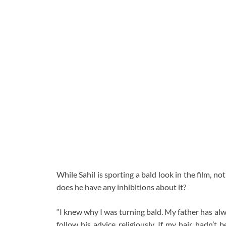
While Sahil is sporting a bald look in the film, not
does he have any inhibitions about it?
“I knew why I was turning bald. My father has al
follow his advice religiously. If my hair hadn’t