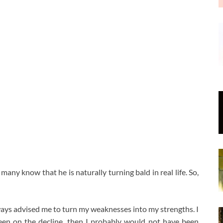
 many know that he is naturally turning bald in real life. So,
ways advised me to turn my weaknesses into my strengths. I
 been on the decline, then I probably would not have been