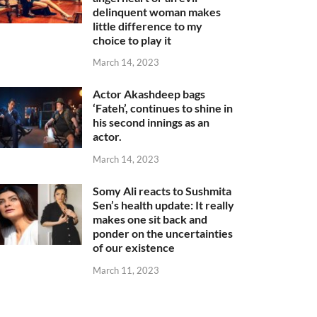
delinquent woman makes
little difference to my
choice to play it
March 14, 2023
Actor Akashdeep bags
‘Fateh’, continues to shine in
his second innings as an
actor.
March 14, 2023
Somy Ali reacts to Sushmita
Sen’s health update: It really
makes one sit back and
ponder on the uncertainties
of our existence
March 11, 2023