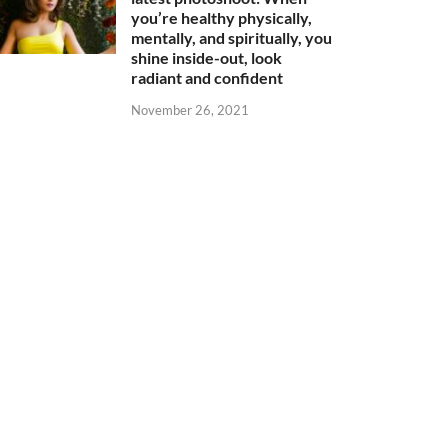
you’re healthy physically,
mentally, and spiritually, you
shine inside-out, look
radiant and confident
November 26, 2021