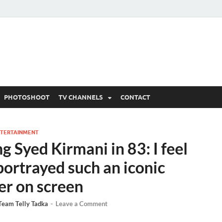
 Written Updates, Spoile
adka.
PHOTOSHOOT
TV CHANNELS
CONTACT
TERTAINMENT
g Syed Kirmani in 83: I feel
portrayed such an iconic
er on screen
Team Telly Tadka
-
Leave a Comment