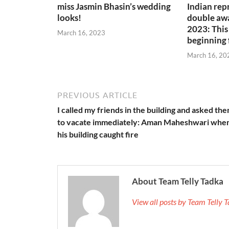
miss Jasmin Bhasin’s wedding
Indian rep
looks!
double awa
2023: This 
March 16, 2023
beginning 
March 16, 20
PREVIOUS ARTICLE
I called my friends in the building and asked th
to vacate immediately: Aman Maheshwari whe
his building caught fire
About Team Telly Tadka
View all posts by Team Telly