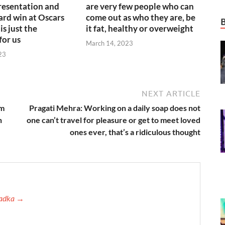
resentation and
are very few people who can
rd win at Oscars
come out as who they are, be
is just the
it fat, healthy or overweight
for us
March 14, 2023
23
NEXT ARTICLE
em
Pragati Mehra: Working on a daily soap does not
n
one can’t travel for pleasure or get to meet loved
ones ever, that’s a ridiculous thought
 Tadka →