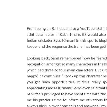
From being an RJ, host and to a YouTuber, Sahil 
stint as an actor in Kabir Khan’s 83 would also 
Indian cricketer Syed Kirmani in this sports bio
keeper and the response the trailer has been getti
Looking back, Sahil remembered how he feared
recognition amongst so many characters in the film
which had three to four main characters. But ult
happy,” he continues, “I took up this character beca
you get such opportunities. It feels really 
appreciating me as Kirmani. Some even said that I 
Sahil feels privileged to have spent time with the 
me his precious time to inform me of various t
always pick up my phone calls and answer all my 