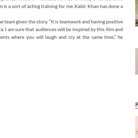
 is a sort of acting training for me. Kabir Khan has done a
 the team given the story. “It is teamwork and having positive
a. I am sure that audiences will be inspired by this film and
ents where you will laugh and cry at the same time,” he