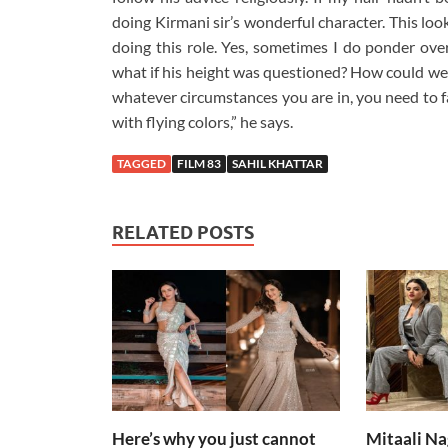
doing Kirmani sir’s wonderful character. This lo
doing this role. Yes, sometimes I do ponder over
what if his height was questioned? How could we h
whatever circumstances you are in, you need to fac
with flying colors,” he says.
TAGGED
FILM 83
SAHIL KHATTAR
RELATED POSTS
Here’s why you just cannot
Mitaali Na