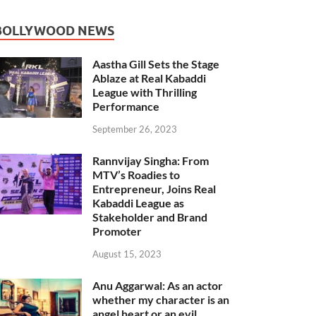
BOLLYWOOD NEWS
Aastha Gill Sets the Stage
Ablaze at Real Kabaddi
League with Thrilling
Performance
September 26, 2023
Rannvijay Singha: From
MTV’s Roadies to
Entrepreneur, Joins Real
Kabaddi League as
Stakeholder and Brand
Promoter
August 15, 2023
Anu Aggarwal: As an actor
whether my character is an
angel heart or an evil