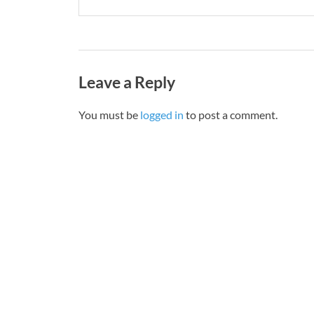
Leave a Reply
You must be
logged in
to post a comment.