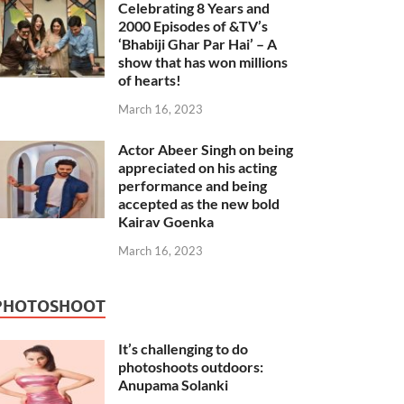
Celebrating 8 Years and
2000 Episodes of &TV’s
‘Bhabiji Ghar Par Hai’ – A
show that has won millions
of hearts!
March 16, 2023
Actor Abeer Singh on being
appreciated on his acting
performance and being
accepted as the new bold
Kairav Goenka
March 16, 2023
PHOTOSHOOT
It’s challenging to do
photoshoots outdoors:
Anupama Solanki