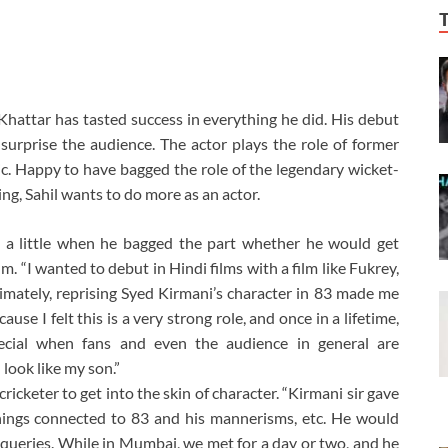
Khattar has tasted success in everything he did. His debut
surprise the audience. The actor plays the role of former
pic. Happy to have bagged the role of the legendary wicket-
ng, Sahil wants to do more as an actor.
 a little when he bagged the part whether he would get
. “I wanted to debut in Hindi films with a film like Fukrey,
imately, reprising Syed Kirmani’s character in 83 made me
use I felt this is a very strong role, and once in a lifetime,
special when fans and even the audience in general are
look like my son.”
cricketer to get into the skin of character. “Kirmani sir gave
hings connected to 83 and his mannerisms, etc. He would
queries. While in Mumbai, we met for a day or two, and he