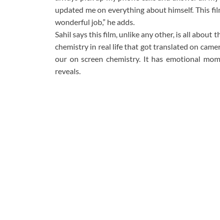
updated me on everything about himself. This film
wonderful job,” he adds.
Sahil says this film, unlike any other, is all about
chemistry in real life that got translated on camer
our on screen chemistry. It has emotional mom
reveals.