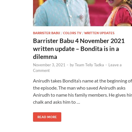
BARRISTER BABU
/
COLORS TV
/
WRITTEN UPDATES
Barrister Babu 4 November 2021
written update – Bondita is in a
dilemma
November 3, 2021
-
by
Team Telly Tadka
-
Leave a
Comment
Anirudh takes Bondita’s name at the beginning of
the episode. The man who saved Anirudh asks
Anirudh to name his family members. He gives h
chalk and asks him to …
READ MORE