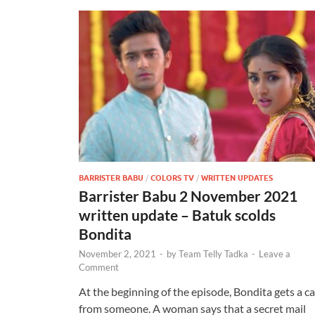
BARRISTER BABU
/
COLORS TV
/
WRITTEN UPDATES
Barrister Babu 2 November 2021
written update – Batuk scolds
Bondita
November 2, 2021
-
by
Team Telly Tadka
-
Leave a
Comment
At the beginning of the episode, Bondita gets a ca
from someone. A woman says that a secret mail