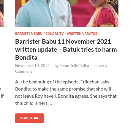
BARRISTER BABU
/
COLORS TV
/
WRITTEN UPDATES
Barrister Babu 11 November 2021
written update – Batuk tries to harm
Bondita
November 10, 2021
-
by
Team Telly Tadka
-
Leave a
Comment
At the beginning of the episode, Trilochan asks
k
Bondita to make the same promise that she will
if
not leave Roy haveli. Bondita agrees. She says that
this child is hers …
READ MORE