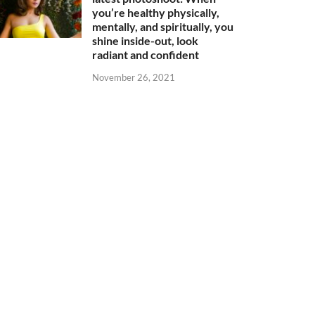
you’re healthy physically,
mentally, and spiritually, you
shine inside-out, look
radiant and confident
November 26, 2021