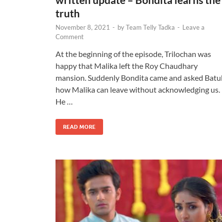
truth
November 8, 2021
-
by
Team Telly Tadka
-
Leave a
Comment
At the beginning of the episode, Trilochan was
happy that Malika left the Roy Chaudhary
mansion. Suddenly Bondita came and asked Batu
how Malika can leave without acknowledging us.
He …
READ MORE