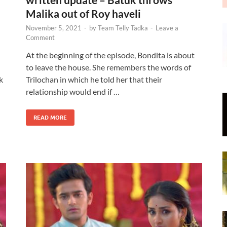
Malika out of Roy haveli
November 5, 2021
-
by
Team Telly Tadka
-
Leave a
Comment
At the beginning of the episode, Bondita is about
to leave the house. She remembers the words of
k
Trilochan in which he told her that their
relationship would end if …
READ MORE