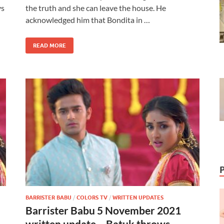
ys
the truth and she can leave the house. He
acknowledged him that Bondita in …
READ MORE
BARRISTER BABU
/
COLORS TV
/
WRITTEN UPDATES
Barrister Babu 5 November 2021
written update – Batuk throws