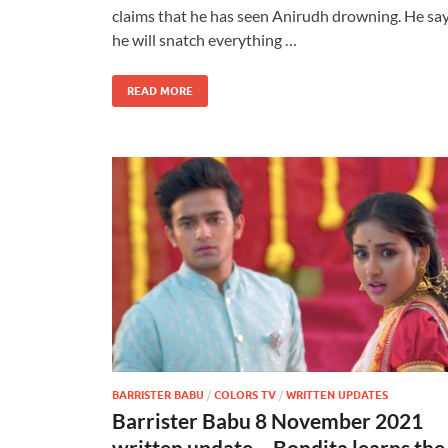
claims that he has seen Anirudh drowning. He sa
he will snatch everything …
READ MORE
BARRISTER BABU
/
COLORS TV
/
WRITTEN UPDATES
Barrister Babu 8 November 2021
written update – Bondita learns the