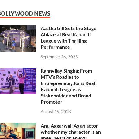
BOLLYWOOD NEWS
Aastha Gill Sets the Stage
Ablaze at Real Kabaddi
League with Thrilling
Performance
September 26, 2023
Rannvijay Singha: From
MTV’s Roadies to
Entrepreneur, Joins Real
Kabaddi League as
Stakeholder and Brand
Promoter
August 15, 2023
Anu Aggarwal: As an actor
whether my character is an
angel heart or an evil