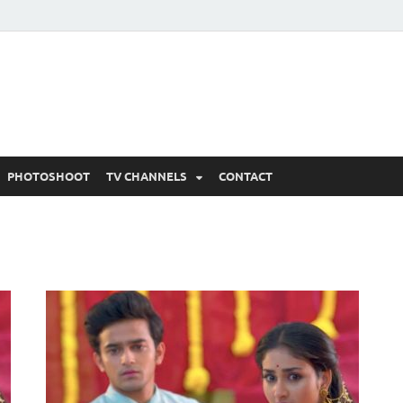
 Written Updates, Spoile
adka.
PHOTOSHOOT
TV CHANNELS
CONTACT