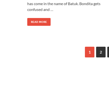
has come in the name of Batuk. Bondita gets
confused and …
READ MORE
1
2