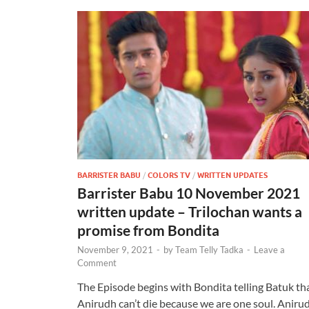
BARRISTER BABU
/
COLORS TV
/
WRITTEN UPDATES
Barrister Babu 10 November 2021
written update – Trilochan wants a
promise from Bondita
November 9, 2021
-
by
Team Telly Tadka
-
Leave a
Comment
The Episode begins with Bondita telling Batuk th
Anirudh can’t die because we are one soul. Aniru