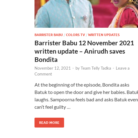
BARRISTER BABU
/
COLORS TV
/
WRITTEN UPDATES
Barrister Babu 12 November 2021
written update – Anirudh saves
Bondita
November 12, 2021
-
by
Team Telly Tadka
-
Leave a
Comment
At the beginning of the episode, Bondita asks
Batuk to open the door and give her babies. Batu
laughs. Sampoorna feels bad and asks Batuk even 
can’t feel guilty …
READ MORE