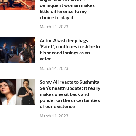
delinquent woman makes
little difference to my
choice to play it
March 14, 2023
Actor Akashdeep bags
‘Fateh’, continues to shine in
his second innings as an
actor.
March 14, 2023
Somy Ali reacts to Sushmita
Sen’s health update: It really
makes one sit back and
ponder on the uncertainties
of our existence
March 11, 2023