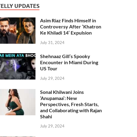
TELLY UPDATES
Asim Riaz Finds Himself in
Controversy After ‘Khatron
Ke Khiladi 14’ Expulsion
July 31, 2024
Shehnaaz Gill’s Spooky
Encounter in Miami During
US Tour
July 29, 2024
Sonal Khilwani Joins
‘Anupamaa’: New
Perspectives, Fresh Starts,
and Collaborating with Rajan
Shahi
July 29, 2024