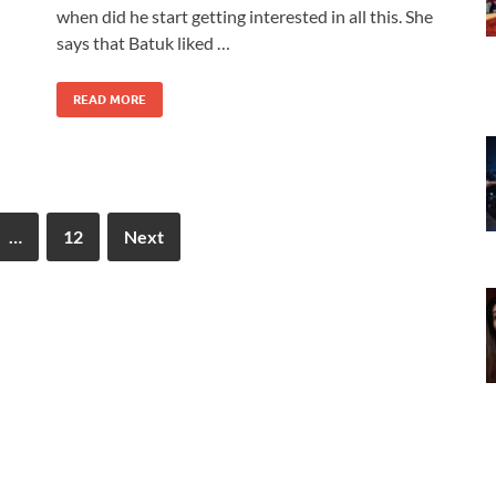
when did he start getting interested in all this. She
says that Batuk liked …
READ MORE
…
12
Next