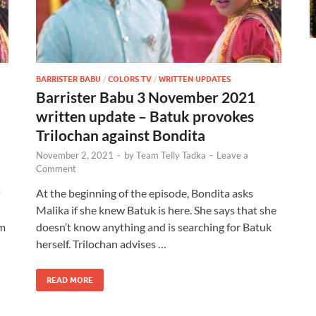
BARRISTER BABU
/
COLORS TV
/
WRITTEN UPDATES
Barrister Babu 3 November 2021
written update – Batuk provokes
Trilochan against Bondita
November 2, 2021
-
by
Team Telly Tadka
-
Leave a
Comment
At the beginning of the episode, Bondita asks
Malika if she knew Batuk is here. She says that she
im
doesn’t know anything and is searching for Batuk
herself. Trilochan advises …
READ MORE