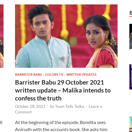
BARRISTER BABU
/
COLORS TV
/
WRITTEN UPDATES
Barrister Babu 29 October 2021
written update – Malika intends to
confess the truth
October 28, 2021
-
by
Team Telly Tadka
-
Leave a
Comment
ll
At the beginning of the episode, Bondita sees
Anirudh with the accounts book. She asks him