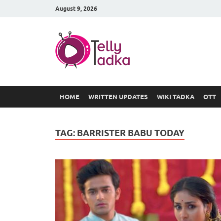
August 9, 2026
TV Serial
at Tellyt
HOME
WRITTEN UPDATES
WIKI TADKA
OTT
TAG:
BARRISTER BABU TODAY