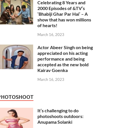
Celebrating 8 Years and
2000 Episodes of &TV’s
‘Bhabiji Ghar Par Hai’ – A
show that has won millions
of hearts!
March 16, 2023
Actor Abeer Singh on being
appreciated on his acting
performance and being
accepted as the new bold
Kairav Goenka
March 16, 2023
PHOTOSHOOT
It’s challenging to do
photoshoots outdoors:
Anupama Solanki