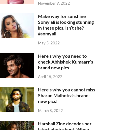
November 9, 2022
Make way for sunshine
Somy ali is looking stunning
in these pics, isn’t she?
#somyali
May 5, 2022
Here’s why you need to
check Abhishek Kumaarr’s
brand new pics!
April 15, 2022
Here’s why you cannot miss
Sharad Malhotra’s brand-
new pics!
March 8, 2022
Harshali Zine decodes her
latest photoshoot: When