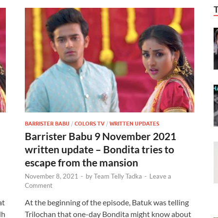
BARRISTER BABU
/
COLORS TV
/
WRITTEN UPDATES
Barrister Babu 9 November 2021
written update – Bondita tries to
escape from the mansion
November 8, 2021
-
by
Team Telly Tadka
-
Leave a
Comment
at
At the beginning of the episode, Batuk was telling
dh
Trilochan that one-day Bondita might know about