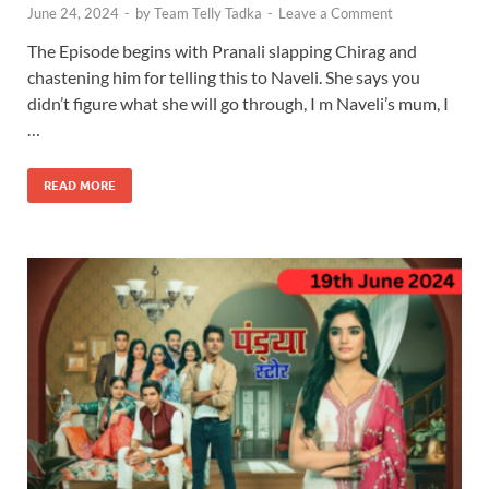
June 24, 2024
-
by
Team Telly Tadka
-
Leave a Comment
The Episode begins with Pranali slapping Chirag and
chastening him for telling this to Naveli. She says you
didn’t figure what she will go through, I m Naveli’s mum, I
…
READ MORE