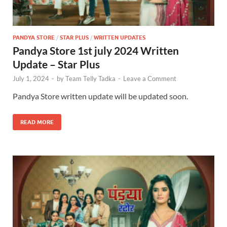
PANDYA STORE
/
STAR PLUS
/
WRITTEN UPDATES
Pandya Store 1st july 2024 Written
Update – Star Plus
July 1, 2024
-
by
Team Telly Tadka
-
Leave a Comment
Pandya Store written update will be updated soon.
READ MORE