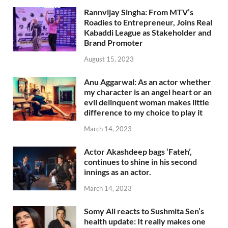
Rannvijay Singha: From MTV’s
Roadies to Entrepreneur, Joins Real
Kabaddi League as Stakeholder and
Brand Promoter
August 15, 2023
Anu Aggarwal: As an actor whether
my character is an angel heart or an
evil delinquent woman makes little
difference to my choice to play it
March 14, 2023
Actor Akashdeep bags ‘Fateh’,
continues to shine in his second
innings as an actor.
March 14, 2023
Somy Ali reacts to Sushmita Sen’s
health update: It really makes one