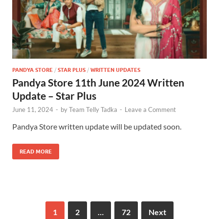
PANDYA STORE
/
STAR PLUS
/
WRITTEN UPDATES
Pandya Store 11th June 2024 Written
Update – Star Plus
June 11, 2024
-
by
Team Telly Tadka
-
Leave a Comment
Pandya Store written update will be updated soon.
READ MORE
1
2
…
72
Next