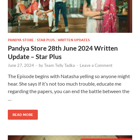
PANDYA STORE
/
STAR PLUS
/
WRITTEN UPDATES
Pandya Store 28th June 2024 Written
Update – Star Plus
June 27, 2024
-
by
Team Telly Tadka
-
Leave a Comment
The Episode begins with Natasha yelling so anyone might
hear. She says if it’s not too much trouble, educate me
regarding the papers, you can end the battle between the
…
READ MORE