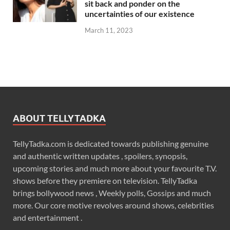
sit back and ponder on the
uncertainties of our existence
March 11, 2023
ABOUT TELLYTADKA
TellyTadka.com is dedicated towards publishing genuine
and authentic written updates , spoilers, synopsis,
upcoming stories and much more about your favourite T.V.
shows before they premiere on television. TellyTadka
brings bollywood news , Weekly polls, Gossips and much
more. Our core motive revolves around shows, celebrities
and entertainment .