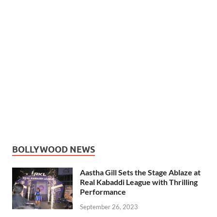
BOLLYWOOD NEWS
Aastha Gill Sets the Stage Ablaze at
Real Kabaddi League with Thrilling
Performance
September 26, 2023