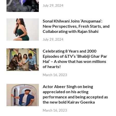
July 29, 2024
Sonal Khilwani Joins ‘Anupamaa’:
New Perspectives, Fresh Starts, and
Collaborating with Rajan Shahi
July 29, 2024
Celebrating 8 Years and 2000
Episodes of &TV’s ‘Bhabiji Ghar Par
Hai’ – A show that has won millions
of hearts!
March 16, 2023
Actor Abeer Singh on being
appreciated on his acting
performance and being accepted as
the new bold Kairav Goenka
March 16, 2023