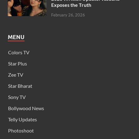
Exposes the Truth
February 26, 2026
MENU
Colors TV
Star Plus
Zee TV
Star Bharat
Sony TV
Bollywood News
Telly Updates
Photoshoot