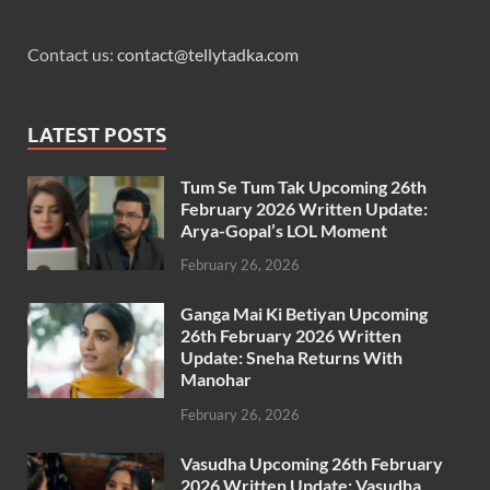
Contact us:
contact@tellytadka.com
LATEST POSTS
Tum Se Tum Tak Upcoming 26th
February 2026 Written Update:
Arya-Gopal’s LOL Moment
February 26, 2026
Ganga Mai Ki Betiyan Upcoming
26th February 2026 Written
Update: Sneha Returns With
Manohar
February 26, 2026
Vasudha Upcoming 26th February
2026 Written Update: Vasudha