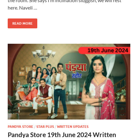
the room. She says I m inclination sluggish, we will rest
here. Naveli …
READ MORE
PANDYA STORE
/
STAR PLUS
/
WRITTEN UPDATES
Pandya Store 19th June 2024 Written