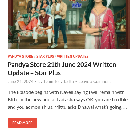
PANDYA STORE
/
STAR PLUS
/
WRITTEN UPDATES
Pandya Store 21th June 2024 Written
Update – Star Plus
June 21, 2024
-
by
Team Telly Tadka
-
Leave a Comment
The Episode begins with Naveli saying I will remain with
Bittu in the new house. Natasha says OK, you are terrible,
and you admonish us. Mittu asks Dhawal what’s going. …
READ MORE