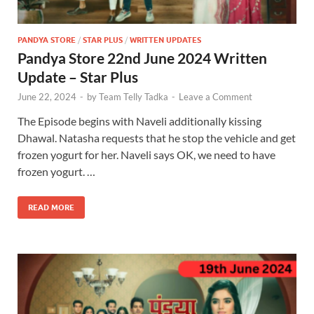
PANDYA STORE
/
STAR PLUS
/
WRITTEN UPDATES
Pandya Store 22nd June 2024 Written
Update – Star Plus
June 22, 2024
-
by
Team Telly Tadka
-
Leave a Comment
The Episode begins with Naveli additionally kissing
Dhawal. Natasha requests that he stop the vehicle and get
frozen yogurt for her. Naveli says OK, we need to have
frozen yogurt. …
READ MORE