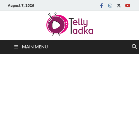
August 7, 2026
MAIN MENU