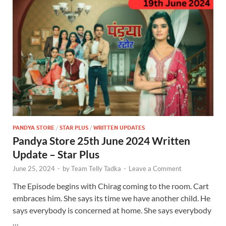
PANDYA STORE
/
STAR PLUS
/
WRITTEN UPDATES
Pandya Store 25th June 2024 Written
Update – Star Plus
June 25, 2024
-
by
Team Telly Tadka
-
Leave a Comment
The Episode begins with Chirag coming to the room. Cart
embraces him. She says its time we have another child. He
says everybody is concerned at home. She says everybody
…