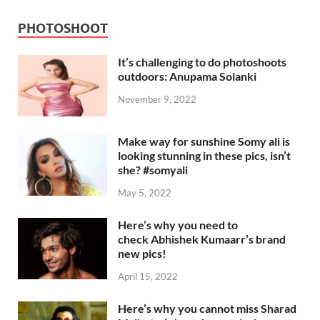
PHOTOSHOOT
It’s challenging to do photoshoots
outdoors: Anupama Solanki
November 9, 2022
Make way for sunshine Somy ali is
looking stunning in these pics, isn’t
she? #somyali
May 5, 2022
Here’s why you need to
check Abhishek Kumaarr’s brand
new pics!
April 15, 2022
Here’s why you cannot miss Sharad