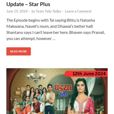
Update – Star Plus
June 19, 2024
-
by
Team Telly Tadka
-
Leave a Comment
The Episode begins with Tai saying Bittu is Natasha
Makwana, Naveli’s mum, and Dhawal’s better half.
Shantanu says I can’t leave her here. Bhaven says Pranali,
you can attempt, however …
READ MORE