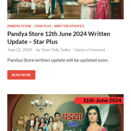
PANDYA STORE
/
STAR PLUS
/
WRITTEN UPDATES
Pandya Store 12th June 2024 Written
Update – Star Plus
June 12, 2024
-
by
Team Telly Tadka
-
Leave a Comment
Pandya Store written update will be updated soon.
READ MORE