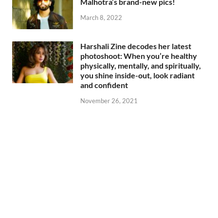
Malhotra’s brand-new pics!
March 8, 2022
Harshali Zine decodes her latest
photoshoot: When you’re healthy
physically, mentally, and spiritually,
you shine inside-out, look radiant
and confident
November 26, 2021