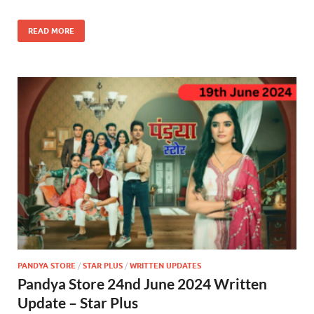
READ MORE
PANDYA STORE
/
STAR PLUS
/
WRITTEN UPDATES
Pandya Store 24nd June 2024 Written
Update – Star Plus