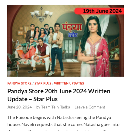
PANDYA STORE
/
STAR PLUS
/
WRITTEN UPDATES
Pandya Store 20th June 2024 Written
Update – Star Plus
June 20, 2024
-
by
Team Telly Tadka
-
Leave a Comment
The Episode begins with Natasha seeing the Pandya
house. Naveli requests that she come. Natasha goes into