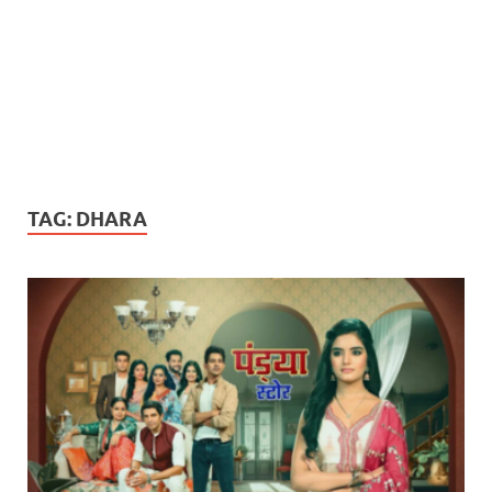
TAG:
DHARA