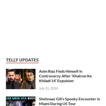
TELLY UPDATES
Asim Riaz Finds Himself in
Controversy After ‘Khatron Ke
Khiladi 14’ Expulsion
July 31, 2024
Shehnaaz Gill’s Spooky Encounter in
Miami During US Tour