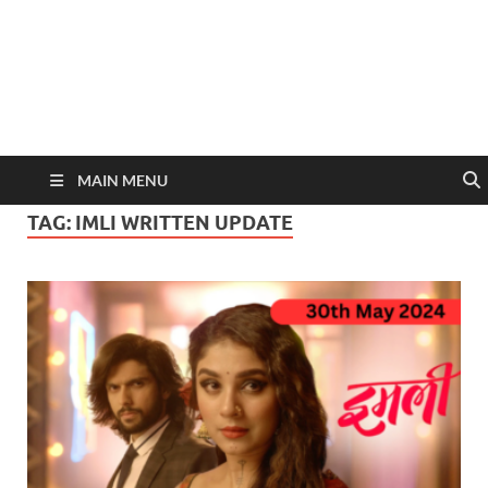
MAIN MENU
TAG:
IMLI WRITTEN UPDATE