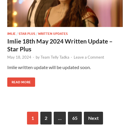
IMLIE
/
STAR PLUS
/
WRITTEN UPDATES
Imlie 18th May 2024 Written Update –
Star Plus
May 18, 2024
-
by
Team Telly Tadka
-
Leave a Comment
Imlie written update will be updated soon.
READ MORE
1
2
…
65
Next