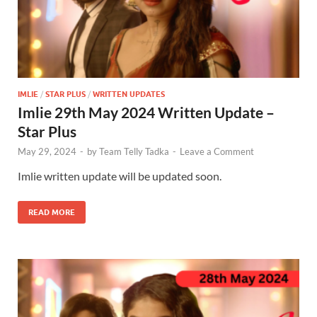
IMLIE
/
STAR PLUS
/
WRITTEN UPDATES
Imlie 29th May 2024 Written Update –
Star Plus
May 29, 2024
-
by
Team Telly Tadka
-
Leave a Comment
Imlie written update will be updated soon.
READ MORE