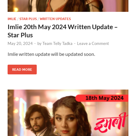
IMLIE
/
STAR PLUS
/
WRITTEN UPDATES
Imlie 20th May 2024 Written Update –
Star Plus
May 20, 2024
-
by
Team Telly Tadka
-
Leave a Comment
Imlie written update will be updated soon.
READ MORE