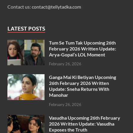
Contact us:
contact@tellytadka.com
LATEST POSTS
Tum Se Tum Tak Upcoming 26th
February 2026 Written Update:
Arya-Gopal’s LOL Moment
February 26, 2026
Ganga Mai Ki Betiyan Upcoming
26th February 2026 Written
Update: Sneha Returns With
Manohar
February 26, 2026
Vasudha Upcoming 26th February
2026 Written Update: Vasudha
Exposes the Truth