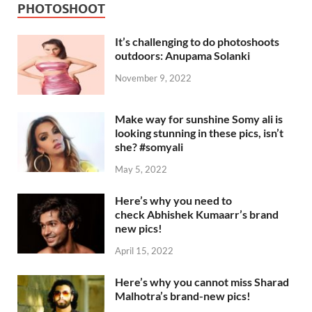
PHOTOSHOOT
It’s challenging to do photoshoots
outdoors: Anupama Solanki
November 9, 2022
Make way for sunshine Somy ali is
looking stunning in these pics, isn’t
she? #somyali
May 5, 2022
Here’s why you need to
check Abhishek Kumaarr’s brand
new pics!
April 15, 2022
Here’s why you cannot miss Sharad
Malhotra’s brand-new pics!