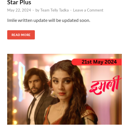
Star Plus
May 22, 2024
-
by
Team Telly Tadka
-
Leave a Comment
Imlie written update will be updated soon.
READ MORE