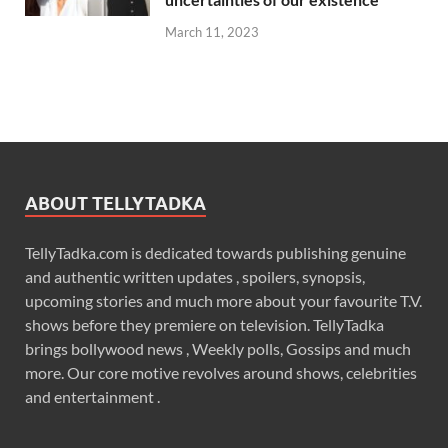
March 11, 2023
ABOUT TELLYTADKA
TellyTadka.com is dedicated towards publishing genuine
and authentic written updates , spoilers, synopsis,
upcoming stories and much more about your favourite T.V.
shows before they premiere on television. TellyTadka
brings bollywood news , Weekly polls, Gossips and much
more. Our core motive revolves around shows, celebrities
and entertainment .