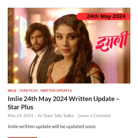
IMLIE
/
STAR PLUS
/
WRITTEN UPDATES
Imlie 24th May 2024 Written Update –
Star Plus
May 24, 2024
-
by
Team Telly Tadka
-
Leave a Comment
Imlie written update will be updated soon.