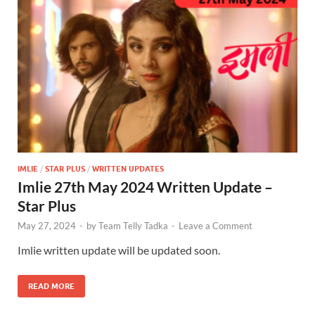
IMLIE
/
STAR PLUS
/
WRITTEN UPDATES
Imlie 27th May 2024 Written Update –
Star Plus
May 27, 2024
-
by
Team Telly Tadka
-
Leave a Comment
Imlie written update will be updated soon.
READ MORE