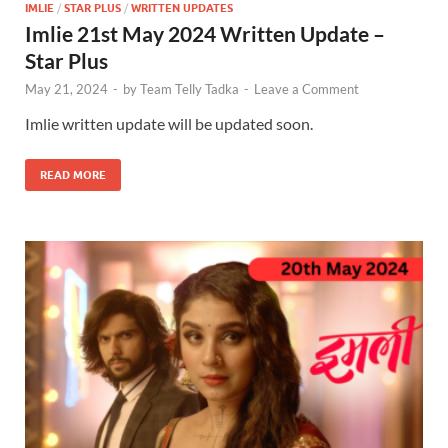
IMLIE
/
STAR PLUS
/
WRITTEN UPDATES
Imlie 21st May 2024 Written Update –
Star Plus
May 21, 2024
-
by
Team Telly Tadka
-
Leave a Comment
Imlie written update will be updated soon.
READ MORE