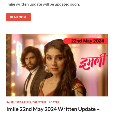
Imlie written update will be updated soon.
READ MORE
IMLIE
/
STAR PLUS
/
WRITTEN UPDATES
Imlie 22nd May 2024 Written Update –