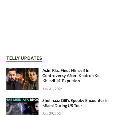
TELLY UPDATES
Asim Riaz Finds Himself in
Controversy After ‘Khatron Ke
Khiladi 14’ Expulsion
July 31, 2024
Shehnaaz Gill’s Spooky Encounter in
Miami During US Tour
July 29, 2024