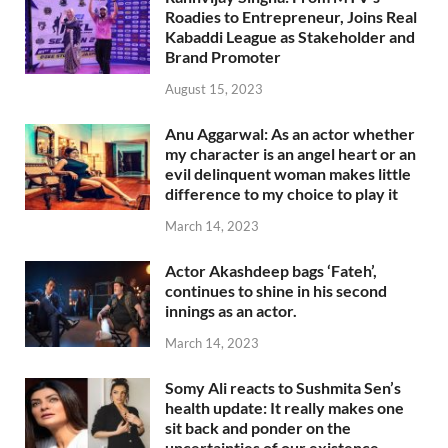
Roadies to Entrepreneur, Joins Real
Kabaddi League as Stakeholder and
Brand Promoter
August 15, 2023
Anu Aggarwal: As an actor whether
my character is an angel heart or an
evil delinquent woman makes little
difference to my choice to play it
March 14, 2023
Actor Akashdeep bags ‘Fateh’,
continues to shine in his second
innings as an actor.
March 14, 2023
Somy Ali reacts to Sushmita Sen’s
health update: It really makes one
sit back and ponder on the
uncertainties of our existence