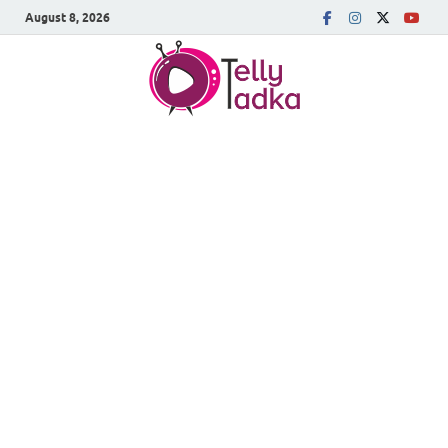
August 8, 2026