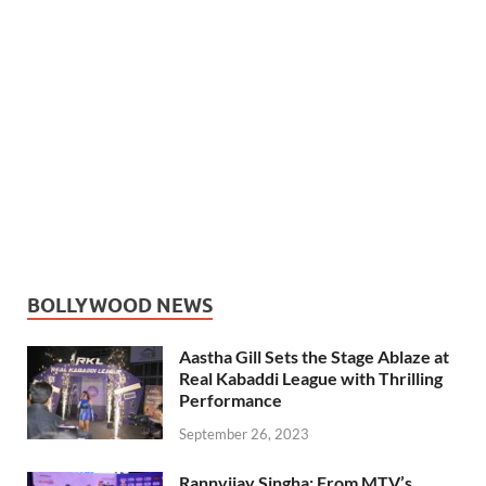
BOLLYWOOD NEWS
Aastha Gill Sets the Stage Ablaze at
Real Kabaddi League with Thrilling
Performance
September 26, 2023
Rannvijay Singha: From MTV’s