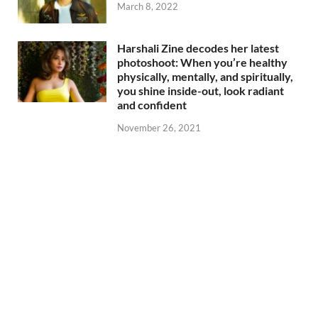
March 8, 2022
Harshali Zine decodes her latest
photoshoot: When you’re healthy
physically, mentally, and spiritually,
you shine inside-out, look radiant
and confident
November 26, 2021