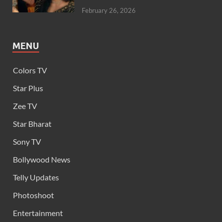
February 26, 2026
MENU
Colors TV
Star Plus
Zee TV
Star Bharat
Sony TV
Bollywood News
Telly Updates
Photoshoot
Entertainment