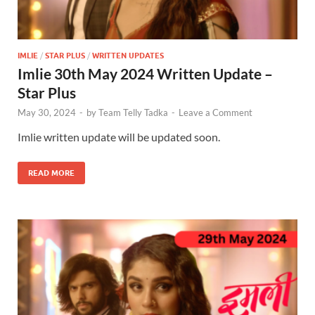
IMLIE
/
STAR PLUS
/
WRITTEN UPDATES
Imlie 30th May 2024 Written Update –
Star Plus
May 30, 2024
-
by
Team Telly Tadka
-
Leave a Comment
Imlie written update will be updated soon.
READ MORE