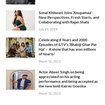
Sonal Khilwani Joins ‘Anupamaa’:
New Perspectives, Fresh Starts, and
Collaborating with Rajan Shahi
July 29, 2024
Celebrating 8 Years and 2000
Episodes of &TV’s ‘Bhabiji Ghar Par
Hai’ – A show that has won millions
of hearts!
March 16, 2023
Actor Abeer Singh on being
appreciated on his acting
performance and being accepted as
the new bold Kairav Goenka
March 16, 2023