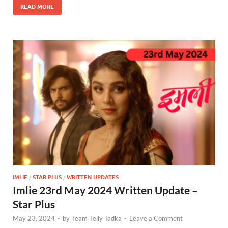
READ MORE
IMLIE
/
STAR PLUS
/
WRITTEN UPDATES
Imlie 23rd May 2024 Written Update –
Star Plus
May 23, 2024
-
by
Team Telly Tadka
-
Leave a Comment