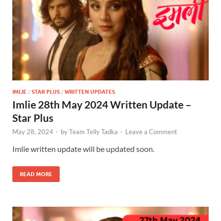
IMLIE
/
STAR PLUS
/
WRITTEN UPDATES
Imlie 28th May 2024 Written Update –
Star Plus
May 28, 2024
-
by
Team Telly Tadka
-
Leave a Comment
Imlie written update will be updated soon.
READ MORE