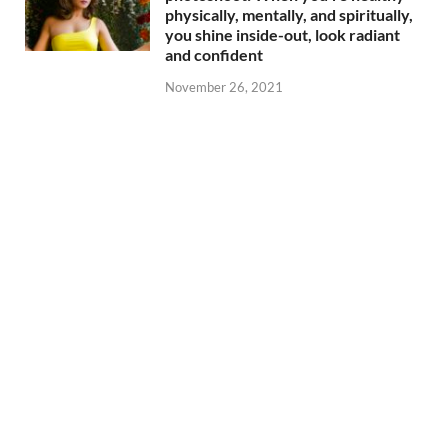
physically, mentally, and spiritually,
you shine inside-out, look radiant
and confident
November 26, 2021