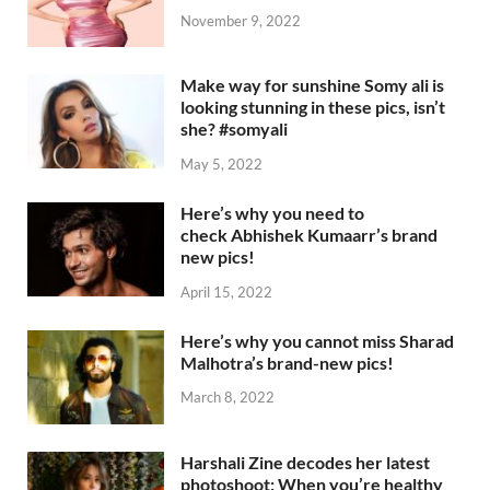
November 9, 2022
Make way for sunshine Somy ali is
looking stunning in these pics, isn’t
she? #somyali
May 5, 2022
Here’s why you need to
check Abhishek Kumaarr’s brand
new pics!
April 15, 2022
Here’s why you cannot miss Sharad
Malhotra’s brand-new pics!
March 8, 2022
Harshali Zine decodes her latest
photoshoot: When you’re healthy