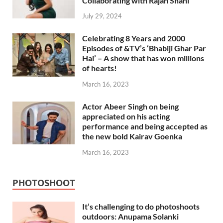
Collaborating with Rajan Shahi
July 29, 2024
Celebrating 8 Years and 2000
Episodes of &TV’s ‘Bhabiji Ghar Par
Hai’ – A show that has won millions
of hearts!
March 16, 2023
Actor Abeer Singh on being
appreciated on his acting
performance and being accepted as
the new bold Kairav Goenka
March 16, 2023
PHOTOSHOOT
It’s challenging to do photoshoots
outdoors: Anupama Solanki