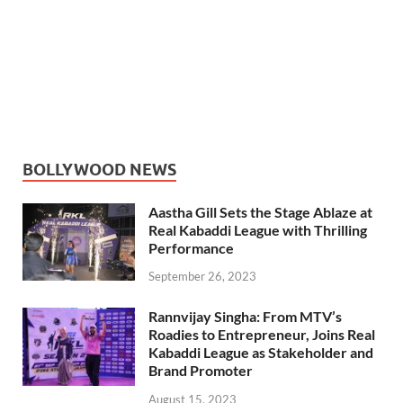
BOLLYWOOD NEWS
Aastha Gill Sets the Stage Ablaze at
Real Kabaddi League with Thrilling
Performance
September 26, 2023
Rannvijay Singha: From MTV’s
Roadies to Entrepreneur, Joins Real
Kabaddi League as Stakeholder and
Brand Promoter
August 15, 2023