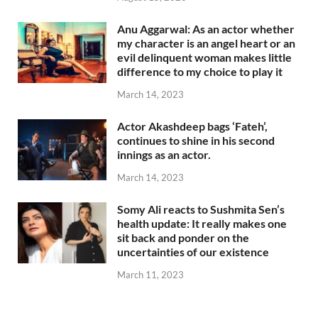
Anu Aggarwal: As an actor whether
my character is an angel heart or an
evil delinquent woman makes little
difference to my choice to play it
March 14, 2023
Actor Akashdeep bags ‘Fateh’,
continues to shine in his second
innings as an actor.
March 14, 2023
Somy Ali reacts to Sushmita Sen’s
health update: It really makes one
sit back and ponder on the
uncertainties of our existence
March 11, 2023