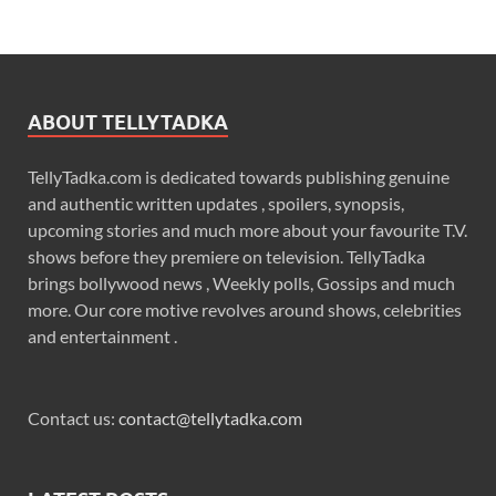
ABOUT TELLYTADKA
TellyTadka.com is dedicated towards publishing genuine
and authentic written updates , spoilers, synopsis,
upcoming stories and much more about your favourite T.V.
shows before they premiere on television. TellyTadka
brings bollywood news , Weekly polls, Gossips and much
more. Our core motive revolves around shows, celebrities
and entertainment .
Contact us:
contact@tellytadka.com