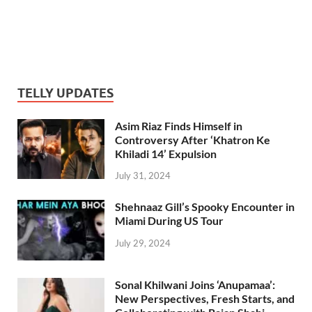
TELLY UPDATES
Asim Riaz Finds Himself in
Controversy After ‘Khatron Ke
Khiladi 14’ Expulsion
July 31, 2024
Shehnaaz Gill’s Spooky Encounter in
Miami During US Tour
July 29, 2024
Sonal Khilwani Joins ‘Anupamaa’:
New Perspectives, Fresh Starts, and