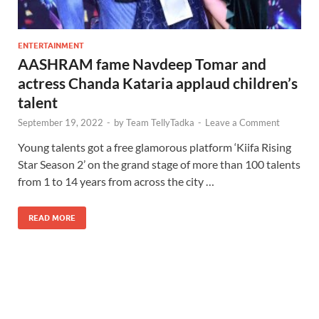
ENTERTAINMENT
AASHRAM fame Navdeep Tomar and
actress Chanda Kataria applaud children’s
talent
September 19, 2022
-
by
Team TellyTadka
-
Leave a Comment
Young talents got a free glamorous platform ‘Kiifa Rising
Star Season 2’ on the grand stage of more than 100 talents
from 1 to 14 years from across the city …
READ MORE