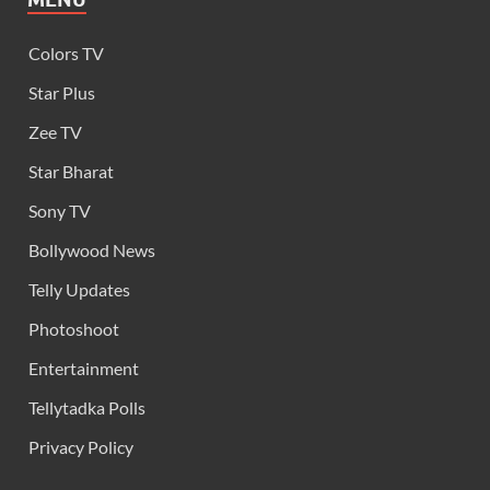
Colors TV
Star Plus
Zee TV
Star Bharat
Sony TV
Bollywood News
Telly Updates
Photoshoot
Entertainment
Tellytadka Polls
Privacy Policy