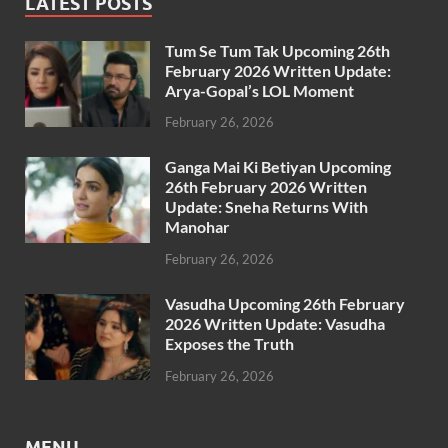
LATEST POSTS
Tum Se Tum Tak Upcoming 26th
February 2026 Written Update:
Arya-Gopal’s LOL Moment
February 26, 2026
Ganga Mai Ki Betiyan Upcoming
26th February 2026 Written
Update: Sneha Returns With
Manohar
February 26, 2026
Vasudha Upcoming 26th February
2026 Written Update: Vasudha
Exposes the Truth
February 26, 2026
MENU