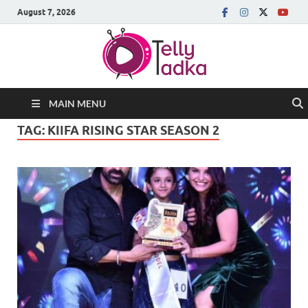
August 7, 2026
MAIN MENU
TAG:
KIIFA RISING STAR SEASON 2