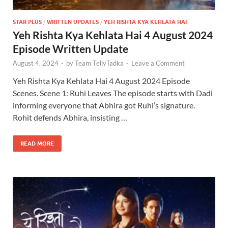
STAR PLUS
/
WRITTEN UPDATES
/
YEH RISHTA KYA KEHLATA HAI
Yeh Rishta Kya Kehlata Hai 4 August 2024
Episode Written Update
August 4, 2024
-
by
Team TellyTadka
-
Leave a Comment
Yeh Rishta Kya Kehlata Hai 4 August 2024 Episode
Scenes. Scene 1: Ruhi Leaves The episode starts with Dadi
informing everyone that Abhira got Ruhi’s signature.
Rohit defends Abhira, insisting …
READ MORE