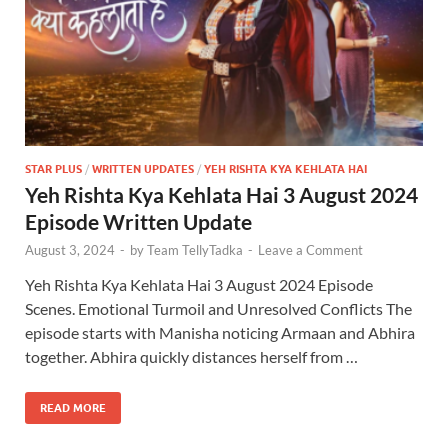
STAR PLUS
/
WRITTEN UPDATES
/
YEH RISHTA KYA KEHLATA HAI
Yeh Rishta Kya Kehlata Hai 3 August 2024
Episode Written Update
August 3, 2024
-
by
Team TellyTadka
-
Leave a Comment
Yeh Rishta Kya Kehlata Hai 3 August 2024 Episode
Scenes. Emotional Turmoil and Unresolved Conflicts The
episode starts with Manisha noticing Armaan and Abhira
together. Abhira quickly distances herself from …
READ MORE