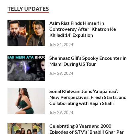
TELLY UPDATES
Asim Riaz Finds Himself in
Controversy After ‘Khatron Ke
Khiladi 14’ Expulsion
July 31, 2024
Shehnaaz Gill’s Spooky Encounter in
Miami During US Tour
July 29, 2024
Sonal Khilwani Joins ‘Anupamaa’:
New Perspectives, Fresh Starts, and
Collaborating with Rajan Shahi
July 29, 2024
Celebrating 8 Years and 2000
Episodes of &TV’s ‘Bhabiji Ghar Par