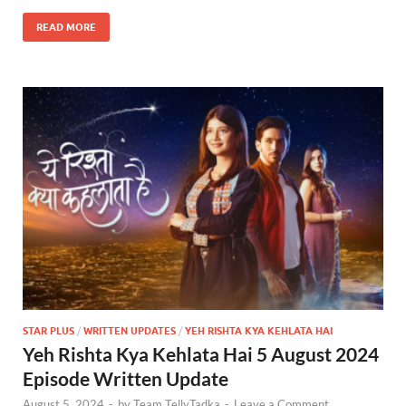
READ MORE
STAR PLUS
/
WRITTEN UPDATES
/
YEH RISHTA KYA KEHLATA HAI
Yeh Rishta Kya Kehlata Hai 5 August 2024
Episode Written Update
August 5, 2024
-
by
Team TellyTadka
-
Leave a Comment