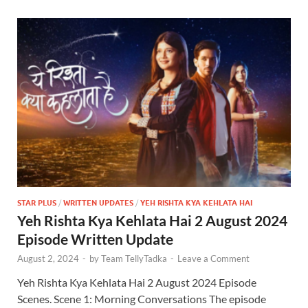
STAR PLUS
/
WRITTEN UPDATES
/
YEH RISHTA KYA KEHLATA HAI
Yeh Rishta Kya Kehlata Hai 2 August 2024
Episode Written Update
August 2, 2024
-
by
Team TellyTadka
-
Leave a Comment
Yeh Rishta Kya Kehlata Hai 2 August 2024 Episode
Scenes. Scene 1: Morning Conversations The episode