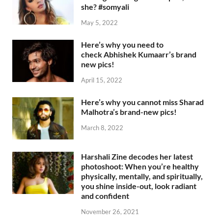
she? #somyali
May 5, 2022
Here’s why you need to
check Abhishek Kumaarr’s brand
new pics!
April 15, 2022
Here’s why you cannot miss Sharad
Malhotra’s brand-new pics!
March 8, 2022
Harshali Zine decodes her latest
photoshoot: When you’re healthy
physically, mentally, and spiritually,
you shine inside-out, look radiant
and confident
November 26, 2021