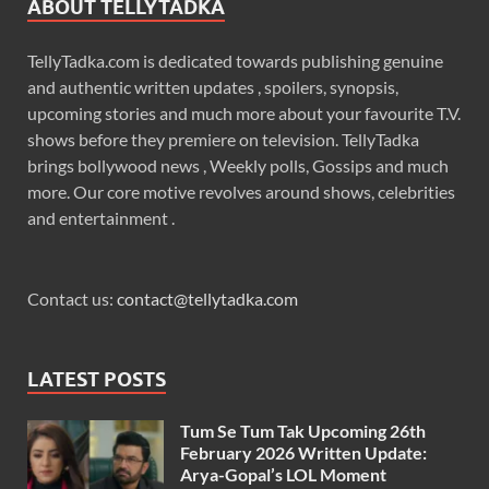
ABOUT TELLYTADKA
TellyTadka.com is dedicated towards publishing genuine
and authentic written updates , spoilers, synopsis,
upcoming stories and much more about your favourite T.V.
shows before they premiere on television. TellyTadka
brings bollywood news , Weekly polls, Gossips and much
more. Our core motive revolves around shows, celebrities
and entertainment .
Contact us:
contact@tellytadka.com
LATEST POSTS
Tum Se Tum Tak Upcoming 26th
February 2026 Written Update:
Arya-Gopal’s LOL Moment