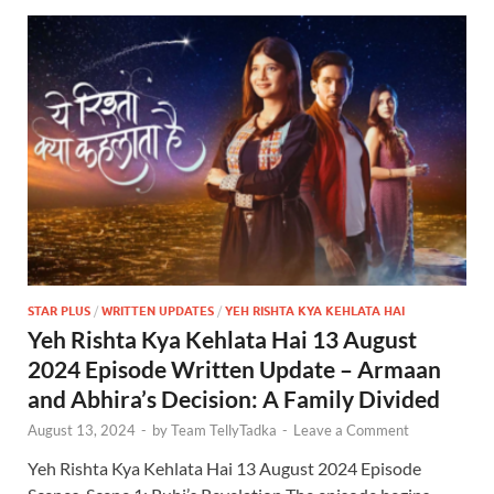
STAR PLUS
/
WRITTEN UPDATES
/
YEH RISHTA KYA KEHLATA HAI
Yeh Rishta Kya Kehlata Hai 13 August
2024 Episode Written Update – Armaan
and Abhira’s Decision: A Family Divided
August 13, 2024
-
by
Team TellyTadka
-
Leave a Comment
Yeh Rishta Kya Kehlata Hai 13 August 2024 Episode