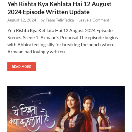
Yeh Rishta Kya Kehlata Hai 12 August
2024 Episode Written Update
August 12, 2024
-
by
Team TellyTadka
-
Leave a Comment
Yeh Rishta Kya Kehlata Hai 12 August 2024 Episode
Scenes. Scene 1: Armaan’s Proposal The episode begins
with Abhira feeling silly for breaking the bench where
Armaan had lovingly written …
READ MORE