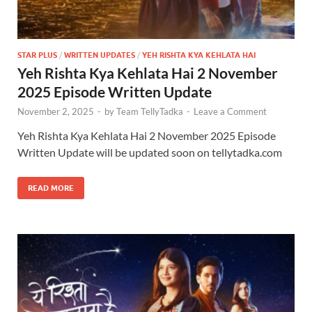
STAR PLUS
/
WRITTEN UPDATES
/
YEH RISHTA KYA KEHLATA HAI
Yeh Rishta Kya Kehlata Hai 2 November
2025 Episode Written Update
November 2, 2025
-
by
Team TellyTadka
-
Leave a Comment
Yeh Rishta Kya Kehlata Hai 2 November 2025 Episode
Written Update will be updated soon on tellytadka.com
READ MORE