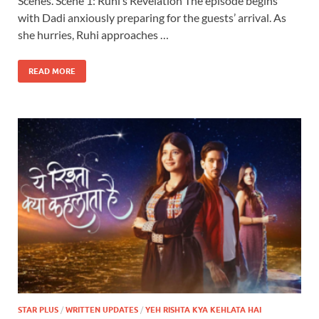
Scenes. Scene 1: Ruhi’s Revelation The episode begins
with Dadi anxiously preparing for the guests’ arrival. As
she hurries, Ruhi approaches …
READ MORE
STAR PLUS
/
WRITTEN UPDATES
/
YEH RISHTA KYA KEHLATA HAI