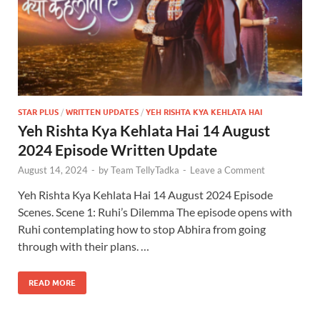
STAR PLUS
/
WRITTEN UPDATES
/
YEH RISHTA KYA KEHLATA HAI
Yeh Rishta Kya Kehlata Hai 14 August
2024 Episode Written Update
August 14, 2024
-
by
Team TellyTadka
-
Leave a Comment
Yeh Rishta Kya Kehlata Hai 14 August 2024 Episode
Scenes. Scene 1: Ruhi’s Dilemma The episode opens with
Ruhi contemplating how to stop Abhira from going
through with their plans. …
READ MORE