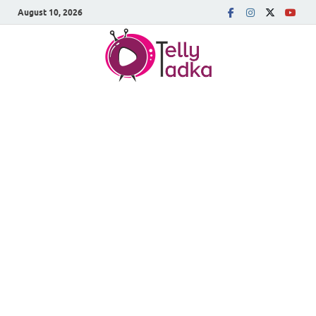
August 10, 2026