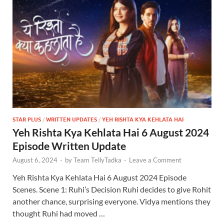
STAR PLUS
/
WRITTEN UPDATES
/
YEH RISHTA KYA KEHLATA HAI
Yeh Rishta Kya Kehlata Hai 6 August 2024
Episode Written Update
August 6, 2024
-
by
Team TellyTadka
-
Leave a Comment
Yeh Rishta Kya Kehlata Hai 6 August 2024 Episode
Scenes. Scene 1: Ruhi’s Decision Ruhi decides to give Rohit
another chance, surprising everyone. Vidya mentions they
thought Ruhi had moved …