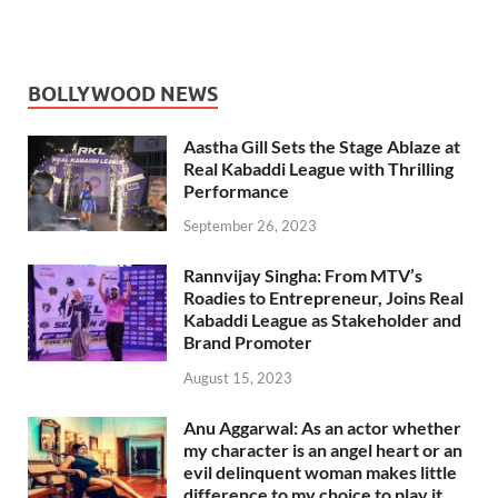
BOLLYWOOD NEWS
Aastha Gill Sets the Stage Ablaze at
Real Kabaddi League with Thrilling
Performance
September 26, 2023
Rannvijay Singha: From MTV’s
Roadies to Entrepreneur, Joins Real
Kabaddi League as Stakeholder and
Brand Promoter
August 15, 2023
Anu Aggarwal: As an actor whether
my character is an angel heart or an
evil delinquent woman makes little
difference to my choice to play it