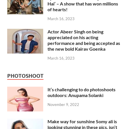
Hai’ – A show that has won millions
of hearts!
March 16, 2023
Actor Abeer Singh on being
appreciated on his acting
performance and being accepted as
the new bold Kairav Goenka
March 16, 2023
PHOTOSHOOT
It’s challenging to do photoshoots
outdoors: Anupama Solanki
November 9, 2022
Make way for sunshine Somy ali is
looking stunning in these pics, isn’t