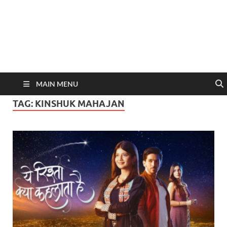
MAIN MENU
TAG:
KINSHUK MAHAJAN