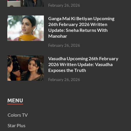
February 26, 2026
Ganga Mai Ki Betiyan Upcoming
26th February 2026 Written
Update: Sneha Returns With
Manohar
February 26, 2026
Vasudha Upcoming 26th February
2026 Written Update: Vasudha
Exposes the Truth
February 26, 2026
MENU
Colors TV
Star Plus