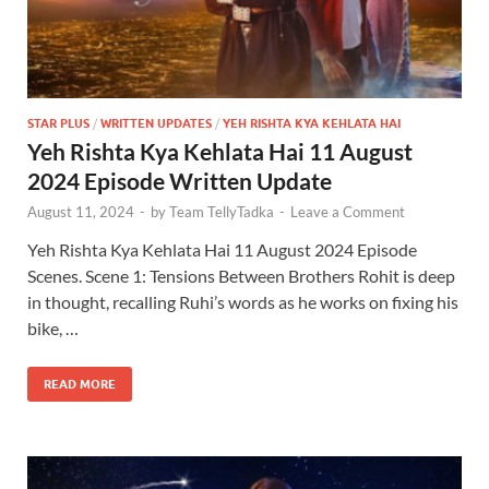
STAR PLUS
/
WRITTEN UPDATES
/
YEH RISHTA KYA KEHLATA HAI
Yeh Rishta Kya Kehlata Hai 11 August
2024 Episode Written Update
August 11, 2024
-
by
Team TellyTadka
-
Leave a Comment
Yeh Rishta Kya Kehlata Hai 11 August 2024 Episode
Scenes. Scene 1: Tensions Between Brothers Rohit is deep
in thought, recalling Ruhi’s words as he works on fixing his
bike, …
READ MORE