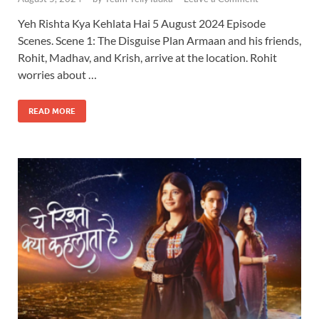
Yeh Rishta Kya Kehlata Hai 5 August 2024 Episode
Scenes. Scene 1: The Disguise Plan Armaan and his friends,
Rohit, Madhav, and Krish, arrive at the location. Rohit
worries about …
READ MORE