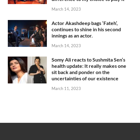
March 14, 2023
Actor Akashdeep bags ‘Fateh’,
continues to shine in his second
innings as an actor.
March 14, 2023
Somy Ali reacts to Sushmita Sen’s
health update: It really makes one
sit back and ponder on the
uncertainties of our existence
March 11, 2023