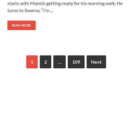
starts with Manish getting ready for his morning walk. He
turns to Swarna, “I’m …
READ MORE
1
2
…
109
Next