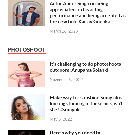
Actor Abeer Singh on being
appreciated on his acting
performance and being accepted as
the new bold Kairav Goenka
March 16, 2023
PHOTOSHOOT
It’s challenging to do photoshoots
outdoors: Anupama Solanki
November 9, 2022
Make way for sunshine Somy ali is
looking stunning in these pics, isn’t
she? #somyali
May 5, 2022
Here’s why you need to