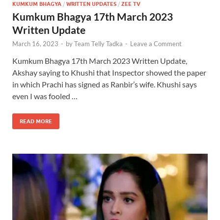
KUMKUM BHAGYA
/
WRITTEN UPDATES
/
ZEE TV
Kumkum Bhagya 17th March 2023
Written Update
March 16, 2023
-
by
Team Telly Tadka
-
Leave a Comment
Kumkum Bhagya 17th March 2023 Written Update,
Akshay saying to Khushi that Inspector showed the paper
in which Prachi has signed as Ranbir’s wife. Khushi says
even I was fooled …
READ MORE