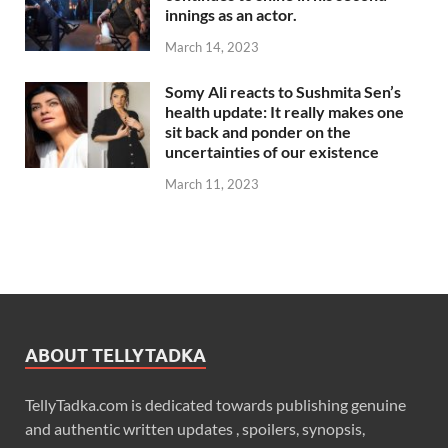
innings as an actor.
March 14, 2023
Somy Ali reacts to Sushmita Sen’s
health update: It really makes one
sit back and ponder on the
uncertainties of our existence
March 11, 2023
ABOUT TELLYTADKA
TellyTadka.com is dedicated towards publishing genuine
and authentic written updates , spoilers, synopsis,