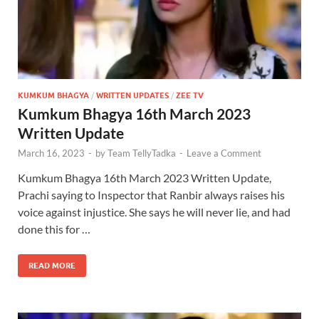
KUMKUM BHAGYA
/
WRITTEN UPDATES
/
ZEE TV
Kumkum Bhagya 16th March 2023
Written Update
March 16, 2023
-
by
Team TellyTadka
-
Leave a Comment
Kumkum Bhagya 16th March 2023 Written Update,
Prachi saying to Inspector that Ranbir always raises his
voice against injustice. She says he will never lie, and had
done this for …
READ MORE