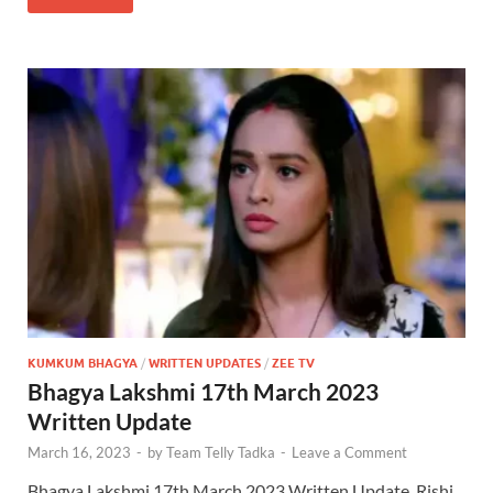
KUMKUM BHAGYA
/
WRITTEN UPDATES
/
ZEE TV
Bhagya Lakshmi 17th March 2023
Written Update
March 16, 2023
-
by
Team Telly Tadka
-
Leave a Comment
Bhagya Lakshmi 17th March 2023 Written Update, Rishi