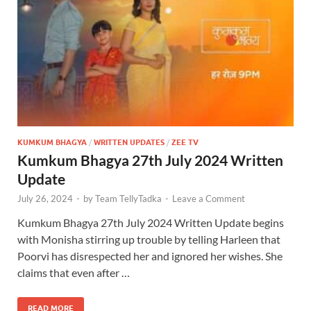
KUMKUM BHAGYA
/
WRITTEN UPDATES
/
ZEE TV
Kumkum Bhagya 27th July 2024 Written
Update
July 26, 2024
-
by
Team TellyTadka
-
Leave a Comment
Kumkum Bhagya 27th July 2024 Written Update begins
with Monisha stirring up trouble by telling Harleen that
Poorvi has disrespected her and ignored her wishes. She
claims that even after …
READ MORE