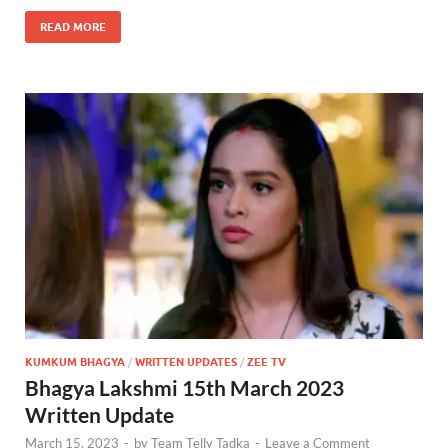
READ MORE
KUMKUM BHAGYA
/
WRITTEN UPDATES
/
ZEE TV
Bhagya Lakshmi 15th March 2023
Written Update
March 15, 2023
-
by
Team Telly Tadka
-
Leave a Comment