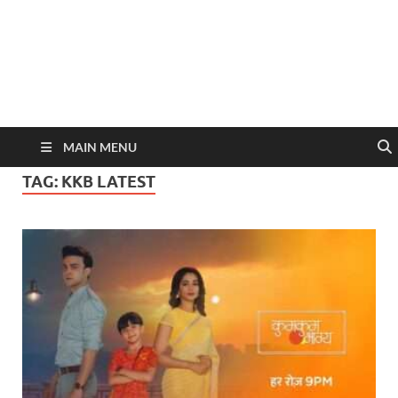
MAIN MENU
TAG:
KKB LATEST