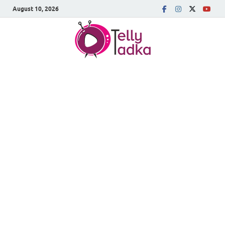
August 10, 2026