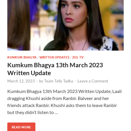
KUMKUM BHAGYA
/
WRITTEN UPDATES
/
ZEE TV
Kumkum Bhagya 13th March 2023
Written Update
March 12, 2023
-
by
Team Telly Tadka
-
Leave a Comment
Kumkum Bhagya 13th March 2023 Written Update, Laali
dragging Khushi aside from Ranbir. Balveer and her
friends attack Ranbir. Khushi asks them to leave Ranbir
but they didn’t listen to …
READ MORE