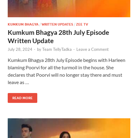
KUMKUM BHAGYA
/
WRITTEN UPDATES
/
ZEE TV
Kumkum Bhagya 28th July Episode
Written Update
July 28, 2024
-
by
Team TellyTadka
-
Leave a Comment
Kumkum Bhagya 28th July Episode begins with Harleen
blaming Poorvi for all the turmoil in the house. She
declares that Poorvi will no longer stay there and must
leave as …
READ MORE