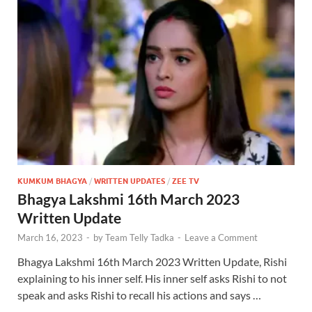
KUMKUM BHAGYA
/
WRITTEN UPDATES
/
ZEE TV
Bhagya Lakshmi 16th March 2023
Written Update
March 16, 2023
-
by
Team Telly Tadka
-
Leave a Comment
Bhagya Lakshmi 16th March 2023 Written Update, Rishi
explaining to his inner self. His inner self asks Rishi to not
speak and asks Rishi to recall his actions and says …