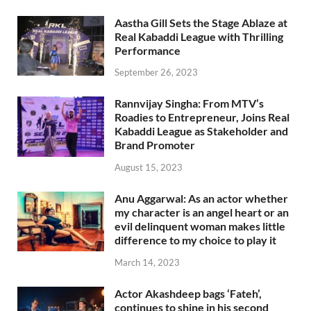
Aastha Gill Sets the Stage Ablaze at
Real Kabaddi League with Thrilling
Performance
September 26, 2023
Rannvijay Singha: From MTV’s
Roadies to Entrepreneur, Joins Real
Kabaddi League as Stakeholder and
Brand Promoter
August 15, 2023
Anu Aggarwal: As an actor whether
my character is an angel heart or an
evil delinquent woman makes little
difference to my choice to play it
March 14, 2023
Actor Akashdeep bags ‘Fateh’,
continues to shine in his second