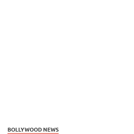
BOLLYWOOD NEWS