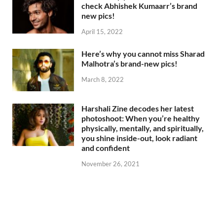
check Abhishek Kumaarr’s brand
new pics!
April 15, 2022
Here’s why you cannot miss Sharad
Malhotra’s brand-new pics!
March 8, 2022
Harshali Zine decodes her latest
photoshoot: When you’re healthy
physically, mentally, and spiritually,
you shine inside-out, look radiant
and confident
November 26, 2021