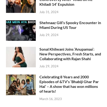
Khiladi 14’ Expulsion
July 31, 2024
Shehnaaz Gill’s Spooky Encounter in
Miami During US Tour
July 29, 2024
Sonal Khilwani Joins ‘Anupamaa’:
New Perspectives, Fresh Starts, and
Collaborating with Rajan Shahi
July 29, 2024
Celebrating 8 Years and 2000
Episodes of &TV’s ‘Bhabiji Ghar Par
Hai’ – A show that has won millions
of hearts!
March 16, 2023