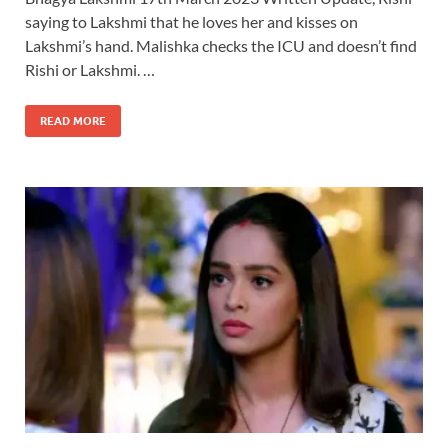
saying to Lakshmi that he loves her and kisses on
Lakshmi’s hand. Malishka checks the ICU and doesn’t find
Rishi or Lakshmi. …
READ MORE