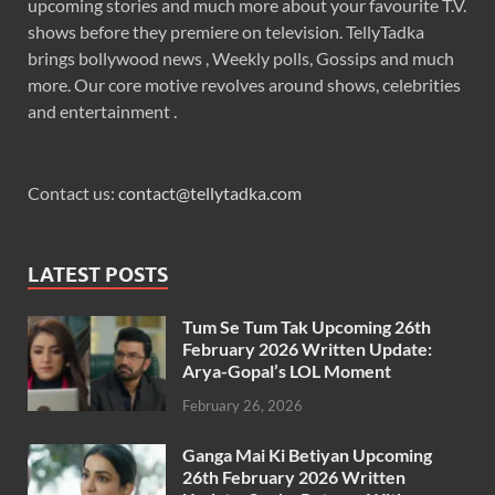
upcoming stories and much more about your favourite T.V.
shows before they premiere on television. TellyTadka
brings bollywood news , Weekly polls, Gossips and much
more. Our core motive revolves around shows, celebrities
and entertainment .
Contact us:
contact@tellytadka.com
LATEST POSTS
Tum Se Tum Tak Upcoming 26th
February 2026 Written Update:
Arya-Gopal’s LOL Moment
February 26, 2026
Ganga Mai Ki Betiyan Upcoming
26th February 2026 Written