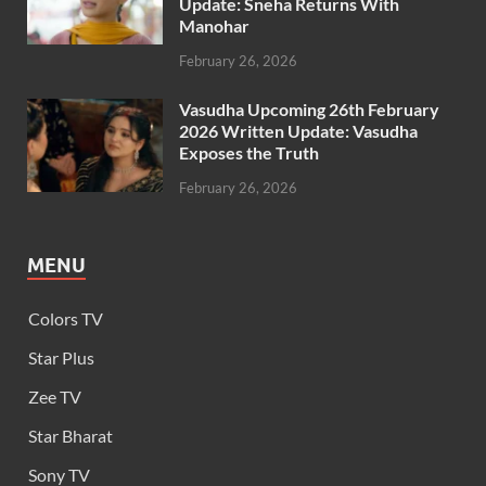
Update: Sneha Returns With
Manohar
February 26, 2026
Vasudha Upcoming 26th February
2026 Written Update: Vasudha
Exposes the Truth
February 26, 2026
MENU
Colors TV
Star Plus
Zee TV
Star Bharat
Sony TV