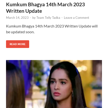
Kumkum Bhagya 14th March 2023
Written Update
March 14, 2023
-
by
Team Telly Tadka
-
Leave a Comment
Kumkum Bhagya 14th March 2023 Written Update will
be updated soon.
READ MORE