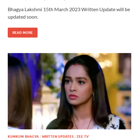
Bhagya Lakshmi 15th March 2023 Written Update will be
updated soon.
READ MORE
KUMKUM BHAGYA
/
WRITTEN UPDATES
/
ZEE TV