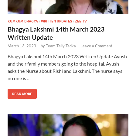
KUMKUM BHAGYA
/
WRITTEN UPDATES
/
ZEE TV
Bhagya Lakshmi 14th March 2023
Written Update
March 13, 2023
-
by
Team Telly Tadka
-
Leave a Comment
Bhagya Lakshmi 14th March 2023 Written Update Ayush
and their family members going to the hospital. Ayush
asks the Nurse about Rishi and Lakshmi. The nurse says
no one is …
READ MORE