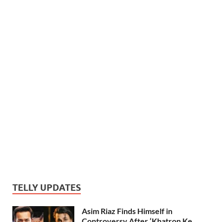
TELLY UPDATES
Asim Riaz Finds Himself in
Controversy After ‘Khatron Ke