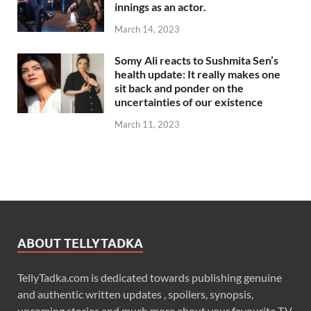
innings as an actor.
March 14, 2023
Somy Ali reacts to Sushmita Sen’s
health update: It really makes one
sit back and ponder on the
uncertainties of our existence
March 11, 2023
ABOUT TELLYTADKA
TellyTadka.com is dedicated towards publishing genuine
and authentic written updates , spoilers, synopsis,
upcoming stories and much more about your favourite T.V.