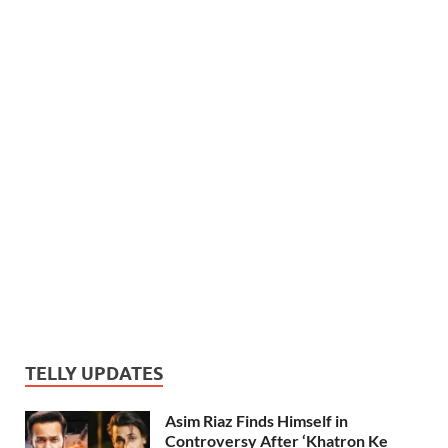
TELLY UPDATES
Asim Riaz Finds Himself in
Controversy After ‘Khatron Ke