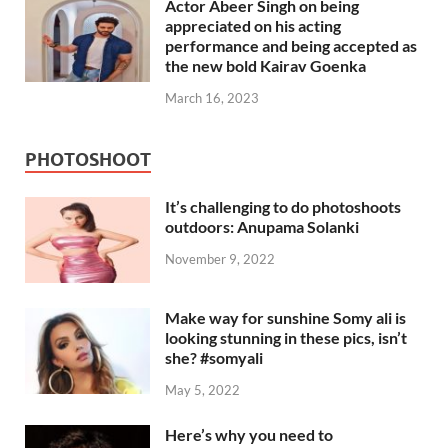
Actor Abeer Singh on being
appreciated on his acting
performance and being accepted as
the new bold Kairav Goenka
March 16, 2023
PHOTOSHOOT
It’s challenging to do photoshoots
outdoors: Anupama Solanki
November 9, 2022
Make way for sunshine Somy ali is
looking stunning in these pics, isn’t
she? #somyali
May 5, 2022
Here’s why you need to