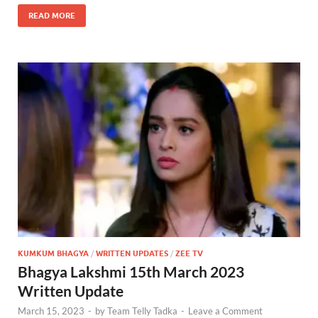
READ MORE
KUMKUM BHAGYA
/
WRITTEN UPDATES
/
ZEE TV
Bhagya Lakshmi 15th March 2023
Written Update
March 15, 2023
-
by
Team Telly Tadka
-
Leave a Comment