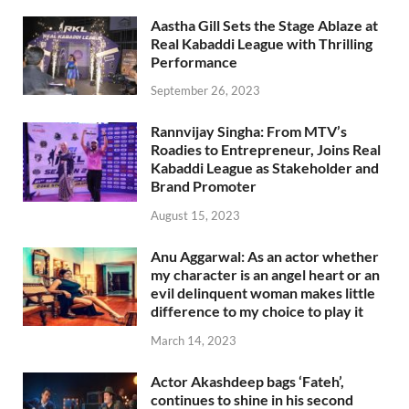
Aastha Gill Sets the Stage Ablaze at
Real Kabaddi League with Thrilling
Performance
September 26, 2023
Rannvijay Singha: From MTV’s
Roadies to Entrepreneur, Joins Real
Kabaddi League as Stakeholder and
Brand Promoter
August 15, 2023
Anu Aggarwal: As an actor whether
my character is an angel heart or an
evil delinquent woman makes little
difference to my choice to play it
March 14, 2023
Actor Akashdeep bags ‘Fateh’,
continues to shine in his second