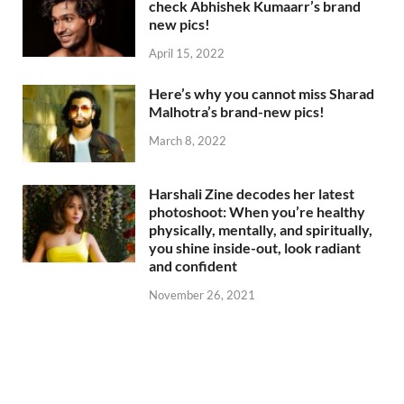
check Abhishek Kumaarr’s brand
new pics!
April 15, 2022
Here’s why you cannot miss Sharad
Malhotra’s brand-new pics!
March 8, 2022
Harshali Zine decodes her latest
photoshoot: When you’re healthy
physically, mentally, and spiritually,
you shine inside-out, look radiant
and confident
November 26, 2021