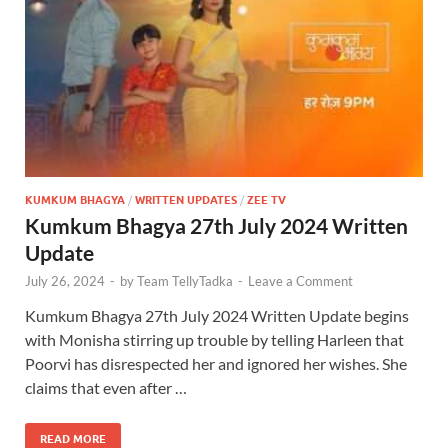
KUMKUM BHAGYA
/
WRITTEN UPDATES
/
ZEE TV
Kumkum Bhagya 27th July 2024 Written
Update
July 26, 2024
-
by
Team TellyTadka
-
Leave a Comment
Kumkum Bhagya 27th July 2024 Written Update begins
with Monisha stirring up trouble by telling Harleen that
Poorvi has disrespected her and ignored her wishes. She
claims that even after …
READ MORE