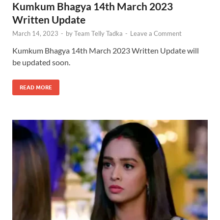
Kumkum Bhagya 14th March 2023
Written Update
March 14, 2023
-
by
Team Telly Tadka
-
Leave a Comment
Kumkum Bhagya 14th March 2023 Written Update will
be updated soon.
READ MORE