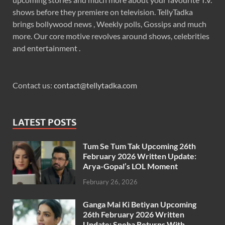
shows before they premiere on television. TellyTadka
brings bollywood news , Weekly polls, Gossips and much
more. Our core motive revolves around shows, celebrities
and entertainment .
Contact us:
contact@tellytadka.com
LATEST POSTS
Tum Se Tum Tak Upcoming 26th
February 2026 Written Update:
Arya-Gopal’s LOL Moment
February 26, 2026
Ganga Mai Ki Betiyan Upcoming
26th February 2026 Written
Update: Sneha Returns With