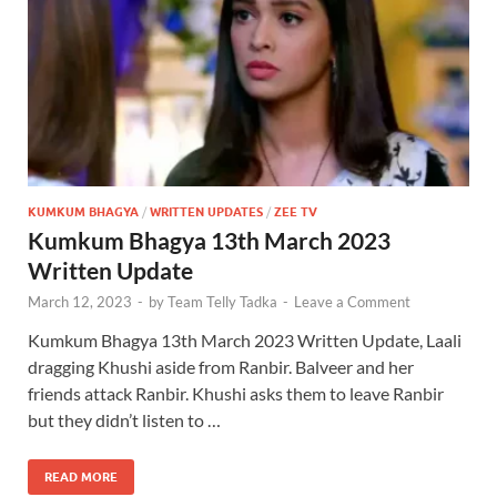
KUMKUM BHAGYA
/
WRITTEN UPDATES
/
ZEE TV
Kumkum Bhagya 13th March 2023
Written Update
March 12, 2023
-
by
Team Telly Tadka
-
Leave a Comment
Kumkum Bhagya 13th March 2023 Written Update, Laali
dragging Khushi aside from Ranbir. Balveer and her
friends attack Ranbir. Khushi asks them to leave Ranbir
but they didn’t listen to …
READ MORE