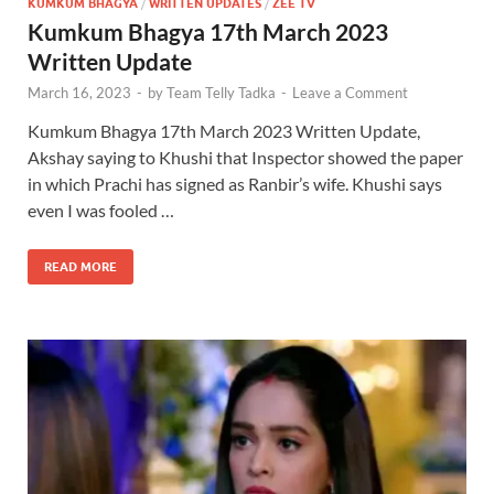
KUMKUM BHAGYA
/
WRITTEN UPDATES
/
ZEE TV
Kumkum Bhagya 17th March 2023
Written Update
March 16, 2023
-
by
Team Telly Tadka
-
Leave a Comment
Kumkum Bhagya 17th March 2023 Written Update,
Akshay saying to Khushi that Inspector showed the paper
in which Prachi has signed as Ranbir’s wife. Khushi says
even I was fooled …
READ MORE