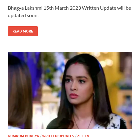
Bhagya Lakshmi 15th March 2023 Written Update will be
updated soon.
READ MORE
KUMKUM BHAGYA
/
WRITTEN UPDATES
/
ZEE TV