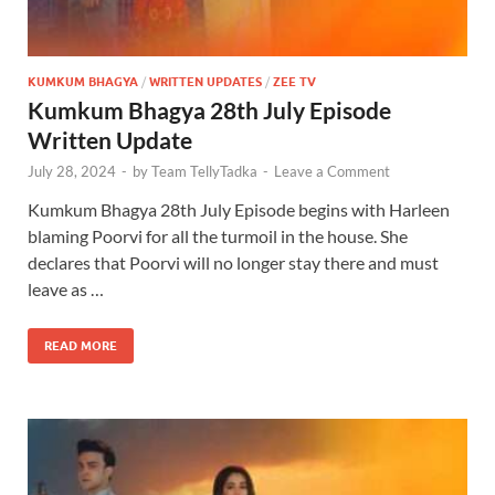
KUMKUM BHAGYA
/
WRITTEN UPDATES
/
ZEE TV
Kumkum Bhagya 28th July Episode
Written Update
July 28, 2024
-
by
Team TellyTadka
-
Leave a Comment
Kumkum Bhagya 28th July Episode begins with Harleen
blaming Poorvi for all the turmoil in the house. She
declares that Poorvi will no longer stay there and must
leave as …
READ MORE