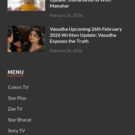
Manohar
February 26, 2026
Vasudha Upcoming 26th February
2026 Written Update: Vasudha
Exposes the Truth
February 26, 2026
MENU
Colors TV
Star Plus
Zee TV
Star Bharat
Sony TV