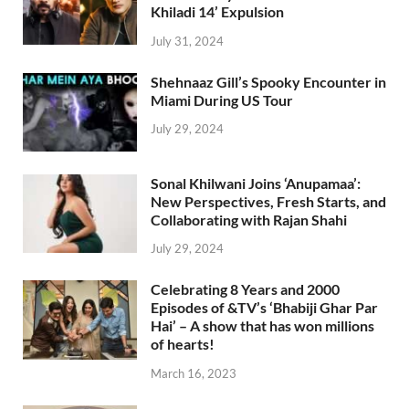
Khiladi 14’ Expulsion
July 31, 2024
Shehnaaz Gill’s Spooky Encounter in
Miami During US Tour
July 29, 2024
Sonal Khilwani Joins ‘Anupamaa’:
New Perspectives, Fresh Starts, and
Collaborating with Rajan Shahi
July 29, 2024
Celebrating 8 Years and 2000
Episodes of &TV’s ‘Bhabiji Ghar Par
Hai’ – A show that has won millions
of hearts!
March 16, 2023