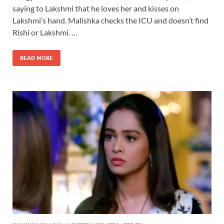
saying to Lakshmi that he loves her and kisses on
Lakshmi’s hand. Malishka checks the ICU and doesn’t find
Rishi or Lakshmi. …
READ MORE