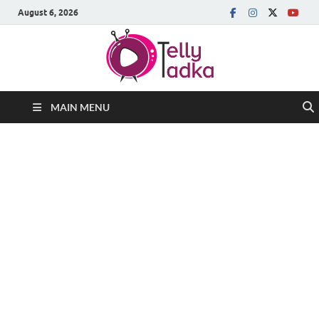
August 6, 2026
MAIN MENU