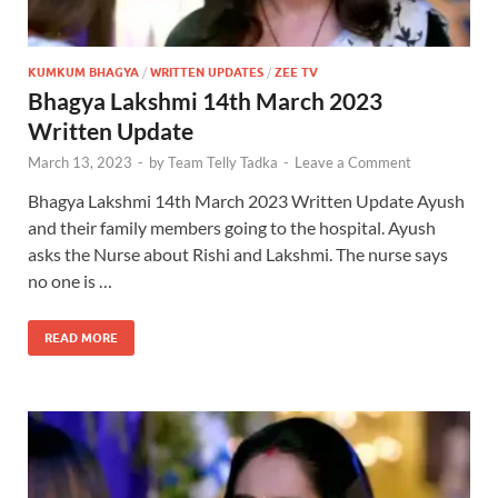
KUMKUM BHAGYA
/
WRITTEN UPDATES
/
ZEE TV
Bhagya Lakshmi 14th March 2023
Written Update
March 13, 2023
-
by
Team Telly Tadka
-
Leave a Comment
Bhagya Lakshmi 14th March 2023 Written Update Ayush
and their family members going to the hospital. Ayush
asks the Nurse about Rishi and Lakshmi. The nurse says
no one is …
READ MORE