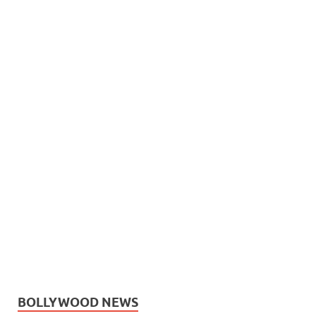
BOLLYWOOD NEWS