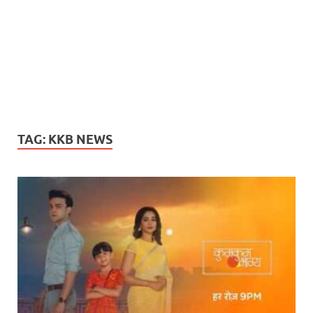
TAG:
KKB NEWS