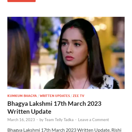
KUMKUM BHAGYA
/
WRITTEN UPDATES
/
ZEE TV
Bhagya Lakshmi 17th March 2023
Written Update
March 16, 2023
-
by
Team Telly Tadka
-
Leave a Comment
Bhagya Lakshmi 17th March 2023 Written Update, Rishi