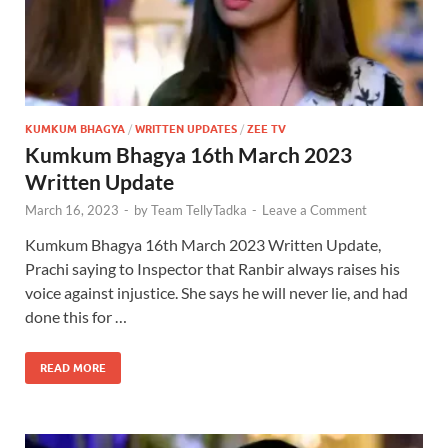
KUMKUM BHAGYA
/
WRITTEN UPDATES
/
ZEE TV
Kumkum Bhagya 16th March 2023
Written Update
March 16, 2023
-
by
Team TellyTadka
-
Leave a Comment
Kumkum Bhagya 16th March 2023 Written Update,
Prachi saying to Inspector that Ranbir always raises his
voice against injustice. She says he will never lie, and had
done this for …
READ MORE