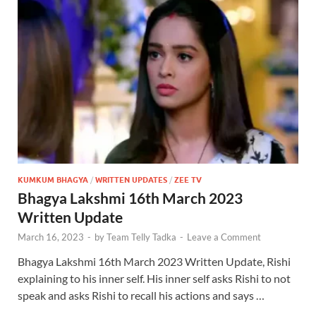
KUMKUM BHAGYA
/
WRITTEN UPDATES
/
ZEE TV
Bhagya Lakshmi 16th March 2023
Written Update
March 16, 2023
-
by
Team Telly Tadka
-
Leave a Comment
Bhagya Lakshmi 16th March 2023 Written Update, Rishi
explaining to his inner self. His inner self asks Rishi to not
speak and asks Rishi to recall his actions and says …