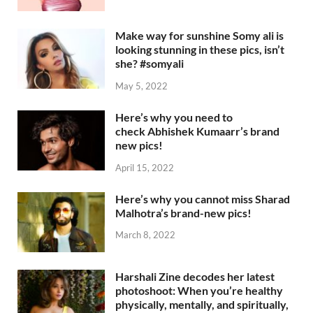
Make way for sunshine Somy ali is
looking stunning in these pics, isn’t
she? #somyali
May 5, 2022
Here’s why you need to
check Abhishek Kumaarr’s brand
new pics!
April 15, 2022
Here’s why you cannot miss Sharad
Malhotra’s brand-new pics!
March 8, 2022
Harshali Zine decodes her latest
photoshoot: When you’re healthy
physically, mentally, and spiritually,