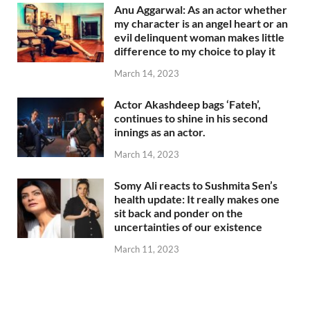
Anu Aggarwal: As an actor whether
my character is an angel heart or an
evil delinquent woman makes little
difference to my choice to play it
March 14, 2023
Actor Akashdeep bags ‘Fateh’,
continues to shine in his second
innings as an actor.
March 14, 2023
Somy Ali reacts to Sushmita Sen’s
health update: It really makes one
sit back and ponder on the
uncertainties of our existence
March 11, 2023