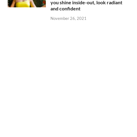
you shine inside-out, look radiant
and confident
November 26, 2021