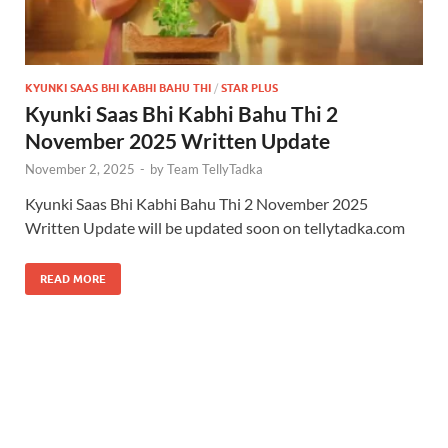
KYUNKI SAAS BHI KABHI BAHU THI
/
STAR PLUS
Kyunki Saas Bhi Kabhi Bahu Thi 2
November 2025 Written Update
November 2, 2025
-
by
Team TellyTadka
Kyunki Saas Bhi Kabhi Bahu Thi 2 November 2025
Written Update will be updated soon on tellytadka.com
READ MORE