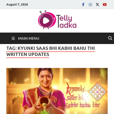
August 7, 2026
MAIN MENU
TAG:
KYUNKI SAAS BHI KABHI BAHU THI
WRITTEN UPDATES