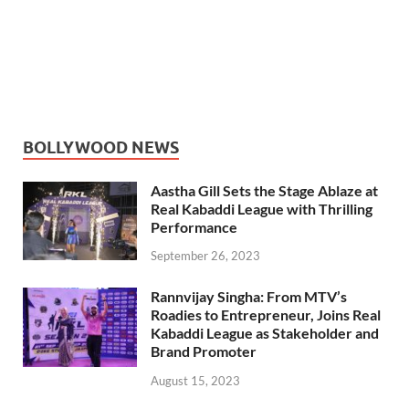
BOLLYWOOD NEWS
Aastha Gill Sets the Stage Ablaze at
Real Kabaddi League with Thrilling
Performance
September 26, 2023
Rannvijay Singha: From MTV’s
Roadies to Entrepreneur, Joins Real
Kabaddi League as Stakeholder and
Brand Promoter
August 15, 2023