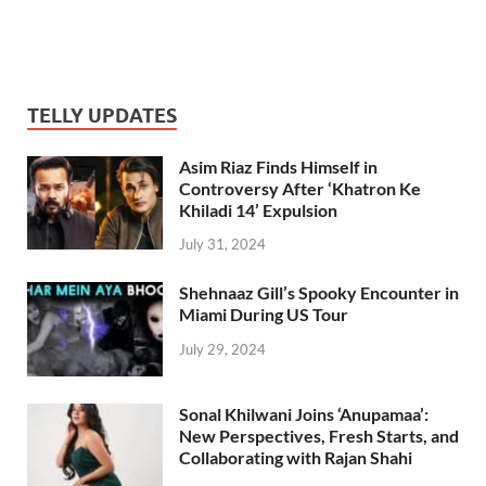
TELLY UPDATES
Asim Riaz Finds Himself in
Controversy After ‘Khatron Ke
Khiladi 14’ Expulsion
July 31, 2024
Shehnaaz Gill’s Spooky Encounter in
Miami During US Tour
July 29, 2024
Sonal Khilwani Joins ‘Anupamaa’:
New Perspectives, Fresh Starts, and
Collaborating with Rajan Shahi