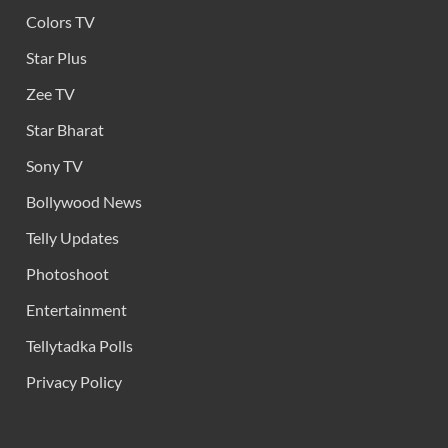
Colors TV
Star Plus
Zee TV
Star Bharat
Sony TV
Bollywood News
Telly Updates
Photoshoot
Entertainment
Tellytadka Polls
Privacy Policy