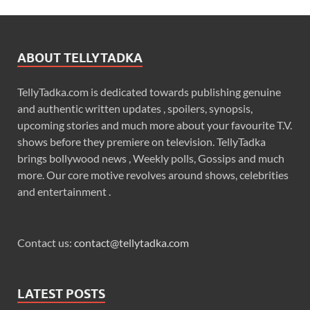
ABOUT TELLYTADKA
TellyTadka.com is dedicated towards publishing genuine
and authentic written updates , spoilers, synopsis,
upcoming stories and much more about your favourite T.V.
shows before they premiere on television. TellyTadka
brings bollywood news , Weekly polls, Gossips and much
more. Our core motive revolves around shows, celebrities
and entertainment .
Contact us:
contact@tellytadka.com
LATEST POSTS