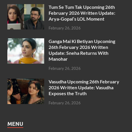
Tum Se Tum Tak Upcoming 26th
February 2026 Written Update:
Arya-Gopal’s LOL Moment
February 26, 2026
Ganga Mai Ki Betiyan Upcoming
26th February 2026 Written
Update: Sneha Returns With
Manohar
February 26, 2026
Vasudha Upcoming 26th February
2026 Written Update: Vasudha
Exposes the Truth
February 26, 2026
MENU