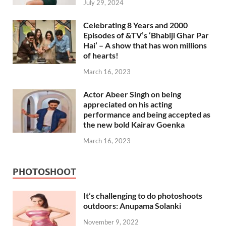
July 29, 2024
Celebrating 8 Years and 2000
Episodes of &TV’s ‘Bhabiji Ghar Par
Hai’ – A show that has won millions
of hearts!
March 16, 2023
Actor Abeer Singh on being
appreciated on his acting
performance and being accepted as
the new bold Kairav Goenka
March 16, 2023
PHOTOSHOOT
It’s challenging to do photoshoots
outdoors: Anupama Solanki
November 9, 2022