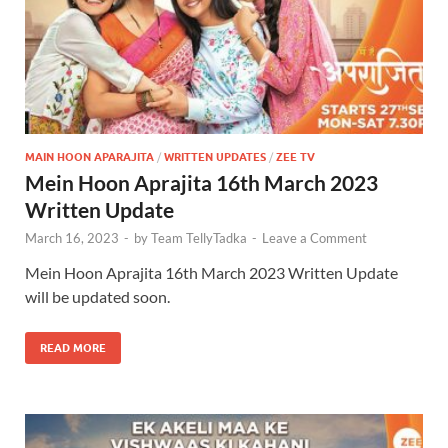
MAIN HOON APARAJITA
/
WRITTEN UPDATES
/
ZEE TV
Mein Hoon Aprajita 16th March 2023
Written Update
March 16, 2023
-
by
Team TellyTadka
-
Leave a Comment
Mein Hoon Aprajita 16th March 2023 Written Update
will be updated soon.
READ MORE