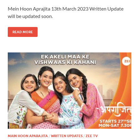
Mein Hoon Aprajita 13th March 2023 Written Update
will be updated soon.
READ MORE
MAIN HOON APARAJITA
/
WRITTEN UPDATES
/
ZEE TV