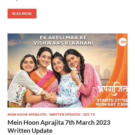
READ MORE
MAIN HOON APARAJITA
/
WRITTEN UPDATES
/
ZEE TV
Mein Hoon Aprajita 7th March 2023
Written Update