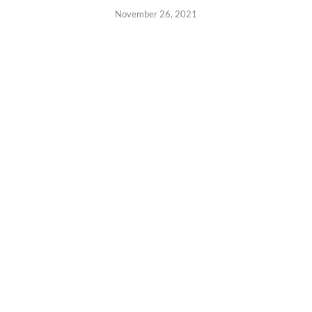
November 26, 2021