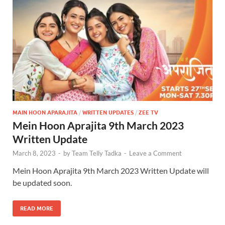
MAIN HOON APARAJITA
/
WRITTEN UPDATES
/
ZEE TV
Mein Hoon Aprajita 9th March 2023
Written Update
March 8, 2023
-
by
Team Telly Tadka
-
Leave a Comment
Mein Hoon Aprajita 9th March 2023 Written Update will
be updated soon.
READ MORE