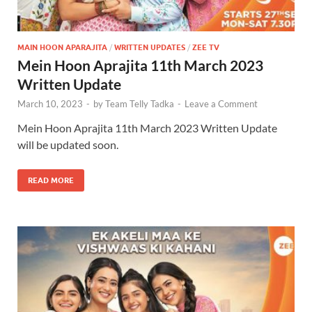
MAIN HOON APARAJITA
/
WRITTEN UPDATES
/
ZEE TV
Mein Hoon Aprajita 11th March 2023
Written Update
March 10, 2023
-
by
Team Telly Tadka
-
Leave a Comment
Mein Hoon Aprajita 11th March 2023 Written Update
will be updated soon.
READ MORE