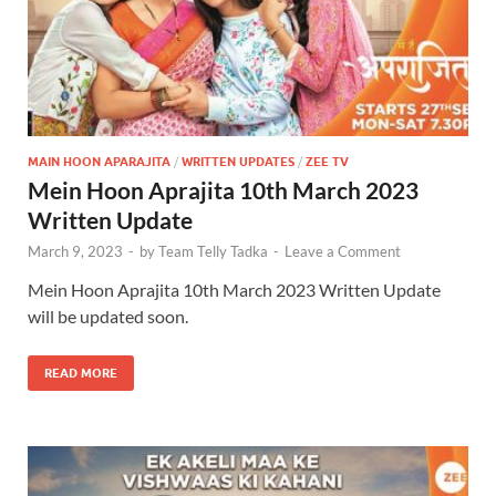
MAIN HOON APARAJITA
/
WRITTEN UPDATES
/
ZEE TV
Mein Hoon Aprajita 10th March 2023
Written Update
March 9, 2023
-
by
Team Telly Tadka
-
Leave a Comment
Mein Hoon Aprajita 10th March 2023 Written Update
will be updated soon.
READ MORE