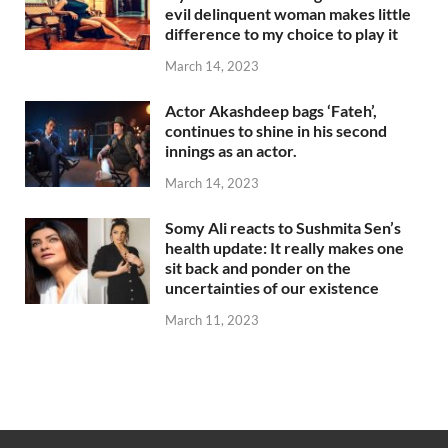
evil delinquent woman makes little
difference to my choice to play it
March 14, 2023
Actor Akashdeep bags ‘Fateh’,
continues to shine in his second
innings as an actor.
March 14, 2023
Somy Ali reacts to Sushmita Sen’s
health update: It really makes one
sit back and ponder on the
uncertainties of our existence
March 11, 2023