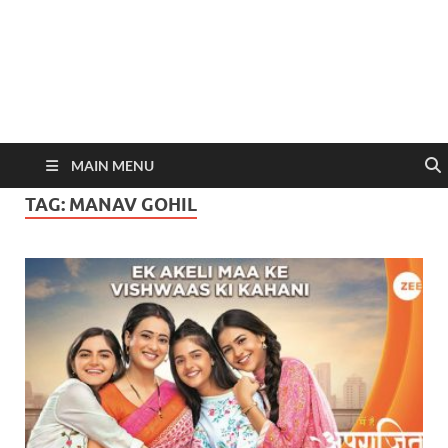
MAIN MENU
TAG:
MANAV GOHIL