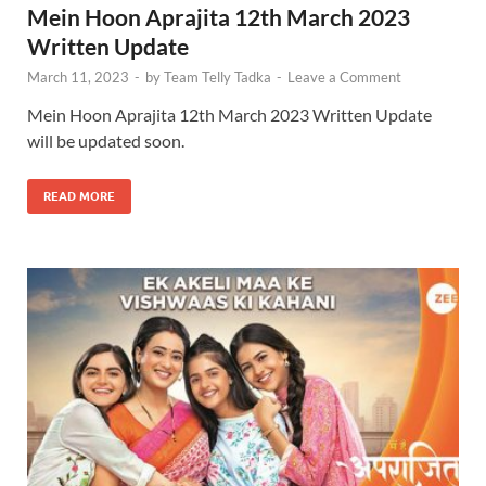
Mein Hoon Aprajita 12th March 2023
Written Update
March 11, 2023
-
by
Team Telly Tadka
-
Leave a Comment
Mein Hoon Aprajita 12th March 2023 Written Update
will be updated soon.
READ MORE