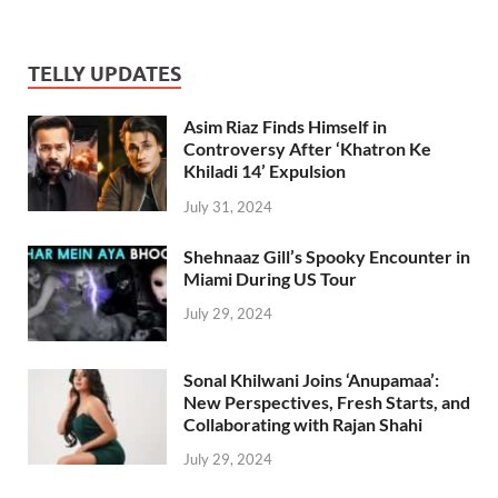
TELLY UPDATES
Asim Riaz Finds Himself in
Controversy After ‘Khatron Ke
Khiladi 14’ Expulsion
July 31, 2024
Shehnaaz Gill’s Spooky Encounter in
Miami During US Tour
July 29, 2024
Sonal Khilwani Joins ‘Anupamaa’:
New Perspectives, Fresh Starts, and
Collaborating with Rajan Shahi
July 29, 2024