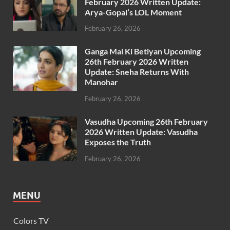
February 2026 Written Update:
Arya-Gopal’s LOL Moment
February 26, 2026
Ganga Mai Ki Betiyan Upcoming
26th February 2026 Written
Update: Sneha Returns With
Manohar
February 26, 2026
Vasudha Upcoming 26th February
2026 Written Update: Vasudha
Exposes the Truth
February 26, 2026
MENU
Colors TV