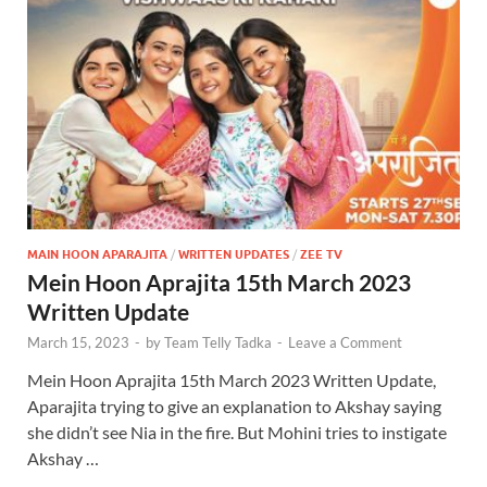
MAIN HOON APARAJITA
/
WRITTEN UPDATES
/
ZEE TV
Mein Hoon Aprajita 15th March 2023
Written Update
March 15, 2023
-
by
Team Telly Tadka
-
Leave a Comment
Mein Hoon Aprajita 15th March 2023 Written Update,
Aparajita trying to give an explanation to Akshay saying
she didn’t see Nia in the fire. But Mohini tries to instigate
Akshay …