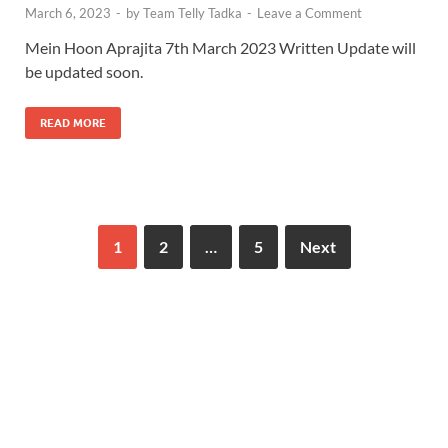
March 6, 2023
-
by
Team Telly Tadka
-
Leave a Comment
Mein Hoon Aprajita 7th March 2023 Written Update will
be updated soon.
READ MORE
1
2
…
5
Next