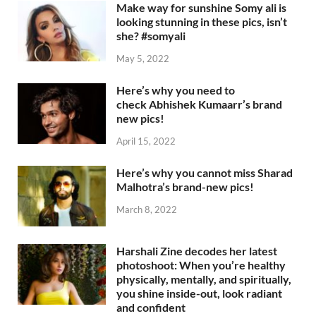
Make way for sunshine Somy ali is
looking stunning in these pics, isn’t
she? #somyali
May 5, 2022
Here’s why you need to
check Abhishek Kumaarr’s brand
new pics!
April 15, 2022
Here’s why you cannot miss Sharad
Malhotra’s brand-new pics!
March 8, 2022
Harshali Zine decodes her latest
photoshoot: When you’re healthy
physically, mentally, and spiritually,
you shine inside-out, look radiant
and confident