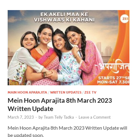
MAIN HOON APARAJITA
/
WRITTEN UPDATES
/
ZEE TV
Mein Hoon Aprajita 8th March 2023
Written Update
March 7, 2023
-
by
Team Telly Tadka
-
Leave a Comment
Mein Hoon Aprajita 8th March 2023 Written Update will
be updated soon.