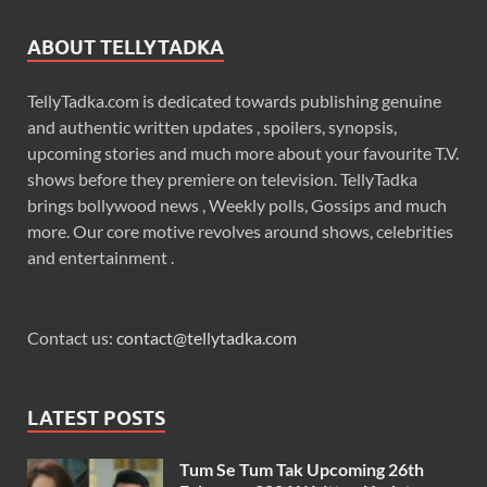
ABOUT TELLYTADKA
TellyTadka.com is dedicated towards publishing genuine
and authentic written updates , spoilers, synopsis,
upcoming stories and much more about your favourite T.V.
shows before they premiere on television. TellyTadka
brings bollywood news , Weekly polls, Gossips and much
more. Our core motive revolves around shows, celebrities
and entertainment .
Contact us:
contact@tellytadka.com
LATEST POSTS
Tum Se Tum Tak Upcoming 26th