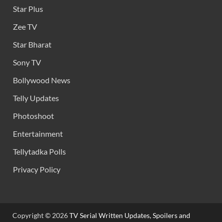
Star Plus
Zee TV
Star Bharat
Sony TV
Bollywood News
Telly Updates
Photoshoot
Entertainment
Tellytadka Polls
Privacy Policy
Copyright © 2026
TV Serial Written Updates, Spoilers and