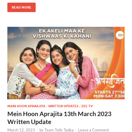
READ MORE
MAIN HOON APARAJITA
/
WRITTEN UPDATES
/
ZEE TV
Mein Hoon Aprajita 13th March 2023
Written Update
March 12, 2023
-
by
Team Telly Tadka
-
Leave a Comment