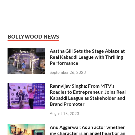
BOLLYWOOD NEWS
Aastha Gill Sets the Stage Ablaze at
Real Kabaddi League with Thrilling
Performance
September 26, 2023
Rannvijay Singha: From MTV’s
Roadies to Entrepreneur, Joins Real
Kabaddi League as Stakeholder and
Brand Promoter
August 15, 2023
Anu Aggarwal: As an actor whether
my character is an angel heart or an