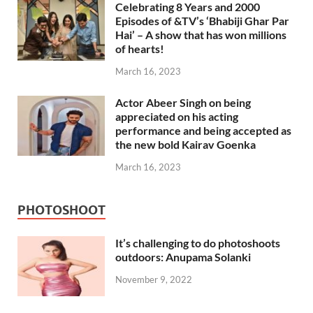
Celebrating 8 Years and 2000
Episodes of &TV’s ‘Bhabiji Ghar Par
Hai’ – A show that has won millions
of hearts!
March 16, 2023
Actor Abeer Singh on being
appreciated on his acting
performance and being accepted as
the new bold Kairav Goenka
March 16, 2023
PHOTOSHOOT
It’s challenging to do photoshoots
outdoors: Anupama Solanki
November 9, 2022