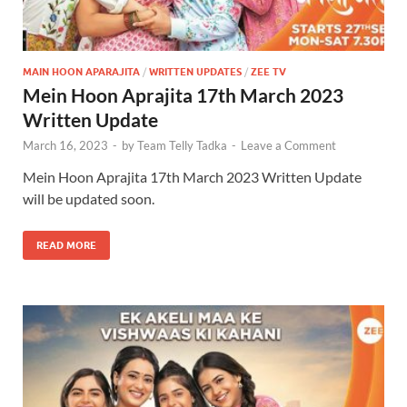
MAIN HOON APARAJITA
/
WRITTEN UPDATES
/
ZEE TV
Mein Hoon Aprajita 17th March 2023
Written Update
March 16, 2023
-
by
Team Telly Tadka
-
Leave a Comment
Mein Hoon Aprajita 17th March 2023 Written Update
will be updated soon.
READ MORE