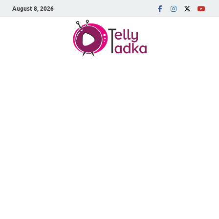
August 8, 2026