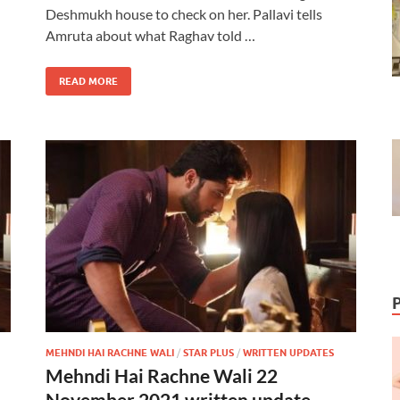
Deshmukh house to check on her. Pallavi tells
Amruta about what Raghav told …
READ MORE
MEHNDI HAI RACHNE WALI
/
STAR PLUS
/
WRITTEN UPDATES
Mehndi Hai Rachne Wali 22
November 2021 written update –