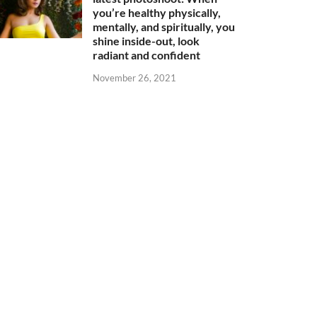
you’re healthy physically,
mentally, and spiritually, you
shine inside-out, look
radiant and confident
November 26, 2021