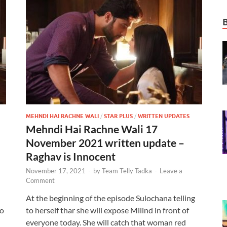
MEHNDI HAI RACHNE WALI
/
STAR PLUS
/
WRITTEN UPDATES
Mehndi Hai Rachne Wali 17
November 2021 written update –
Raghav is Innocent
November 17, 2021
-
by
Team Telly Tadka
-
Leave a
Comment
At the beginning of the episode Sulochana telling
to
to herself thar she will expose Milind in front of
everyone today. She will catch that woman red