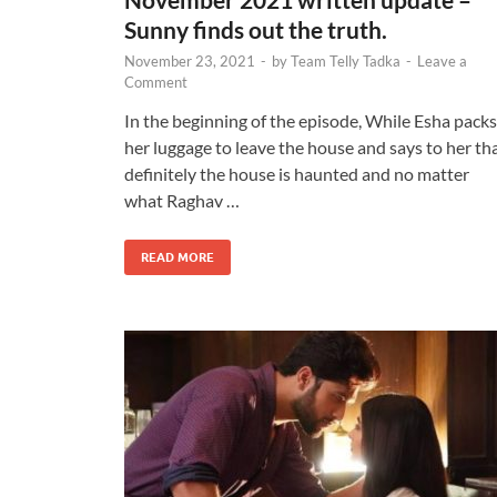
Sunny finds out the truth.
November 23, 2021
-
by
Team Telly Tadka
-
Leave a
Comment
In the beginning of the episode, While Esha packs
her luggage to leave the house and says to her th
definitely the house is haunted and no matter
what Raghav …
READ MORE