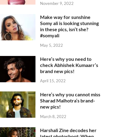
November 9, 2022
Make way for sunshine
Somy ali is looking stunning
in these pics, isn’t she?
#somyali
May 5, 2022
Here’s why you need to
check Abhishek Kumaarr’s
brand new pics!
April 15, 2022
Here’s why you cannot miss
Sharad Malhotra’s brand-
new pics!
March 8, 2022
Harshali Zine decodes her
latest photoshoot: When