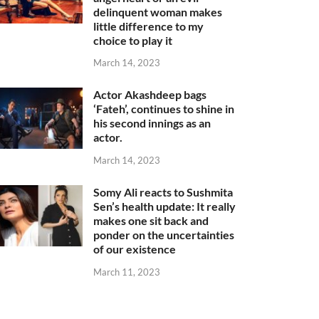
delinquent woman makes
little difference to my
choice to play it
March 14, 2023
Actor Akashdeep bags
‘Fateh’, continues to shine in
his second innings as an
actor.
March 14, 2023
Somy Ali reacts to Sushmita
Sen’s health update: It really
makes one sit back and
ponder on the uncertainties
of our existence
March 11, 2023