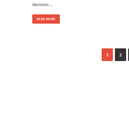
decision …
READ MORE
1
2