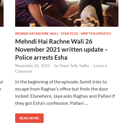
MEHNDI HAI RACHNE WALI
/
STAR PLUS
/
WRITTEN UPDATES
Mehndi Hai Rachne Wali 26
November 2021 written update –
Police arrests Esha
November 26, 2021
-
by
Team Telly Tadka
-
Leave a
Comment
vi
In the beginning of the episode, Sumit tries to
e
escape from Raghav’s office but finds the door
locked. Elsewhere, Jaya asks Raghav and Pallavi if
they got Esha’s confession. Pallavi …
READ MORE