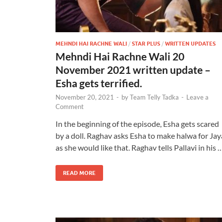
MEHNDI HAI RACHNE WALI
/
STAR PLUS
/
WRITTEN UPDATES
Mehndi Hai Rachne Wali 20
November 2021 written update –
Esha gets terrified.
November 20, 2021
-
by
Team Telly Tadka
-
Leave a
Comment
In the beginning of the episode, Esha gets scared
by a doll. Raghav asks Esha to make halwa for Jay
as she would like that. Raghav tells Pallavi in his 
READ MORE