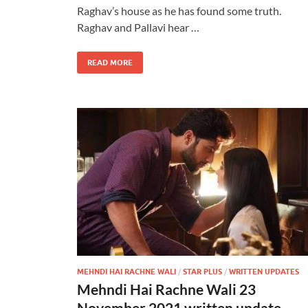
Raghav’s house as he has found some truth.
Raghav and Pallavi hear …
READ MORE
MEHNDI HAI RACHNE WALI
/
STAR PLUS
/
WRITTEN UPDATES
Mehndi Hai Rachne Wali 23
November 2021 written update –