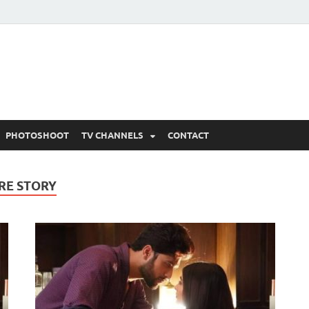
 Written Updates, Spoile
adka.
PHOTOSHOOT
TV CHANNELS
CONTACT
RE STORY