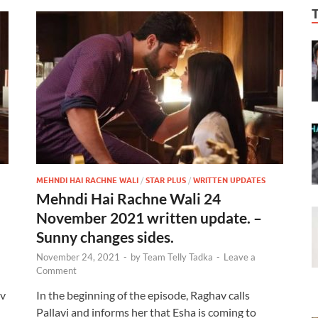
MEHNDI HAI RACHNE WALI
/
STAR PLUS
/
WRITTEN UPDATES
Mehndi Hai Rachne Wali 24
November 2021 written update. –
Sunny changes sides.
November 24, 2021
-
by
Team Telly Tadka
-
Leave a
Comment
av
In the beginning of the episode, Raghav calls
Pallavi and informs her that Esha is coming to