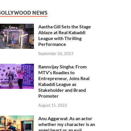
BOLLYWOOD NEWS
Aastha Gill Sets the Stage
Ablaze at Real Kabaddi
League with Thrilling
Performance
September 26, 2023
Rannvijay Singha: From
MTV’s Roadies to
Entrepreneur, Joins Real
Kabaddi League as
Stakeholder and Brand
Promoter
August 15, 2023
Anu Aggarwal: As an actor
whether my character is an
angel heart or an evil