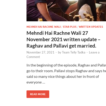
MEHNDI HAI RACHNE WALI
/
STAR PLUS
/
WRITTEN UPDATES
Mehndi Hai Rachne Wali 27
November 2021 written update –
Raghav and Pallavi get married.
November 27, 2021
-
by
Team Telly Tadka
-
Leave a
Comment
In the beginning of the episode, Raghav and Palla
go to their room. Pallavi stops Raghav and says h
said so many nice things about her in front of
everyone …
READ MORE