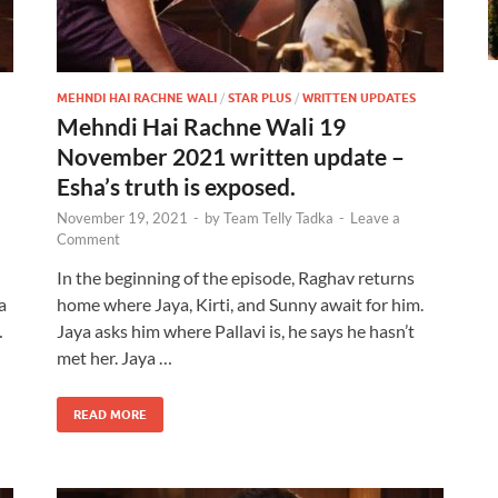
MEHNDI HAI RACHNE WALI
/
STAR PLUS
/
WRITTEN UPDATES
Mehndi Hai Rachne Wali 19
November 2021 written update –
Esha’s truth is exposed.
November 19, 2021
-
by
Team Telly Tadka
-
Leave a
Comment
In the beginning of the episode, Raghav returns
a
home where Jaya, Kirti, and Sunny await for him.
…
Jaya asks him where Pallavi is, he says he hasn’t
met her. Jaya …
READ MORE