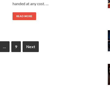
handed at any cost. …
READ MORE
…
9
Next