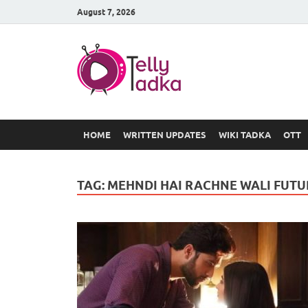
August 7, 2026
TV Serial
at Tellyt
HOME
WRITTEN UPDATES
WIKI TADKA
OTT
TAG:
MEHNDI HAI RACHNE WALI FUTU