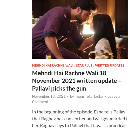
MEHNDI HAI RACHNE WALI
/
STAR PLUS
/
WRITTEN UPDATES
Mehndi Hai Rachne Wali 18
November 2021 written update –
Pallavi picks the gun.
November 18, 2021
-
by
Team Telly Tadka
-
Leave a
Comment
In the beginning of the episode, Esha tells Pallavi
that Raghav has chosen her and will get married 
her. Raghav says to Pallavi that it was a practical