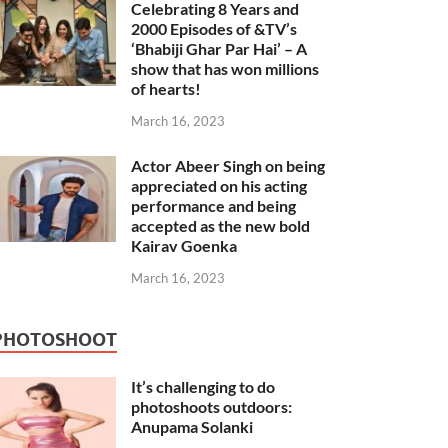
Celebrating 8 Years and
2000 Episodes of &TV’s
‘Bhabiji Ghar Par Hai’ – A
show that has won millions
of hearts!
March 16, 2023
Actor Abeer Singh on being
appreciated on his acting
performance and being
accepted as the new bold
Kairav Goenka
March 16, 2023
PHOTOSHOOT
It’s challenging to do
photoshoots outdoors:
Anupama Solanki