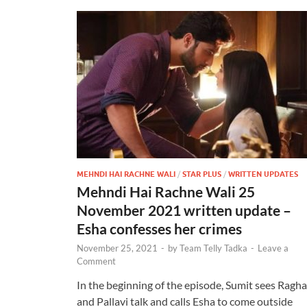
MEHNDI HAI RACHNE WALI
/
STAR PLUS
/
WRITTEN UPDATES
Mehndi Hai Rachne Wali 25
November 2021 written update –
Esha confesses her crimes
November 25, 2021
-
by
Team Telly Tadka
-
Leave a
Comment
In the beginning of the episode, Sumit sees Ragh
and Pallavi talk and calls Esha to come outside