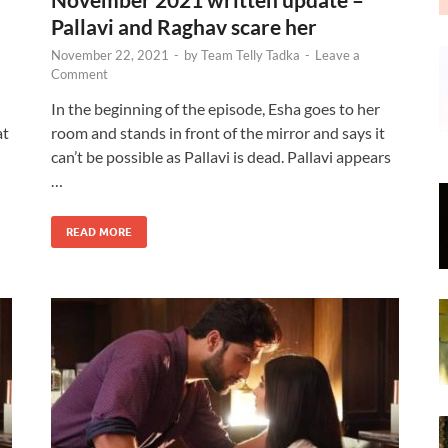
Pallavi and Raghav scare her
November 22, 2021
-
by
Team Telly Tadka
-
Leave a
Comment
In the beginning of the episode, Esha goes to her
at
room and stands in front of the mirror and says it
can’t be possible as Pallavi is dead. Pallavi appears
…
READ MORE