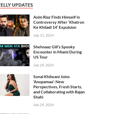
TELLY UPDATES
Asim Riaz Finds Himself in
Controversy After ‘Khatron
Ke Khiladi 14’ Expulsion
July 31, 2024
Shehnaaz Gill’s Spooky
Encounter in Miami During
US Tour
July 29, 2024
Sonal Khilwani Joins
‘Anupamaa’: New
Perspectives, Fresh Starts,
and Collaborating with Rajan
Shahi
July 29, 2024