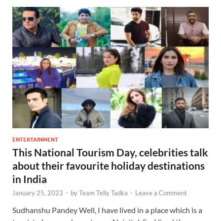
ENTERTAINMENT
This National Tourism Day, celebrities talk
about their favourite holiday destinations
in India
January 25, 2023
-
by
Team Telly Tadka
-
Leave a Comment
Sudhanshu Pandey Well, I have lived in a place which is a