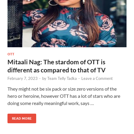
OTT
Mitaali Nag: The stardom of OTT is
different as compared to that of TV
February 7, 2023
-
by
Team Telly Tadka
-
Leave a Comment
They might not be six pack or size zero versions of the
hero or heroine, however OTT has a lot of stars who are
doing some really meaningful work, says …
READ MORE