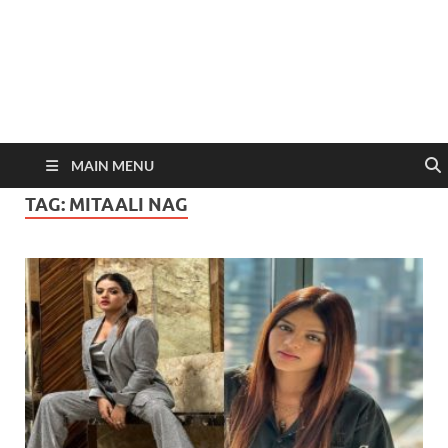
MAIN MENU
TAG:
MITAALI NAG