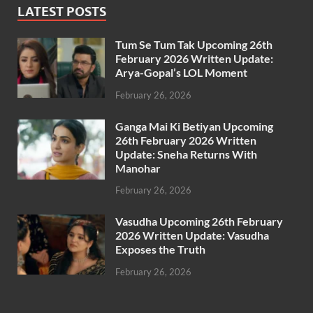
LATEST POSTS
Tum Se Tum Tak Upcoming 26th
February 2026 Written Update:
Arya-Gopal’s LOL Moment
February 26, 2026
Ganga Mai Ki Betiyan Upcoming
26th February 2026 Written
Update: Sneha Returns With
Manohar
February 26, 2026
Vasudha Upcoming 26th February
2026 Written Update: Vasudha
Exposes the Truth
February 26, 2026