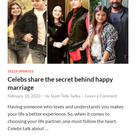
TELLY UPDATES
Celebs share the secret behind happy
marriage
February 18, 2023
-
by
Team Telly Tadka
-
Leave a Comment
Having someone who loves and understands you makes
your life a better experience. So, when it comes to
choosing your life partner, one must follow the heart.
Celebs talk about …