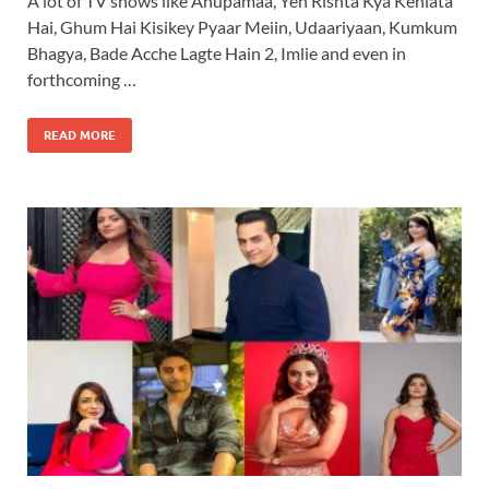
A lot of TV shows like Anupamaa, Yeh Rishta Kya Kehlata
Hai, Ghum Hai Kisikey Pyaar Meiin, Udaariyaan, Kumkum
Bhagya, Bade Acche Lagte Hain 2, Imlie and even in
forthcoming …
READ MORE