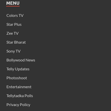
MENU
Colors TV
Star Plus
Zee TV
Star Bharat
Sony TV
Bollywood News
Telly Updates
Photoshoot
Entertainment
Tellytadka Polls
Privacy Policy