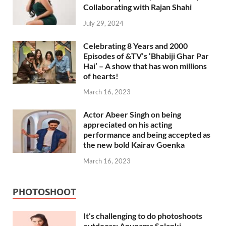
Collaborating with Rajan Shahi
July 29, 2024
Celebrating 8 Years and 2000
Episodes of &TV’s ‘Bhabiji Ghar Par
Hai’ – A show that has won millions
of hearts!
March 16, 2023
Actor Abeer Singh on being
appreciated on his acting
performance and being accepted as
the new bold Kairav Goenka
March 16, 2023
PHOTOSHOOT
It’s challenging to do photoshoots
outdoors: Anupama Solanki