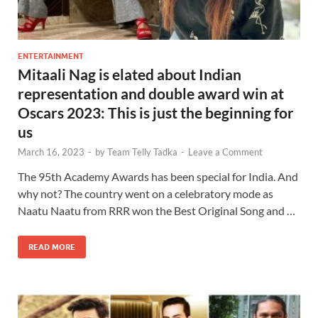
ENTERTAINMENT
Mitaali Nag is elated about Indian
representation and double award win at
Oscars 2023: This is just the beginning for
us
March 16, 2023
-
by
Team Telly Tadka
-
Leave a Comment
The 95th Academy Awards has been special for India. And
why not? The country went on a celebratory mode as
Naatu Naatu from RRR won the Best Original Song and …
READ MORE