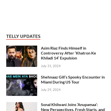
TELLY UPDATES
Asim Riaz Finds Himself in
Controversy After ‘Khatron Ke
Khiladi 14’ Expulsion
July 31, 2024
Shehnaaz Gill’s Spooky Encounter in
Miami During US Tour
July 29, 2024
Sonal Khilwani Joins ‘Anupamaa’:
New Perspectives, Fresh Starts, and