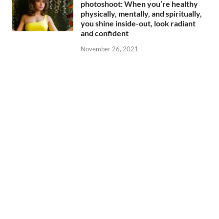
photoshoot: When you’re healthy
physically, mentally, and spiritually,
you shine inside-out, look radiant
and confident
November 26, 2021