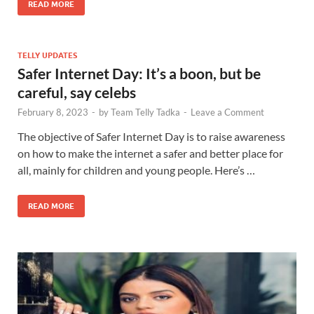
READ MORE
TELLY UPDATES
Safer Internet Day: It’s a boon, but be
careful, say celebs
February 8, 2023
-
by
Team Telly Tadka
-
Leave a Comment
The objective of Safer Internet Day is to raise awareness
on how to make the internet a safer and better place for
all, mainly for children and young people. Here’s …
READ MORE