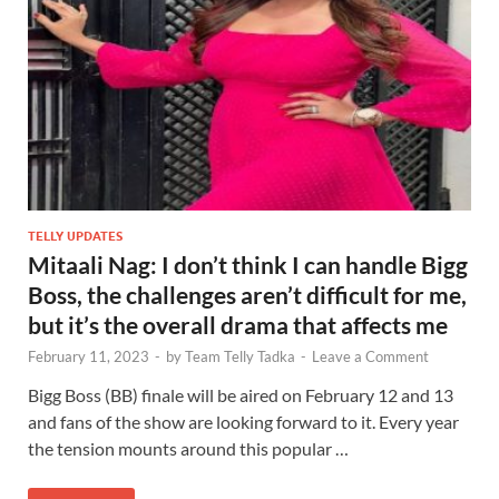
TELLY UPDATES
Mitaali Nag: I don’t think I can handle Bigg
Boss, the challenges aren’t difficult for me,
but it’s the overall drama that affects me
February 11, 2023
-
by
Team Telly Tadka
-
Leave a Comment
Bigg Boss (BB) finale will be aired on February 12 and 13
and fans of the show are looking forward to it. Every year
the tension mounts around this popular …