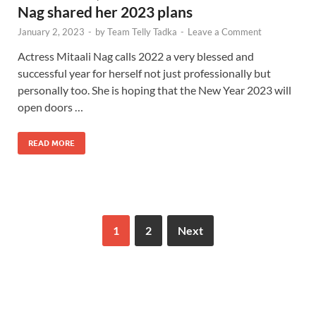
Nag shared her 2023 plans
January 2, 2023
-
by
Team Telly Tadka
-
Leave a Comment
Actress Mitaali Nag calls 2022 a very blessed and
successful year for herself not just professionally but
personally too. She is hoping that the New Year 2023 will
open doors …
READ MORE
1
2
Next