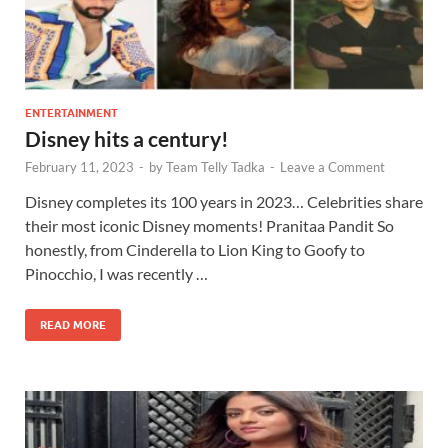
ENTERTAINMENT
Disney hits a century!
February 11, 2023
-
by
Team Telly Tadka
-
Leave a Comment
Disney completes its 100 years in 2023… Celebrities share
their most iconic Disney moments! Pranitaa Pandit So
honestly, from Cinderella to Lion King to Goofy to
Pinocchio, I was recently …
READ MORE