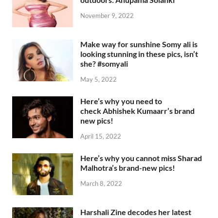
November 9, 2022
Make way for sunshine Somy ali is
looking stunning in these pics, isn’t
she? #somyali
May 5, 2022
Here’s why you need to
check Abhishek Kumaarr’s brand
new pics!
April 15, 2022
Here’s why you cannot miss Sharad
Malhotra’s brand-new pics!
March 8, 2022
Harshali Zine decodes her latest