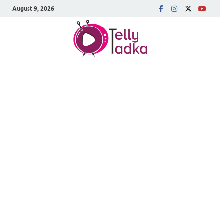
August 9, 2026