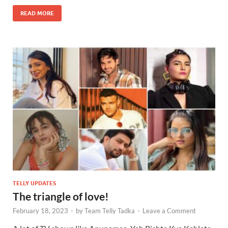
READ MORE
TELLY UPDATES
The triangle of love!
February 18, 2023
-
by
Team Telly Tadka
-
Leave a Comment