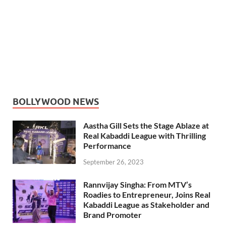
BOLLYWOOD NEWS
Aastha Gill Sets the Stage Ablaze at
Real Kabaddi League with Thrilling
Performance
September 26, 2023
Rannvijay Singha: From MTV’s
Roadies to Entrepreneur, Joins Real
Kabaddi League as Stakeholder and
Brand Promoter