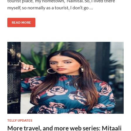
tourist place, my hometown, Nainital. So, I lived there
myself, so normally as a tourist, I don’t go …
READ MORE
TELLY UPDATES
More travel, and more web series: Mitaali