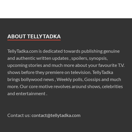
ABOUT TELLYTADKA
TellyTadka.com is dedicated towards publishing genuine
and authentic written updates , spoilers, synopsis,
upcoming stories and much more about your favourite T.V.
shows before they premiere on television. TellyTadka
brings bollywood news , Weekly polls, Gossips and much
more. Our core motive revolves around shows, celebrities
and entertainment .
Contact us:
contact@tellytadka.com