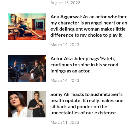
August 15, 2023
Anu Aggarwal: As an actor whether
my character is an angel heart or an
evil delinquent woman makes little
difference to my choice to play it
March 14, 2023
Actor Akashdeep bags ‘Fateh’,
continues to shine in his second
innings as an actor.
March 14, 2023
Somy Ali reacts to Sushmita Sen’s
health update: It really makes one
sit back and ponder on the
uncertainties of our existence
March 11, 2023