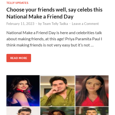
TELLY UPDATES
Choose your friends well, say celebs this
National Make a Friend Day
February 11, 2023
-
by
Team Telly Tadka
-
Leave a Comment
National Make a Friend Day is here and celebrities talk
about making friends, at this age! Priya Paramita Paul I
think making friends is not very easy but it’s not …
READ MORE