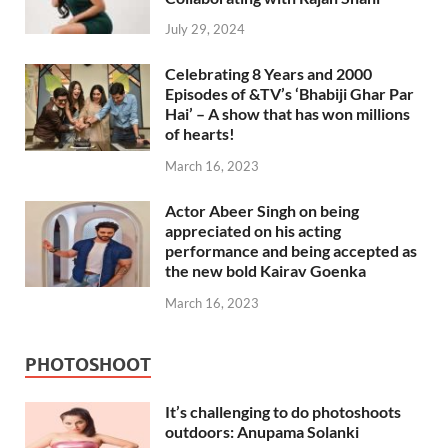
July 29, 2024
Celebrating 8 Years and 2000
Episodes of &TV’s ‘Bhabiji Ghar Par
Hai’ – A show that has won millions
of hearts!
March 16, 2023
Actor Abeer Singh on being
appreciated on his acting
performance and being accepted as
the new bold Kairav Goenka
March 16, 2023
PHOTOSHOOT
It’s challenging to do photoshoots
outdoors: Anupama Solanki