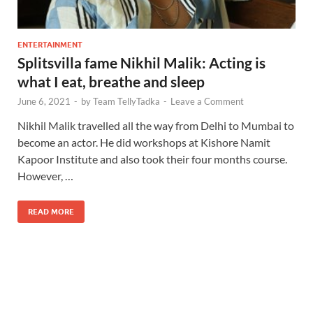
ENTERTAINMENT
Splitsvilla fame Nikhil Malik: Acting is
what I eat, breathe and sleep
June 6, 2021
-
by
Team TellyTadka
-
Leave a Comment
Nikhil Malik travelled all the way from Delhi to Mumbai to
become an actor. He did workshops at Kishore Namit
Kapoor Institute and also took their four months course.
However, …
READ MORE