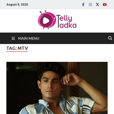
August 9, 2026
MAIN MENU
TAG:
MTV