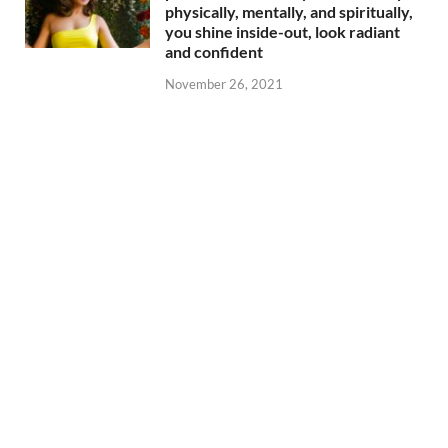
physically, mentally, and spiritually,
you shine inside-out, look radiant
and confident
November 26, 2021