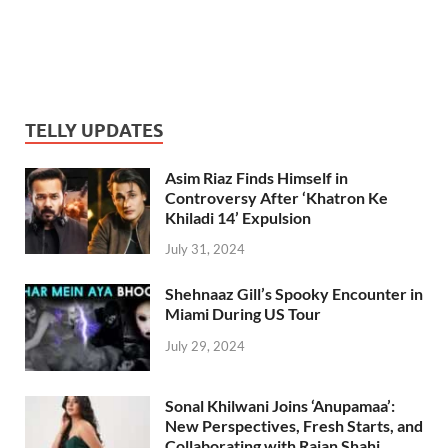
TELLY UPDATES
Asim Riaz Finds Himself in
Controversy After ‘Khatron Ke
Khiladi 14’ Expulsion
July 31, 2024
Shehnaaz Gill’s Spooky Encounter in
Miami During US Tour
July 29, 2024
Sonal Khilwani Joins ‘Anupamaa’:
New Perspectives, Fresh Starts, and
Collaborating with Rajan Shahi