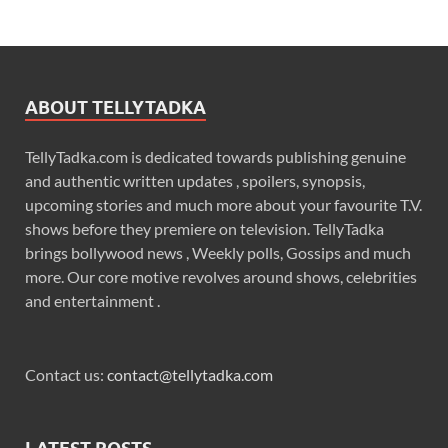
ABOUT TELLYTADKA
TellyTadka.com is dedicated towards publishing genuine
and authentic written updates , spoilers, synopsis,
upcoming stories and much more about your favourite T.V.
shows before they premiere on television. TellyTadka
brings bollywood news , Weekly polls, Gossips and much
more. Our core motive revolves around shows, celebrities
and entertainment .
Contact us:
contact@tellytadka.com