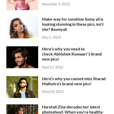
November 9, 2022
Make way for sunshine Somy ali is
looking stunning in these pics, isn’t
she? #somyali
May 5, 2022
Here’s why you need to
check Abhishek Kumaarr’s brand
new pics!
April 15, 2022
Here’s why you cannot miss Sharad
Malhotra’s brand-new pics!
March 8, 2022
Harshali Zine decodes her latest
photoshoot: When you’re healthy