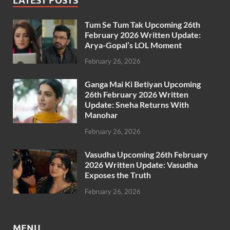
LATEST POSTS
Tum Se Tum Tak Upcoming 26th
February 2026 Written Update:
Arya-Gopal’s LOL Moment
February 26, 2026
Ganga Mai Ki Betiyan Upcoming
26th February 2026 Written
Update: Sneha Returns With
Manohar
February 26, 2026
Vasudha Upcoming 26th February
2026 Written Update: Vasudha
Exposes the Truth
February 26, 2026
MENU