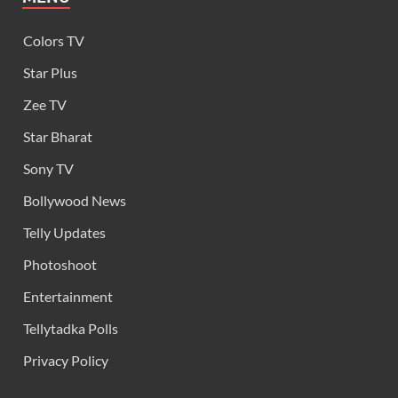
Colors TV
Star Plus
Zee TV
Star Bharat
Sony TV
Bollywood News
Telly Updates
Photoshoot
Entertainment
Tellytadka Polls
Privacy Policy