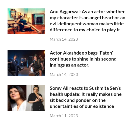
Anu Aggarwal: As an actor whether
my character is an angel heart or an
evil delinquent woman makes little
difference to my choice to play it
March 14, 2023
Actor Akashdeep bags ‘Fateh’,
continues to shine in his second
innings as an actor.
March 14, 2023
Somy Ali reacts to Sushmita Sen’s
health update: It really makes one
sit back and ponder on the
uncertainties of our existence
March 11, 2023