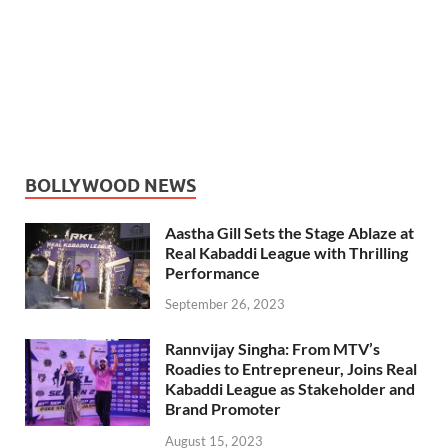
BOLLYWOOD NEWS
Aastha Gill Sets the Stage Ablaze at
Real Kabaddi League with Thrilling
Performance
September 26, 2023
Rannvijay Singha: From MTV’s
Roadies to Entrepreneur, Joins Real
Kabaddi League as Stakeholder and
Brand Promoter
August 15, 2023