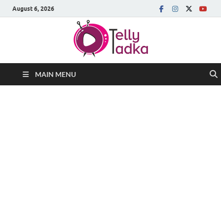
August 6, 2026
MAIN MENU