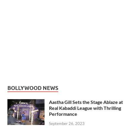
BOLLYWOOD NEWS
Aastha Gill Sets the Stage Ablaze at
Real Kabaddi League with Thrilling
Performance
September 26, 2023