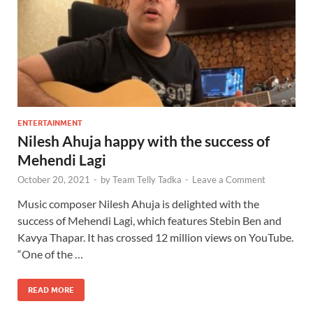
ENTERTAINMENT
Nilesh Ahuja happy with the success of
Mehendi Lagi
October 20, 2021
-
by
Team Telly Tadka
-
Leave a Comment
Music composer Nilesh Ahuja is delighted with the
success of Mehendi Lagi, which features Stebin Ben and
Kavya Thapar. It has crossed 12 million views on YouTube.
“One of the …
READ MORE