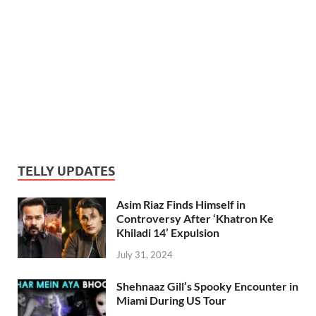
TELLY UPDATES
Asim Riaz Finds Himself in
Controversy After ‘Khatron Ke
Khiladi 14’ Expulsion
July 31, 2024
Shehnaaz Gill’s Spooky Encounter in
Miami During US Tour