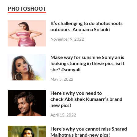
PHOTOSHOOT
It’s challenging to do photoshoots
outdoors: Anupama Solanki
November 9, 2022
Make way for sunshine Somy ali is
looking stunning in these pics, isn’t
she? #somyali
May 5, 2022
Here’s why you need to
check Abhishek Kumaarr’s brand
new pics!
April 15, 2022
Here’s why you cannot miss Sharad
Malhotra’s brand-new pics!