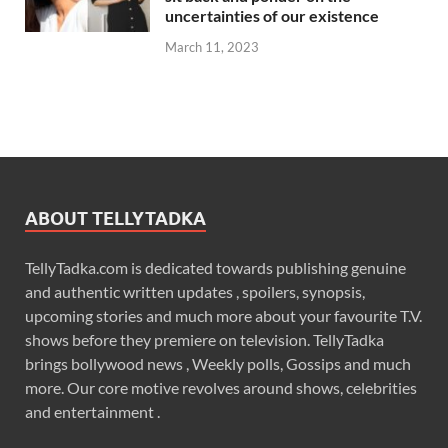
uncertainties of our existence
March 11, 2023
ABOUT TELLYTADKA
TellyTadka.com is dedicated towards publishing genuine
and authentic written updates , spoilers, synopsis,
upcoming stories and much more about your favourite T.V.
shows before they premiere on television. TellyTadka
brings bollywood news , Weekly polls, Gossips and much
more. Our core motive revolves around shows, celebrities
and entertainment .