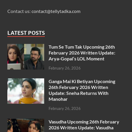
Contact us:
contact@tellytadka.com
LATEST POSTS
Tum Se Tum Tak Upcoming 26th
February 2026 Written Update:
Arya-Gopal’s LOL Moment
February 26, 2026
Ganga Mai Ki Betiyan Upcoming
26th February 2026 Written
Update: Sneha Returns With
Manohar
February 26, 2026
Vasudha Upcoming 26th February
2026 Written Update: Vasudha