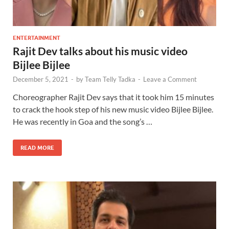
ENTERTAINMENT
Rajit Dev talks about his music video
Bijlee Bijlee
December 5, 2021
-
by
Team Telly Tadka
-
Leave a Comment
Choreographer Rajit Dev says that it took him 15 minutes
to crack the hook step of his new music video Bijlee Bijlee.
He was recently in Goa and the song’s …
READ MORE