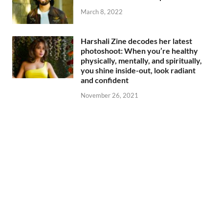
March 8, 2022
Harshali Zine decodes her latest
photoshoot: When you’re healthy
physically, mentally, and spiritually,
you shine inside-out, look radiant
and confident
November 26, 2021