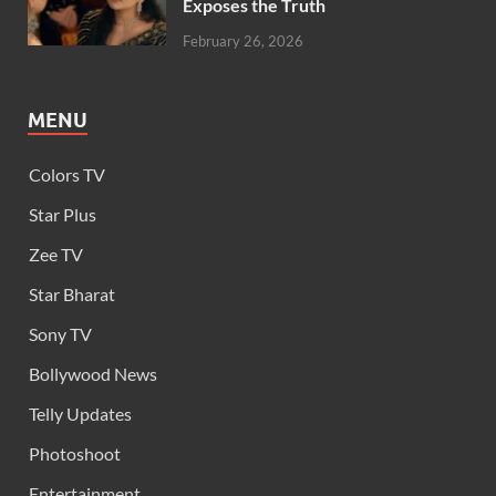
Exposes the Truth
February 26, 2026
MENU
Colors TV
Star Plus
Zee TV
Star Bharat
Sony TV
Bollywood News
Telly Updates
Photoshoot
Entertainment