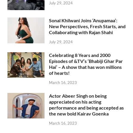
July 29, 2024
Sonal Khilwani Joins ‘Anupamaa’:
New Perspectives, Fresh Starts, and
Collaborating with Rajan Shahi
July 29, 2024
Celebrating 8 Years and 2000
Episodes of &TV’s ‘Bhabiji Ghar Par
Hai’ – A show that has won millions
of hearts!
March 16, 2023
Actor Abeer Singh on being
appreciated on his acting
performance and being accepted as
the new bold Kairav Goenka
March 16, 2023