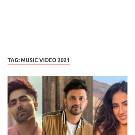
TAG:
MUSIC VIDEO 2021