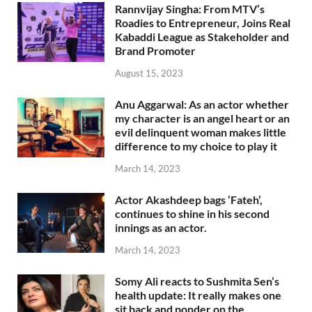
Rannvijay Singha: From MTV’s
Roadies to Entrepreneur, Joins Real
Kabaddi League as Stakeholder and
Brand Promoter
August 15, 2023
Anu Aggarwal: As an actor whether
my character is an angel heart or an
evil delinquent woman makes little
difference to my choice to play it
March 14, 2023
Actor Akashdeep bags ‘Fateh’,
continues to shine in his second
innings as an actor.
March 14, 2023
Somy Ali reacts to Sushmita Sen’s
health update: It really makes one
sit back and ponder on the