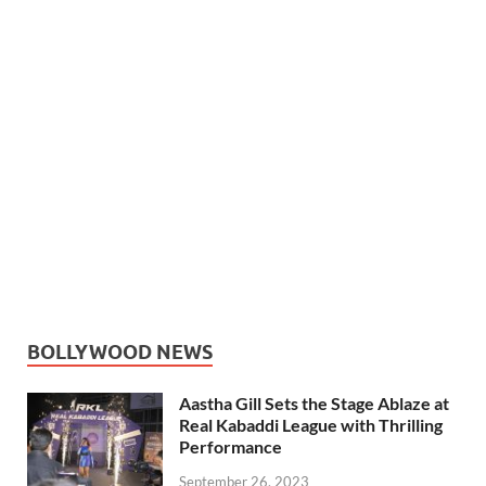
BOLLYWOOD NEWS
Aastha Gill Sets the Stage Ablaze at
Real Kabaddi League with Thrilling
Performance
September 26, 2023