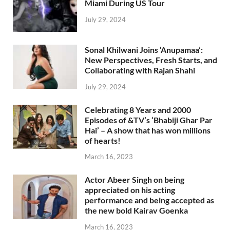
Miami During US Tour
July 29, 2024
Sonal Khilwani Joins ‘Anupamaa’:
New Perspectives, Fresh Starts, and
Collaborating with Rajan Shahi
July 29, 2024
Celebrating 8 Years and 2000
Episodes of &TV’s ‘Bhabiji Ghar Par
Hai’ – A show that has won millions
of hearts!
March 16, 2023
Actor Abeer Singh on being
appreciated on his acting
performance and being accepted as
the new bold Kairav Goenka
March 16, 2023