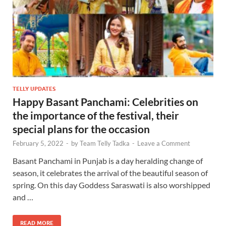
TELLY UPDATES
Happy Basant Panchami: Celebrities on
the importance of the festival, their
special plans for the occasion
February 5, 2022
-
by
Team Telly Tadka
-
Leave a Comment
Basant Panchami in Punjab is a day heralding change of
season, it celebrates the arrival of the beautiful season of
spring. On this day Goddess Saraswati is also worshipped
and …
READ MORE