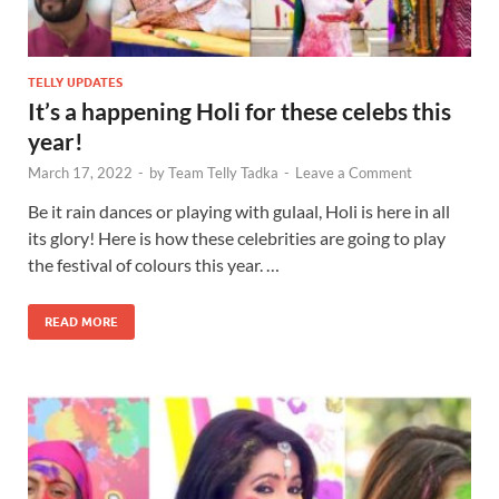
TELLY UPDATES
It’s a happening Holi for these celebs this
year!
March 17, 2022
-
by
Team Telly Tadka
-
Leave a Comment
Be it rain dances or playing with gulaal, Holi is here in all
its glory! Here is how these celebrities are going to play
the festival of colours this year. …
READ MORE