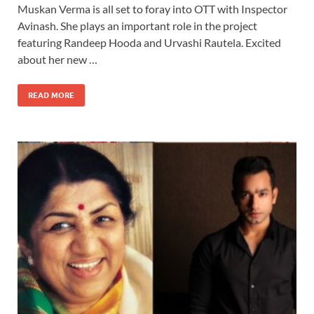
Muskan Verma is all set to foray into OTT with Inspector
Avinash. She plays an important role in the project
featuring Randeep Hooda and Urvashi Rautela. Excited
about her new …
READ MORE