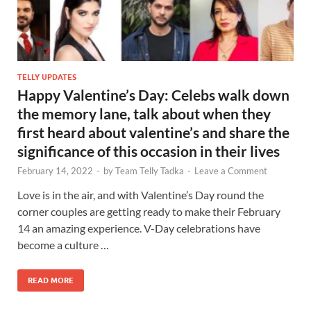
TELLY UPDATES
Happy Valentine’s Day: Celebs walk down
the memory lane, talk about when they
first heard about valentine’s and share the
significance of this occasion in their lives
February 14, 2022
-
by
Team Telly Tadka
-
Leave a Comment
Love is in the air, and with Valentine’s Day round the
corner couples are getting ready to make their February
14 an amazing experience. V-Day celebrations have
become a culture …
READ MORE