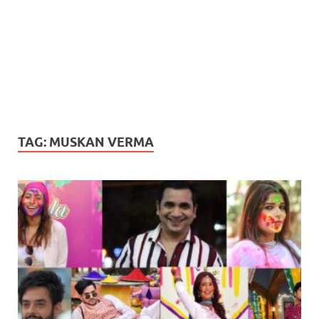
TAG:
MUSKAN VERMA