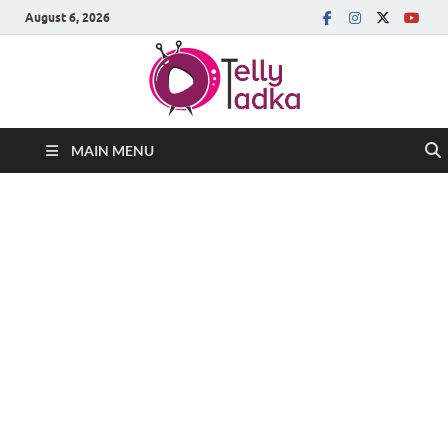
August 6, 2026
MAIN MENU