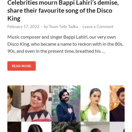
Celebrities mourn Bappi Lahiri’s demise,
share their favourite song of the Disco
King
February 17, 2022
-
by
Team Telly Tadka
-
Leave a Comment
Music composer and singer Bappi Lahiri, our very own
Disco King, who became a name to reckon with in the 80s,
90s, and even in the present time, breathed his …
READ MORE