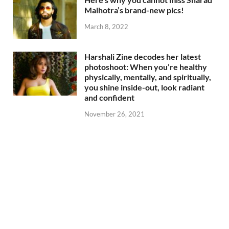
Malhotra’s brand-new pics!
March 8, 2022
Harshali Zine decodes her latest
photoshoot: When you’re healthy
physically, mentally, and spiritually,
you shine inside-out, look radiant
and confident
November 26, 2021