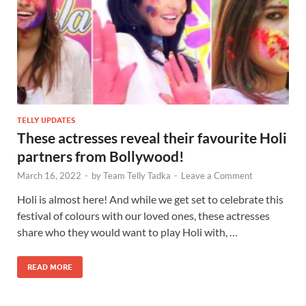
TELLY UPDATES
These actresses reveal their favourite Holi
partners from Bollywood!
March 16, 2022
-
by
Team Telly Tadka
-
Leave a Comment
Holi is almost here! And while we get set to celebrate this
festival of colours with our loved ones, these actresses
share who they would want to play Holi with, …
READ MORE