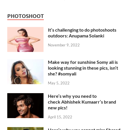
PHOTOSHOOT
It’s challenging to do photoshoots
outdoors: Anupama Solanki
November 9, 2022
Make way for sunshine Somy ali is
looking stunning in these pics, isn’t
she? #somyali
May 5, 2022
Here’s why you need to
check Abhishek Kumaarr’s brand
new pics!
April 15, 2022
Here’s why you cannot miss Sharad