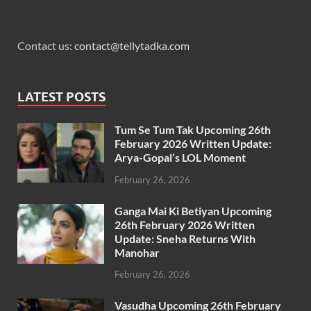
Contact us:
contact@tellytadka.com
LATEST POSTS
Tum Se Tum Tak Upcoming 26th
February 2026 Written Update:
Arya-Gopal’s LOL Moment
February 26, 2026
Ganga Mai Ki Betiyan Upcoming
26th February 2026 Written
Update: Sneha Returns With
Manohar
February 26, 2026
Vasudha Upcoming 26th February