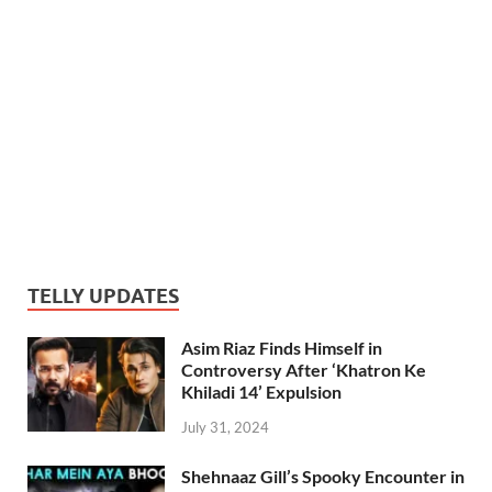
TELLY UPDATES
Asim Riaz Finds Himself in
Controversy After ‘Khatron Ke
Khiladi 14’ Expulsion
July 31, 2024
Shehnaaz Gill’s Spooky Encounter in