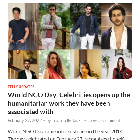
TELLY UPDATES
World NGO Day: Celebrities opens up the
humanitarian work they have been
associated with
February 27, 2022
-
by
Team Telly Tadka
-
Leave a Comment
World NGO Day came into existence in the year 2014.
The day, celebrated on February 27, recognises the self-