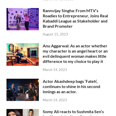
Rannvijay Singha: From MTV’s
Roadies to Entrepreneur, Joins Real
Kabaddi League as Stakeholder and
Brand Promoter
August 15, 2023
Anu Aggarwal: As an actor whether
my character is an angel heart or an
evil delinquent woman makes little
difference to my choice to play it
March 14, 2023
Actor Akashdeep bags ‘Fateh’,
continues to shine in his second
innings as an actor.
March 14, 2023
Somy Ali reacts to Sushmita Sen’s