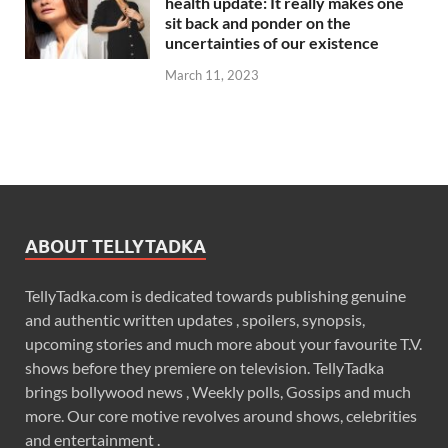
health update: It really makes one
sit back and ponder on the
uncertainties of our existence
March 11, 2023
ABOUT TELLYTADKA
TellyTadka.com is dedicated towards publishing genuine
and authentic written updates , spoilers, synopsis,
upcoming stories and much more about your favourite T.V.
shows before they premiere on television. TellyTadka
brings bollywood news , Weekly polls, Gossips and much
more. Our core motive revolves around shows, celebrities
and entertainment .