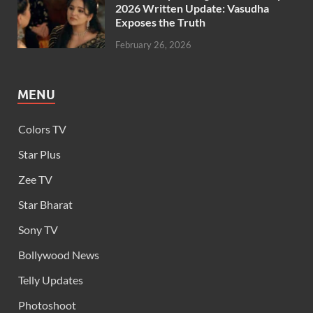
2026 Written Update: Vasudha
Exposes the Truth
February 26, 2026
MENU
Colors TV
Star Plus
Zee TV
Star Bharat
Sony TV
Bollywood News
Telly Updates
Photoshoot