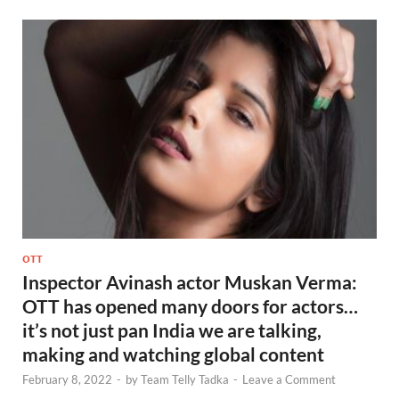
OTT
Inspector Avinash actor Muskan Verma:
OTT has opened many doors for actors…
it’s not just pan India we are talking,
making and watching global content
February 8, 2022
-
by
Team Telly Tadka
-
Leave a Comment