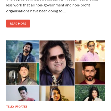
less work that all non-government and non-profit
organisations have been doing to …
READ MORE
TELLY UPDATES