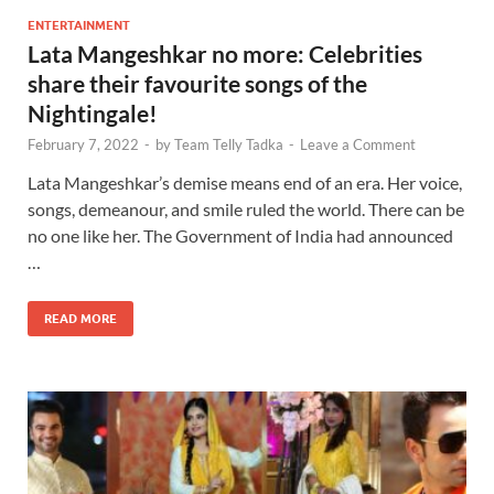
ENTERTAINMENT
Lata Mangeshkar no more: Celebrities
share their favourite songs of the
Nightingale!
February 7, 2022
-
by
Team Telly Tadka
-
Leave a Comment
Lata Mangeshkar’s demise means end of an era. Her voice,
songs, demeanour, and smile ruled the world. There can be
no one like her. The Government of India had announced
…
READ MORE