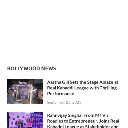
BOLLYWOOD NEWS
Aastha Gill Sets the Stage Ablaze at
Real Kabaddi League with Thrilling
Performance
September 26, 2023
Rannvijay Singha: From MTV’s
Roadies to Entrepreneur, Joins Real
Kabaddi League as Stakeholder and