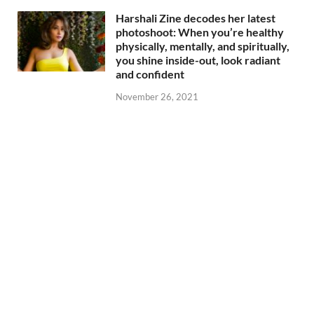
Harshali Zine decodes her latest
photoshoot: When you’re healthy
physically, mentally, and spiritually,
you shine inside-out, look radiant
and confident
November 26, 2021