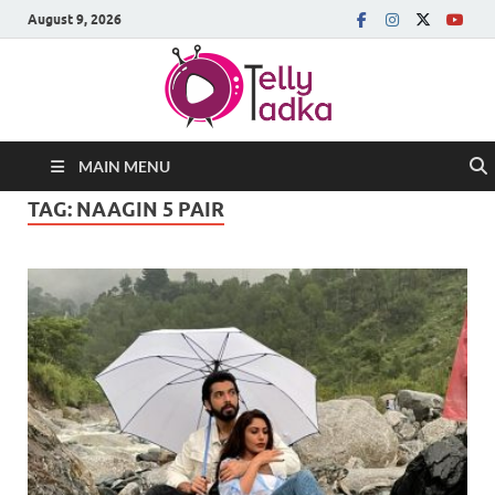
August 9, 2026
MAIN MENU
TAG:
NAAGIN 5 PAIR