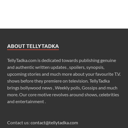
ABOUT TELLYTADKA
TellyTadka.com is dedicated towards publishing genuine
and authentic written updates , spoilers, synopsis,
upcoming stories and much more about your favourite T.V.
shows before they premiere on television. TellyTadka
brings bollywood news , Weekly polls, Gossips and much
more. Our core motive revolves around shows, celebrities
and entertainment .
Contact us:
contact@tellytadka.com