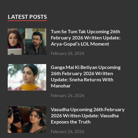
LATEST POSTS
Tum Se Tum Tak Upcoming 26th
February 2026 Written Update:
Arya-Gopal’s LOL Moment
February 26, 2026
Ganga Mai Ki Betiyan Upcoming
26th February 2026 Written
Update: Sneha Returns With
Manohar
February 26, 2026
Vasudha Upcoming 26th February
2026 Written Update: Vasudha
Exposes the Truth
February 26, 2026