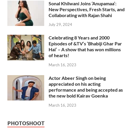
Sonal Khilwani Joins ‘Anupamaa’:
New Perspectives, Fresh Starts, and
Collaborating with Rajan Shahi
July 29, 2024
Celebrating 8 Years and 2000
Episodes of &TV’s ‘Bhabiji Ghar Par
Hai’ – A show that has won millions
of hearts!
March 16, 2023
Actor Abeer Singh on being
appreciated on his acting
performance and being accepted as
the new bold Kairav Goenka
March 16, 2023
PHOTOSHOOT