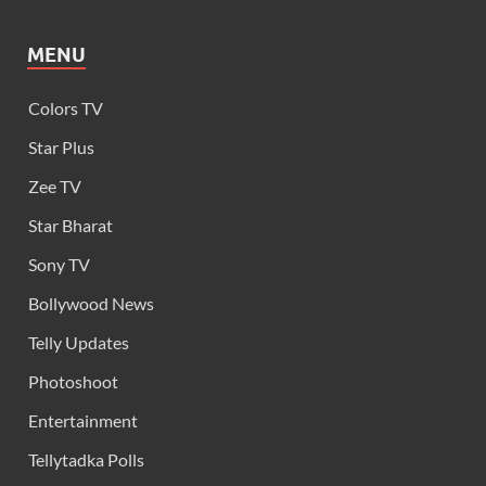
MENU
Colors TV
Star Plus
Zee TV
Star Bharat
Sony TV
Bollywood News
Telly Updates
Photoshoot
Entertainment
Tellytadka Polls