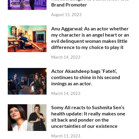
Brand Promoter
August 15, 2023
Anu Aggarwal: As an actor whether
my character is an angel heart or an
evil delinquent woman makes little
difference to my choice to play it
March 14, 2023
Actor Akashdeep bags ‘Fateh’,
continues to shine in his second
innings as an actor.
March 14, 2023
Somy Ali reacts to Sushmita Sen’s
health update: It really makes one
sit back and ponder on the
uncertainties of our existence
March 11, 2023