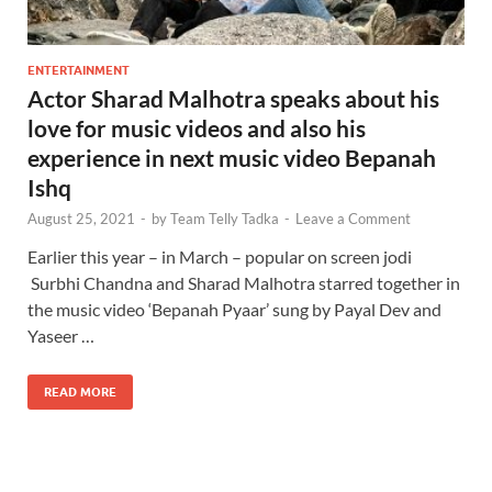
ENTERTAINMENT
Actor Sharad Malhotra speaks about his
love for music videos and also his
experience in next music video Bepanah
Ishq
August 25, 2021
-
by
Team Telly Tadka
-
Leave a Comment
Earlier this year – in March – popular on screen jodi
Surbhi Chandna and Sharad Malhotra starred together in
the music video ‘Bepanah Pyaar’ sung by Payal Dev and
Yaseer …
READ MORE