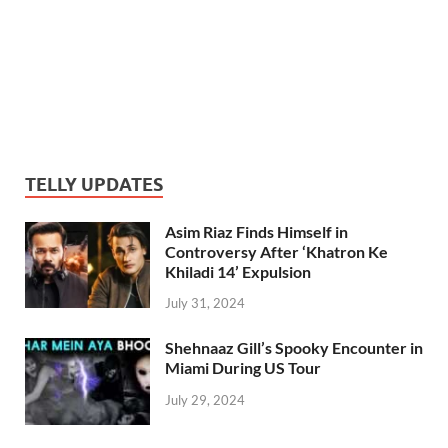
TELLY UPDATES
Asim Riaz Finds Himself in
Controversy After ‘Khatron Ke
Khiladi 14’ Expulsion
July 31, 2024
Shehnaaz Gill’s Spooky Encounter in
Miami During US Tour
July 29, 2024