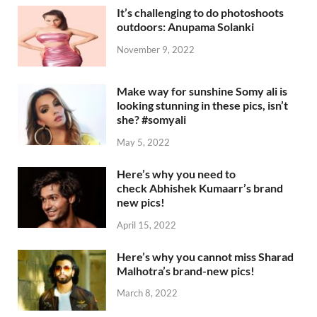
It’s challenging to do photoshoots
outdoors: Anupama Solanki
November 9, 2022
Make way for sunshine Somy ali is
looking stunning in these pics, isn’t
she? #somyali
May 5, 2022
Here’s why you need to
check Abhishek Kumaarr’s brand
new pics!
April 15, 2022
Here’s why you cannot miss Sharad
Malhotra’s brand-new pics!
March 8, 2022