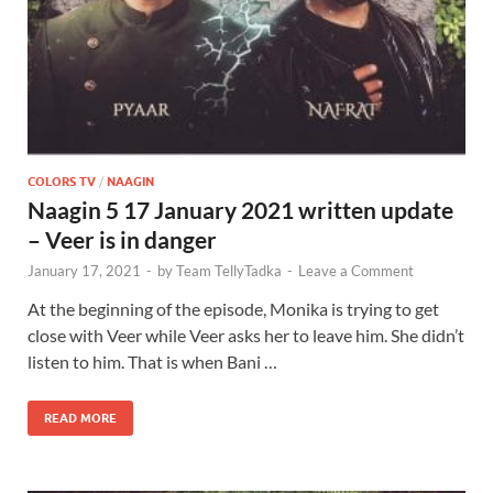
COLORS TV
/
NAAGIN
Naagin 5 17 January 2021 written update
– Veer is in danger
January 17, 2021
-
by
Team TellyTadka
-
Leave a Comment
At the beginning of the episode, Monika is trying to get
close with Veer while Veer asks her to leave him. She didn’t
listen to him. That is when Bani …
READ MORE