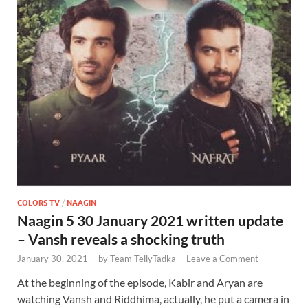
COLORS TV
/
NAAGIN
Naagin 5 30 January 2021 written update
– Vansh reveals a shocking truth
January 30, 2021
-
by
Team TellyTadka
-
Leave a Comment
At the beginning of the episode, Kabir and Aryan are
watching Vansh and Riddhima, actually, he put a camera in