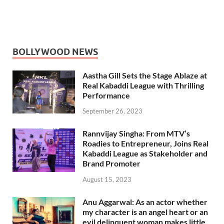
BOLLYWOOD NEWS
Aastha Gill Sets the Stage Ablaze at
Real Kabaddi League with Thrilling
Performance
September 26, 2023
Rannvijay Singha: From MTV’s
Roadies to Entrepreneur, Joins Real
Kabaddi League as Stakeholder and
Brand Promoter
August 15, 2023
Anu Aggarwal: As an actor whether
my character is an angel heart or an
evil delinquent woman makes little