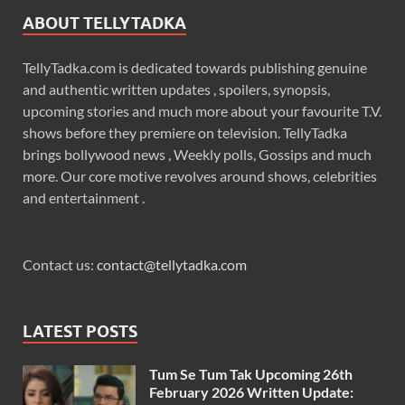
ABOUT TELLYTADKA
TellyTadka.com is dedicated towards publishing genuine
and authentic written updates , spoilers, synopsis,
upcoming stories and much more about your favourite T.V.
shows before they premiere on television. TellyTadka
brings bollywood news , Weekly polls, Gossips and much
more. Our core motive revolves around shows, celebrities
and entertainment .
Contact us:
contact@tellytadka.com
LATEST POSTS
Tum Se Tum Tak Upcoming 26th
February 2026 Written Update: