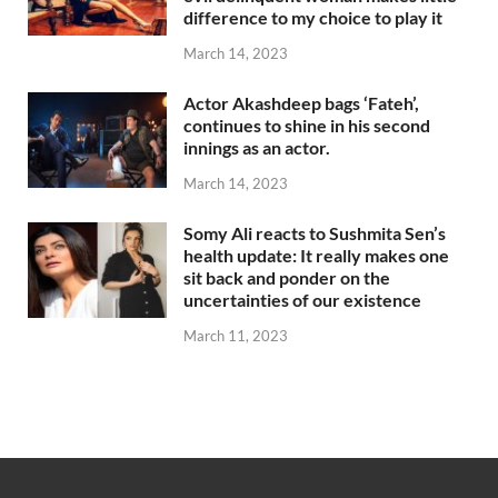
difference to my choice to play it
March 14, 2023
Actor Akashdeep bags ‘Fateh’,
continues to shine in his second
innings as an actor.
March 14, 2023
Somy Ali reacts to Sushmita Sen’s
health update: It really makes one
sit back and ponder on the
uncertainties of our existence
March 11, 2023