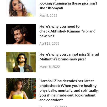
looking stunning in these pics, isn’t
she? #somyali
May 5, 2022
Here’s why you need to
check Abhishek Kumaarr’s brand
new pics!
April 15, 2022
Here’s why you cannot miss Sharad
Malhotra’s brand-new pics!
March 8, 2022
Harshali Zine decodes her latest
photoshoot: When you’re healthy
physically, mentally, and spiritually,
you shine inside-out, look radiant
and confident