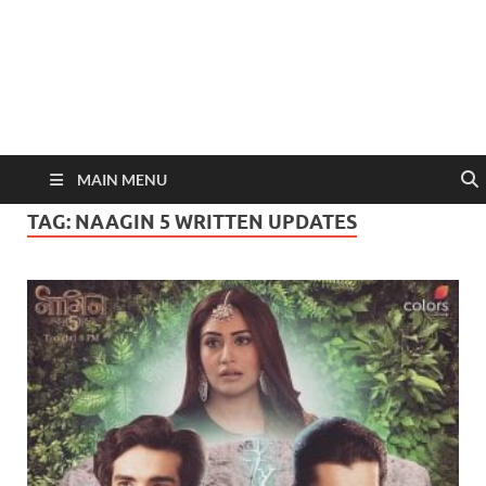
MAIN MENU
TAG:
NAAGIN 5 WRITTEN UPDATES