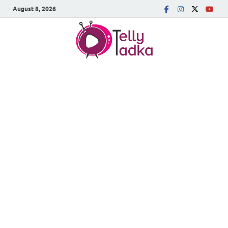
August 8, 2026