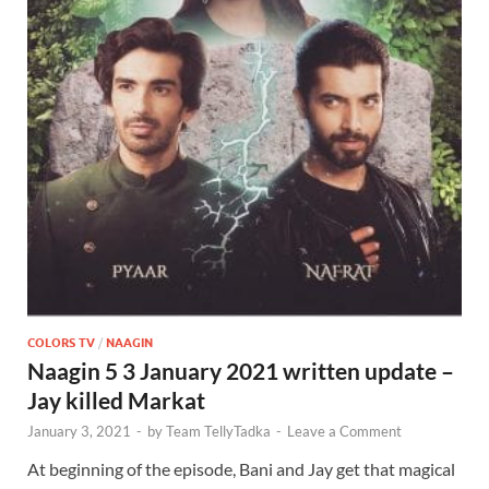
COLORS TV
/
NAAGIN
Naagin 5 3 January 2021 written update –
Jay killed Markat
January 3, 2021
-
by
Team TellyTadka
-
Leave a Comment
At beginning of the episode, Bani and Jay get that magical