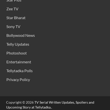
Zee TV
Star Bharat
Sony TV
Bollywood News
Telly Updates
Photoshoot
Entertainment
Tellytadka Polls
Privacy Policy
Copyright © 2026
TV Serial Written Updates, Spoilers and
Upcoming Story at Tellytadka.
.