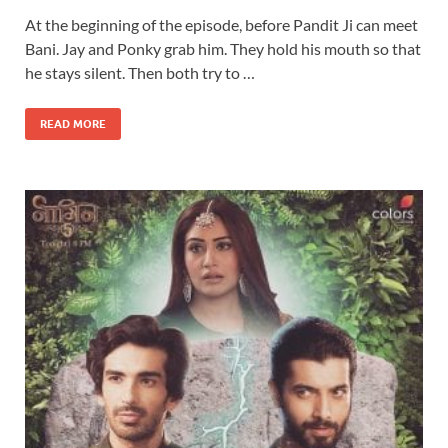
At the beginning of the episode, before Pandit Ji can meet
Bani. Jay and Ponky grab him. They hold his mouth so that
he stays silent. Then both try to …
READ MORE