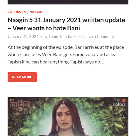
COLORS TV
/
NAAGIN
Naagin 5 31 January 2021 written update
– Veer wants to hate Bani
January 31, 2021
-
by
Team TellyTadka
-
Leave a Comment
At the beginning of the episode, Bani arrives at the place
where Jai closes Veer. Bani gets some voice and asks
Tapish if he can hear anything. Tapish says no. …
READ MORE