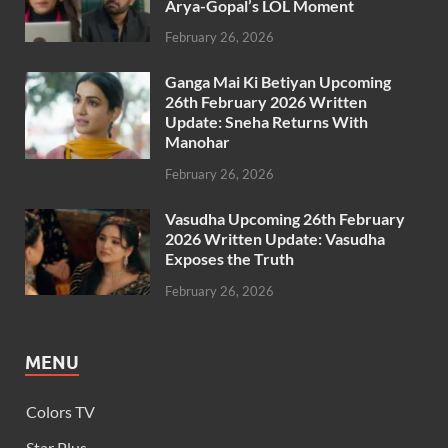
Arya-Gopal’s LOL Moment
February 26, 2026
Ganga Mai Ki Betiyan Upcoming
26th February 2026 Written
Update: Sneha Returns With
Manohar
February 26, 2026
Vasudha Upcoming 26th February
2026 Written Update: Vasudha
Exposes the Truth
February 26, 2026
MENU
Colors TV
Star Plus