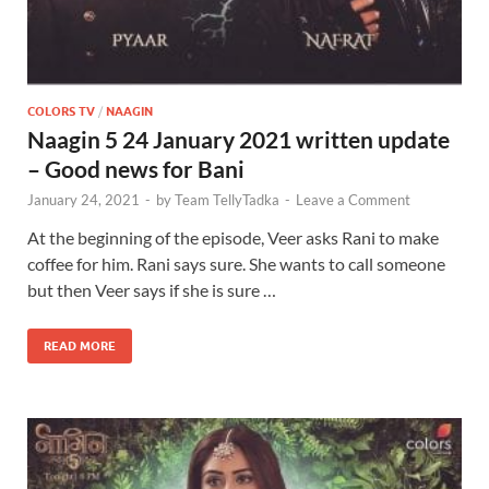
COLORS TV
/
NAAGIN
Naagin 5 24 January 2021 written update
– Good news for Bani
January 24, 2021
-
by
Team TellyTadka
-
Leave a Comment
At the beginning of the episode, Veer asks Rani to make
coffee for him. Rani says sure. She wants to call someone
but then Veer says if she is sure …
READ MORE