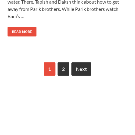
water. There, Tapish and Daksh think about how to get
away from Parik brothers. While Parik brothers watch
Bani’s …
READ MORE
1
2
Next