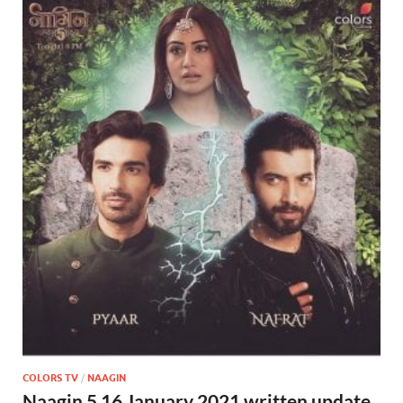
COLORS TV
/
NAAGIN
Naagin 5 16 January 2021 written update