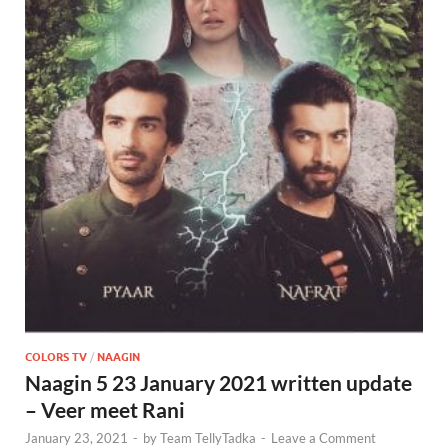
COLORS TV
/
NAAGIN
Naagin 5 23 January 2021 written update
– Veer meet Rani
January 23, 2021
-
by
Team TellyTadka
-
Leave a Comment