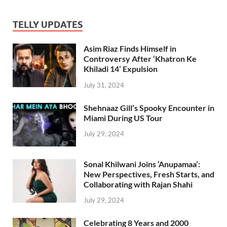
TELLY UPDATES
Asim Riaz Finds Himself in
Controversy After ‘Khatron Ke
Khiladi 14’ Expulsion
July 31, 2024
Shehnaaz Gill’s Spooky Encounter in
Miami During US Tour
July 29, 2024
Sonal Khilwani Joins ‘Anupamaa’:
New Perspectives, Fresh Starts, and
Collaborating with Rajan Shahi
July 29, 2024
Celebrating 8 Years and 2000