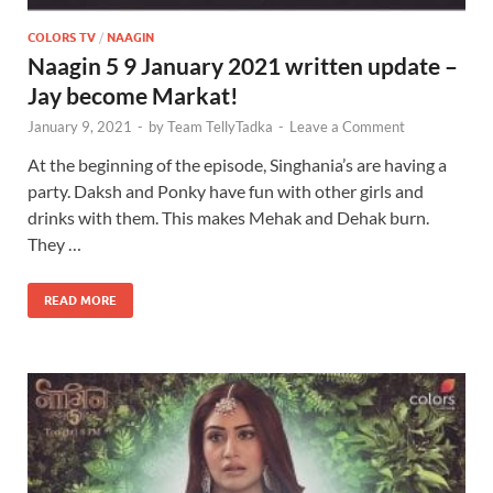
COLORS TV
/
NAAGIN
Naagin 5 9 January 2021 written update –
Jay become Markat!
January 9, 2021
-
by
Team TellyTadka
-
Leave a Comment
At the beginning of the episode, Singhania’s are having a
party. Daksh and Ponky have fun with other girls and
drinks with them. This makes Mehak and Dehak burn.
They …
READ MORE