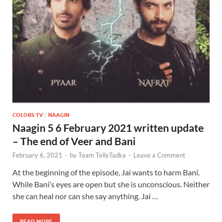
COLORS TV
/
NAAGIN
Naagin 5 6 February 2021 written update
– The end of Veer and Bani
February 6, 2021
-
by
Team TellyTadka
-
Leave a Comment
At the beginning of the episode, Jai wants to harm Bani.
While Bani’s eyes are open but she is unconscious. Neither
she can heal nor can she say anything. Jai …
READ MORE