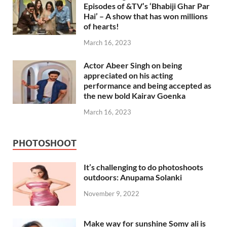
Episodes of &TV’s ‘Bhabiji Ghar Par
Hai’ – A show that has won millions
of hearts!
March 16, 2023
Actor Abeer Singh on being
appreciated on his acting
performance and being accepted as
the new bold Kairav Goenka
March 16, 2023
PHOTOSHOOT
It’s challenging to do photoshoots
outdoors: Anupama Solanki
November 9, 2022
Make way for sunshine Somy ali is