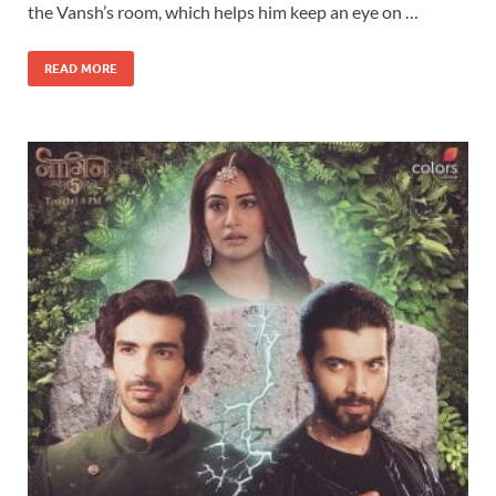
the Vansh’s room, which helps him keep an eye on …
READ MORE