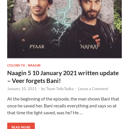
COLORS TV
/
NAAGIN
Naagin 5 10 January 2021 written update
– Veer forgets Bani!
January 10, 2021
-
by
Team TellyTadka
-
Leave a Comment
At the beginning of the episode, the man shows Bani that
once he saved her. Bani recalls everything and says so at
that time the light saved, was he? He …
READ MORE