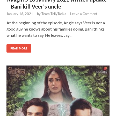
– Bani kill Veer’s uncle
January 16, 2021
-
by
Team TellyTadka
-
Leave a Comment
At the beginning of the episode, Angle says Veer is not a
good guy he knows about his families doing. Bani thinks
what he wants to say. He leaves. Jay …
READ MORE