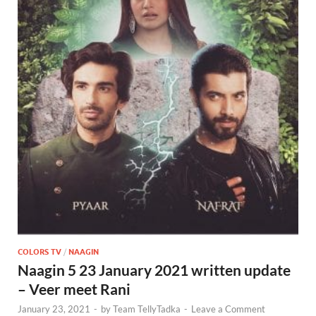
COLORS TV
/
NAAGIN
Naagin 5 23 January 2021 written update
– Veer meet Rani
January 23, 2021
-
by
Team TellyTadka
-
Leave a Comment