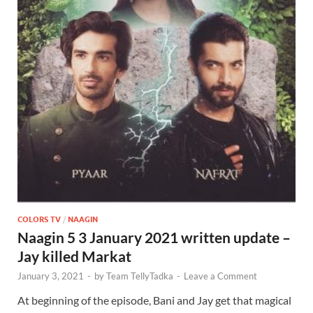
COLORS TV
/
NAAGIN
Naagin 5 3 January 2021 written update –
Jay killed Markat
January 3, 2021
-
by
Team TellyTadka
-
Leave a Comment
At beginning of the episode, Bani and Jay get that magical