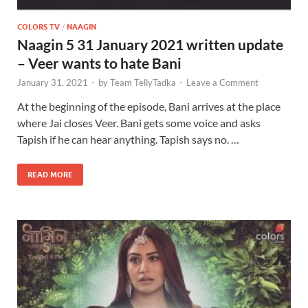
COLORS TV
/
NAAGIN
Naagin 5 31 January 2021 written update
– Veer wants to hate Bani
January 31, 2021
-
by
Team TellyTadka
-
Leave a Comment
At the beginning of the episode, Bani arrives at the place
where Jai closes Veer. Bani gets some voice and asks
Tapish if he can hear anything. Tapish says no. …
READ MORE