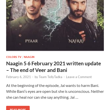
COLORS TV
/
NAAGIN
Naagin 5 6 February 2021 written update
– The end of Veer and Bani
February 6, 2021
-
by
Team TellyTadka
-
Leave a Comment
At the beginning of the episode, Jai wants to harm Bani.
While Bani’s eyes are open but she is unconscious. Neither
she can heal nor can she say anything. Jai …
READ MORE