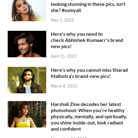
looking stunning in these pics, isn’t
she? #somyali
May 5, 2022
Here’s why you need to
check Abhishek Kumaarr’s brand
new pics!
April 15, 2022
Here’s why you cannot miss Sharad
Malhotra’s brand-new pics!
March 8, 2022
Harshali Zine decodes her latest
photoshoot: When you’re healthy
physically, mentally, and spiritually,
you shine inside-out, look radiant
and confident