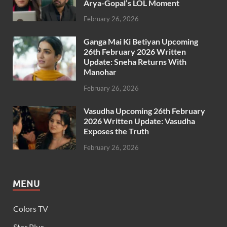
Arya-Gopal’s LOL Moment
February 26, 2026
Ganga Mai Ki Betiyan Upcoming
26th February 2026 Written
Update: Sneha Returns With
Manohar
February 26, 2026
Vasudha Upcoming 26th February
2026 Written Update: Vasudha
Exposes the Truth
February 26, 2026
MENU
Colors TV
Star Plus