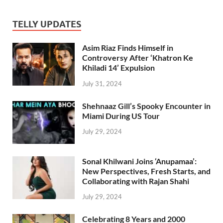
TELLY UPDATES
Asim Riaz Finds Himself in
Controversy After ‘Khatron Ke
Khiladi 14’ Expulsion
July 31, 2024
Shehnaaz Gill’s Spooky Encounter in
Miami During US Tour
July 29, 2024
Sonal Khilwani Joins ‘Anupamaa’:
New Perspectives, Fresh Starts, and
Collaborating with Rajan Shahi
July 29, 2024
Celebrating 8 Years and 2000