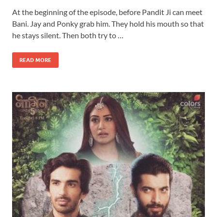
At the beginning of the episode, before Pandit Ji can meet
Bani. Jay and Ponky grab him. They hold his mouth so that
he stays silent. Then both try to …
READ MORE