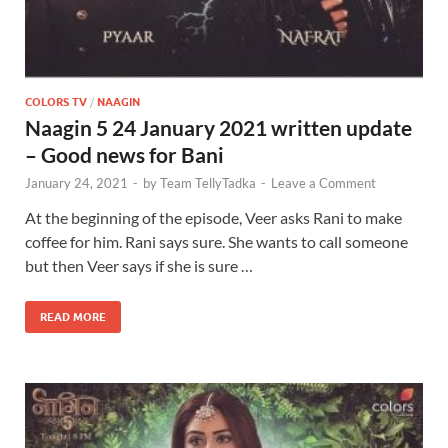
COLORS TV
/
NAAGIN
Naagin 5 24 January 2021 written update
– Good news for Bani
January 24, 2021
-
by
Team TellyTadka
-
Leave a Comment
At the beginning of the episode, Veer asks Rani to make
coffee for him. Rani says sure. She wants to call someone
but then Veer says if she is sure …
READ MORE