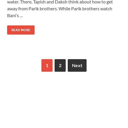
water. There, Tapish and Daksh think about how to get
away from Parik brothers. While Parik brothers watch
Bani’s …
READ MORE
1
2
Next