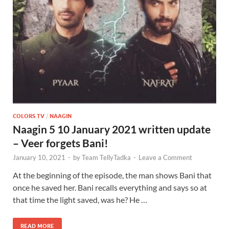
COLORS TV
/
NAAGIN
Naagin 5 10 January 2021 written update
– Veer forgets Bani!
January 10, 2021
-
by
Team TellyTadka
-
Leave a Comment
At the beginning of the episode, the man shows Bani that
once he saved her. Bani recalls everything and says so at
that time the light saved, was he? He …
READ MORE