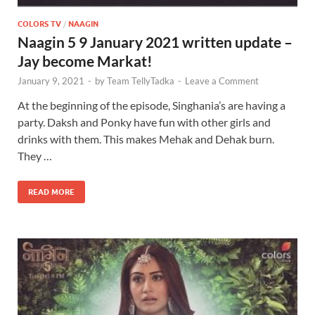
COLORS TV
/
NAAGIN
Naagin 5 9 January 2021 written update –
Jay become Markat!
January 9, 2021
-
by
Team TellyTadka
-
Leave a Comment
At the beginning of the episode, Singhania’s are having a
party. Daksh and Ponky have fun with other girls and
drinks with them. This makes Mehak and Dehak burn.
They …
READ MORE