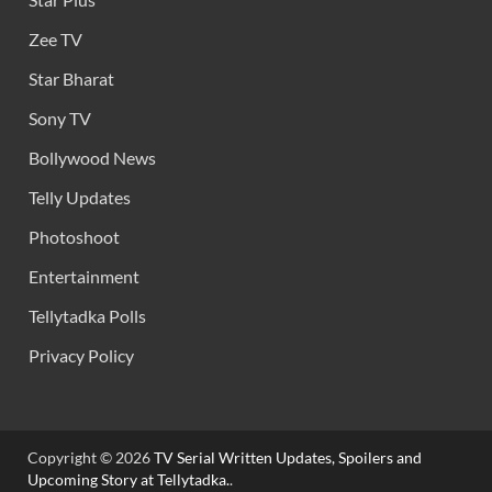
Zee TV
Star Bharat
Sony TV
Bollywood News
Telly Updates
Photoshoot
Entertainment
Tellytadka Polls
Privacy Policy
Copyright © 2026
TV Serial Written Updates, Spoilers and
Upcoming Story at Tellytadka.
.