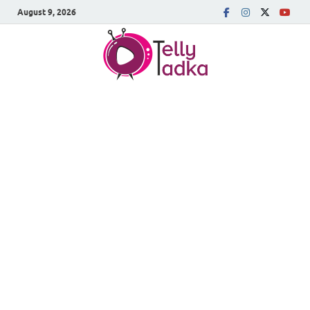
August 9, 2026