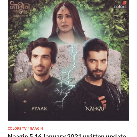
COLORS TV
/
NAAGIN
Naagin 5 16 January 2021 written update