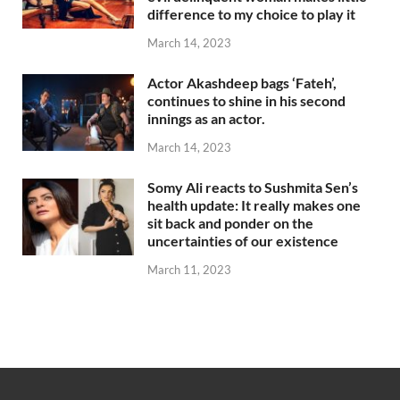
difference to my choice to play it
March 14, 2023
Actor Akashdeep bags ‘Fateh’,
continues to shine in his second
innings as an actor.
March 14, 2023
Somy Ali reacts to Sushmita Sen’s
health update: It really makes one
sit back and ponder on the
uncertainties of our existence
March 11, 2023