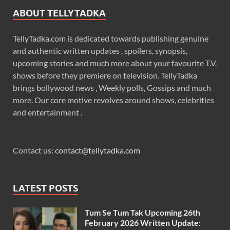
ABOUT TELLYTADKA
TellyTadka.com is dedicated towards publishing genuine
and authentic written updates , spoilers, synopsis,
upcoming stories and much more about your favourite T.V.
shows before they premiere on television. TellyTadka
brings bollywood news , Weekly polls, Gossips and much
more. Our core motive revolves around shows, celebrities
and entertainment .
Contact us:
contact@tellytadka.com
LATEST POSTS
Tum Se Tum Tak Upcoming 26th
February 2026 Written Update: