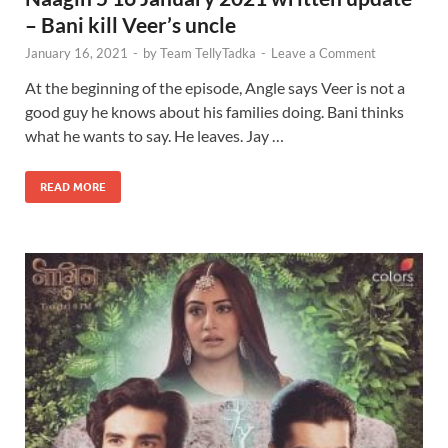
– Bani kill Veer’s uncle
January 16, 2021
-
by
Team TellyTadka
-
Leave a Comment
At the beginning of the episode, Angle says Veer is not a
good guy he knows about his families doing. Bani thinks
what he wants to say. He leaves. Jay …
READ MORE