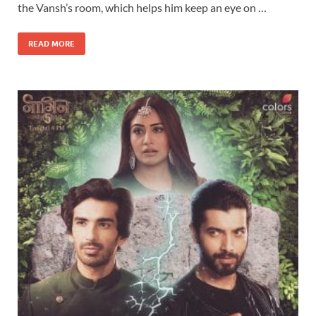
the Vansh’s room, which helps him keep an eye on …
READ MORE