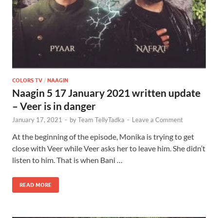
COLORS TV
/
NAAGIN
Naagin 5 17 January 2021 written update
– Veer is in danger
January 17, 2021
-
by
Team TellyTadka
-
Leave a Comment
At the beginning of the episode, Monika is trying to get
close with Veer while Veer asks her to leave him. She didn’t
listen to him. That is when Bani …
READ MORE