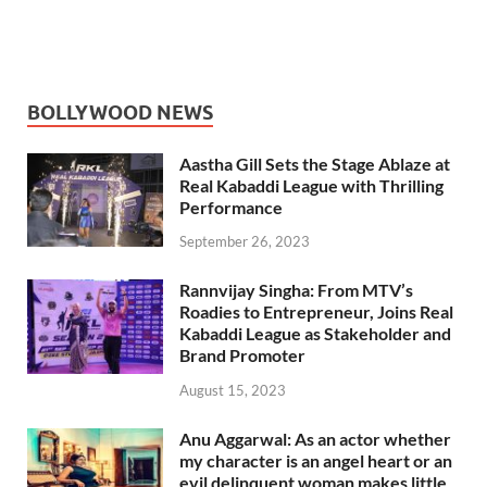
BOLLYWOOD NEWS
Aastha Gill Sets the Stage Ablaze at
Real Kabaddi League with Thrilling
Performance
September 26, 2023
Rannvijay Singha: From MTV’s
Roadies to Entrepreneur, Joins Real
Kabaddi League as Stakeholder and
Brand Promoter
August 15, 2023
Anu Aggarwal: As an actor whether
my character is an angel heart or an
evil delinquent woman makes little