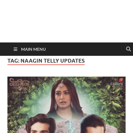
MAIN MENU
TAG:
NAAGIN TELLY UPDATES