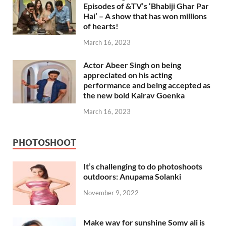
Episodes of &TV’s ‘Bhabiji Ghar Par
Hai’ – A show that has won millions
of hearts!
March 16, 2023
Actor Abeer Singh on being
appreciated on his acting
performance and being accepted as
the new bold Kairav Goenka
March 16, 2023
PHOTOSHOOT
It’s challenging to do photoshoots
outdoors: Anupama Solanki
November 9, 2022
Make way for sunshine Somy ali is