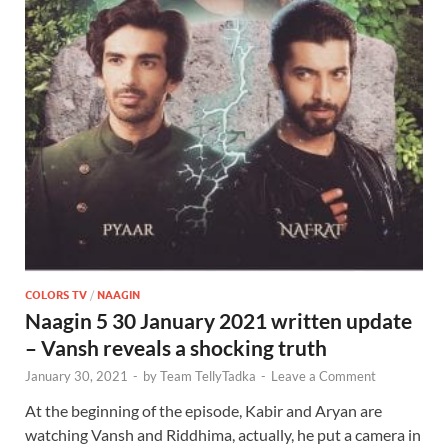
COLORS TV
/
NAAGIN
Naagin 5 30 January 2021 written update
– Vansh reveals a shocking truth
January 30, 2021
-
by
Team TellyTadka
-
Leave a Comment
At the beginning of the episode, Kabir and Aryan are
watching Vansh and Riddhima, actually, he put a camera in