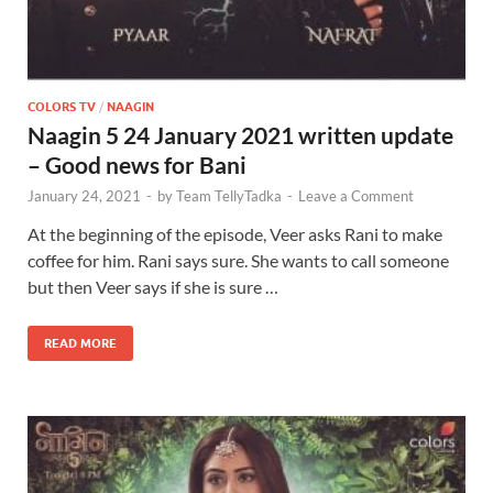
COLORS TV
/
NAAGIN
Naagin 5 24 January 2021 written update
– Good news for Bani
January 24, 2021
-
by
Team TellyTadka
-
Leave a Comment
At the beginning of the episode, Veer asks Rani to make
coffee for him. Rani says sure. She wants to call someone
but then Veer says if she is sure …
READ MORE