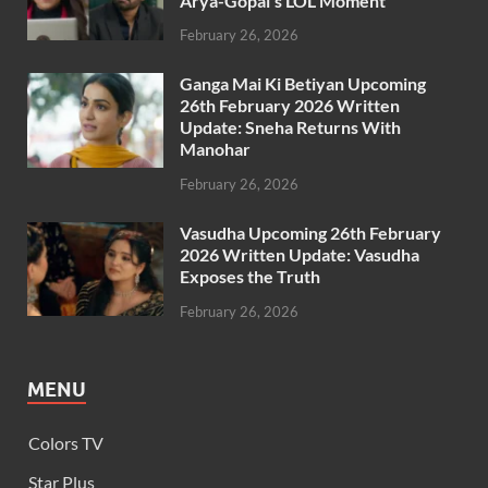
Arya-Gopal’s LOL Moment
February 26, 2026
Ganga Mai Ki Betiyan Upcoming
26th February 2026 Written
Update: Sneha Returns With
Manohar
February 26, 2026
Vasudha Upcoming 26th February
2026 Written Update: Vasudha
Exposes the Truth
February 26, 2026
MENU
Colors TV
Star Plus