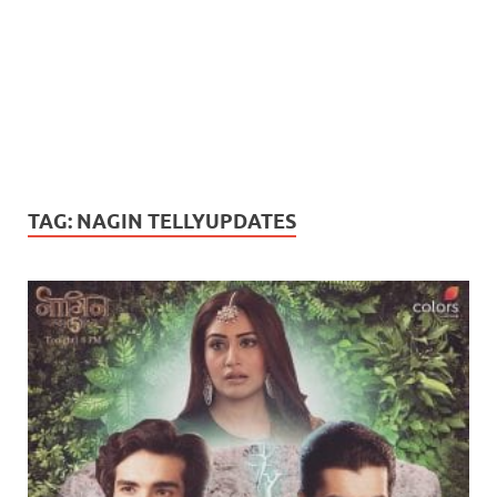
TAG:
NAGIN TELLYUPDATES