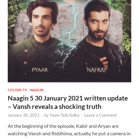
COLORS TV
/
NAAGIN
Naagin 5 30 January 2021 written update
– Vansh reveals a shocking truth
January 30, 2021
-
by
Team TellyTadka
-
Leave a Comment
At the beginning of the episode, Kabir and Aryan are
watching Vansh and Riddhima, actually, he put a camera in