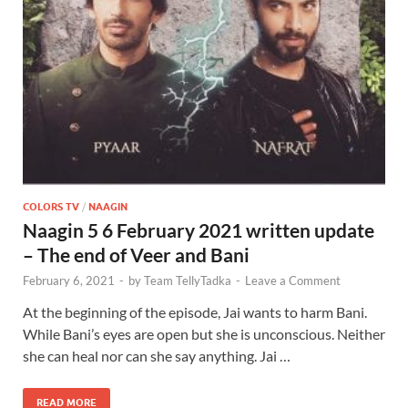
COLORS TV
/
NAAGIN
Naagin 5 6 February 2021 written update
– The end of Veer and Bani
February 6, 2021
-
by
Team TellyTadka
-
Leave a Comment
At the beginning of the episode, Jai wants to harm Bani.
While Bani’s eyes are open but she is unconscious. Neither
she can heal nor can she say anything. Jai …
READ MORE