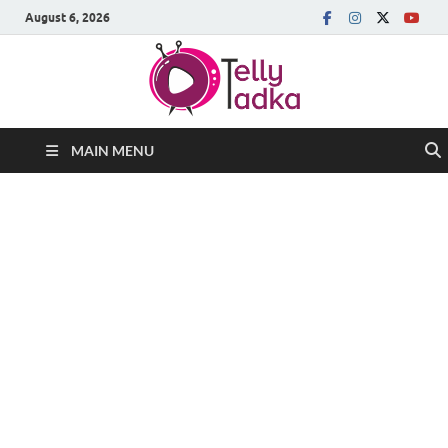
August 6, 2026
MAIN MENU