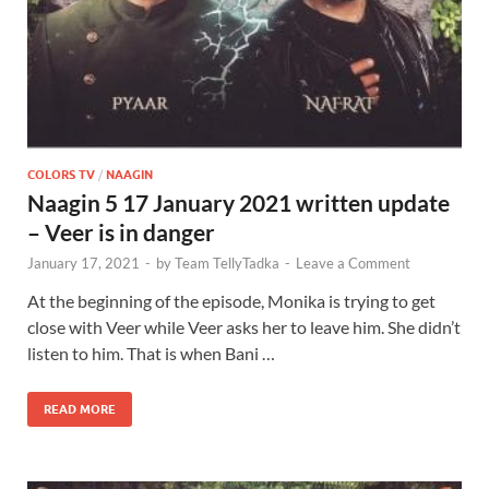
COLORS TV
/
NAAGIN
Naagin 5 17 January 2021 written update
– Veer is in danger
January 17, 2021
-
by
Team TellyTadka
-
Leave a Comment
At the beginning of the episode, Monika is trying to get
close with Veer while Veer asks her to leave him. She didn’t
listen to him. That is when Bani …
READ MORE