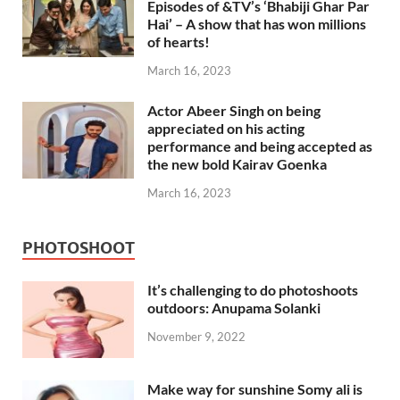
Episodes of &TV’s ‘Bhabiji Ghar Par
Hai’ – A show that has won millions
of hearts!
March 16, 2023
Actor Abeer Singh on being
appreciated on his acting
performance and being accepted as
the new bold Kairav Goenka
March 16, 2023
PHOTOSHOOT
It’s challenging to do photoshoots
outdoors: Anupama Solanki
November 9, 2022
Make way for sunshine Somy ali is