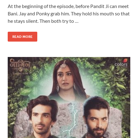
At the beginning of the episode, before Pandit Ji can meet
Bani. Jay and Ponky grab him. They hold his mouth so that
he stays silent. Then both try to …
READ MORE