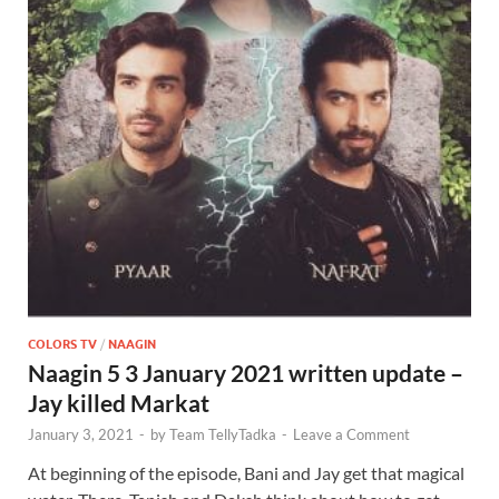
COLORS TV
/
NAAGIN
Naagin 5 3 January 2021 written update –
Jay killed Markat
January 3, 2021
-
by
Team TellyTadka
-
Leave a Comment
At beginning of the episode, Bani and Jay get that magical