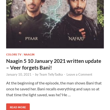
COLORS TV
/
NAAGIN
Naagin 5 10 January 2021 written update
– Veer forgets Bani!
January 10, 2021
-
by
Team TellyTadka
-
Leave a Comment
At the beginning of the episode, the man shows Bani that
once he saved her. Bani recalls everything and says so at
that time the light saved, was he? He …
READ MORE