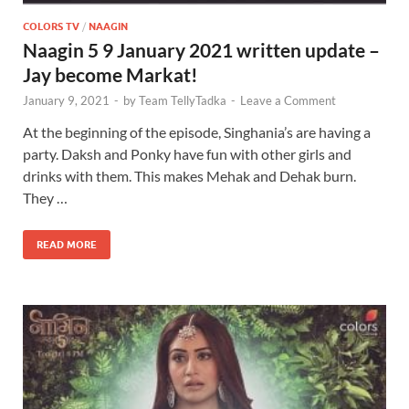
COLORS TV
/
NAAGIN
Naagin 5 9 January 2021 written update –
Jay become Markat!
January 9, 2021
-
by
Team TellyTadka
-
Leave a Comment
At the beginning of the episode, Singhania’s are having a
party. Daksh and Ponky have fun with other girls and
drinks with them. This makes Mehak and Dehak burn.
They …
READ MORE