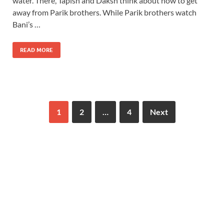
water. There, Tapish and Daksh think about how to get
away from Parik brothers. While Parik brothers watch
Bani’s …
READ MORE
1
2
…
4
Next