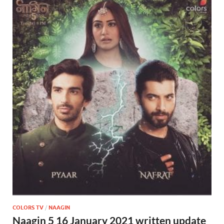
COLORS TV
/
NAAGIN
Naagin 5 16 January 2021 written update