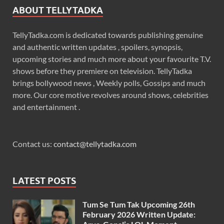
ABOUT TELLYTADKA
TellyTadka.com is dedicated towards publishing genuine
and authentic written updates , spoilers, synopsis,
upcoming stories and much more about your favourite T.V.
shows before they premiere on television. TellyTadka
brings bollywood news , Weekly polls, Gossips and much
more. Our core motive revolves around shows, celebrities
and entertainment .
Contact us:
contact@tellytadka.com
LATEST POSTS
Tum Se Tum Tak Upcoming 26th
February 2026 Written Update: