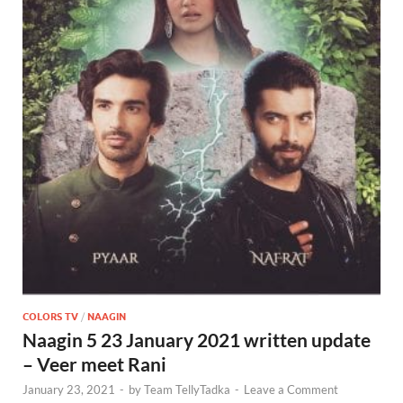
COLORS TV
/
NAAGIN
Naagin 5 23 January 2021 written update
– Veer meet Rani
January 23, 2021
-
by
Team TellyTadka
-
Leave a Comment