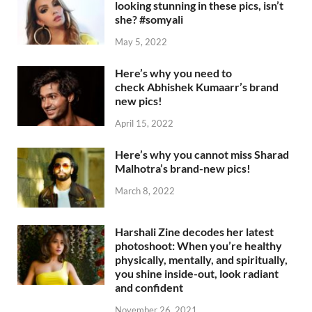
looking stunning in these pics, isn’t
she? #somyali
May 5, 2022
Here’s why you need to
check Abhishek Kumaarr’s brand
new pics!
April 15, 2022
Here’s why you cannot miss Sharad
Malhotra’s brand-new pics!
March 8, 2022
Harshali Zine decodes her latest
photoshoot: When you’re healthy
physically, mentally, and spiritually,
you shine inside-out, look radiant
and confident
November 26, 2021