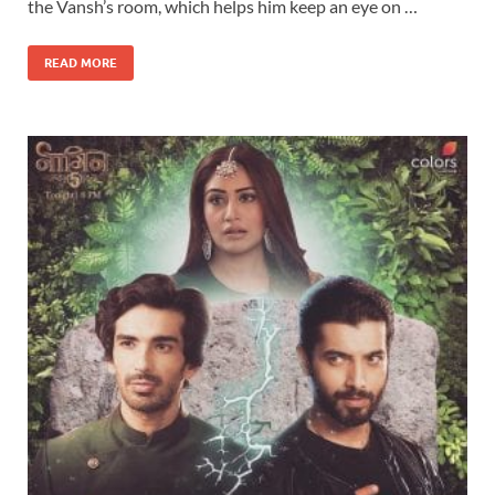
the Vansh’s room, which helps him keep an eye on …
READ MORE