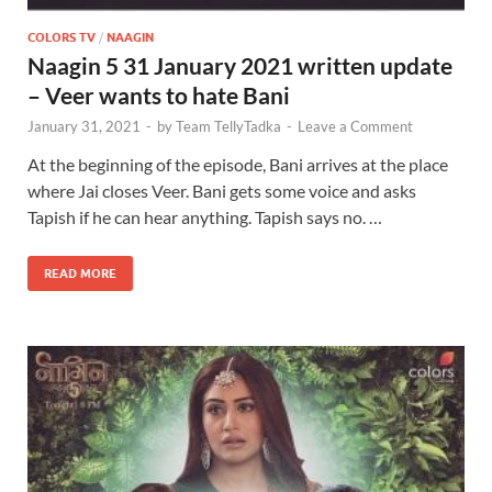
COLORS TV
/
NAAGIN
Naagin 5 31 January 2021 written update
– Veer wants to hate Bani
January 31, 2021
-
by
Team TellyTadka
-
Leave a Comment
At the beginning of the episode, Bani arrives at the place
where Jai closes Veer. Bani gets some voice and asks
Tapish if he can hear anything. Tapish says no. …
READ MORE