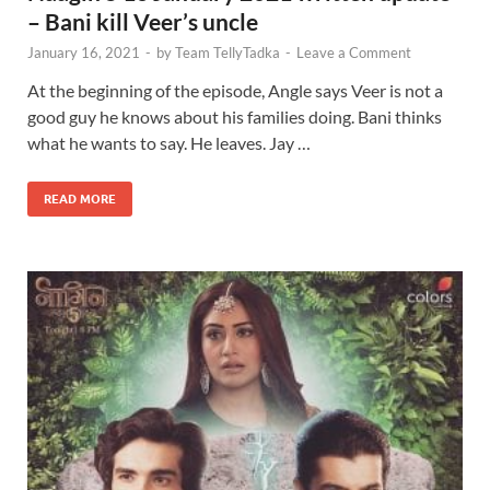
– Bani kill Veer’s uncle
January 16, 2021
-
by
Team TellyTadka
-
Leave a Comment
At the beginning of the episode, Angle says Veer is not a
good guy he knows about his families doing. Bani thinks
what he wants to say. He leaves. Jay …
READ MORE