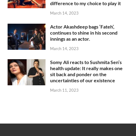
difference to my choice to play it
March 14, 2023
Actor Akashdeep bags ‘Fateh’,
continues to shine in his second
innings as an actor.
March 14, 2023
Somy Ali reacts to Sushmita Sen’s
health update: It really makes one
sit back and ponder on the
uncertainties of our existence
March 11, 2023