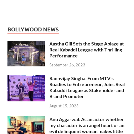
BOLLYWOOD NEWS
Aastha Gill Sets the Stage Ablaze at
Real Kabaddi League with Thrilling
Performance
September 26, 2023
Rannvijay Singha: From MTV’s
Roadies to Entrepreneur, Joins Real
Kabaddi League as Stakeholder and
Brand Promoter
August 15, 2023
Anu Aggarwal: As an actor whether
my character is an angel heart or an
evil delinquent woman makes little