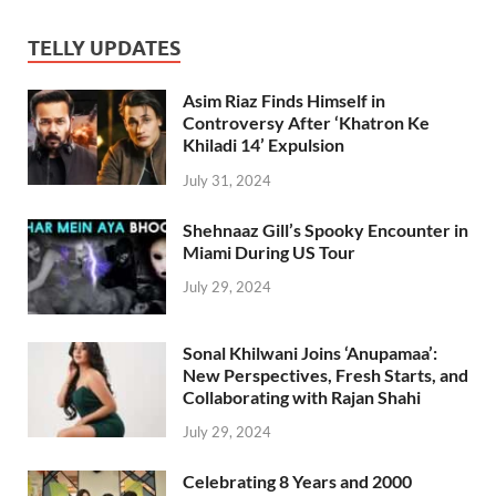
TELLY UPDATES
Asim Riaz Finds Himself in
Controversy After ‘Khatron Ke
Khiladi 14’ Expulsion
July 31, 2024
Shehnaaz Gill’s Spooky Encounter in
Miami During US Tour
July 29, 2024
Sonal Khilwani Joins ‘Anupamaa’:
New Perspectives, Fresh Starts, and
Collaborating with Rajan Shahi
July 29, 2024
Celebrating 8 Years and 2000