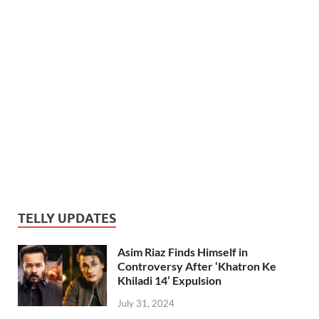
TELLY UPDATES
Asim Riaz Finds Himself in
Controversy After ‘Khatron Ke
Khiladi 14’ Expulsion
July 31, 2024