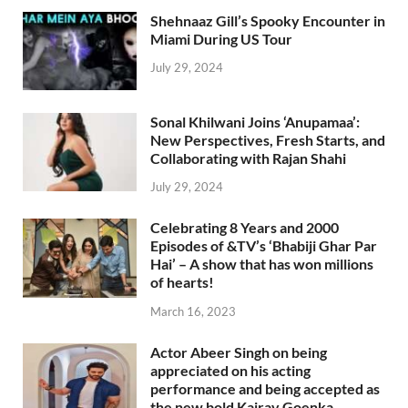
Shehnaaz Gill’s Spooky Encounter in
Miami During US Tour
July 29, 2024
Sonal Khilwani Joins ‘Anupamaa’:
New Perspectives, Fresh Starts, and
Collaborating with Rajan Shahi
July 29, 2024
Celebrating 8 Years and 2000
Episodes of &TV’s ‘Bhabiji Ghar Par
Hai’ – A show that has won millions
of hearts!
March 16, 2023
Actor Abeer Singh on being
appreciated on his acting
performance and being accepted as
the new bold Kairav Goenka