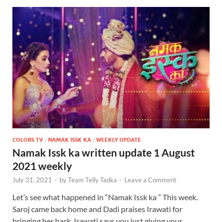
COLORS TV
/
NAMAK ISSK KA
/
WEEKLY UPDATE
Namak Issk ka written update 1 August
2021 weekly
July 31, 2021
-
by
Team Telly Tadka
-
Leave a Comment
Let’s see what happened in “Namak Issk ka ” This week.
Saroj came back home and Dadi praises Irawati for
bringing her back. Irawati says you just giving your