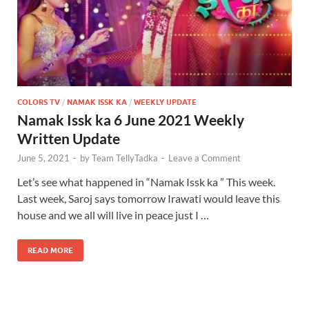
COLORS TV
/
NAMAK ISSK KA
/
WEEKLY UPDATE
Namak Issk ka 6 June 2021 Weekly
Written Update
June 5, 2021
-
by
Team TellyTadka
-
Leave a Comment
Let’s see what happened in “Namak Issk ka ” This week.
Last week, Saroj says tomorrow Irawati would leave this
house and we all will live in peace just I …
READ MORE