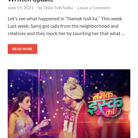
June 19, 2021
-
by
Team TellyTadka
-
Leave a Comment
Let’s see what happened in “Namak Issk ka ” This week.
Last week, Saroj got calls from the neighborhood and
relatives and they mock her by taunting her that what …
READ MORE