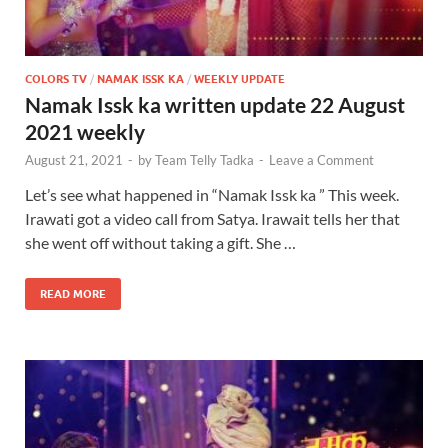
COLORS TV
/
NAMAK ISSK KA
/
WEEKLY UPDATE
Namak Issk ka written update 22 August
2021 weekly
August 21, 2021
-
by
Team Telly Tadka
-
Leave a Comment
Let’s see what happened in “Namak Issk ka ” This week.
Irawati got a video call from Satya. Irawait tells her that
she went off without taking a gift. She …
READ MORE