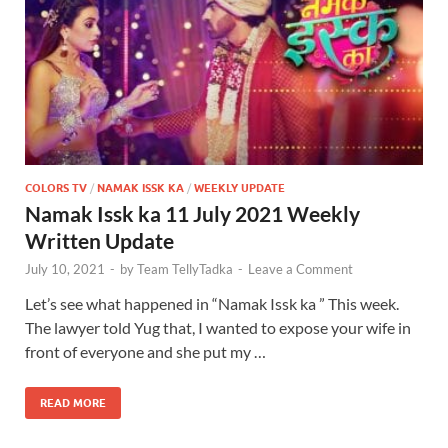
COLORS TV
/
NAMAK ISSK KA
/
WEEKLY UPDATE
Namak Issk ka 11 July 2021 Weekly
Written Update
July 10, 2021
-
by
Team TellyTadka
-
Leave a Comment
Let’s see what happened in “Namak Issk ka ” This week.
The lawyer told Yug that, I wanted to expose your wife in
front of everyone and she put my …
READ MORE