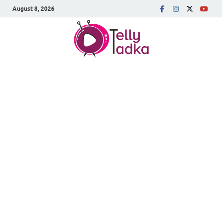
August 8, 2026