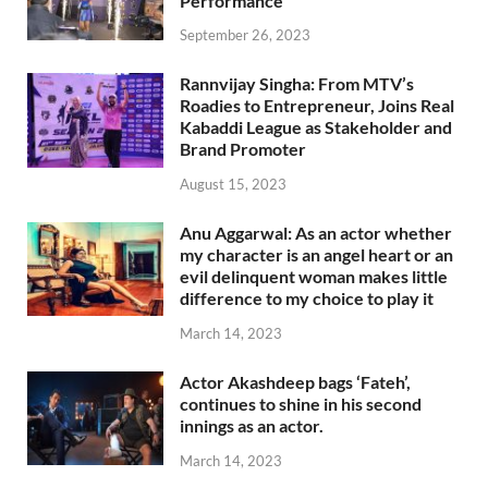
Performance
September 26, 2023
Rannvijay Singha: From MTV’s
Roadies to Entrepreneur, Joins Real
Kabaddi League as Stakeholder and
Brand Promoter
August 15, 2023
Anu Aggarwal: As an actor whether
my character is an angel heart or an
evil delinquent woman makes little
difference to my choice to play it
March 14, 2023
Actor Akashdeep bags ‘Fateh’,
continues to shine in his second
innings as an actor.
March 14, 2023