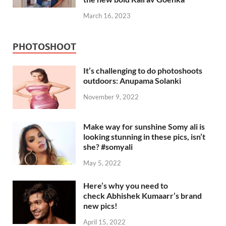
March 16, 2023
PHOTOSHOOT
It’s challenging to do photoshoots
outdoors: Anupama Solanki
November 9, 2022
Make way for sunshine Somy ali is
looking stunning in these pics, isn’t
she? #somyali
May 5, 2022
Here’s why you need to
check Abhishek Kumaarr’s brand
new pics!
April 15, 2022