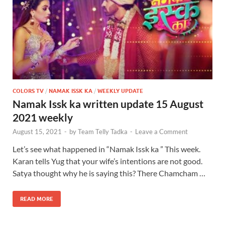
COLORS TV
/
NAMAK ISSK KA
/
WEEKLY UPDATE
Namak Issk ka written update 15 August
2021 weekly
August 15, 2021
-
by
Team Telly Tadka
-
Leave a Comment
Let’s see what happened in “Namak Issk ka ” This week.
Karan tells Yug that your wife’s intentions are not good.
Satya thought why he is saying this? There Chamcham …
READ MORE