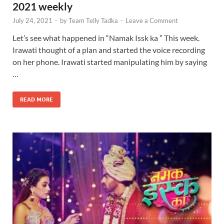
2021 weekly
July 24, 2021
-
by
Team Telly Tadka
-
Leave a Comment
Let’s see what happened in “Namak Issk ka ” This week.
Irawati thought of a plan and started the voice recording
on her phone. Irawati started manipulating him by saying
…
READ MORE