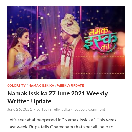
COLORS TV
/
NAMAK ISSK KA
/
WEEKLY UPDATE
Namak Issk ka 27 June 2021 Weekly
Written Update
June 26, 2021
-
by
Team TellyTadka
-
Leave a Comment
Let’s see what happened in “Namak Issk ka ” This week.
Last week, Rupa tells Chamcham that she will help to