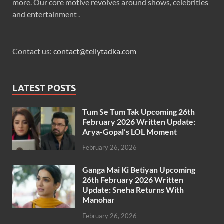
more. Our core motive revolves around shows, celebrities
and entertainment .
Contact us:
contact@tellytadka.com
LATEST POSTS
Tum Se Tum Tak Upcoming 26th
February 2026 Written Update:
Arya-Gopal’s LOL Moment
February 26, 2026
Ganga Mai Ki Betiyan Upcoming
26th February 2026 Written
Update: Sneha Returns With
Manohar
February 26, 2026