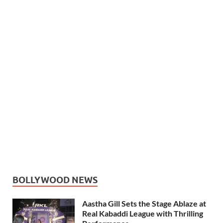
BOLLYWOOD NEWS
Aastha Gill Sets the Stage Ablaze at
Real Kabaddi League with Thrilling