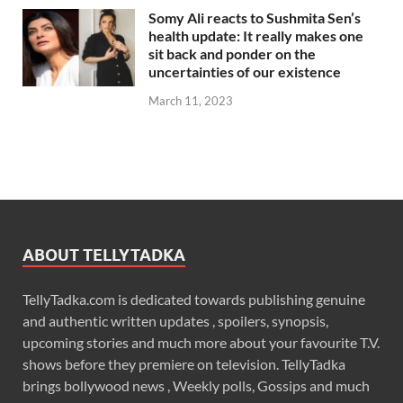
Somy Ali reacts to Sushmita Sen’s
health update: It really makes one
sit back and ponder on the
uncertainties of our existence
March 11, 2023
ABOUT TELLYTADKA
TellyTadka.com is dedicated towards publishing genuine
and authentic written updates , spoilers, synopsis,
upcoming stories and much more about your favourite T.V.
shows before they premiere on television. TellyTadka
brings bollywood news , Weekly polls, Gossips and much