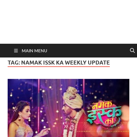
MAIN MENU
TAG:
NAMAK ISSK KA WEEKLY UPDATE