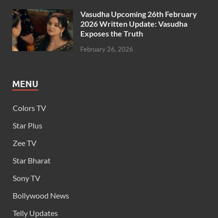
Vasudha Upcoming 26th February
2026 Written Update: Vasudha
Exposes the Truth
February 26, 2026
MENU
Colors TV
Star Plus
Zee TV
Star Bharat
Sony TV
Bollywood News
Telly Updates