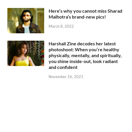
Here’s why you cannot miss Sharad
Malhotra’s brand-new pics!
March 8, 2022
Harshali Zine decodes her latest
photoshoot: When you’re healthy
physically, mentally, and spiritually,
you shine inside-out, look radiant
and confident
November 26, 2021