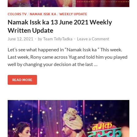
COLORS TV
/
NAMAK ISSK KA
/
WEEKLY UPDATE
Namak Issk ka 13 June 2021 Weekly
Written Update
June 12, 2021
-
by
Team TellyTadka
-
Leave a Comment
Let’s see what happened in “Namak Issk ka ” This week.
Last week, Rony came across Yug and told him you played
well by changing your decision at the last …
READ MORE