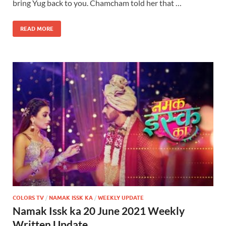
bring Yug back to you. Chamcham told her that …
READ MORE
COLORS TV
/
NAMAK ISSK KA
/
WEEKLY UPDATE
Namak Issk ka 20 June 2021 Weekly
Written Update