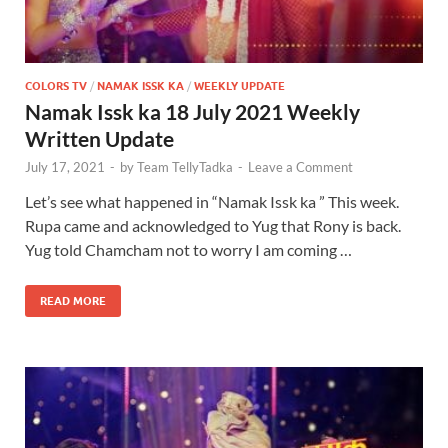
COLORS TV
/
NAMAK ISSK KA
/
WEEKLY UPDATE
Namak Issk ka 18 July 2021 Weekly
Written Update
July 17, 2021
-
by
Team TellyTadka
-
Leave a Comment
Let’s see what happened in “Namak Issk ka ” This week.
Rupa came and acknowledged to Yug that Rony is back.
Yug told Chamcham not to worry I am coming …
READ MORE