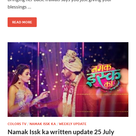
blessings …
READ MORE
COLORS TV
/
NAMAK ISSK KA
/
WEEKLY UPDATE
Namak Issk ka written update 25 July