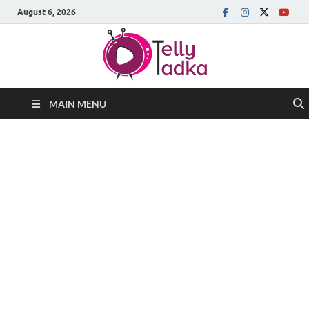
August 6, 2026
MAIN MENU