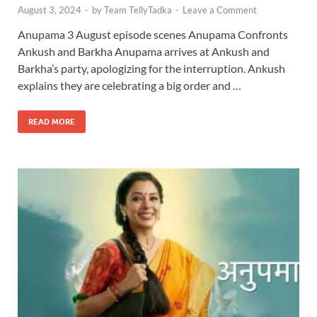
August 3, 2024
-
by
Team TellyTadka
-
Leave a Comment
Anupama 3 August episode scenes Anupama Confronts
Ankush and Barkha Anupama arrives at Ankush and
Barkha’s party, apologizing for the interruption. Ankush
explains they are celebrating a big order and …
READ MORE