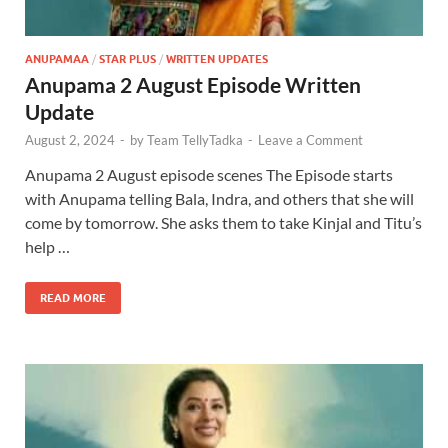
ANUPAMAA
/
STAR PLUS
/
WRITTEN UPDATES
Anupama 2 August Episode Written
Update
August 2, 2024
-
by
Team TellyTadka
-
Leave a Comment
Anupama 2 August episode scenes The Episode starts
with Anupama telling Bala, Indra, and others that she will
come by tomorrow. She asks them to take Kinjal and Titu’s
help …
READ MORE