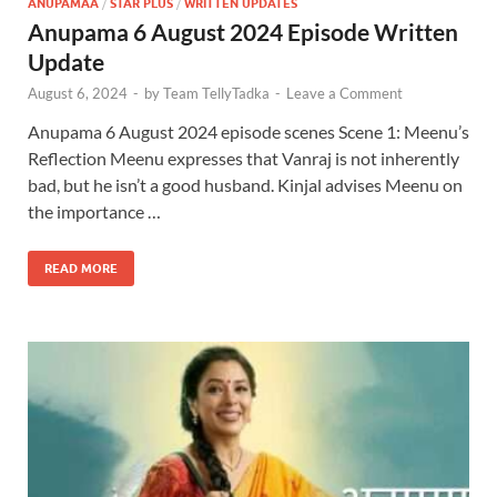
ANUPAMAA
/
STAR PLUS
/
WRITTEN UPDATES
Anupama 6 August 2024 Episode Written
Update
August 6, 2024
-
by
Team TellyTadka
-
Leave a Comment
Anupama 6 August 2024 episode scenes Scene 1: Meenu’s
Reflection Meenu expresses that Vanraj is not inherently
bad, but he isn’t a good husband. Kinjal advises Meenu on
the importance …
READ MORE