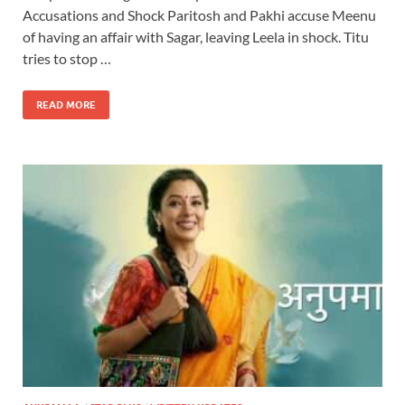
Accusations and Shock Paritosh and Pakhi accuse Meenu
of having an affair with Sagar, leaving Leela in shock. Titu
tries to stop …
READ MORE