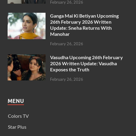
February 26, 2026
Ganga Mai Ki Betiyan Upcoming
26th February 2026 Written
Update: Sneha Returns With
Manohar
February 26, 2026
Vasudha Upcoming 26th February
2026 Written Update: Vasudha
Exposes the Truth
February 26, 2026
MENU
Colors TV
Star Plus