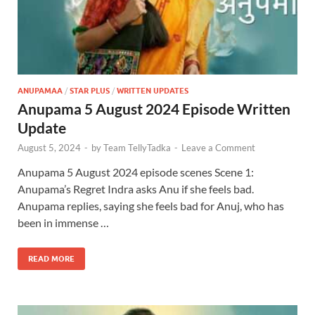
ANUPAMAA
/
STAR PLUS
/
WRITTEN UPDATES
Anupama 5 August 2024 Episode Written
Update
August 5, 2024
-
by
Team TellyTadka
-
Leave a Comment
Anupama 5 August 2024 episode scenes Scene 1:
Anupama’s Regret Indra asks Anu if she feels bad.
Anupama replies, saying she feels bad for Anuj, who has
been in immense …
READ MORE