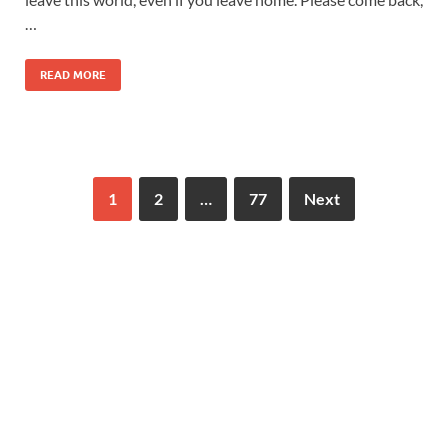
…
READ MORE
1
2
…
77
Next