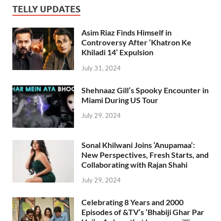
TELLY UPDATES
Asim Riaz Finds Himself in
Controversy After ‘Khatron Ke
Khiladi 14’ Expulsion
July 31, 2024
Shehnaaz Gill’s Spooky Encounter in
Miami During US Tour
July 29, 2024
Sonal Khilwani Joins ‘Anupamaa’:
New Perspectives, Fresh Starts, and
Collaborating with Rajan Shahi
July 29, 2024
Celebrating 8 Years and 2000
Episodes of &TV’s ‘Bhabiji Ghar Par