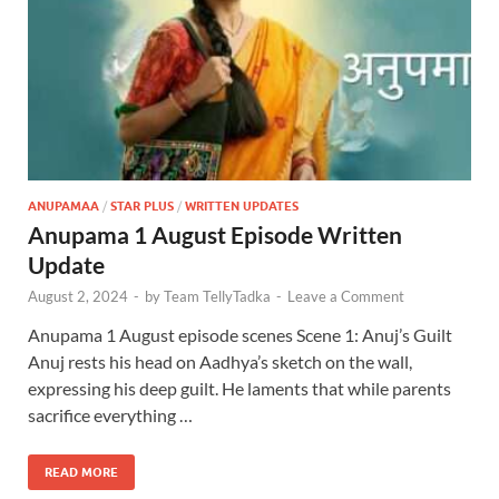
ANUPAMAA
/
STAR PLUS
/
WRITTEN UPDATES
Anupama 1 August Episode Written
Update
August 2, 2024
-
by
Team TellyTadka
-
Leave a Comment
Anupama 1 August episode scenes Scene 1: Anuj’s Guilt
Anuj rests his head on Aadhya’s sketch on the wall,
expressing his deep guilt. He laments that while parents
sacrifice everything …
READ MORE