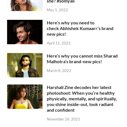
she? #somyali
May 5, 2022
Here’s why you need to
check Abhishek Kumaarr’s brand
new pics!
April 15, 2022
Here’s why you cannot miss Sharad
Malhotra’s brand-new pics!
March 8, 2022
Harshali Zine decodes her latest
photoshoot: When you’re healthy
physically, mentally, and spiritually,
you shine inside-out, look radiant
and confident
November 26, 2021