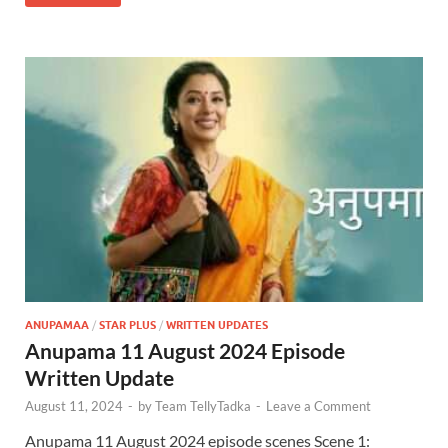
ANUPAMAA
/
STAR PLUS
/
WRITTEN UPDATES
Anupama 11 August 2024 Episode
Written Update
August 11, 2024
-
by
Team TellyTadka
-
Leave a Comment
Anupama 11 August 2024 episode scenes Scene 1: