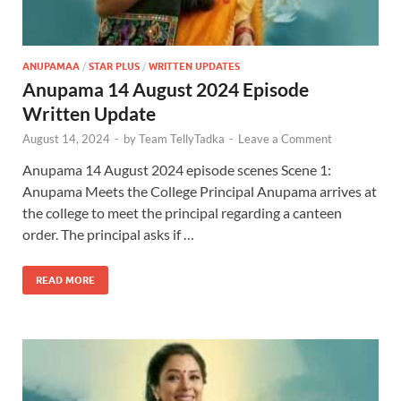
ANUPAMAA
/
STAR PLUS
/
WRITTEN UPDATES
Anupama 14 August 2024 Episode
Written Update
August 14, 2024
-
by
Team TellyTadka
-
Leave a Comment
Anupama 14 August 2024 episode scenes Scene 1:
Anupama Meets the College Principal Anupama arrives at
the college to meet the principal regarding a canteen
order. The principal asks if …
READ MORE