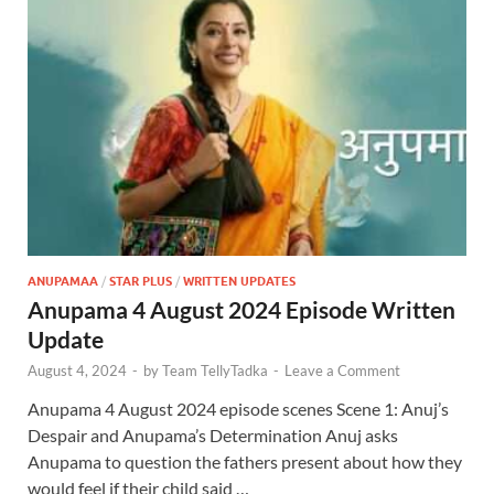
ANUPAMAA
/
STAR PLUS
/
WRITTEN UPDATES
Anupama 4 August 2024 Episode Written
Update
August 4, 2024
-
by
Team TellyTadka
-
Leave a Comment
Anupama 4 August 2024 episode scenes Scene 1: Anuj’s
Despair and Anupama’s Determination Anuj asks
Anupama to question the fathers present about how they
would feel if their child said …