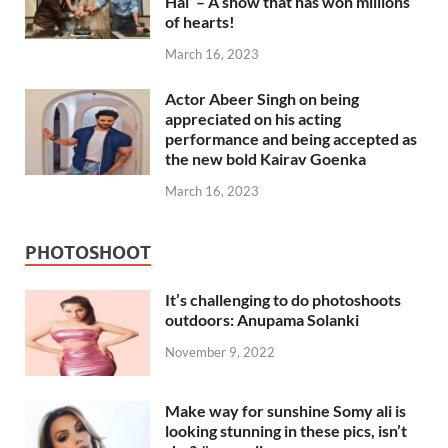
Hai’ – A show that has won millions
of hearts!
March 16, 2023
Actor Abeer Singh on being
appreciated on his acting
performance and being accepted as
the new bold Kairav Goenka
March 16, 2023
PHOTOSHOOT
It’s challenging to do photoshoots
outdoors: Anupama Solanki
November 9, 2022
Make way for sunshine Somy ali is
looking stunning in these pics, isn’t