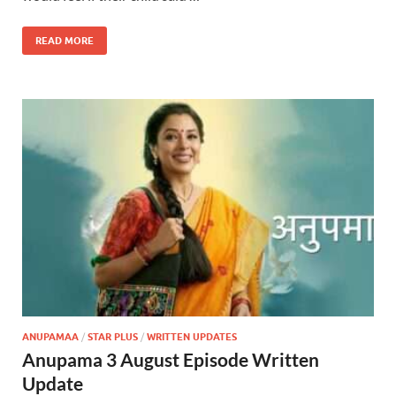
READ MORE
ANUPAMAA
/
STAR PLUS
/
WRITTEN UPDATES
Anupama 3 August Episode Written
Update