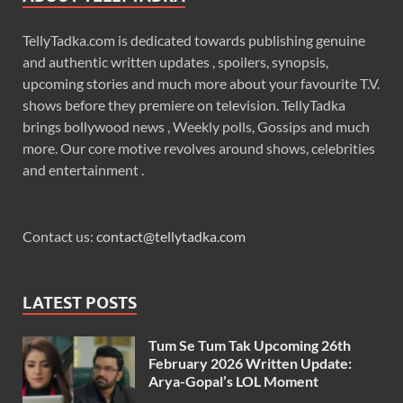
TellyTadka.com is dedicated towards publishing genuine
and authentic written updates , spoilers, synopsis,
upcoming stories and much more about your favourite T.V.
shows before they premiere on television. TellyTadka
brings bollywood news , Weekly polls, Gossips and much
more. Our core motive revolves around shows, celebrities
and entertainment .
Contact us:
contact@tellytadka.com
LATEST POSTS
Tum Se Tum Tak Upcoming 26th
February 2026 Written Update:
Arya-Gopal’s LOL Moment