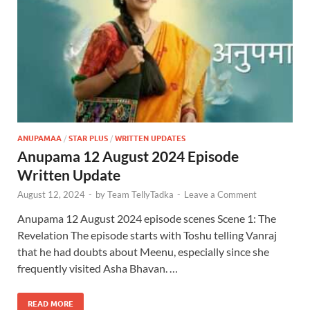
ANUPAMAA
/
STAR PLUS
/
WRITTEN UPDATES
Anupama 12 August 2024 Episode
Written Update
August 12, 2024
-
by
Team TellyTadka
-
Leave a Comment
Anupama 12 August 2024 episode scenes Scene 1: The
Revelation The episode starts with Toshu telling Vanraj
that he had doubts about Meenu, especially since she
frequently visited Asha Bhavan. …
READ MORE