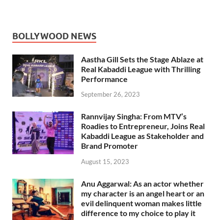
BOLLYWOOD NEWS
Aastha Gill Sets the Stage Ablaze at
Real Kabaddi League with Thrilling
Performance
September 26, 2023
Rannvijay Singha: From MTV’s
Roadies to Entrepreneur, Joins Real
Kabaddi League as Stakeholder and
Brand Promoter
August 15, 2023
Anu Aggarwal: As an actor whether
my character is an angel heart or an
evil delinquent woman makes little
difference to my choice to play it