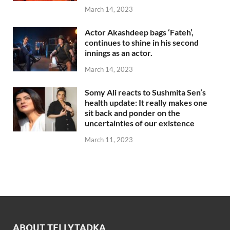
March 14, 2023
Actor Akashdeep bags ‘Fateh’,
continues to shine in his second
innings as an actor.
March 14, 2023
Somy Ali reacts to Sushmita Sen’s
health update: It really makes one
sit back and ponder on the
uncertainties of our existence
March 11, 2023
ABOUT TELLYTADKA