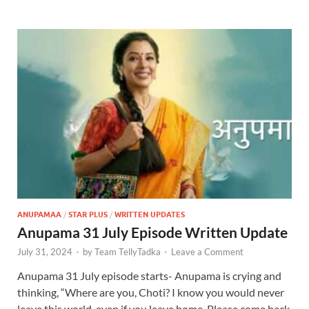
ANUPAMAA
/
STAR PLUS
/
WRITTEN UPDATES
Anupama 31 July Episode Written Update
July 31, 2024
-
by
Team TellyTadka
-
Leave a Comment
Anupama 31 July episode starts- Anupama is crying and
thinking, “Where are you, Choti? I know you would never
leave this world, even if you leave home. Please come back,