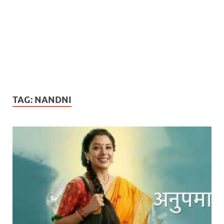
TAG:
NANDNI