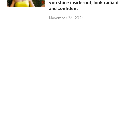
you shine inside-out, look radiant
and confident
November 26, 2021