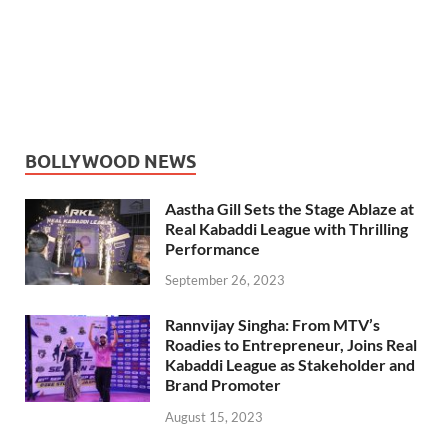
BOLLYWOOD NEWS
Aastha Gill Sets the Stage Ablaze at
Real Kabaddi League with Thrilling
Performance
September 26, 2023
Rannvijay Singha: From MTV’s
Roadies to Entrepreneur, Joins Real
Kabaddi League as Stakeholder and
Brand Promoter
August 15, 2023