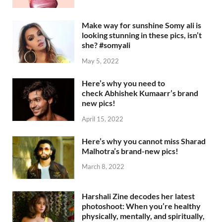
Make way for sunshine Somy ali is
looking stunning in these pics, isn’t
she? #somyali
May 5, 2022
Here’s why you need to
check Abhishek Kumaarr’s brand
new pics!
April 15, 2022
Here’s why you cannot miss Sharad
Malhotra’s brand-new pics!
March 8, 2022
Harshali Zine decodes her latest
photoshoot: When you’re healthy
physically, mentally, and spiritually,