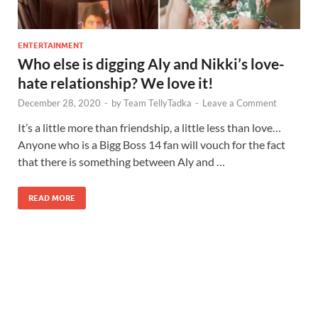
ENTERTAINMENT
Who else is digging Aly and Nikki’s love-
hate relationship? We love it!
December 28, 2020
-
by
Team TellyTadka
-
Leave a Comment
It’s a little more than friendship, a little less than love…
Anyone who is a Bigg Boss 14 fan will vouch for the fact
that there is something between Aly and …
READ MORE