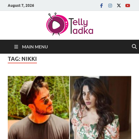
August 7, 2026
MAIN MENU
TAG:
NIKKI