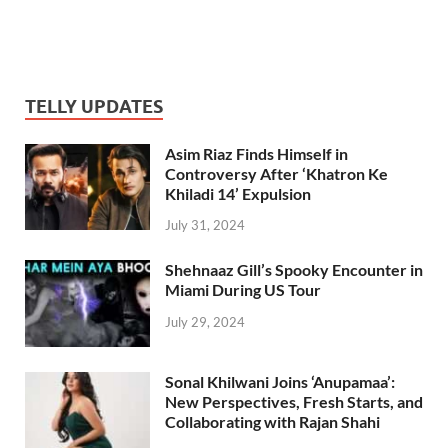
TELLY UPDATES
Asim Riaz Finds Himself in
Controversy After ‘Khatron Ke
Khiladi 14’ Expulsion
July 31, 2024
Shehnaaz Gill’s Spooky Encounter in
Miami During US Tour
July 29, 2024
Sonal Khilwani Joins ‘Anupamaa’:
New Perspectives, Fresh Starts, and
Collaborating with Rajan Shahi