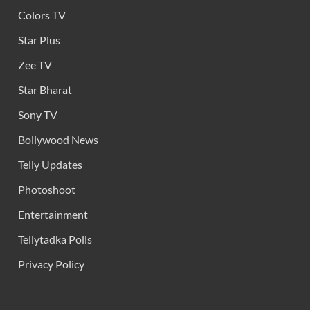
Colors TV
Star Plus
Zee TV
Star Bharat
Sony TV
Bollywood News
Telly Updates
Photoshoot
Entertainment
Tellytadka Polls
Privacy Policy