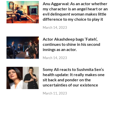
Anu Aggarwal: As an actor whether
my character is an angel heart or an
evil delinquent woman makes little
difference to my choice to play it
March 14, 2023
Actor Akashdeep bags ‘Fateh’,
continues to shine in his second
innings as an actor.
March 14, 2023
Somy Ali reacts to Sushmita Sen’s
health update: It really makes one
sit back and ponder on the
uncertainties of our existence
March 11, 2023