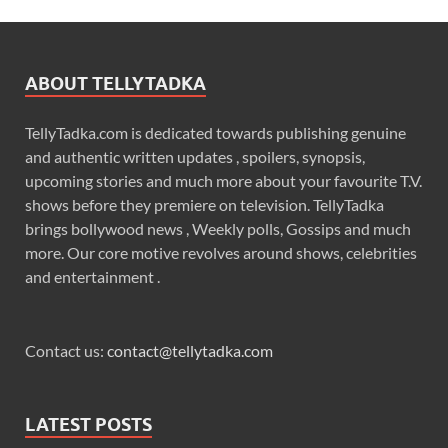
ABOUT TELLYTADKA
TellyTadka.com is dedicated towards publishing genuine
and authentic written updates , spoilers, synopsis,
upcoming stories and much more about your favourite T.V.
shows before they premiere on television. TellyTadka
brings bollywood news , Weekly polls, Gossips and much
more. Our core motive revolves around shows, celebrities
and entertainment .
Contact us:
contact@tellytadka.com
LATEST POSTS