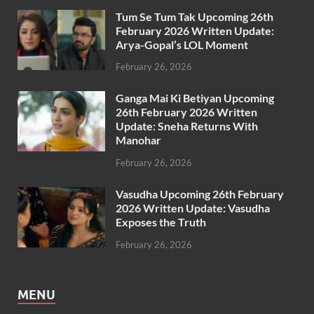
Tum Se Tum Tak Upcoming 26th
February 2026 Written Update:
Arya-Gopal’s LOL Moment
February 26, 2026
Ganga Mai Ki Betiyan Upcoming
26th February 2026 Written
Update: Sneha Returns With
Manohar
February 26, 2026
Vasudha Upcoming 26th February
2026 Written Update: Vasudha
Exposes the Truth
February 26, 2026
MENU