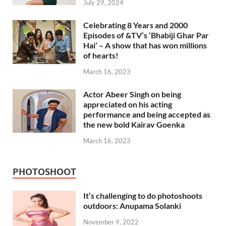
July 29, 2024
Celebrating 8 Years and 2000
Episodes of &TV’s ‘Bhabiji Ghar Par
Hai’ – A show that has won millions
of hearts!
March 16, 2023
Actor Abeer Singh on being
appreciated on his acting
performance and being accepted as
the new bold Kairav Goenka
March 16, 2023
PHOTOSHOOT
It’s challenging to do photoshoots
outdoors: Anupama Solanki
November 9, 2022