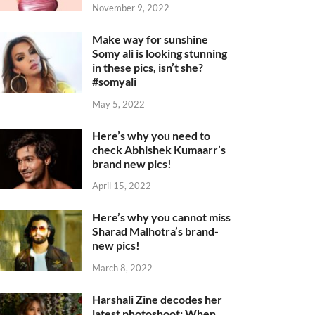
November 9, 2022
Make way for sunshine
Somy ali is looking stunning
in these pics, isn’t she?
#somyali
May 5, 2022
Here’s why you need to
check Abhishek Kumaarr’s
brand new pics!
April 15, 2022
Here’s why you cannot miss
Sharad Malhotra’s brand-
new pics!
March 8, 2022
Harshali Zine decodes her
latest photoshoot: When