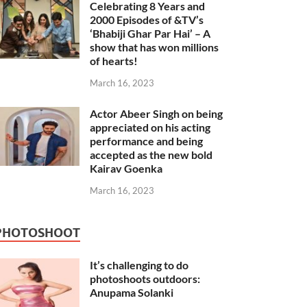
Celebrating 8 Years and
2000 Episodes of &TV’s
‘Bhabiji Ghar Par Hai’ – A
show that has won millions
of hearts!
March 16, 2023
Actor Abeer Singh on being
appreciated on his acting
performance and being
accepted as the new bold
Kairav Goenka
March 16, 2023
PHOTOSHOOT
It’s challenging to do
photoshoots outdoors:
Anupama Solanki