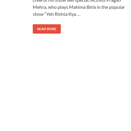
Mehra, who plays Mahima Birla in the popular
show “Yeh Rishta Kya …
READ MORE