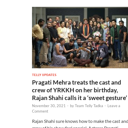
TELLY UPDATES
Pragati Mehra treats the cast and
crew of YRKKH on her birthday,
Rajan Shahi calls it a ‘sweet gesture
November 30, 2021
-
by
Team Telly Tadka
-
Leave a
Comment
Rajan Shahi sure knows how to make the cast an
crew of his show feel special. Actress Pragati