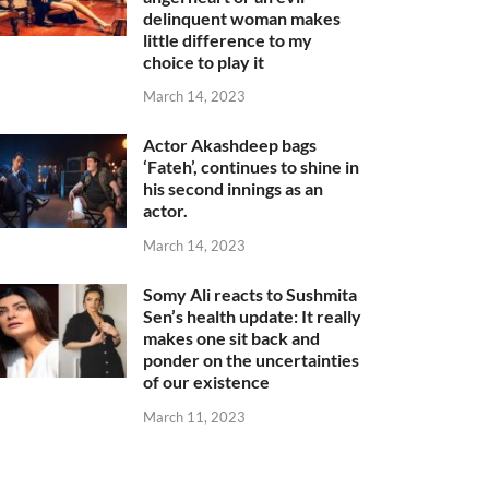
delinquent woman makes
little difference to my
choice to play it
March 14, 2023
Actor Akashdeep bags
‘Fateh’, continues to shine in
his second innings as an
actor.
March 14, 2023
Somy Ali reacts to Sushmita
Sen’s health update: It really
makes one sit back and
ponder on the uncertainties
of our existence
March 11, 2023