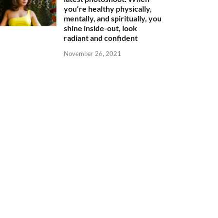
you’re healthy physically,
mentally, and spiritually, you
shine inside-out, look
radiant and confident
November 26, 2021