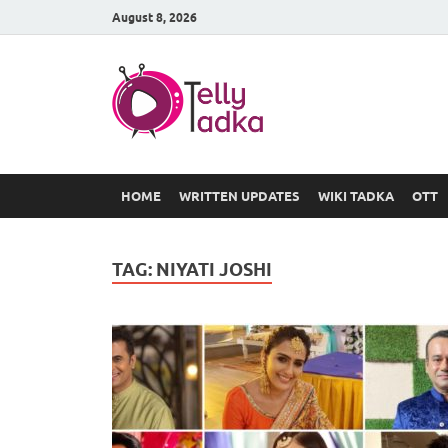
August 8, 2026
TV Serial
at Tellyt
HOME
WRITTEN UPDATES
WIKI TADKA
OTT
TAG:
NIYATI JOSHI