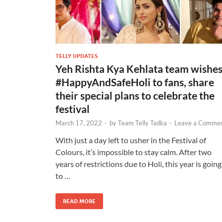
TELLY UPDATES
Yeh Rishta Kya Kehlata team wishe
#HappyAndSafeHoli to fans, share
their special plans to celebrate the
festival
March 17, 2022
-
by
Team Telly Tadka
-
Leave a Comme
With just a day left to usher in the Festival of
Colours, it’s impossible to stay calm. After two
years of restrictions due to Holi, this year is going
to …
READ MORE