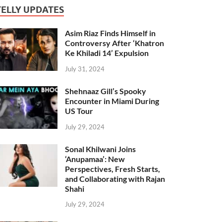
TELLY UPDATES
Asim Riaz Finds Himself in
Controversy After ‘Khatron
Ke Khiladi 14’ Expulsion
July 31, 2024
Shehnaaz Gill’s Spooky
Encounter in Miami During
US Tour
July 29, 2024
Sonal Khilwani Joins
‘Anupamaa’: New
Perspectives, Fresh Starts,
and Collaborating with Rajan
Shahi
July 29, 2024