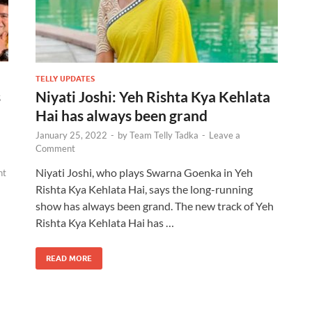
TELLY UPDATES
s
Niyati Joshi: Yeh Rishta Kya Kehlata
Hai has always been grand
January 25, 2022
-
by
Team Telly Tadka
-
Leave a
Comment
Niyati Joshi, who plays Swarna Goenka in Yeh
nt
Rishta Kya Kehlata Hai, says the long-running
show has always been grand. The new track of Yeh
Rishta Kya Kehlata Hai has …
READ MORE