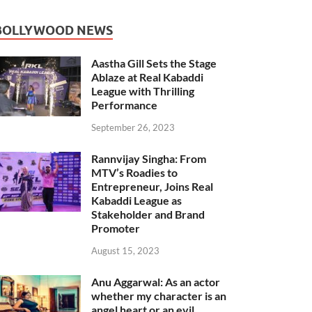
BOLLYWOOD NEWS
Aastha Gill Sets the Stage
Ablaze at Real Kabaddi
League with Thrilling
Performance
September 26, 2023
Rannvijay Singha: From
MTV’s Roadies to
Entrepreneur, Joins Real
Kabaddi League as
Stakeholder and Brand
Promoter
August 15, 2023
Anu Aggarwal: As an actor
whether my character is an
angel heart or an evil