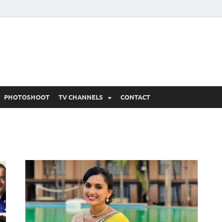
 Written Updates, Spoile
adka.
PHOTOSHOOT
TV CHANNELS
CONTACT