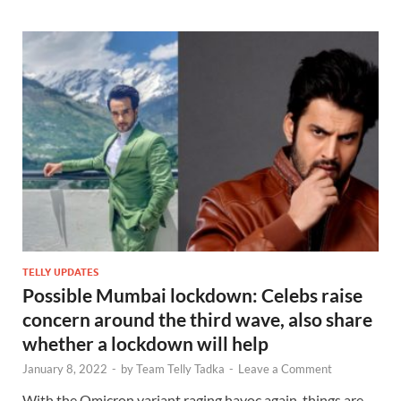
TELLY UPDATES
Possible Mumbai lockdown: Celebs raise
concern around the third wave, also share
whether a lockdown will help
January 8, 2022
-
by
Team Telly Tadka
-
Leave a Comment
With the Omicron variant raging havoc again, things are