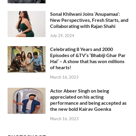
Sonal Khilwani Joins ‘Anupamaa’:
New Perspectives, Fresh Starts, and
Collaborating with Rajan Shahi
July 29, 2024
Celebrating 8 Years and 2000
Episodes of &TV’s ‘Bhabiji Ghar Par
Hai’ – A show that has won millions
of hearts!
March 16, 2023
Actor Abeer Singh on being
appreciated on his acting
performance and being accepted as
the new bold Kairav Goenka
March 16, 2023