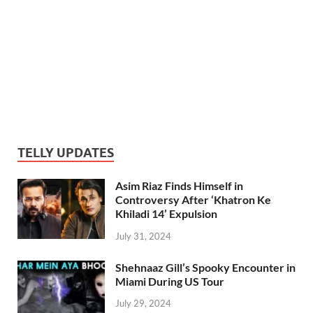
TELLY UPDATES
Asim Riaz Finds Himself in
Controversy After ‘Khatron Ke
Khiladi 14’ Expulsion
July 31, 2024
Shehnaaz Gill’s Spooky Encounter in
Miami During US Tour
July 29, 2024