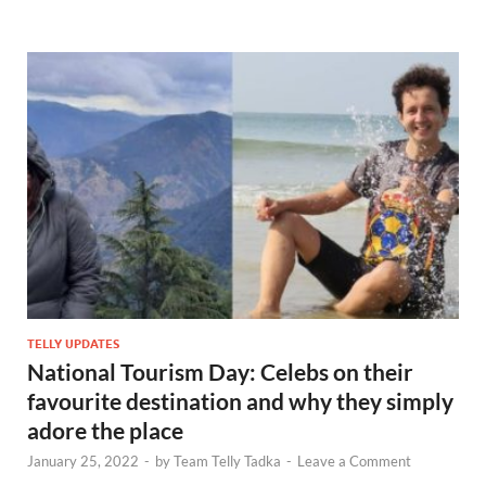
TELLY UPDATES
National Tourism Day: Celebs on their
favourite destination and why they simply
adore the place
January 25, 2022
-
by
Team Telly Tadka
-
Leave a Comment