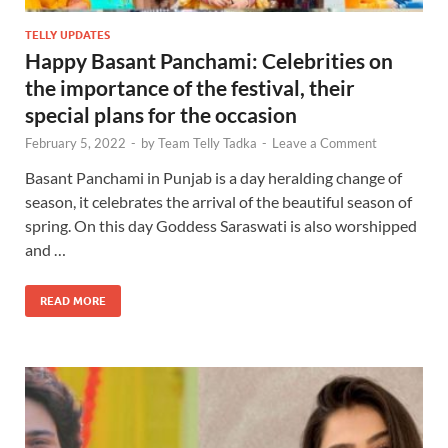
TELLY UPDATES
Happy Basant Panchami: Celebrities on
the importance of the festival, their
special plans for the occasion
February 5, 2022
-
by
Team Telly Tadka
-
Leave a Comment
Basant Panchami in Punjab is a day heralding change of
season, it celebrates the arrival of the beautiful season of
spring. On this day Goddess Saraswati is also worshipped
and …
READ MORE