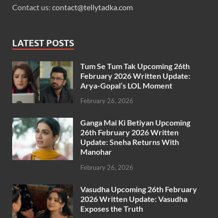
Contact us:
contact@tellytadka.com
LATEST POSTS
Tum Se Tum Tak Upcoming 26th
February 2026 Written Update:
Arya-Gopal’s LOL Moment
February 26, 2026
Ganga Mai Ki Betiyan Upcoming
26th February 2026 Written
Update: Sneha Returns With
Manohar
February 26, 2026
Vasudha Upcoming 26th February
2026 Written Update: Vasudha
Exposes the Truth