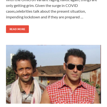
only getting grim. Given the surge in COVID
cases,celebrities talk about the present situation,
impending lockdown and if they are prepared …
READ MORE