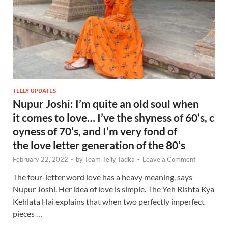
TELLY UPDATES
Nupur Joshi: I’m quite an old soul when
it comes to love… I’ve the shyness of 60’s, c
oyness of 70’s, and I’m very fond of
the love letter generation of the 80’s
February 22, 2022
-
by
Team Telly Tadka
-
Leave a Comment
The four-letter word love has a heavy meaning, says
Nupur Joshi. Her idea of love is simple. The Yeh Rishta Kya
Kehlata Hai explains that when two perfectly imperfect
pieces …