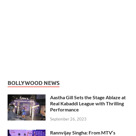
BOLLYWOOD NEWS
Aastha Gill Sets the Stage Ablaze at
Real Kabaddi League with Thrilling
Performance
September 26, 2023
Rannvijay Singha: From MTV’s