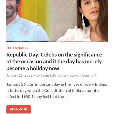
TELLY UPDATES
Republic Day: Celebs on the significance
of the occasion and if the day has merely
become a holiday now
January 25, 2022
-
by
Team Telly Tadka
-
Leave a Comment
January 26 is an important day in the lives of every Indian.
It is the day when the Constitution of India came into
effect in 1950. Many feel that the …
READ MORE