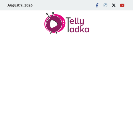
August 9, 2026