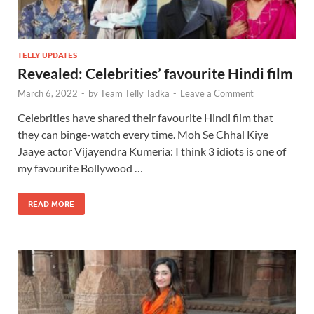
TELLY UPDATES
Revealed: Celebrities’ favourite Hindi film
March 6, 2022
-
by
Team Telly Tadka
-
Leave a Comment
Celebrities have shared their favourite Hindi film that
they can binge-watch every time. Moh Se Chhal Kiye
Jaaye actor Vijayendra Kumeria: I think 3 idiots is one of
my favourite Bollywood …
READ MORE