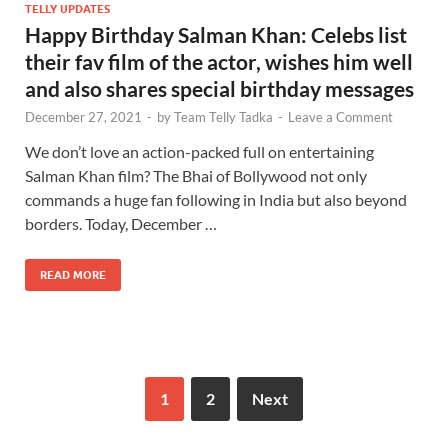
TELLY UPDATES
Happy Birthday Salman Khan: Celebs list
their fav film of the actor, wishes him well
and also shares special birthday messages
December 27, 2021
-
by
Team Telly Tadka
-
Leave a Comment
We don’t love an action-packed full on entertaining
Salman Khan film? The Bhai of Bollywood not only
commands a huge fan following in India but also beyond
borders. Today, December …
READ MORE
1
2
Next