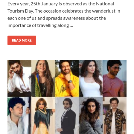
Every year, 25th January is observed as the National
Tourism Day. The occasion celebrates the wanderlust in
each one of us and spreads awareness about the
importance of travelling along …
READ MORE