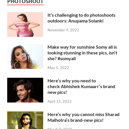
PHOTOSHOOT
It’s challenging to do photoshoots
outdoors: Anupama Solanki
November 9, 2022
Make way for sunshine Somy ali is
looking stunning in these pics, isn’t
she? #somyali
May 5, 2022
Here’s why you need to
check Abhishek Kumaarr’s brand
new pics!
April 15, 2022
Here’s why you cannot miss Sharad
Malhotra’s brand-new pics!