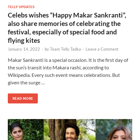
TELLY UPDATES
Celebs wishes “Happy Makar Sankranti”,
also share memories of celebrating the
festival, especially of special food and
flying kites
January 14, 2022
-
by
Team Telly Tadka
-
Leave a Comment
Makar Sankranti is a special occasion. It is the first day of
the sun’s transit into Makara rashi, according to
Wikipedia. Every such event means celebrations. But
given the surge …
READ MORE