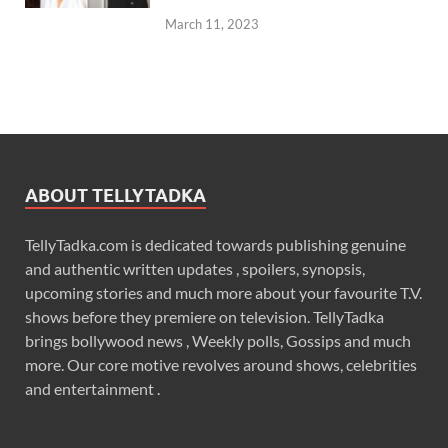
March 11, 2023
ABOUT TELLYTADKA
TellyTadka.com is dedicated towards publishing genuine
and authentic written updates , spoilers, synopsis,
upcoming stories and much more about your favourite T.V.
shows before they premiere on television. TellyTadka
brings bollywood news , Weekly polls, Gossips and much
more. Our core motive revolves around shows, celebrities
and entertainment .