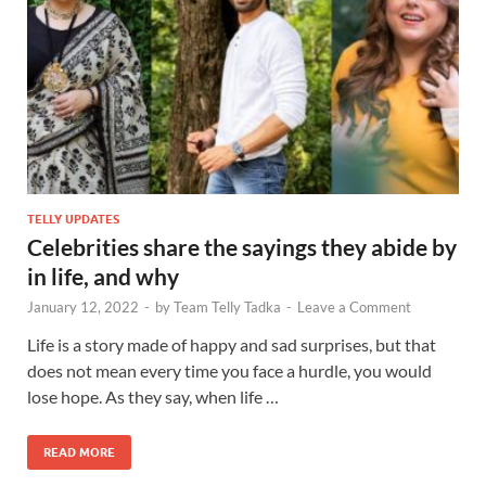
TELLY UPDATES
Celebrities share the sayings they abide by
in life, and why
January 12, 2022
-
by
Team Telly Tadka
-
Leave a Comment
Life is a story made of happy and sad surprises, but that
does not mean every time you face a hurdle, you would
lose hope. As they say, when life …
READ MORE