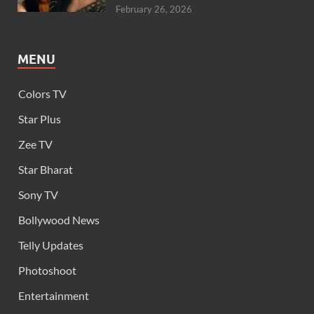
February 26, 2026
MENU
Colors TV
Star Plus
Zee TV
Star Bharat
Sony TV
Bollywood News
Telly Updates
Photoshoot
Entertainment