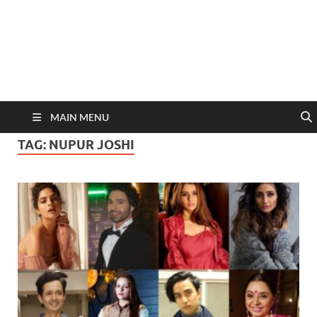
MAIN MENU
TAG:
NUPUR JOSHI