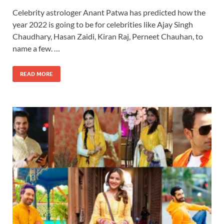
Celebrity astrologer Anant Patwa has predicted how the
year 2022 is going to be for celebrities like Ajay Singh
Chaudhary, Hasan Zaidi, Kiran Raj, Perneet Chauhan, to
name a few. …
READ MORE