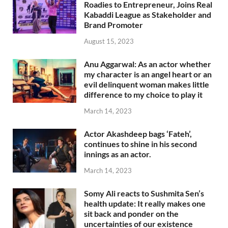
Roadies to Entrepreneur, Joins Real
Kabaddi League as Stakeholder and
Brand Promoter
August 15, 2023
Anu Aggarwal: As an actor whether
my character is an angel heart or an
evil delinquent woman makes little
difference to my choice to play it
March 14, 2023
Actor Akashdeep bags ‘Fateh’,
continues to shine in his second
innings as an actor.
March 14, 2023
Somy Ali reacts to Sushmita Sen’s
health update: It really makes one
sit back and ponder on the
uncertainties of our existence