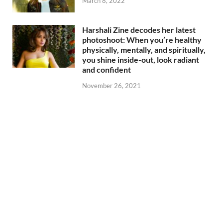
March 8, 2022
Harshali Zine decodes her latest
photoshoot: When you’re healthy
physically, mentally, and spiritually,
you shine inside-out, look radiant
and confident
November 26, 2021