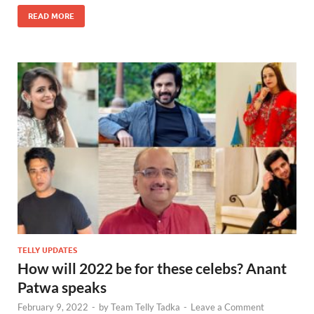
READ MORE
TELLY UPDATES
How will 2022 be for these celebs? Anant
Patwa speaks
February 9, 2022
-
by
Team Telly Tadka
-
Leave a Comment