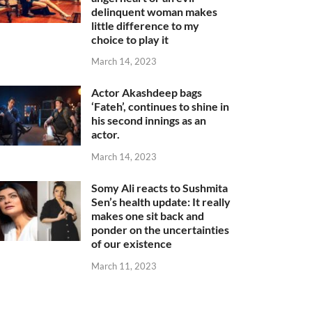
delinquent woman makes
little difference to my
choice to play it
March 14, 2023
Actor Akashdeep bags
‘Fateh’, continues to shine in
his second innings as an
actor.
March 14, 2023
Somy Ali reacts to Sushmita
Sen’s health update: It really
makes one sit back and
ponder on the uncertainties
of our existence
March 11, 2023