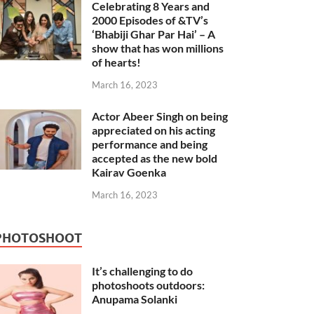
Celebrating 8 Years and
2000 Episodes of &TV’s
‘Bhabiji Ghar Par Hai’ – A
show that has won millions
of hearts!
March 16, 2023
Actor Abeer Singh on being
appreciated on his acting
performance and being
accepted as the new bold
Kairav Goenka
March 16, 2023
PHOTOSHOOT
It’s challenging to do
photoshoots outdoors:
Anupama Solanki