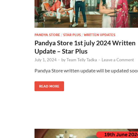
PANDYA STORE
/
STAR PLUS
/
WRITTEN UPDATES
Pandya Store 1st july 2024 Written
Update – Star Plus
July 1, 2024
-
by
Team Telly Tadka
-
Leave a Comment
Pandya Store written update will be updated soo
READ MORE