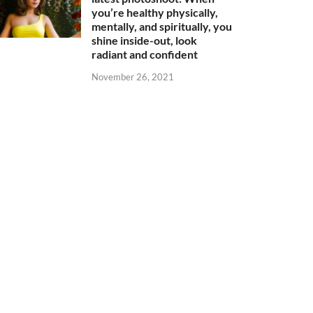
you’re healthy physically,
mentally, and spiritually, you
shine inside-out, look
radiant and confident
November 26, 2021