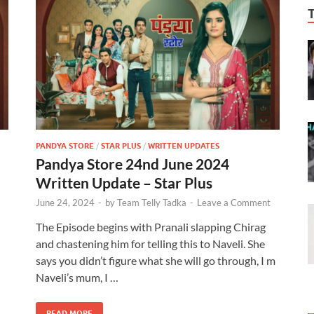
PANDYA STORE
/
STAR PLUS
/
WRITTEN UPDATES
Pandya Store 24nd June 2024
Written Update – Star Plus
June 24, 2024
-
by
Team Telly Tadka
-
Leave a Comment
The Episode begins with Pranali slapping Chirag
and chastening him for telling this to Naveli. She
says you didn’t figure what she will go through, I m
Naveli’s mum, I …
READ MORE