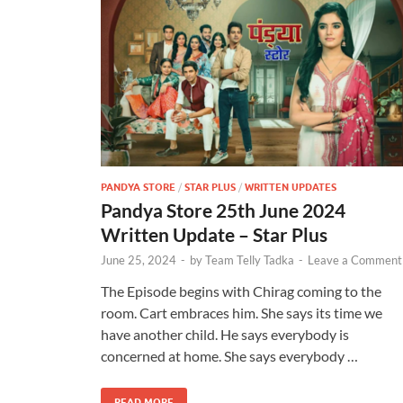
PANDYA STORE
/
STAR PLUS
/
WRITTEN UPDATES
Pandya Store 25th June 2024
Written Update – Star Plus
June 25, 2024
-
by
Team Telly Tadka
-
Leave a Comment
The Episode begins with Chirag coming to the
room. Cart embraces him. She says its time we
have another child. He says everybody is
concerned at home. She says everybody …
READ MORE