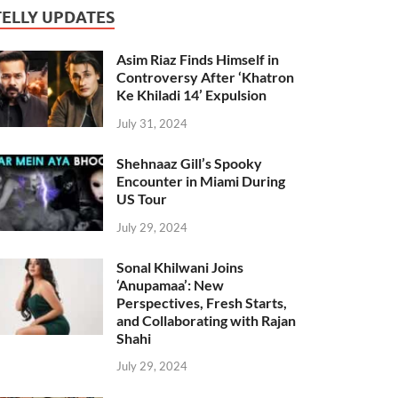
TELLY UPDATES
Asim Riaz Finds Himself in
Controversy After ‘Khatron
Ke Khiladi 14’ Expulsion
July 31, 2024
Shehnaaz Gill’s Spooky
Encounter in Miami During
US Tour
July 29, 2024
Sonal Khilwani Joins
‘Anupamaa’: New
Perspectives, Fresh Starts,
and Collaborating with Rajan
Shahi
July 29, 2024