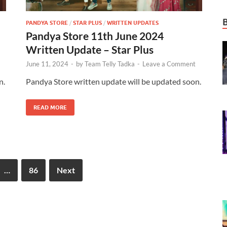
PANDYA STORE
/
STAR PLUS
/
WRITTEN UPDATES
Pandya Store 11th June 2024
Written Update – Star Plus
June 11, 2024
-
by
Team Telly Tadka
-
Leave a Comment
n.
Pandya Store written update will be updated soon.
READ MORE
…
86
Next