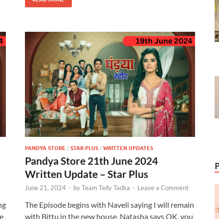
PANDYA STORE
/
STAR PLUS
/
WRITTEN UPDATES
Pandya Store 21th June 2024
Written Update – Star Plus
June 21, 2024
-
by
Team Telly Tadka
-
Leave a Comment
ng
The Episode begins with Naveli saying I will remain
e
with Bittu in the new house. Natasha says OK, you