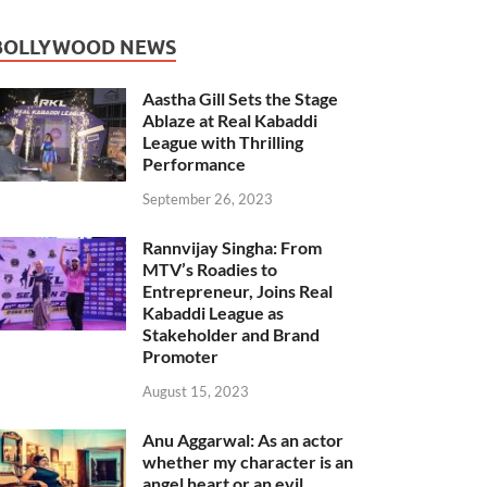
BOLLYWOOD NEWS
Aastha Gill Sets the Stage
Ablaze at Real Kabaddi
League with Thrilling
Performance
September 26, 2023
Rannvijay Singha: From
MTV’s Roadies to
Entrepreneur, Joins Real
Kabaddi League as
Stakeholder and Brand
Promoter
August 15, 2023
Anu Aggarwal: As an actor
whether my character is an
angel heart or an evil