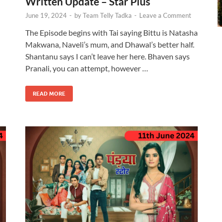
Written Update – Star Plus
June 19, 2024
-
by
Team Telly Tadka
-
Leave a Comment
The Episode begins with Tai saying Bittu is Natasha
Makwana, Naveli’s mum, and Dhawal’s better half.
Shantanu says I can’t leave her here. Bhaven says
Pranali, you can attempt, however …
READ MORE