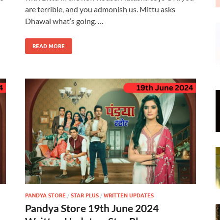
are terrible, and you admonish us. Mittu asks
Dhawal what’s going. …
READ MORE
PANDYA STORE
/
STAR PLUS
/
WRITTEN UPDATES
Pandya Store 19th June 2024