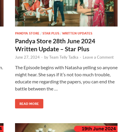
PANDYA STORE
/
STAR PLUS
/
WRITTEN UPDATES
Pandya Store 28th June 2024
Written Update – Star Plus
June 27, 2024
-
by
Team Telly Tadka
-
Leave a Comment
n.
The Episode begins with Natasha yelling so anyone
might hear. She says if it’s not too much trouble,
educate me regarding the papers, you can end the
battle between the …
READ MORE