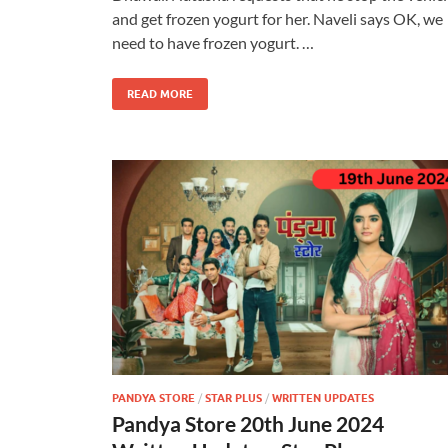
and get frozen yogurt for her. Naveli says OK, we
need to have frozen yogurt. …
READ MORE
PANDYA STORE
/
STAR PLUS
/
WRITTEN UPDATES
Pandya Store 20th June 2024