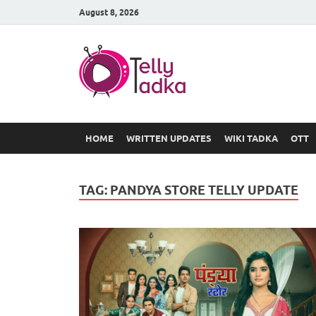
August 8, 2026
TV Serial
at Tellyt
HOME
WRITTEN UPDATES
WIKI TADKA
OTT
TAG:
PANDYA STORE TELLY UPDATE