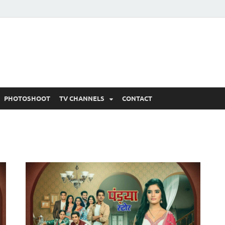
 Written Updates, Spoile
adka.
PHOTOSHOOT
TV CHANNELS
CONTACT