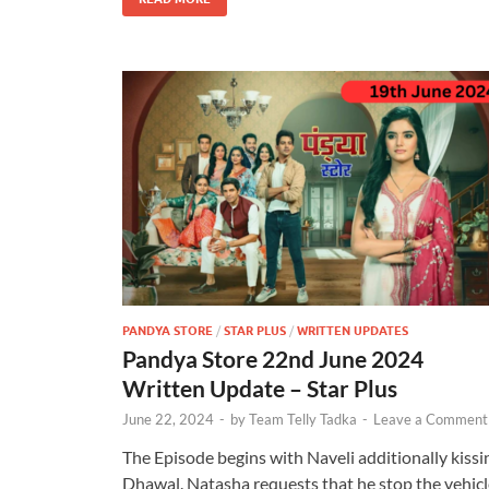
PANDYA STORE
/
STAR PLUS
/
WRITTEN UPDATES
Pandya Store 22nd June 2024
Written Update – Star Plus
June 22, 2024
-
by
Team Telly Tadka
-
Leave a Comment
The Episode begins with Naveli additionally kissi
Dhawal. Natasha requests that he stop the vehicl