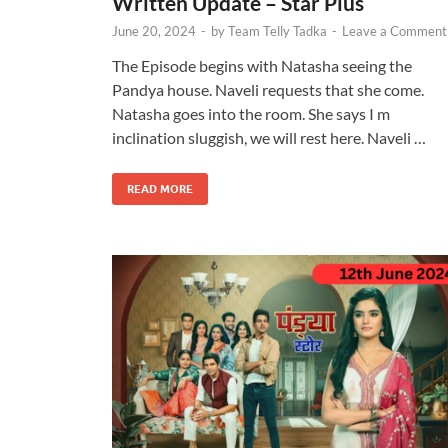
Written Update – Star Plus
June 20, 2024
-
by
Team Telly Tadka
-
Leave a Comment
The Episode begins with Natasha seeing the
Pandya house. Naveli requests that she come.
Natasha goes into the room. She says I m
inclination sluggish, we will rest here. Naveli …
READ MORE