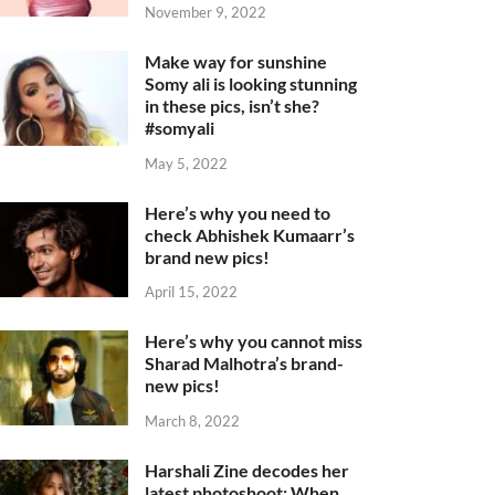
November 9, 2022
Make way for sunshine
Somy ali is looking stunning
in these pics, isn’t she?
#somyali
May 5, 2022
Here’s why you need to
check Abhishek Kumaarr’s
brand new pics!
April 15, 2022
Here’s why you cannot miss
Sharad Malhotra’s brand-
new pics!
March 8, 2022
Harshali Zine decodes her
latest photoshoot: When