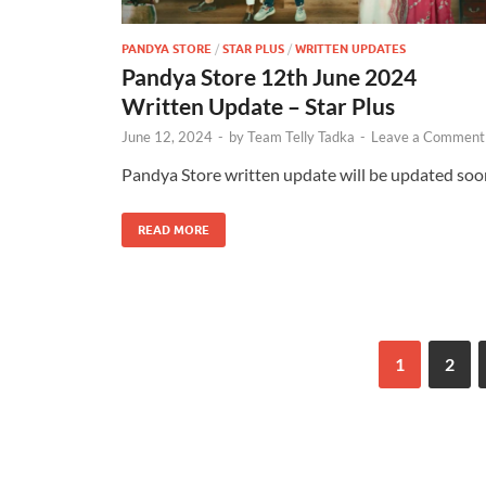
PANDYA STORE
/
STAR PLUS
/
WRITTEN UPDATES
Pandya Store 12th June 2024
Written Update – Star Plus
June 12, 2024
-
by
Team Telly Tadka
-
Leave a Comment
Pandya Store written update will be updated soo
READ MORE
1
2