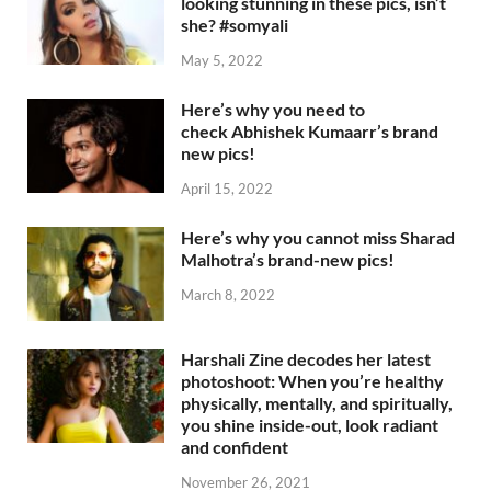
looking stunning in these pics, isn’t
she? #somyali
May 5, 2022
Here’s why you need to
check Abhishek Kumaarr’s brand
new pics!
April 15, 2022
Here’s why you cannot miss Sharad
Malhotra’s brand-new pics!
March 8, 2022
Harshali Zine decodes her latest
photoshoot: When you’re healthy
physically, mentally, and spiritually,
you shine inside-out, look radiant
and confident
November 26, 2021