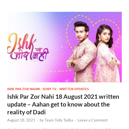
ISHK PAR ZOR NAHIN
/
SONY TV
/
WRITTEN UPDATES
Ishk Par Zor Nahi 18 August 2021 written
update – Aahan get to know about the
reality of Dadi
August 18, 2021
-
by
Team Telly Tadka
-
Leave a Comment