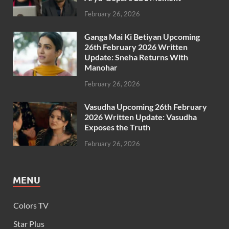
February 26, 2026
Ganga Mai Ki Betiyan Upcoming
26th February 2026 Written
Update: Sneha Returns With
Manohar
February 26, 2026
Vasudha Upcoming 26th February
2026 Written Update: Vasudha
Exposes the Truth
February 26, 2026
MENU
Colors TV
Star Plus