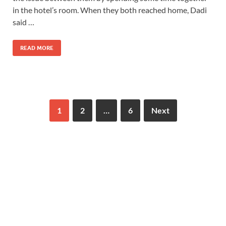
in the hotel’s room. When they both reached home, Dadi
said …
READ MORE
1
2
…
6
Next