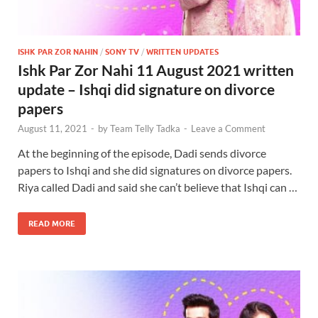
ISHK PAR ZOR NAHIN
/
SONY TV
/
WRITTEN UPDATES
Ishk Par Zor Nahi 11 August 2021 written
update – Ishqi did signature on divorce
papers
August 11, 2021
-
by
Team Telly Tadka
-
Leave a Comment
At the beginning of the episode, Dadi sends divorce
papers to Ishqi and she did signatures on divorce papers.
Riya called Dadi and said she can’t believe that Ishqi can …
READ MORE