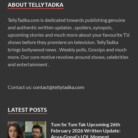
ABOUT TELLYTADKA
TellyTadka.com is dedicated towards publishing genuine
and authentic written updates , spoilers, synopsis,
upcoming stories and much more about your favourite T.V.
shows before they premiere on television. TellyTadka
brings bollywood news , Weekly polls, Gossips and much
more. Our core motive revolves around shows, celebrities
and entertainment .
Contact us:
contact@tellytadka.com
LATEST POSTS
Tum Se Tum Tak Upcoming 26th
February 2026 Written Update:
Arya-Gopal’s LOL Moment