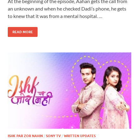
At the beginning of the episode, Aahan gets the call from
an unknown and when he checked Dadi’s phone, he gets
to knew that it was from a mental hospital. …
READ MORE
ISHK PAR ZOR NAHIN
/
SONY TV
/
WRITTEN UPDATES