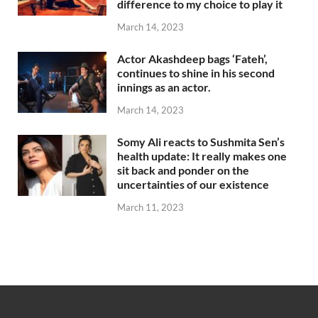
difference to my choice to play it
March 14, 2023
Actor Akashdeep bags ‘Fateh’,
continues to shine in his second
innings as an actor.
March 14, 2023
Somy Ali reacts to Sushmita Sen’s
health update: It really makes one
sit back and ponder on the
uncertainties of our existence
March 11, 2023