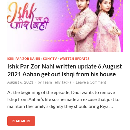
ISHK PAR ZOR NAHIN
/
SONY TV
/
WRITTEN UPDATES
Ishk Par Zor Nahi written update 6 August
2021 Aahan get out Ishqi from his house
August 6, 2021
-
by
Team Telly Tadka
-
Leave a Comment
At the beginning of the episode, Dadi wants to remove
Ishqi from Aahan’s life so she made an excuse that just to
maintain the family’s dignity they should bring Riya …
READ MORE