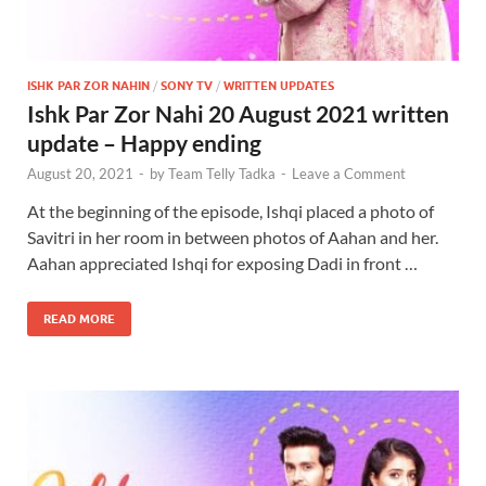
ISHK PAR ZOR NAHIN
/
SONY TV
/
WRITTEN UPDATES
Ishk Par Zor Nahi 20 August 2021 written
update – Happy ending
August 20, 2021
-
by
Team Telly Tadka
-
Leave a Comment
At the beginning of the episode, Ishqi placed a photo of
Savitri in her room in between photos of Aahan and her.
Aahan appreciated Ishqi for exposing Dadi in front …
READ MORE