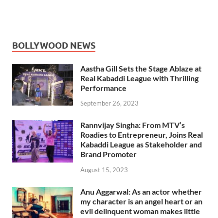
BOLLYWOOD NEWS
Aastha Gill Sets the Stage Ablaze at
Real Kabaddi League with Thrilling
Performance
September 26, 2023
Rannvijay Singha: From MTV’s
Roadies to Entrepreneur, Joins Real
Kabaddi League as Stakeholder and
Brand Promoter
August 15, 2023
Anu Aggarwal: As an actor whether
my character is an angel heart or an
evil delinquent woman makes little