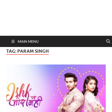
MAIN MENU
TAG:
PARAM SINGH