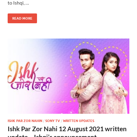
to Ishqi, …
READ MORE
ISHK PAR ZOR NAHIN
/
SONY TV
/
WRITTEN UPDATES
Ishk Par Zor Nahi 12 August 2021 written
update – Ishqi’s announcement