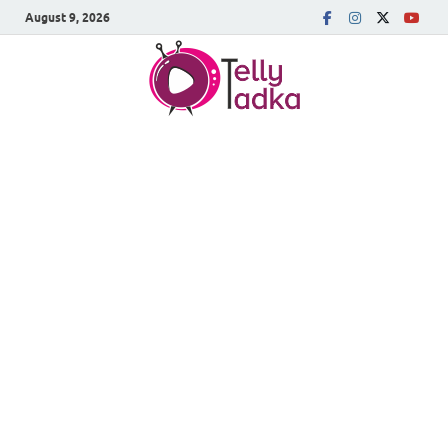
August 9, 2026