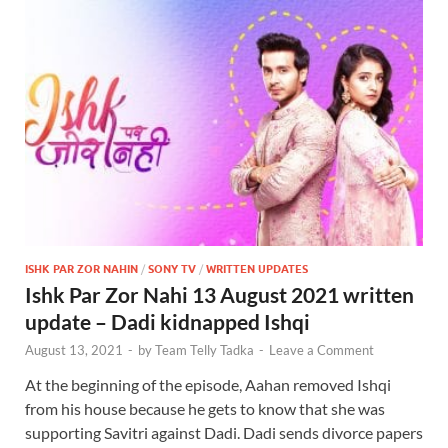
ISHK PAR ZOR NAHIN
/
SONY TV
/
WRITTEN UPDATES
Ishk Par Zor Nahi 13 August 2021 written
update – Dadi kidnapped Ishqi
August 13, 2021
-
by
Team Telly Tadka
-
Leave a Comment
At the beginning of the episode, Aahan removed Ishqi
from his house because he gets to know that she was
supporting Savitri against Dadi. Dadi sends divorce papers