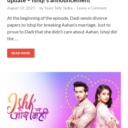
August 12, 2021
-
by
Team Telly Tadka
-
Leave a Comment
At the beginning of the episode, Dadi sends divorce
papers to Ishqi for breaking Aahan’s marriage. Just to
prove to Dadi that she didn’t care about Aahan, Ishqi did
the …
READ MORE