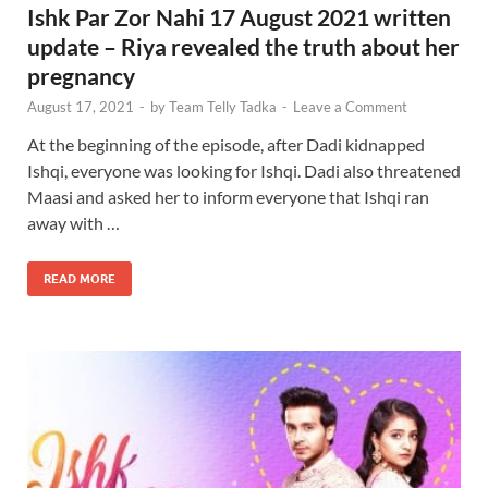
Ishk Par Zor Nahi 17 August 2021 written
update – Riya revealed the truth about her
pregnancy
August 17, 2021
-
by
Team Telly Tadka
-
Leave a Comment
At the beginning of the episode, after Dadi kidnapped
Ishqi, everyone was looking for Ishqi. Dadi also threatened
Maasi and asked her to inform everyone that Ishqi ran
away with …
READ MORE