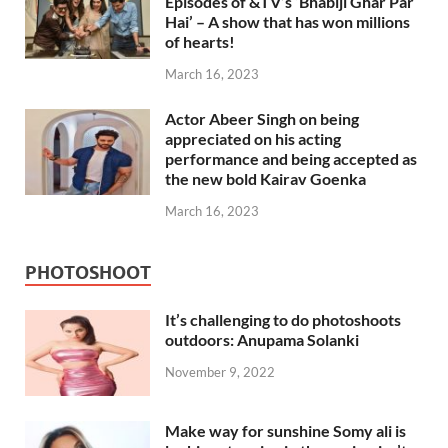
Episodes of &TV’s ‘Bhabiji Ghar Par
Hai’ – A show that has won millions
of hearts!
March 16, 2023
Actor Abeer Singh on being
appreciated on his acting
performance and being accepted as
the new bold Kairav Goenka
March 16, 2023
PHOTOSHOOT
It’s challenging to do photoshoots
outdoors: Anupama Solanki
November 9, 2022
Make way for sunshine Somy ali is