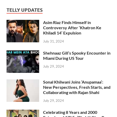
TELLY UPDATES
Asim Riaz Finds Himself in
Controversy After ‘Khatron Ke
Khiladi 14’ Expulsion
July 31, 2024
Shehnaaz Gill’s Spooky Encounter in
Miami During US Tour
July 29, 2024
Sonal Khilwani Joins ‘Anupamaa’:
New Perspectives, Fresh Starts, and
Collaborating with Rajan Shahi
July 29, 2024
Celebrating 8 Years and 2000