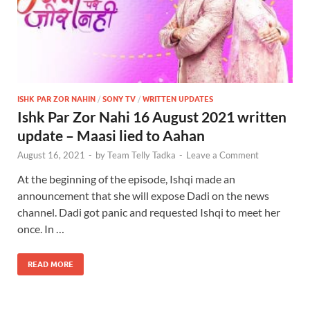
ISHK PAR ZOR NAHIN
/
SONY TV
/
WRITTEN UPDATES
Ishk Par Zor Nahi 16 August 2021 written
update – Maasi lied to Aahan
August 16, 2021
-
by
Team Telly Tadka
-
Leave a Comment
At the beginning of the episode, Ishqi made an
announcement that she will expose Dadi on the news
channel. Dadi got panic and requested Ishqi to meet her
once. In …
READ MORE