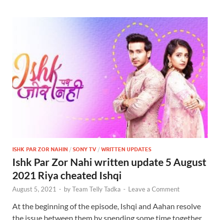
ISHK PAR ZOR NAHIN
/
SONY TV
/
WRITTEN UPDATES
Ishk Par Zor Nahi written update 5 August
2021 Riya cheated Ishqi
August 5, 2021
-
by
Team Telly Tadka
-
Leave a Comment
At the beginning of the episode, Ishqi and Aahan resolve
the issue between them by spending some time together