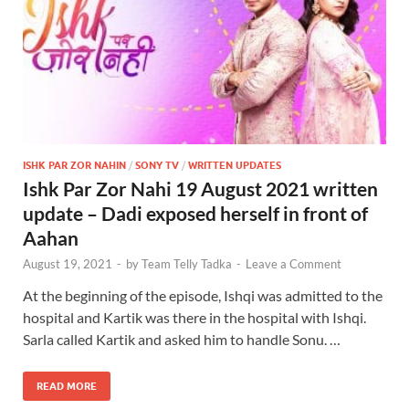
ISHK PAR ZOR NAHIN
/
SONY TV
/
WRITTEN UPDATES
Ishk Par Zor Nahi 19 August 2021 written
update – Dadi exposed herself in front of
Aahan
August 19, 2021
-
by
Team Telly Tadka
-
Leave a Comment
At the beginning of the episode, Ishqi was admitted to the
hospital and Kartik was there in the hospital with Ishqi.
Sarla called Kartik and asked him to handle Sonu. …
READ MORE