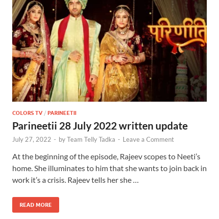
COLORS TV
/
PARINEETII
Parineetii 28 July 2022 written update
July 27, 2022
-
by
Team Telly Tadka
-
Leave a Comment
At the beginning of the episode, Rajeev scopes to Neeti’s
home. She illuminates to him that she wants to join back in
work it’s a crisis. Rajeev tells her she …
READ MORE