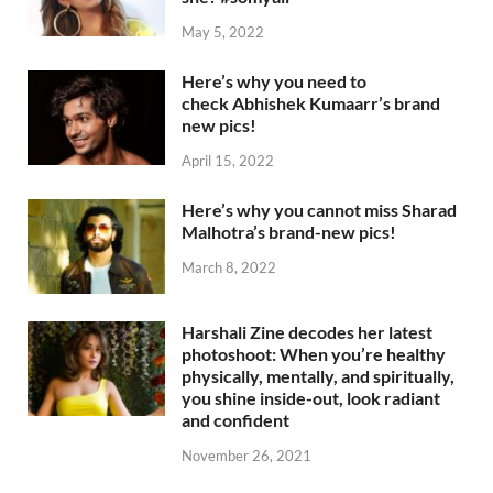
May 5, 2022
Here’s why you need to
check Abhishek Kumaarr’s brand
new pics!
April 15, 2022
Here’s why you cannot miss Sharad
Malhotra’s brand-new pics!
March 8, 2022
Harshali Zine decodes her latest
photoshoot: When you’re healthy
physically, mentally, and spiritually,
you shine inside-out, look radiant
and confident
November 26, 2021