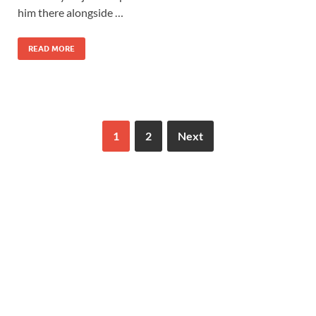
him there alongside …
READ MORE
1
2
Next