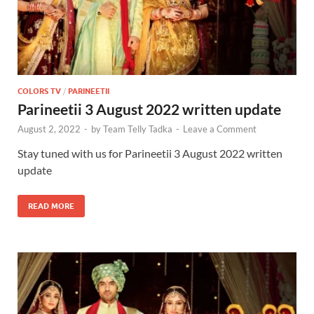
COLORS TV
/
PARINEETII
Parineetii 3 August 2022 written update
August 2, 2022
-
by
Team Telly Tadka
-
Leave a Comment
Stay tuned with us for Parineetii 3 August 2022 written
update
READ MORE