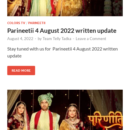
COLORS TV
/
PARINEETII
Parineetii 4 August 2022 written update
August 4, 2022
-
by
Team Telly Tadka
-
Leave a Comment
Stay tuned with us for Parineetii 4 August 2022 written
update
READ MORE