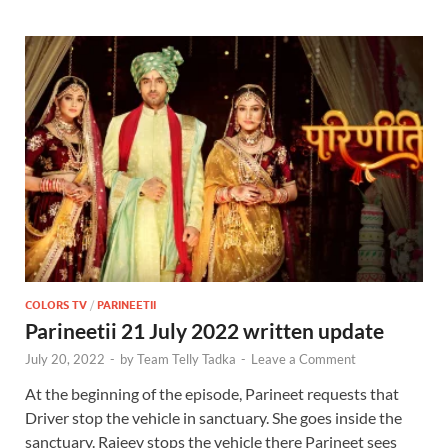
COLORS TV
/
PARINEETII
Parineetii 21 July 2022 written update
July 20, 2022
-
by
Team Telly Tadka
-
Leave a Comment
At the beginning of the episode, Parineet requests that
Driver stop the vehicle in sanctuary. She goes inside the
sanctuary. Rajeev stops the vehicle there Parineet sees