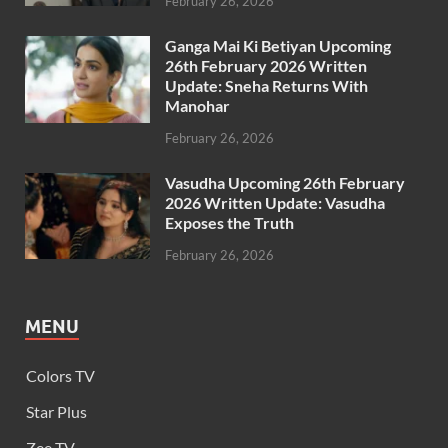
February 26, 2026
Ganga Mai Ki Betiyan Upcoming
26th February 2026 Written
Update: Sneha Returns With
Manohar
February 26, 2026
Vasudha Upcoming 26th February
2026 Written Update: Vasudha
Exposes the Truth
February 26, 2026
MENU
Colors TV
Star Plus
Zee TV