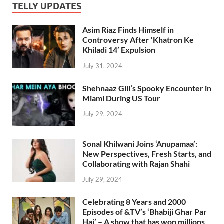
TELLY UPDATES
Asim Riaz Finds Himself in
Controversy After ‘Khatron Ke
Khiladi 14’ Expulsion
July 31, 2024
Shehnaaz Gill’s Spooky Encounter in
Miami During US Tour
July 29, 2024
Sonal Khilwani Joins ‘Anupamaa’:
New Perspectives, Fresh Starts, and
Collaborating with Rajan Shahi
July 29, 2024
Celebrating 8 Years and 2000
Episodes of &TV’s ‘Bhabiji Ghar Par
Hai’ – A show that has won millions