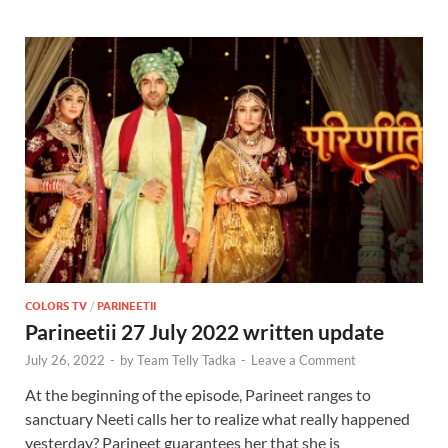
COLORS TV
/
PARINEETII
Parineetii 27 July 2022 written update
July 26, 2022
-
by
Team Telly Tadka
-
Leave a Comment
At the beginning of the episode, Parineet ranges to
sanctuary Neeti calls her to realize what really happened
yesterday? Parineet guarantees her that she is