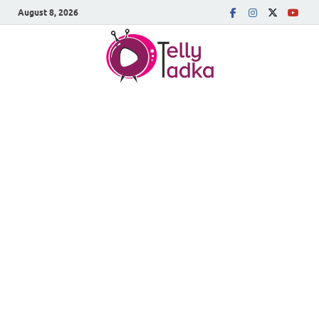
August 8, 2026