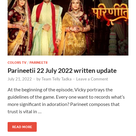
COLORS TV
/
PARINEETII
Parineetii 22 July 2022 written update
July 21, 2022
-
by
Team Telly Tadka
-
Leave a Comment
At the beginning of the episode, Vicky portrays the
guidelines of the game. Every one want to records what’s
more significant in adoration? Parineet composes that
trust is vital in …
READ MORE