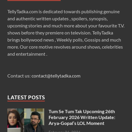
TellyTadka.com is dedicated towards publishing genuine
and authentic written updates , spoilers, synopsis,
upcoming stories and much more about your favourite T.V.
shows before they premiere on television. TellyTadka
brings bollywood news , Weekly polls, Gossips and much
more. Our core motive revolves around shows, celebrities
and entertainment .
Contact us:
contact@tellytadka.com
LATEST POSTS
Tum Se Tum Tak Upcoming 26th
February 2026 Written Update:
Arya-Gopal’s LOL Moment