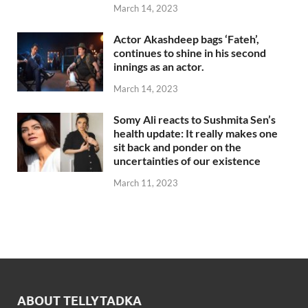
March 14, 2023
Actor Akashdeep bags ‘Fateh’,
continues to shine in his second
innings as an actor.
March 14, 2023
Somy Ali reacts to Sushmita Sen’s
health update: It really makes one
sit back and ponder on the
uncertainties of our existence
March 11, 2023
ABOUT TELLYTADKA