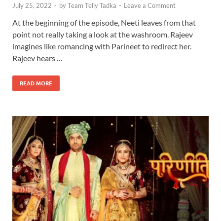
July 25, 2022
-
by
Team Telly Tadka
-
Leave a Comment
At the beginning of the episode, Neeti leaves from that
point not really taking a look at the washroom. Rajeev
imagines like romancing with Parineet to redirect her.
Rajeev hears …
READ MORE