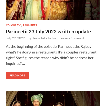
COLORS TV
/
PARINEETII
Parineetii 23 July 2022 written update
July 22, 2022
-
by
Team Telly Tadka
-
Leave a Comment
At the beginning of the episode, Parineet asks Rajeev
what’s he doing in a restaurant? It’s a couples restaurant,
right? She figures the reason why didn’t he address her
inquiries? …
READ MORE