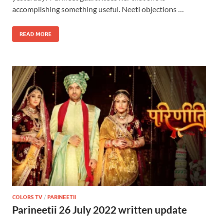
accomplishing something useful. Neeti objections …
READ MORE
COLORS TV
/
PARINEETII
Parineetii 26 July 2022 written update