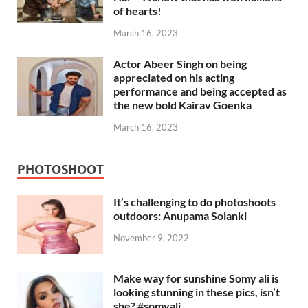
of hearts!
March 16, 2023
Actor Abeer Singh on being
appreciated on his acting
performance and being accepted as
the new bold Kairav Goenka
March 16, 2023
PHOTOSHOOT
It’s challenging to do photoshoots
outdoors: Anupama Solanki
November 9, 2022
Make way for sunshine Somy ali is
looking stunning in these pics, isn’t
she? #somyali