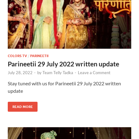
COLORS TV
/
PARINEETII
Parineetii 29 July 2022 written update
July 28, 2022
-
by
Team Telly Tadka
-
Leave a Comment
Stay tuned with us for Parineetii 29 July 2022 written
update
READ MORE