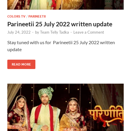
COLORS TV
/
PARINEETII
Parineetii 25 July 2022 written update
July 24, 2022
-
by
Team Telly Tadka
-
Leave a Comment
Stay tuned with us for Parineetii 25 July 2022 written
update
READ MORE