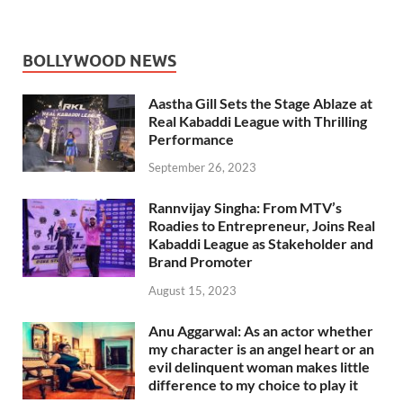
BOLLYWOOD NEWS
Aastha Gill Sets the Stage Ablaze at
Real Kabaddi League with Thrilling
Performance
September 26, 2023
Rannvijay Singha: From MTV’s
Roadies to Entrepreneur, Joins Real
Kabaddi League as Stakeholder and
Brand Promoter
August 15, 2023
Anu Aggarwal: As an actor whether
my character is an angel heart or an
evil delinquent woman makes little
difference to my choice to play it