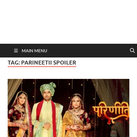
MAIN MENU
TAG:
PARINEETII SPOILER