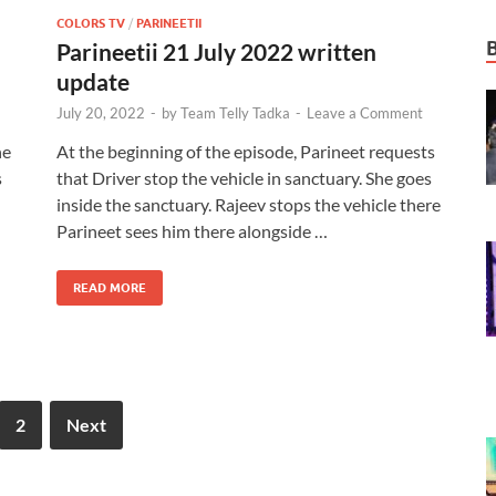
COLORS TV
/
PARINEETII
Parineetii 21 July 2022 written
update
July 20, 2022
-
by
Team Telly Tadka
-
Leave a Comment
he
At the beginning of the episode, Parineet requests
s
that Driver stop the vehicle in sanctuary. She goes
inside the sanctuary. Rajeev stops the vehicle there
Parineet sees him there alongside …
READ MORE
2
Next