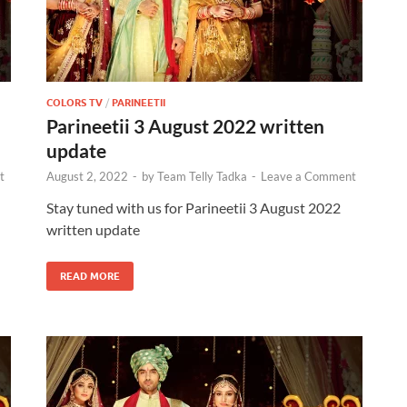
COLORS TV
/
PARINEETII
Parineetii 3 August 2022 written
update
t
August 2, 2022
-
by
Team Telly Tadka
-
Leave a Comment
Stay tuned with us for Parineetii 3 August 2022
written update
READ MORE