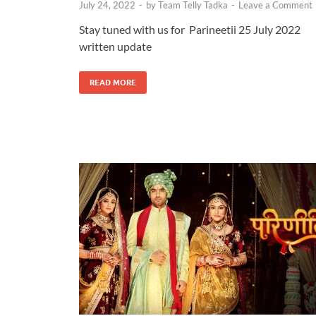
July 24, 2022
-
by
Team Telly Tadka
-
Leave a Comment
Stay tuned with us for Parineetii 25 July 2022
written update
READ MORE