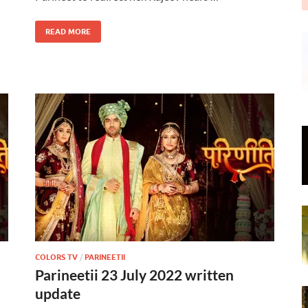
READ MORE
COLORS TV
/
PARINEETII
Parineetii 23 July 2022 written
update