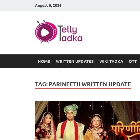
August 6, 2026
TV Serial
at Tellyt
HOME
WRITTEN UPDATES
WIKI TADKA
OTT
TAG:
PARINEETII WRITTEN UPDATE