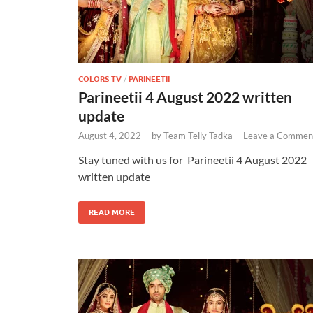
COLORS TV
/
PARINEETII
Parineetii 4 August 2022 written
update
August 4, 2022
-
by
Team Telly Tadka
-
Leave a Commen
Stay tuned with us for Parineetii 4 August 2022
written update
READ MORE