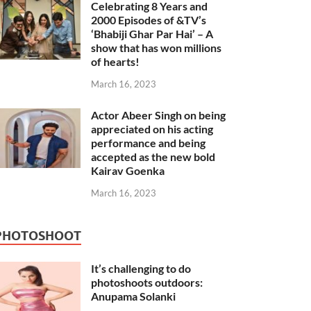
Celebrating 8 Years and
2000 Episodes of &TV’s
‘Bhabiji Ghar Par Hai’ – A
show that has won millions
of hearts!
March 16, 2023
Actor Abeer Singh on being
appreciated on his acting
performance and being
accepted as the new bold
Kairav Goenka
March 16, 2023
PHOTOSHOOT
It’s challenging to do
photoshoots outdoors:
Anupama Solanki