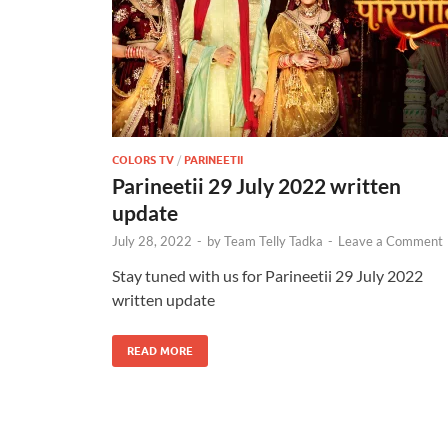
COLORS TV
/
PARINEETII
Parineetii 29 July 2022 written
update
July 28, 2022
-
by
Team Telly Tadka
-
Leave a Comment
Stay tuned with us for Parineetii 29 July 2022
written update
READ MORE