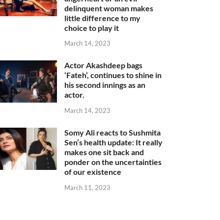
delinquent woman makes
little difference to my
choice to play it
March 14, 2023
Actor Akashdeep bags
‘Fateh’, continues to shine in
his second innings as an
actor.
March 14, 2023
Somy Ali reacts to Sushmita
Sen’s health update: It really
makes one sit back and
ponder on the uncertainties
of our existence
March 11, 2023