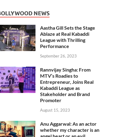
BOLLYWOOD NEWS
Aastha Gill Sets the Stage
Ablaze at Real Kabaddi
League with Thrilling
Performance
September 26, 2023
Rannvijay Singha: From
MTV’s Roadies to
Entrepreneur, Joins Real
Kabaddi League as
Stakeholder and Brand
Promoter
August 15, 2023
Anu Aggarwal: As an actor
whether my character is an
angel heart or an evil