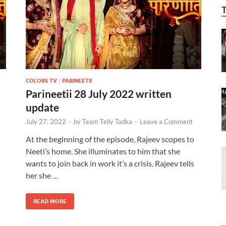
COLORS TV
/
PARINEETII
Parineetii 28 July 2022 written
update
July 27, 2022
-
by
Team Telly Tadka
-
Leave a Comment
At the beginning of the episode, Rajeev scopes to
Neeti’s home. She illuminates to him that she
wants to join back in work it’s a crisis. Rajeev tells
her she …
READ MORE