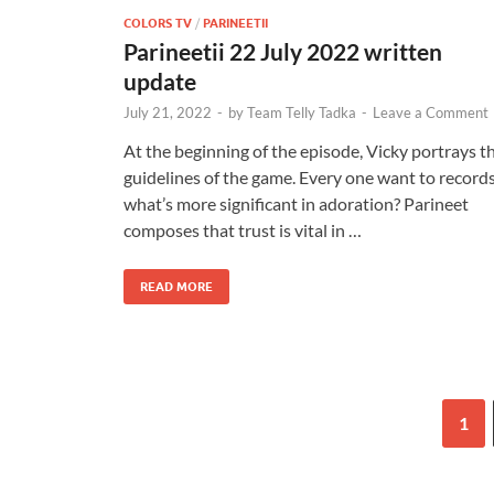
COLORS TV
/
PARINEETII
Parineetii 22 July 2022 written
update
July 21, 2022
-
by
Team Telly Tadka
-
Leave a Comment
At the beginning of the episode, Vicky portrays t
guidelines of the game. Every one want to record
what’s more significant in adoration? Parineet
composes that trust is vital in …
READ MORE
1