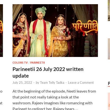
COLORS TV
/
PARINEETII
Parineetii 26 July 2022 written
update
July 25, 2022
-
by
Team Telly Tadka
-
Leave a Comment
to
At the beginning of the episode, Neeti leaves from
that point not really taking a look at the
at
washroom. Rajeev imagines like romancing with
Parineet to redirect her. Rajeev hears …