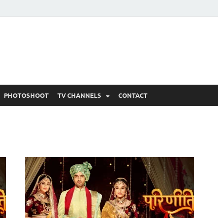
 Written Updates, Spoile
adka.
PHOTOSHOOT
TV CHANNELS
CONTACT