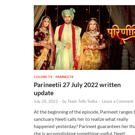
COLORS TV
/
PARINEETII
Parineetii 27 July 2022 written
update
July 26, 2022
-
by
Team Telly Tadka
-
Leave a Comment
At the beginning of the episode, Parineet ranges 
sanctuary Neeti calls her to realize what really
happened yesterday? Parineet guarantees her th
she is accomplishing something useful. Neeti