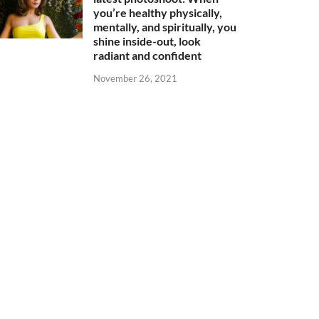
you’re healthy physically,
mentally, and spiritually, you
shine inside-out, look
radiant and confident
November 26, 2021