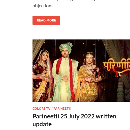
objections …
READ MORE
COLORS TV
/
PARINEETII
Parineetii 25 July 2022 written
update