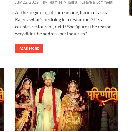
July 22, 2022
-
by
Team Telly Tadka
-
Leave a Comment
At the beginning of the episode, Parineet asks
Rajeev what’s he doing in a restaurant? It’s a
couples restaurant, right? She figures the reason
why didn’t he address her inquiries? …
READ MORE