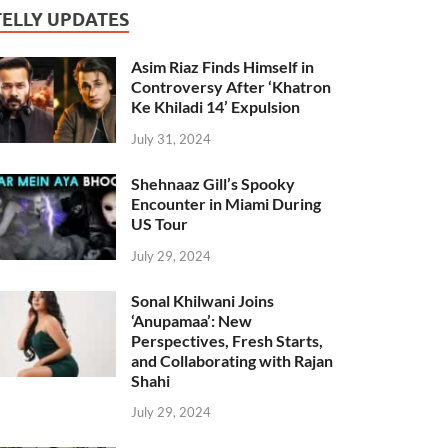
TELLY UPDATES
Asim Riaz Finds Himself in
Controversy After ‘Khatron
Ke Khiladi 14’ Expulsion
July 31, 2024
Shehnaaz Gill’s Spooky
Encounter in Miami During
US Tour
July 29, 2024
Sonal Khilwani Joins
‘Anupamaa’: New
Perspectives, Fresh Starts,
and Collaborating with Rajan
Shahi
July 29, 2024