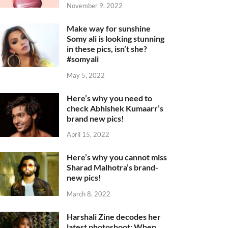
November 9, 2022
Make way for sunshine
Somy ali is looking stunning
in these pics, isn’t she?
#somyali
May 5, 2022
Here’s why you need to
check Abhishek Kumaarr’s
brand new pics!
April 15, 2022
Here’s why you cannot miss
Sharad Malhotra’s brand-
new pics!
March 8, 2022
Harshali Zine decodes her
latest photoshoot: When