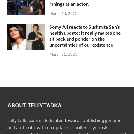
innings as an actor.
March 14, 2023
Somy Ali reacts to Sushmita Sen’s
health update: It really makes one
sit back and ponder on the
uncertainties of our existence
March 11, 2023
ABOUT TELLYTADKA
TellyTadka.com is dedicated towards publishing genuine
and authentic written updates , spoilers, synopsis,