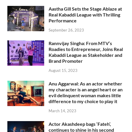
Aastha Gill Sets the Stage Ablaze at
Real Kabaddi League with Thrilling
Performance
September 26, 2023
Rannvijay Singha: From MTV’s
Roadies to Entrepreneur, Joins Real
Kabaddi League as Stakeholder and
Brand Promoter
August 15, 2023
Anu Aggarwal: As an actor whether
my character is an angel heart or an
evil delinquent woman makes little
difference to my choice to play it
March 14, 2023
Actor Akashdeep bags ‘Fateh’,
continues to shine in his second