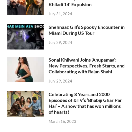
Khiladi 14’ Expulsion
July 31, 2024
Shehnaaz Gill’s Spooky Encounter in
Miami During US Tour
July 29, 2024
Sonal Khilwani Joins ‘Anupamaa’:
New Perspectives, Fresh Starts, and
Collaborating with Rajan Shahi
July 29, 2024
Celebrating 8 Years and 2000
Episodes of &TV’s ‘Bhabiji Ghar Par
Hai’ – A show that has won millions
of hearts!
March 16, 2023