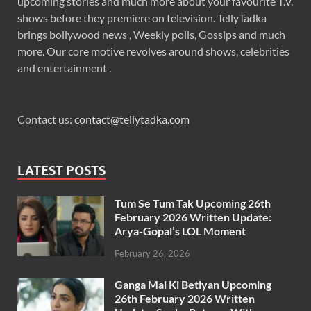
upcoming stories and much more about your favourite T.V.
shows before they premiere on television. TellyTadka
brings bollywood news , Weekly polls, Gossips and much
more. Our core motive revolves around shows, celebrities
and entertainment .
Contact us:
contact@tellytadka.com
LATEST POSTS
Tum Se Tum Tak Upcoming 26th
February 2026 Written Update:
Arya-Gopal’s LOL Moment
February 26, 2026
Ganga Mai Ki Betiyan Upcoming
26th February 2026 Written