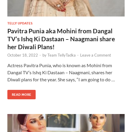
TELLY UPDATES
Pavitra Punia aka Mohini from Dangal
TV’s Ishq Ki Dastaan – Naagmani share
her Diwali Plans!
October 18, 2022
-
by
Team TellyTadka
-
Leave a Comment
Actress Pavitra Punia, who is known as Mohini from
Dangal TV’s Ishq Ki Dastaan – Naagmani, shares her
Diwali plans for the year. She says, “I am going to do …
READ MORE