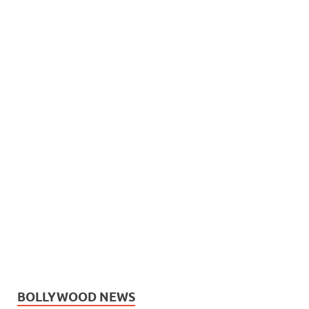
BOLLYWOOD NEWS