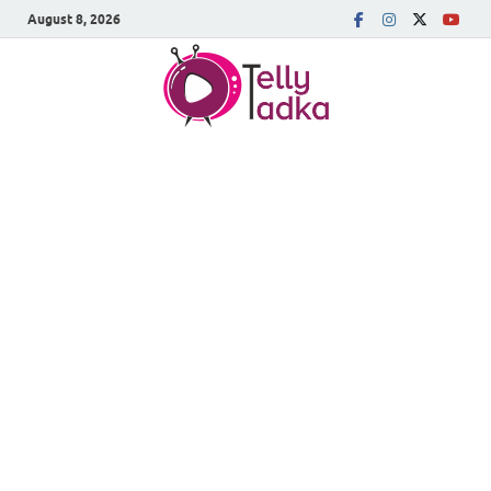
August 8, 2026