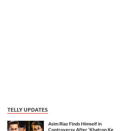
TELLY UPDATES
Asim Riaz Finds Himself in
Controversy After ‘Khatron Ke