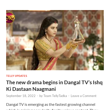
TELLY UPDATES
The new drama begins in Dangal TV’s Ishq
Ki Dastaan Naagmani
September 18, 2022
-
by
Team TellyTadka
-
Leave a Comment
Dangal TV is emerging as the fastest growing channel