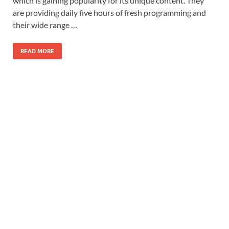
which is gaining popularity for its unique content. They
are providing daily five hours of fresh programming and
their wide range …
READ MORE