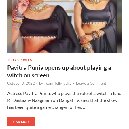
TELLY UPDATES
Pavitra Punia opens up about playing a
witch on screen
October 3, 2022
-
by
Team TellyTadka
-
Leave a Comment
Actress Pavitra Punia, who plays the role of a witch in Ishq
Ki Dastaan- Naagmani on Dangal TV, says that the show
has been quite a game changer for her. …
READ MORE