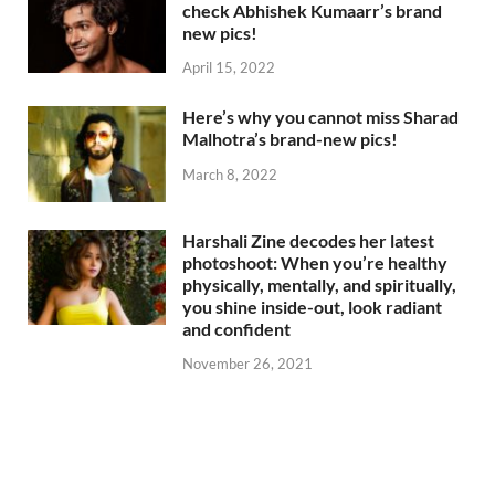
check Abhishek Kumaarr’s brand
new pics!
April 15, 2022
Here’s why you cannot miss Sharad
Malhotra’s brand-new pics!
March 8, 2022
Harshali Zine decodes her latest
photoshoot: When you’re healthy
physically, mentally, and spiritually,
you shine inside-out, look radiant
and confident
November 26, 2021