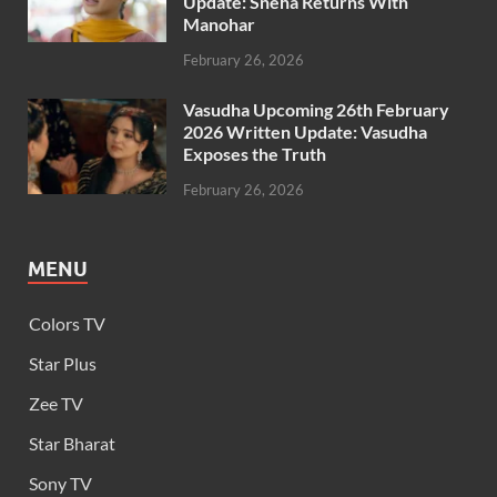
Update: Sneha Returns With
Manohar
February 26, 2026
Vasudha Upcoming 26th February
2026 Written Update: Vasudha
Exposes the Truth
February 26, 2026
MENU
Colors TV
Star Plus
Zee TV
Star Bharat
Sony TV