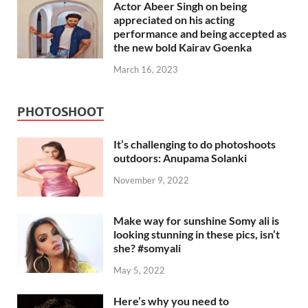
Actor Abeer Singh on being
appreciated on his acting
performance and being accepted as
the new bold Kairav Goenka
March 16, 2023
PHOTOSHOOT
It’s challenging to do photoshoots
outdoors: Anupama Solanki
November 9, 2022
Make way for sunshine Somy ali is
looking stunning in these pics, isn’t
she? #somyali
May 5, 2022
Here’s why you need to