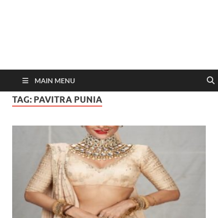
MAIN MENU
TAG:
PAVITRA PUNIA