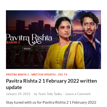
PAVITRA RISHTA 2
/
WRITTEN UPDATES
/
ZEE TV
Pavitra Rishta 2 1 February 2022 written
update
January 29, 2022
-
by
Team Telly Tadka
-
Leave a Comment
Stay tuned with us for Pavitra Rishta 2 1 February 2022