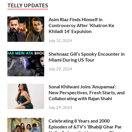
TELLY UPDATES
Asim Riaz Finds Himself in
Controversy After ‘Khatron Ke
Khiladi 14’ Expulsion
July 31, 2024
Shehnaaz Gill’s Spooky Encounter in
Miami During US Tour
July 29, 2024
Sonal Khilwani Joins ‘Anupamaa’:
New Perspectives, Fresh Starts, and
Collaborating with Rajan Shahi
July 29, 2024
Celebrating 8 Years and 2000
Episodes of &TV’s ‘Bhabiji Ghar Par