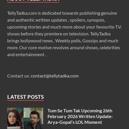
TellyTadka.com is dedicated towards publishing genuine
and authentic written updates , spoilers, synopsis,
upcoming stories and much more about your favourite T.V.
shows before they premiere on television. TellyTadka
brings bollywood news , Weekly polls, Gossips and much
more. Our core motive revolves around shows, celebrities
and entertainment .
Contact us:
contact@tellytadka.com
LATEST POSTS
Tum Se Tum Tak Upcoming 26th
February 2026 Written Update:
Arya-Gopal’s LOL Moment