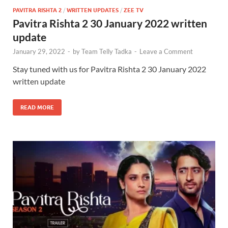
PAVITRA RISHTA 2
/
WRITTEN UPDATES
/
ZEE TV
Pavitra Rishta 2 30 January 2022 written
update
January 29, 2022
-
by
Team Telly Tadka
-
Leave a Comment
Stay tuned with us for Pavitra Rishta 2 30 January 2022
written update
READ MORE