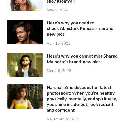
she? #somyali
May 5, 2022
Here’s why you need to
check Abhishek Kumaarr’s brand
new pics!
April 15, 2022
Here’s why you cannot miss Sharad
Malhotra’s brand-new pics!
March 8, 2022
Harshali Zine decodes her latest
photoshoot: When you’re healthy
physically, mentally, and spiritually,
you shine inside-out, look radiant
and confident
November 26, 2021