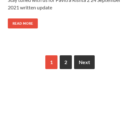
2021 written update
READ MORE
1
2
Next