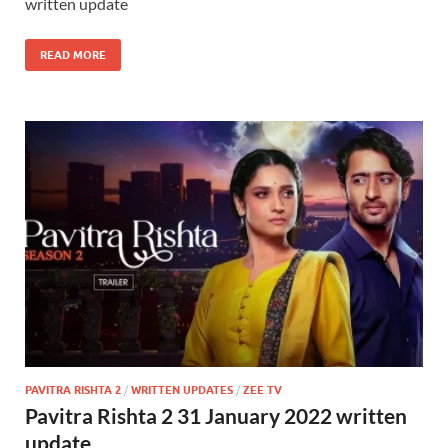
written update
READ MORE
PAVITRA RISHTA 2
/
WRITTEN UPDATES
/
ZEE TV
Pavitra Rishta 2 31 January 2022 written
update