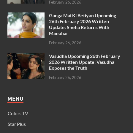
February 26, 2026
Ganga Mai Ki Betiyan Upcoming
26th February 2026 Written
Update: Sneha Returns With
Manohar
February 26, 2026
Vasudha Upcoming 26th February
2026 Written Update: Vasudha
Exposes the Truth
February 26, 2026
MENU
Colors TV
Star Plus