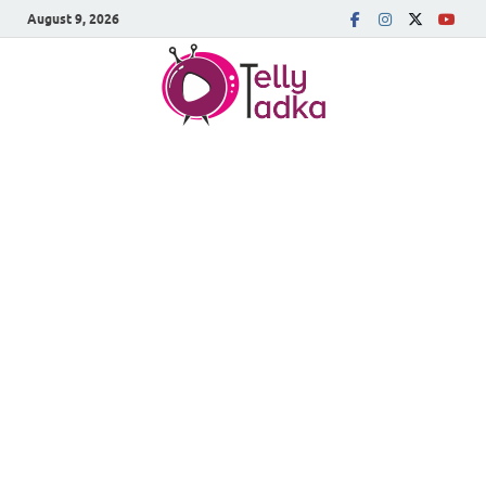
August 9, 2026