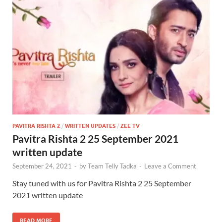
PAVITRA RISHTA 2
/
WRITTEN UPDATES
/
ZEE TV
Pavitra Rishta 2 25 September 2021
written update
September 24, 2021
-
by
Team Telly Tadka
-
Leave a Comment
Stay tuned with us for Pavitra Rishta 2 25 September
2021 written update
READ MORE