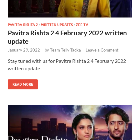
PAVITRA RISHTA 2
/
WRITTEN UPDATES
/
ZEE TV
Pavitra Rishta 2 4 February 2022 written
update
January 29, 2022
-
by
Team Telly Tadka
-
Leave a Comment
Stay tuned with us for Pavitra Rishta 2 4 February 2022
written update
READ MORE