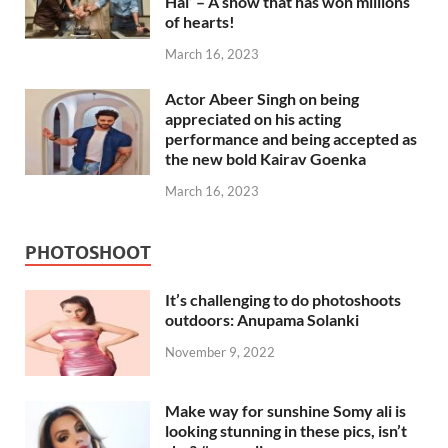
Hai’ – A show that has won millions
of hearts!
March 16, 2023
Actor Abeer Singh on being
appreciated on his acting
performance and being accepted as
the new bold Kairav Goenka
March 16, 2023
PHOTOSHOOT
It’s challenging to do photoshoots
outdoors: Anupama Solanki
November 9, 2022
Make way for sunshine Somy ali is
looking stunning in these pics, isn’t