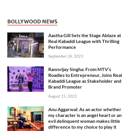
BOLLYWOOD NEWS
Aastha Gill Sets the Stage Ablaze at
Real Kabaddi League with Thrilling
Performance
September 26, 2023
Rannvijay Singha: From MTV’s
Roadies to Entrepreneur, Joins Real
Kabaddi League as Stakeholder and
Brand Promoter
August 15, 2023
Anu Aggarwal: As an actor whether
my character is an angel heart or an
evil delinquent woman makes little
difference to my choice to play it