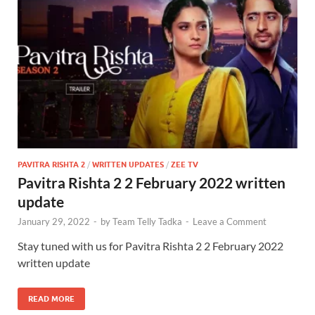
PAVITRA RISHTA 2
/
WRITTEN UPDATES
/
ZEE TV
Pavitra Rishta 2 2 February 2022 written
update
January 29, 2022
-
by
Team Telly Tadka
-
Leave a Comment
Stay tuned with us for Pavitra Rishta 2 2 February 2022
written update
READ MORE