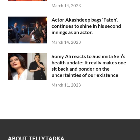
March 14, 2023
Actor Akashdeep bags ‘Fateh’,
continues to shine in his second
innings as an actor.
March 14, 2023
Somy Ali reacts to Sushmita Sen’s
health update: It really makes one
sit back and ponder on the
uncertainties of our existence
March 11, 2023
ABOUT TELLYTADKA