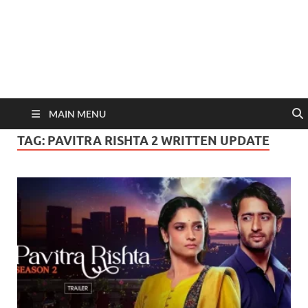
MAIN MENU
TAG:
PAVITRA RISHTA 2 WRITTEN UPDATE