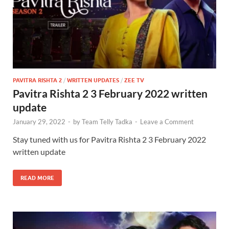
PAVITRA RISHTA 2
/
WRITTEN UPDATES
/
ZEE TV
Pavitra Rishta 2 3 February 2022 written
update
January 29, 2022
-
by
Team Telly Tadka
-
Leave a Comment
Stay tuned with us for Pavitra Rishta 2 3 February 2022
written update
READ MORE