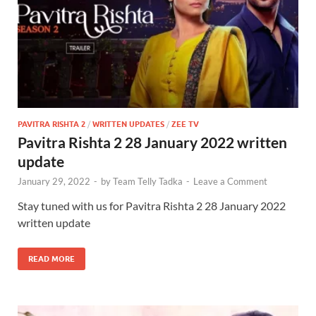
PAVITRA RISHTA 2
/
WRITTEN UPDATES
/
ZEE TV
Pavitra Rishta 2 28 January 2022 written
update
January 29, 2022
-
by
Team Telly Tadka
-
Leave a Comment
Stay tuned with us for Pavitra Rishta 2 28 January 2022
written update
READ MORE