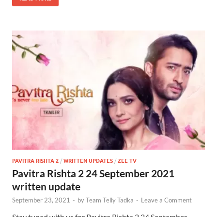
PAVITRA RISHTA 2
/
WRITTEN UPDATES
/
ZEE TV
Pavitra Rishta 2 24 September 2021
written update
September 23, 2021
-
by
Team Telly Tadka
-
Leave a Comment
Stay tuned with us for Pavitra Rishta 2 24 September