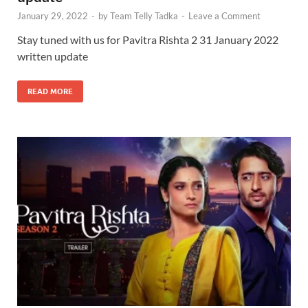
January 29, 2022
-
by
Team Telly Tadka
-
Leave a Comment
Stay tuned with us for Pavitra Rishta 2 31 January 2022
written update
READ MORE