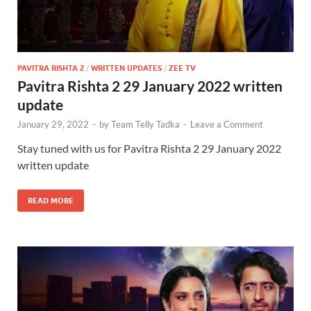
PAVITRA RISHTA 2
/
WRITTEN UPDATES
/
ZEE TV
Pavitra Rishta 2 29 January 2022 written
update
January 29, 2022
-
by
Team Telly Tadka
-
Leave a Comment
Stay tuned with us for Pavitra Rishta 2 29 January 2022
written update
READ MORE