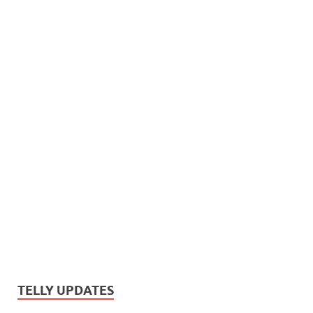
TELLY UPDATES