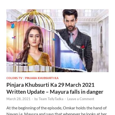
COLORS TV
/
PINJARA KHUBSURTI KA
Pinjara Khubsurti Ka 29 March 2021
Written Update – Mayura falls in danger
March 28, 2021
-
by
Team TellyTadka
-
Leave a Comment
At the beginning of the episode, Omkar holds the hand of
Nayan i.e. Mayura and says that whenever he looks at her,