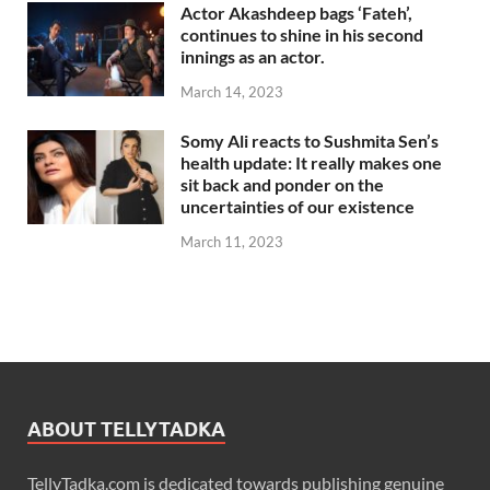
Actor Akashdeep bags ‘Fateh’,
continues to shine in his second
innings as an actor.
March 14, 2023
Somy Ali reacts to Sushmita Sen’s
health update: It really makes one
sit back and ponder on the
uncertainties of our existence
March 11, 2023
ABOUT TELLYTADKA
TellyTadka.com is dedicated towards publishing genuine