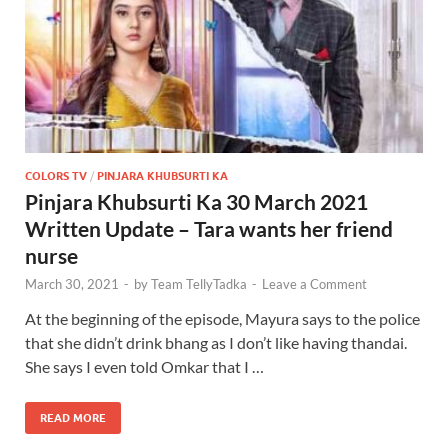
COLORS TV
/
PINJARA KHUBSURTI KA
Pinjara Khubsurti Ka 30 March 2021
Written Update – Tara wants her friend
nurse
March 30, 2021
-
by
Team TellyTadka
-
Leave a Comment
At the beginning of the episode, Mayura says to the police
that she didn’t drink bhang as I don’t like having thandai.
She says I even told Omkar that I …
READ MORE