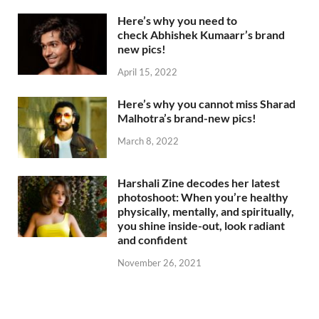
Here’s why you need to
check Abhishek Kumaarr’s brand
new pics!
April 15, 2022
Here’s why you cannot miss Sharad
Malhotra’s brand-new pics!
March 8, 2022
Harshali Zine decodes her latest
photoshoot: When you’re healthy
physically, mentally, and spiritually,
you shine inside-out, look radiant
and confident
November 26, 2021