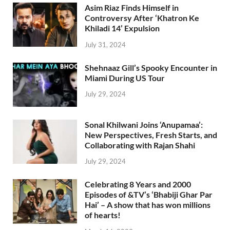
Asim Riaz Finds Himself in
Controversy After ‘Khatron Ke
Khiladi 14’ Expulsion
July 31, 2024
Shehnaaz Gill’s Spooky Encounter in
Miami During US Tour
July 29, 2024
Sonal Khilwani Joins ‘Anupamaa’:
New Perspectives, Fresh Starts, and
Collaborating with Rajan Shahi
July 29, 2024
Celebrating 8 Years and 2000
Episodes of &TV’s ‘Bhabiji Ghar Par
Hai’ – A show that has won millions
of hearts!