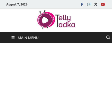
August 7, 2026
MAIN MENU