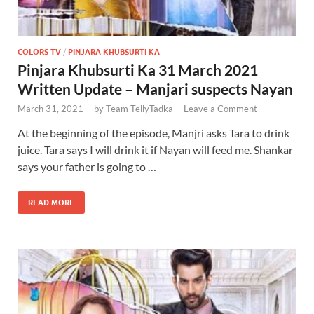
COLORS TV
/
PINJARA KHUBSURTI KA
Pinjara Khubsurti Ka 31 March 2021
Written Update – Manjari suspects Nayan
March 31, 2021
-
by
Team TellyTadka
-
Leave a Comment
At the beginning of the episode, Manjri asks Tara to drink
juice. Tara says I will drink it if Nayan will feed me. Shankar
says your father is going to …
READ MORE