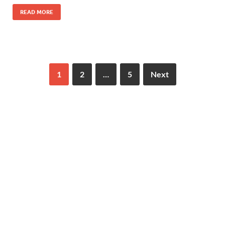
READ MORE
1
2
…
5
Next