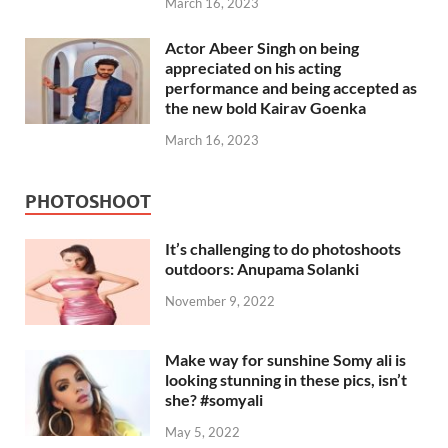
March 16, 2023
Actor Abeer Singh on being
appreciated on his acting
performance and being accepted as
the new bold Kairav Goenka
March 16, 2023
PHOTOSHOOT
It’s challenging to do photoshoots
outdoors: Anupama Solanki
November 9, 2022
Make way for sunshine Somy ali is
looking stunning in these pics, isn’t
she? #somyali
May 5, 2022