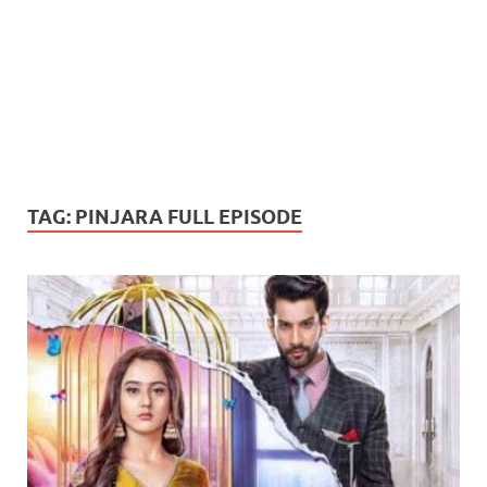
TAG:
PINJARA FULL EPISODE