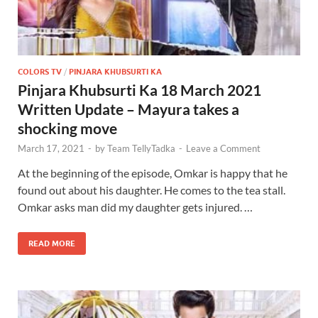
COLORS TV
/
PINJARA KHUBSURTI KA
Pinjara Khubsurti Ka 18 March 2021
Written Update – Mayura takes a
shocking move
March 17, 2021
-
by
Team TellyTadka
-
Leave a Comment
At the beginning of the episode, Omkar is happy that he
found out about his daughter. He comes to the tea stall.
Omkar asks man did my daughter gets injured. …
READ MORE