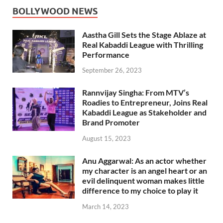
BOLLYWOOD NEWS
Aastha Gill Sets the Stage Ablaze at
Real Kabaddi League with Thrilling
Performance
September 26, 2023
Rannvijay Singha: From MTV’s
Roadies to Entrepreneur, Joins Real
Kabaddi League as Stakeholder and
Brand Promoter
August 15, 2023
Anu Aggarwal: As an actor whether
my character is an angel heart or an
evil delinquent woman makes little
difference to my choice to play it
March 14, 2023