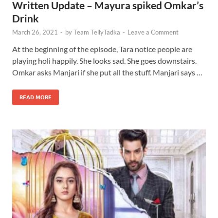
Written Update – Mayura spiked Omkar’s
Drink
March 26, 2021
-
by
Team TellyTadka
-
Leave a Comment
At the beginning of the episode, Tara notice people are
playing holi happily. She looks sad. She goes downstairs.
Omkar asks Manjari if she put all the stuff. Manjari says …
READ MORE