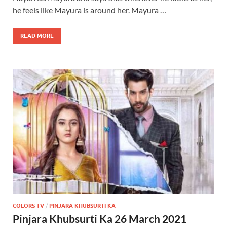
he feels like Mayura is around her. Mayura …
READ MORE
COLORS TV
/
PINJARA KHUBSURTI KA
Pinjara Khubsurti Ka 26 March 2021