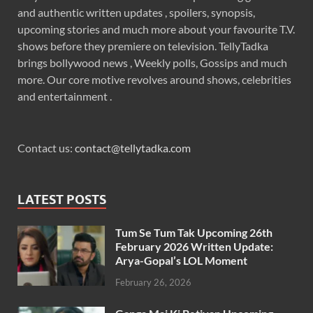
and authentic written updates , spoilers, synopsis,
upcoming stories and much more about your favourite T.V.
shows before they premiere on television. TellyTadka
brings bollywood news , Weekly polls, Gossips and much
more. Our core motive revolves around shows, celebrities
and entertainment .
Contact us:
contact@tellytadka.com
LATEST POSTS
Tum Se Tum Tak Upcoming 26th
February 2026 Written Update:
Arya-Gopal’s LOL Moment
February 26, 2026