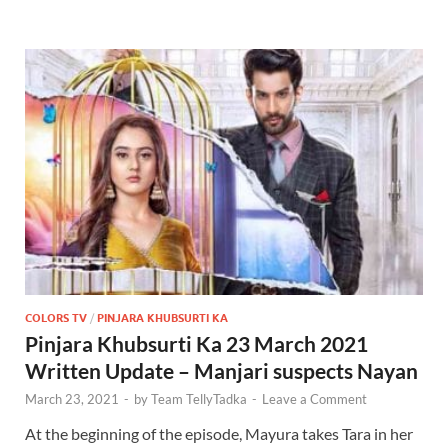
COLORS TV
/
PINJARA KHUBSURTI KA
Pinjara Khubsurti Ka 23 March 2021
Written Update – Manjari suspects Nayan
March 23, 2021
-
by
Team TellyTadka
-
Leave a Comment
At the beginning of the episode, Mayura takes Tara in her