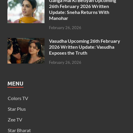
Ganga Mai Ki Betiyan Upcoming
26th February 2026 Written
Update: Sneha Returns With
Manohar
February 26, 2026
Vasudha Upcoming 26th February
2026 Written Update: Vasudha
Exposes the Truth
February 26, 2026
MENU
Colors TV
Star Plus
Zee TV
Star Bharat