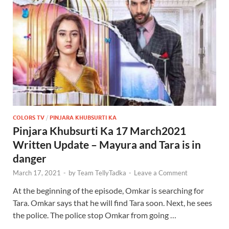
COLORS TV
/
PINJARA KHUBSURTI KA
Pinjara Khubsurti Ka 17 March2021
Written Update – Mayura and Tara is in
danger
March 17, 2021
-
by
Team TellyTadka
-
Leave a Comment
At the beginning of the episode, Omkar is searching for
Tara. Omkar says that he will find Tara soon. Next, he sees
the police. The police stop Omkar from going …