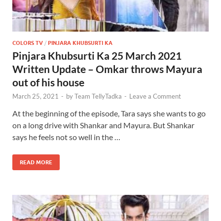
COLORS TV
/
PINJARA KHUBSURTI KA
Pinjara Khubsurti Ka 25 March 2021
Written Update – Omkar throws Mayura
out of his house
March 25, 2021
-
by
Team TellyTadka
-
Leave a Comment
At the beginning of the episode, Tara says she wants to go
on a long drive with Shankar and Mayura. But Shankar
says he feels not so well in the …
READ MORE