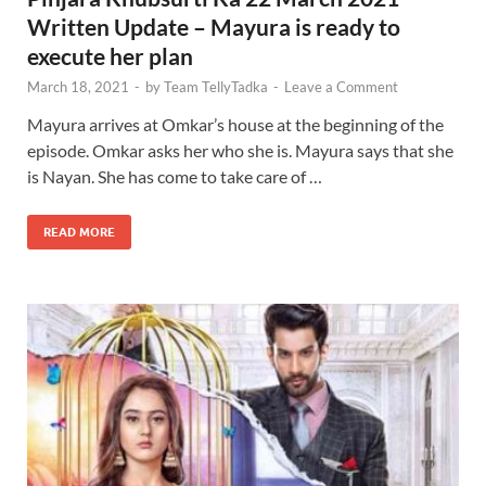
Written Update – Mayura is ready to
execute her plan
March 18, 2021
-
by
Team TellyTadka
-
Leave a Comment
Mayura arrives at Omkar’s house at the beginning of the
episode. Omkar asks her who she is. Mayura says that she
is Nayan. She has come to take care of …
READ MORE