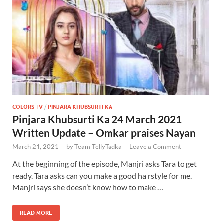
COLORS TV
/
PINJARA KHUBSURTI KA
Pinjara Khubsurti Ka 24 March 2021
Written Update – Omkar praises Nayan
March 24, 2021
-
by
Team TellyTadka
-
Leave a Comment
At the beginning of the episode, Manjri asks Tara to get
ready. Tara asks can you make a good hairstyle for me.
Manjri says she doesn’t know how to make …
READ MORE