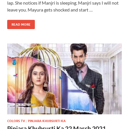
lap. She notices if Manjri is sleeping. Manjri says I will not
leave you. Mayura gets shocked and start …
READ MORE
COLORS TV
/
PINJARA KHUBSURTI KA
Pinjara Khubsurti Ka 22 March 2021