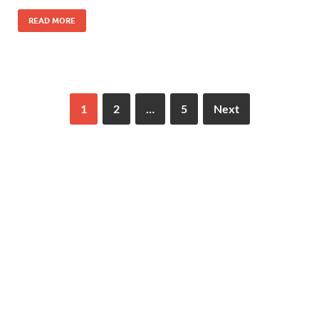
READ MORE
1
2
…
5
Next