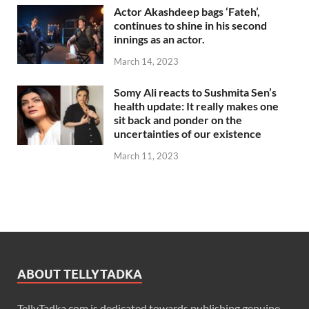
Actor Akashdeep bags ‘Fateh’,
continues to shine in his second
innings as an actor.
March 14, 2023
Somy Ali reacts to Sushmita Sen’s
health update: It really makes one
sit back and ponder on the
uncertainties of our existence
March 11, 2023
ABOUT TELLYTADKA
TellyTadka.com is dedicated towards publishing genuine