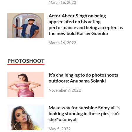
March 16, 2023
Actor Abeer Singh on being
appreciated on his acting
performance and being accepted as
the new bold Kairav Goenka
March 16, 2023
PHOTOSHOOT
It’s challenging to do photoshoots
outdoors: Anupama Solanki
November 9, 2022
Make way for sunshine Somy ali is
looking stunning in these pics, isn’t
she? #somyali
May 5, 2022