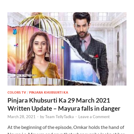
COLORS TV
/
PINJARA KHUBSURTI KA
Pinjara Khubsurti Ka 29 March 2021
Written Update – Mayura falls in danger
March 28, 2021
-
by
Team TellyTadka
-
Leave a Comment
At the beginning of the episode, Omkar holds the hand of