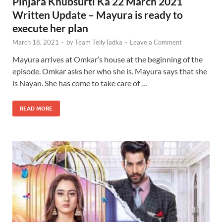
Pinjara Khubsurti Ka 22 March 2021
Written Update – Mayura is ready to
execute her plan
March 18, 2021
-
by
Team TellyTadka
-
Leave a Comment
Mayura arrives at Omkar’s house at the beginning of the
episode. Omkar asks her who she is. Mayura says that she
is Nayan. She has come to take care of …
READ MORE