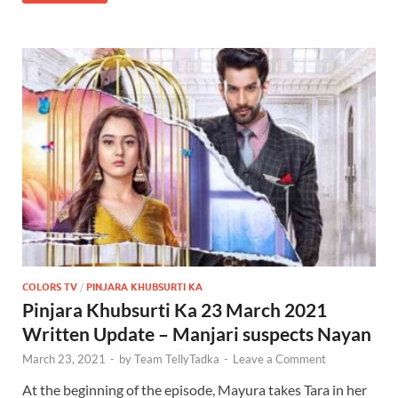
COLORS TV
/
PINJARA KHUBSURTI KA
Pinjara Khubsurti Ka 23 March 2021
Written Update – Manjari suspects Nayan
March 23, 2021
-
by
Team TellyTadka
-
Leave a Comment
At the beginning of the episode, Mayura takes Tara in her