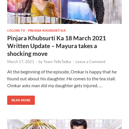
COLORS TV
/
PINJARA KHUBSURTI KA
Pinjara Khubsurti Ka 18 March 2021
Written Update – Mayura takes a
shocking move
March 17, 2021
-
by
Team TellyTadka
-
Leave a Comment
At the beginning of the episode, Omkar is happy that he
found out about his daughter. He comes to the tea stall.
Omkar asks man did my daughter gets injured. …
READ MORE