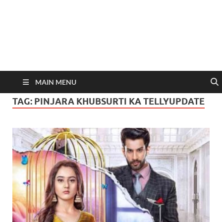
MAIN MENU
TAG:
PINJARA KHUBSURTI KA TELLYUPDATE