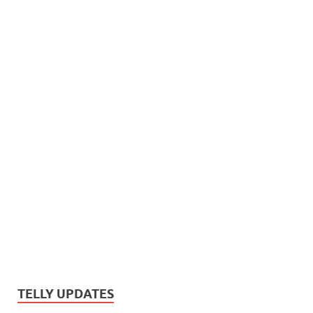
TELLY UPDATES