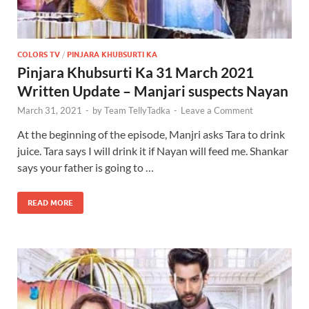
COLORS TV
/
PINJARA KHUBSURTI KA
Pinjara Khubsurti Ka 31 March 2021
Written Update – Manjari suspects Nayan
March 31, 2021
-
by
Team TellyTadka
-
Leave a Comment
At the beginning of the episode, Manjri asks Tara to drink
juice. Tara says I will drink it if Nayan will feed me. Shankar
says your father is going to …
READ MORE