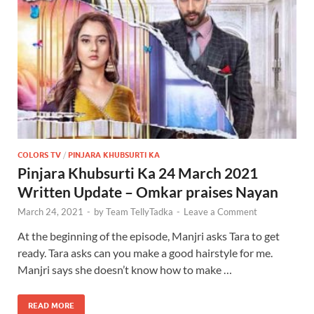
COLORS TV
/
PINJARA KHUBSURTI KA
Pinjara Khubsurti Ka 24 March 2021
Written Update – Omkar praises Nayan
March 24, 2021
-
by
Team TellyTadka
-
Leave a Comment
At the beginning of the episode, Manjri asks Tara to get
ready. Tara asks can you make a good hairstyle for me.
Manjri says she doesn’t know how to make …
READ MORE