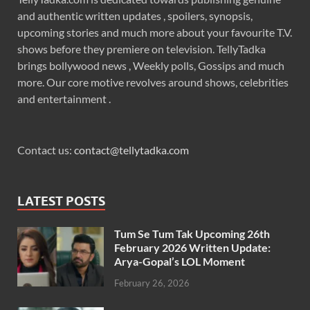
and authentic written updates , spoilers, synopsis,
upcoming stories and much more about your favourite T.V.
shows before they premiere on television. TellyTadka
brings bollywood news , Weekly polls, Gossips and much
more. Our core motive revolves around shows, celebrities
and entertainment .
Contact us:
contact@tellytadka.com
LATEST POSTS
Tum Se Tum Tak Upcoming 26th
February 2026 Written Update:
Arya-Gopal’s LOL Moment
February 26, 2026