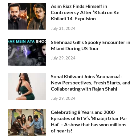
Asim Riaz Finds Himself in
Controversy After ‘Khatron Ke
Khiladi 14’ Expulsion
July 31, 2024
Shehnaaz Gill’s Spooky Encounter in
Miami During US Tour
July 29, 2024
Sonal Khilwani Joins ‘Anupamaa’:
New Perspectives, Fresh Starts, and
Collaborating with Rajan Shahi
July 29, 2024
Celebrating 8 Years and 2000
Episodes of &TV’s ‘Bhabiji Ghar Par
Hai’ – A show that has won millions
of hearts!