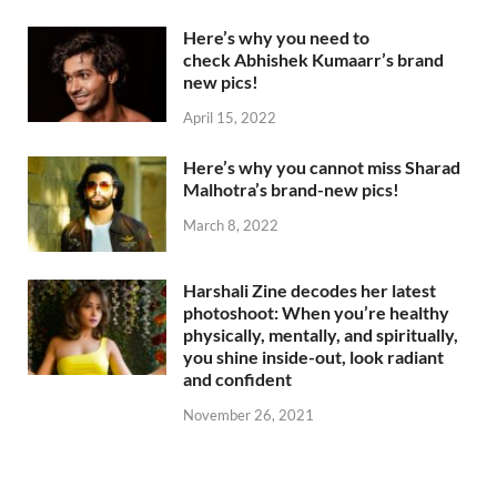
Here’s why you need to
check Abhishek Kumaarr’s brand
new pics!
April 15, 2022
Here’s why you cannot miss Sharad
Malhotra’s brand-new pics!
March 8, 2022
Harshali Zine decodes her latest
photoshoot: When you’re healthy
physically, mentally, and spiritually,
you shine inside-out, look radiant
and confident
November 26, 2021