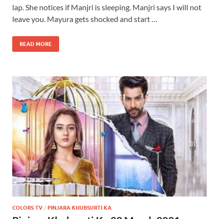
lap. She notices if Manjri is sleeping. Manjri says I will not
leave you. Mayura gets shocked and start …
READ MORE
COLORS TV
/
PINJARA KHUBSURTI KA