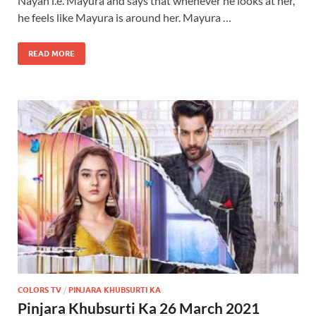
Nayan i.e. Mayura and says that whenever he looks at her,
he feels like Mayura is around her. Mayura …
READ MORE
COLORS TV
/
PINJARA KHUBSURTI KA
Pinjara Khubsurti Ka 26 March 2021