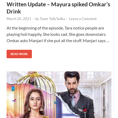
Written Update – Mayura spiked Omkar’s
Drink
March 26, 2021
-
by
Team TellyTadka
-
Leave a Comment
At the beginning of the episode, Tara notice people are
playing holi happily. She looks sad. She goes downstairs.
Omkar asks Manjari if she put all the stuff. Manjari says …
READ MORE