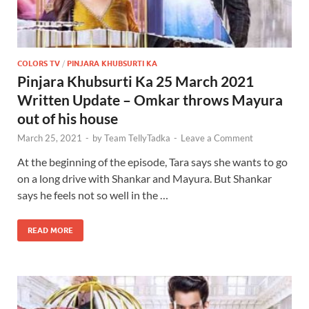
COLORS TV
/
PINJARA KHUBSURTI KA
Pinjara Khubsurti Ka 25 March 2021
Written Update – Omkar throws Mayura
out of his house
March 25, 2021
-
by
Team TellyTadka
-
Leave a Comment
At the beginning of the episode, Tara says she wants to go
on a long drive with Shankar and Mayura. But Shankar
says he feels not so well in the …
READ MORE