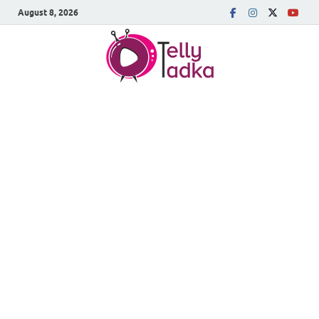
August 8, 2026