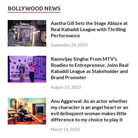
BOLLYWOOD NEWS
Aastha Gill Sets the Stage Ablaze at
Real Kabaddi League with Thrilling
Performance
September 26, 2023
Rannvijay Singha: From MTV’s
Roadies to Entrepreneur, Joins Real
Kabaddi League as Stakeholder and
Brand Promoter
August 15, 2023
Anu Aggarwal: As an actor whether
my character is an angel heart or an
evil delinquent woman makes little
difference to my choice to play it
March 14, 2023