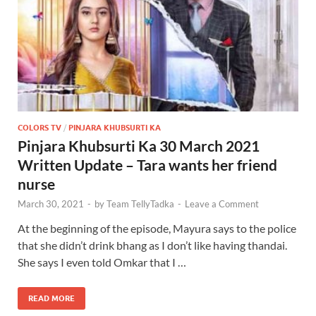
COLORS TV
/
PINJARA KHUBSURTI KA
Pinjara Khubsurti Ka 30 March 2021
Written Update – Tara wants her friend
nurse
March 30, 2021
-
by
Team TellyTadka
-
Leave a Comment
At the beginning of the episode, Mayura says to the police
that she didn’t drink bhang as I don’t like having thandai.
She says I even told Omkar that I …
READ MORE