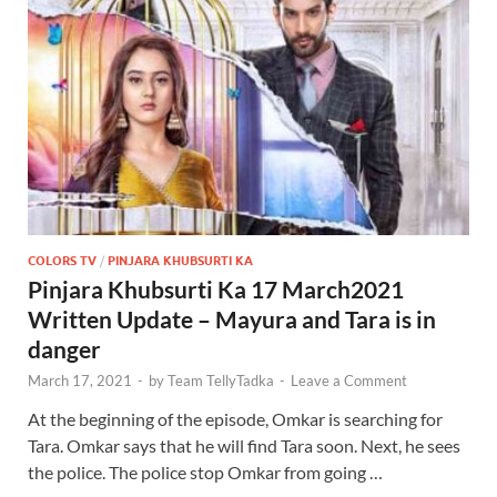
COLORS TV
/
PINJARA KHUBSURTI KA
Pinjara Khubsurti Ka 17 March2021
Written Update – Mayura and Tara is in
danger
March 17, 2021
-
by
Team TellyTadka
-
Leave a Comment
At the beginning of the episode, Omkar is searching for
Tara. Omkar says that he will find Tara soon. Next, he sees
the police. The police stop Omkar from going …