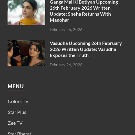
Ganga Mai Ki Betiyan Upcoming
26th February 2026 Written
Update: Sneha Returns With
Manohar
February 26, 2026
Vasudha Upcoming 26th February
2026 Written Update: Vasudha
Exposes the Truth
February 26, 2026
MENU
Colors TV
Star Plus
Zee TV
Star Bharat