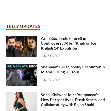
TELLY UPDATES
Asim Riaz Finds Himself in
Controversy After ‘Khatron Ke
Khiladi 14’ Expulsion
July 31, 2024
Shehnaaz Gill’s Spooky Encounter in
Miami During US Tour
July 29, 2024
Sonal Khilwani Joins ‘Anupamaa’:
New Perspectives, Fresh Starts, and
Collaborating with Rajan Shahi