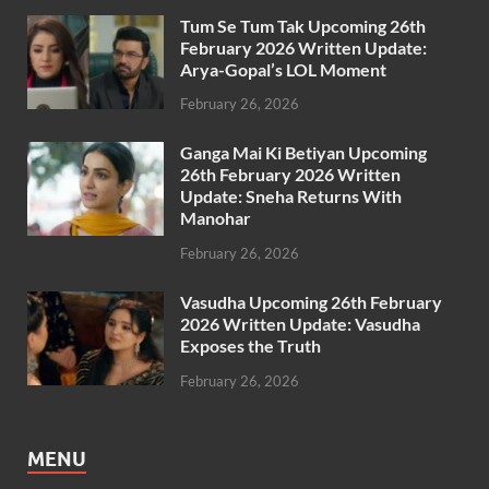
Tum Se Tum Tak Upcoming 26th
February 2026 Written Update:
Arya-Gopal’s LOL Moment
February 26, 2026
Ganga Mai Ki Betiyan Upcoming
26th February 2026 Written
Update: Sneha Returns With
Manohar
February 26, 2026
Vasudha Upcoming 26th February
2026 Written Update: Vasudha
Exposes the Truth
February 26, 2026
MENU