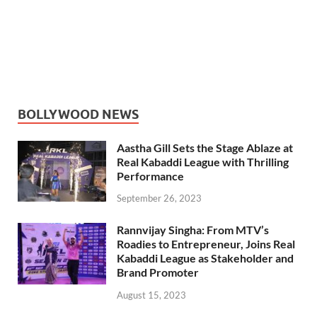
BOLLYWOOD NEWS
Aastha Gill Sets the Stage Ablaze at
Real Kabaddi League with Thrilling
Performance
September 26, 2023
Rannvijay Singha: From MTV’s
Roadies to Entrepreneur, Joins Real
Kabaddi League as Stakeholder and
Brand Promoter
August 15, 2023