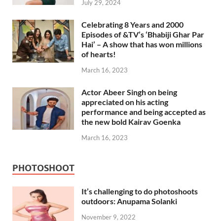
July 29, 2024
Celebrating 8 Years and 2000
Episodes of &TV’s ‘Bhabiji Ghar Par
Hai’ – A show that has won millions
of hearts!
March 16, 2023
Actor Abeer Singh on being
appreciated on his acting
performance and being accepted as
the new bold Kairav Goenka
March 16, 2023
PHOTOSHOOT
It’s challenging to do photoshoots
outdoors: Anupama Solanki
November 9, 2022