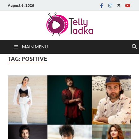
August 6, 2026
MAIN MENU
TAG:
POSITIVE