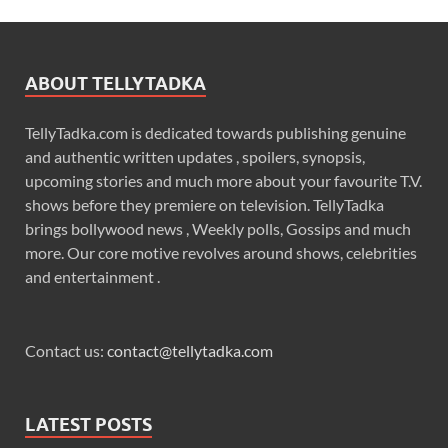
ABOUT TELLYTADKA
TellyTadka.com is dedicated towards publishing genuine
and authentic written updates , spoilers, synopsis,
upcoming stories and much more about your favourite T.V.
shows before they premiere on television. TellyTadka
brings bollywood news , Weekly polls, Gossips and much
more. Our core motive revolves around shows, celebrities
and entertainment .
Contact us:
contact@tellytadka.com
LATEST POSTS