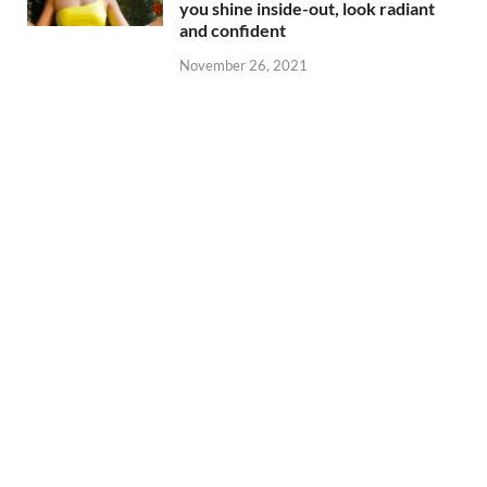
you shine inside-out, look radiant
and confident
November 26, 2021