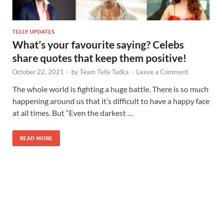
TELLY UPDATES
What’s your favourite saying? Celebs
share quotes that keep them positive!
October 22, 2021
-
by
Team Telly Tadka
-
Leave a Comment
The whole world is fighting a huge battle. There is so much
happening around us that it’s difficult to have a happy face
at all times. But “Even the darkest …
READ MORE