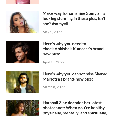
Make way for sunshine Somy ali is
looking stunning in these pics, isn’t
she? #somyali
May 5, 2022
Here’s why you need to
check Abhishek Kumaarr’s brand
new pics!
April 15, 2022
Here’s why you cannot miss Sharad
Malhotra’s brand-new pics!
March 8, 2022
Harshali Zine decodes her latest
photoshoot: When you’re healthy
physically, mentally, and spiritually,