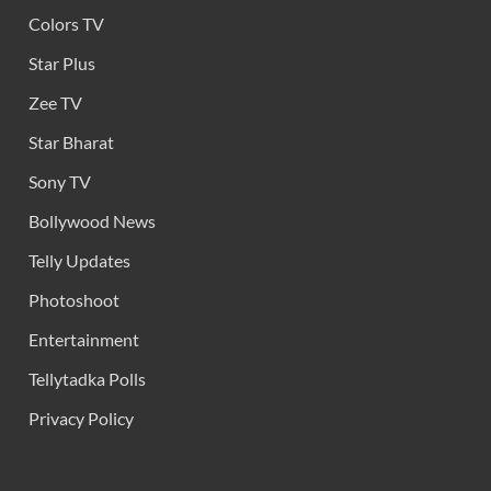
Colors TV
Star Plus
Zee TV
Star Bharat
Sony TV
Bollywood News
Telly Updates
Photoshoot
Entertainment
Tellytadka Polls
Privacy Policy