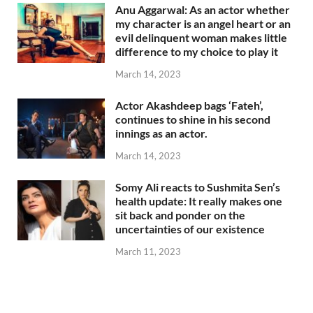
Anu Aggarwal: As an actor whether
my character is an angel heart or an
evil delinquent woman makes little
difference to my choice to play it
March 14, 2023
Actor Akashdeep bags ‘Fateh’,
continues to shine in his second
innings as an actor.
March 14, 2023
Somy Ali reacts to Sushmita Sen’s
health update: It really makes one
sit back and ponder on the
uncertainties of our existence
March 11, 2023